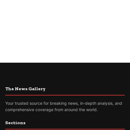
The News Gallery
Your trusted source for breaking news, in-depth analysis, and
comprehensive coverage from around the world.
Sections