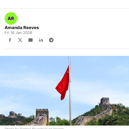
Amanda Reeves
Fri 16 Jan 2026
Photo by Ramaz Bluashvili on Pexels