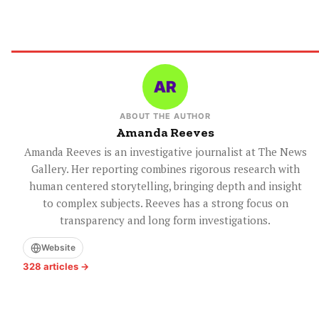
ABOUT THE AUTHOR
Amanda Reeves
Amanda Reeves is an investigative journalist at The News
Gallery. Her reporting combines rigorous research with
human centered storytelling, bringing depth and insight
to complex subjects. Reeves has a strong focus on
transparency and long form investigations.
Website
328 articles →