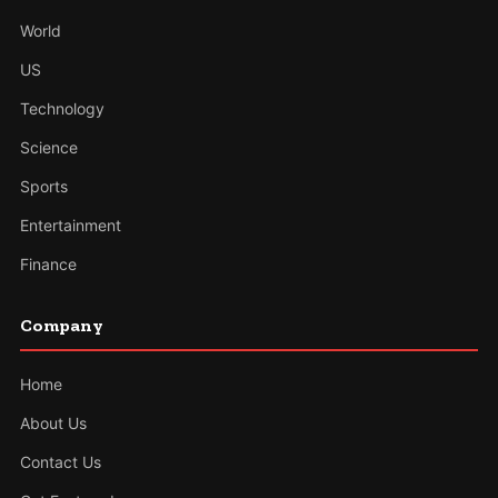
World
US
Technology
Science
Sports
Entertainment
Finance
Company
Home
About Us
Contact Us