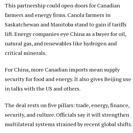
This partnership could open doors for Canadian
farmers and energy firms. Canola farmers in
Saskatchewan and Manitoba stand to gain if tariffs
lift. Energy companies eye China as a buyer for oil,
natural gas, and renewables like hydrogen and
critical minerals.
For China, more Canadian imports mean supply
security for food and energy. It also gives Beijing use
in talks with the US and others.
The deal rests on five pillars: trade, energy, finance,
security, and culture. Officials say it will strengthen
multilateral systems strained by recent global shifts.