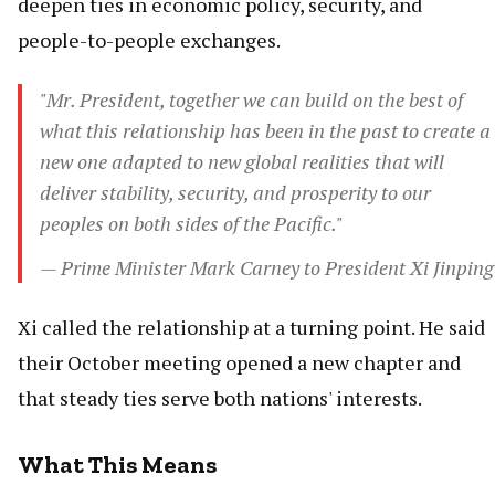
deepen ties in economic policy, security, and
people-to-people exchanges.
"Mr. President, together we can build on the best of
what this relationship has been in the past to create a
new one adapted to new global realities that will
deliver stability, security, and prosperity to our
peoples on both sides of the Pacific."
— Prime Minister Mark Carney to President Xi Jinping
Xi called the relationship at a turning point. He said
their October meeting opened a new chapter and
that steady ties serve both nations' interests.
What This Means