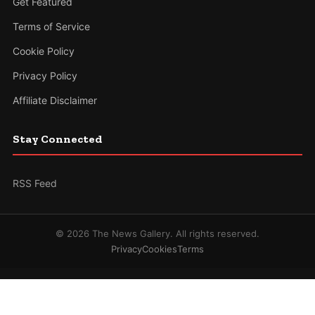
Get Featured
Terms of Service
Cookie Policy
Privacy Policy
Affiliate Disclaimer
Stay Connected
RSS Feed
© 2026 The News Gallery. All rights reserved.
Privacy
Cookies
Terms