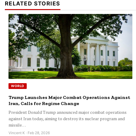
RELATED STORIES
WORLD
Trump Launches Major Combat Operations Against
Iran, Calls for Regime Change
President Donald Trump announced major combat operations
against Iran today, aiming to destroy its nuclear program and
missile…
Vincent K · Feb 28, 2026