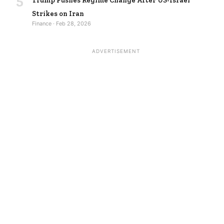
Trump Pushes Regime Change After US-Israel
Strikes on Iran
Finance · Feb 28, 2026
ADVERTISEMENT