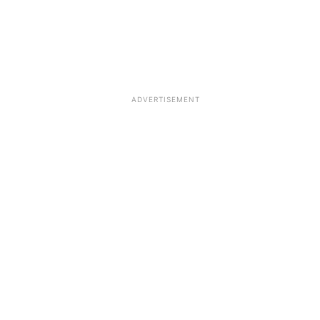
ADVERTISEMENT