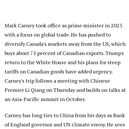
Mark Carney took office as prime minister in 2025
with a focus on global trade. He has pushed to
diversify Canada's markets away from the US, which
buys about 75 percent of Canadian exports. Trump's
return to the White House and his plans for steep
tariffs on Canadian goods have added urgency.
Carney's trip follows a meeting with Chinese
Premier Li Qiang on Thursday and builds on talks at
an Asia-Pacific summit in October.
Carney has long ties to China from his days as Bank
of England governor and UN climate envoy. He sees