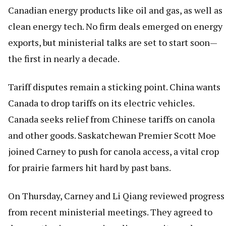
Canadian energy products like oil and gas, as well as
clean energy tech. No firm deals emerged on energy
exports, but ministerial talks are set to start soon—
the first in nearly a decade.
Tariff disputes remain a sticking point. China wants
Canada to drop tariffs on its electric vehicles.
Canada seeks relief from Chinese tariffs on canola
and other goods. Saskatchewan Premier Scott Moe
joined Carney to push for canola access, a vital crop
for prairie farmers hit hard by past bans.
On Thursday, Carney and Li Qiang reviewed progress
from recent ministerial meetings. They agreed to