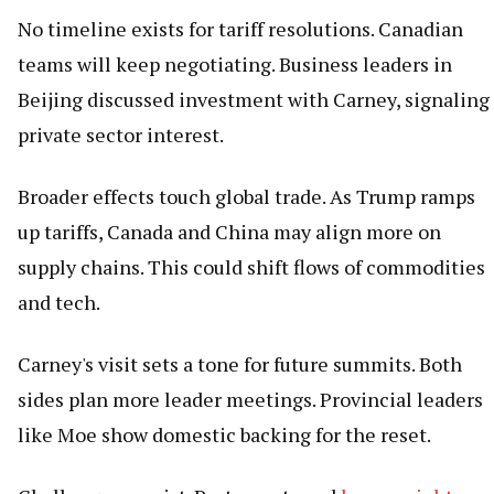
No timeline exists for tariff resolutions. Canadian
teams will keep negotiating. Business leaders in
Beijing discussed investment with Carney, signaling
private sector interest.
Broader effects touch global trade. As Trump ramps
up tariffs, Canada and China may align more on
supply chains. This could shift flows of commodities
and tech.
Carney's visit sets a tone for future summits. Both
sides plan more leader meetings. Provincial leaders
like Moe show domestic backing for the reset.