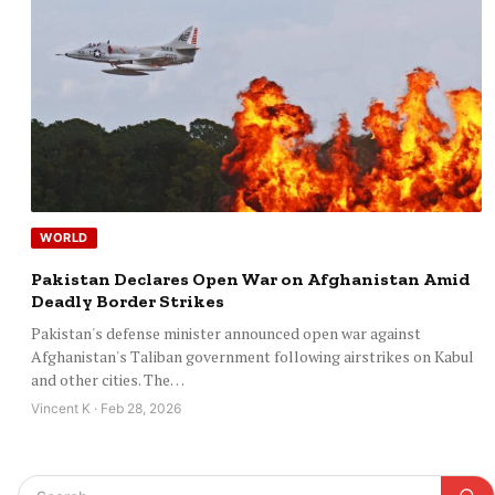
WORLD
Pakistan Declares Open War on Afghanistan Amid
Deadly Border Strikes
Pakistan's defense minister announced open war against
Afghanistan's Taliban government following airstrikes on Kabul
and other cities. The…
Vincent K · Feb 28, 2026