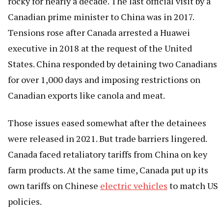
rocky for nearly a decade. The last official visit by a
Canadian prime minister to China was in 2017.
Tensions rose after Canada arrested a Huawei
executive in 2018 at the request of the United
States. China responded by detaining two Canadians
for over 1,000 days and imposing restrictions on
Canadian exports like canola and meat.
Those issues eased somewhat after the detainees
were released in 2021. But trade barriers lingered.
Canada faced retaliatory tariffs from China on key
farm products. At the same time, Canada put up its
own tariffs on Chinese
electric vehicles
to match US
policies.