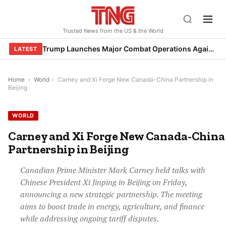
Skip
to
Trusted News from the US & the World
content
Trump Launches Major Combat Operations Against Iran, Calls for Regime Change
LATEST
Home
›
World
›
Carney and Xi Forge New Canada-China Partnership in
Beijing
WORLD
Carney and Xi Forge New Canada-China
Partnership in Beijing
Canadian Prime Minister Mark Carney held talks with
Chinese President Xi Jinping in Beijing on Friday,
announcing a new strategic partnership. The meeting
aims to boost trade in energy, agriculture, and finance
while addressing ongoing tariff disputes.