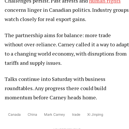
Challenges persist. Past arrests and
human rights
concerns linger in Canadian politics. Industry groups
watch closely for real export gains.
The partnership aims for balance: more trade
without over-reliance. Carney called it a way to adapt
to a changing world economy, with disruptions from
tariffs and supply issues.
Talks continue into Saturday with business
roundtables. Any progress there could build
momentum before Carney heads home.
Canada
China
Mark Carney
trade
Xi Jinping