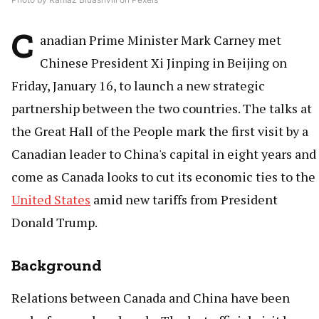
C
anadian Prime Minister Mark Carney met
Chinese President Xi Jinping in Beijing on
Friday, January 16, to launch a new strategic
partnership between the two countries. The talks at
the Great Hall of the People mark the first visit by a
Canadian leader to China's capital in eight years and
come as Canada looks to cut its economic ties to the
United States
amid new tariffs from President
Donald Trump.
Background
Relations between Canada and China have been