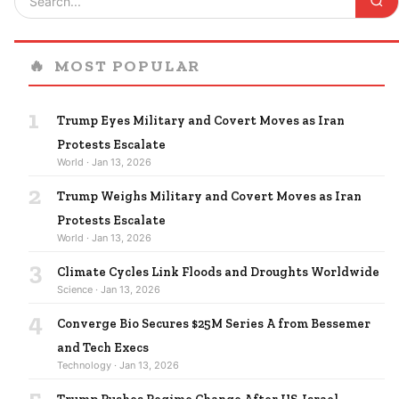
🔥
MOST POPULAR
1
Trump Eyes Military and Covert Moves as Iran
Protests Escalate
World · Jan 13, 2026
2
Trump Weighs Military and Covert Moves as Iran
Protests Escalate
World · Jan 13, 2026
3
Climate Cycles Link Floods and Droughts Worldwide
Science · Jan 13, 2026
4
Converge Bio Secures $25M Series A from Bessemer
and Tech Execs
Technology · Jan 13, 2026
5