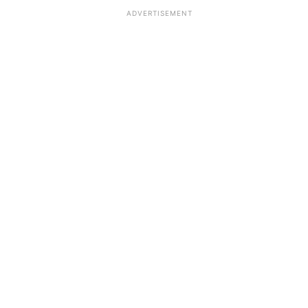
ADVERTISEMENT