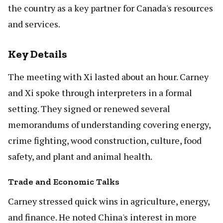
the country as a key partner for Canada's resources
and services.
Key Details
The meeting with Xi lasted about an hour. Carney
and Xi spoke through interpreters in a formal
setting. They signed or renewed several
memorandums of understanding covering energy,
crime fighting, wood construction, culture, food
safety, and plant and animal health.
Trade and Economic Talks
Carney stressed quick wins in agriculture, energy,
and finance. He noted China's interest in more