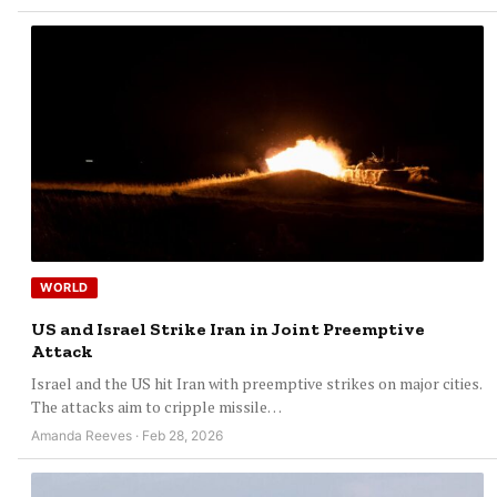
WORLD
US and Israel Strike Iran in Joint Preemptive
Attack
Israel and the US hit Iran with preemptive strikes on major cities.
The attacks aim to cripple missile…
Amanda Reeves · Feb 28, 2026