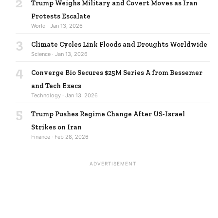
2
Trump Weighs Military and Covert Moves as Iran
Protests Escalate
World · Jan 13, 2026
3
Climate Cycles Link Floods and Droughts Worldwide
Science · Jan 13, 2026
4
Converge Bio Secures $25M Series A from Bessemer
and Tech Execs
Technology · Jan 13, 2026
5
Trump Pushes Regime Change After US-Israel
Strikes on Iran
Finance · Feb 28, 2026
ADVERTISEMENT