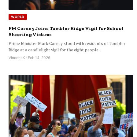
WORLD
PM Carney Joins Tumbler Ridge Vigil for School
Shooting Victims
Prime Minister Mark Carney stood with residents of Tumbler
Ridge at a candlelight vigil for the eight people…
Vincent K · Feb 14, 2026