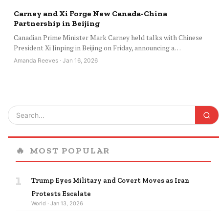
Carney and Xi Forge New Canada-China
Partnership in Beijing
Canadian Prime Minister Mark Carney held talks with Chinese
President Xi Jinping in Beijing on Friday, announcing a…
Amanda Reeves · Jan 16, 2026
🔥
MOST POPULAR
1
Trump Eyes Military and Covert Moves as Iran
Protests Escalate
World · Jan 13, 2026