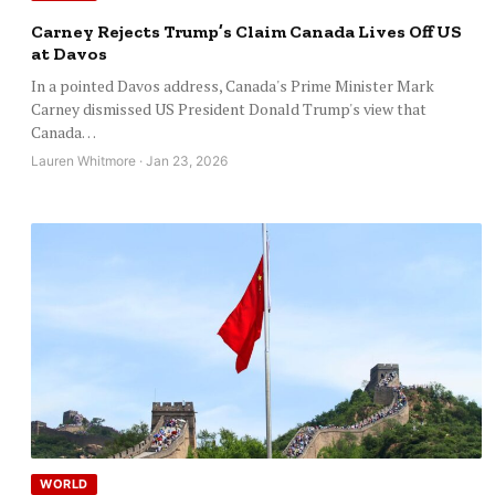
Carney Rejects Trump’s Claim Canada Lives Off US
at Davos
In a pointed Davos address, Canada's Prime Minister Mark
Carney dismissed US President Donald Trump's view that
Canada…
Lauren Whitmore · Jan 23, 2026
WORLD