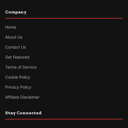
Company
Home
About Us
Contact Us
Get Featured
Terms of Service
Cookie Policy
Privacy Policy
Affiliate Disclaimer
Stay Connected