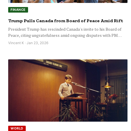
FINANCE
Trump Pulls Canada from Board of Peace Amid Rift
President Trump has rescinded Canada's invite to his Board of
Peace, citing ungratefulness amid ongoing disputes with PM…
Vincent K · Jan 23, 2026
WORLD