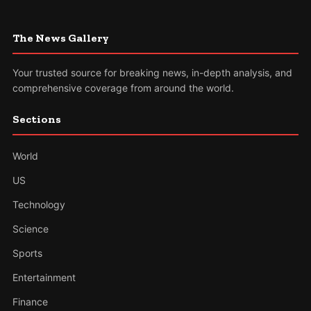
The News Gallery
Your trusted source for breaking news, in-depth analysis, and
comprehensive coverage from around the world.
Sections
World
US
Technology
Science
Sports
Entertainment
Finance