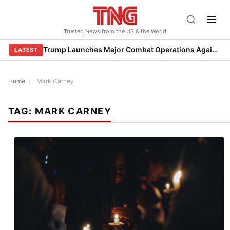
Skip
to
Trusted News from the US & the World
content
Trump Launches Major Combat Operations Against Iran, Calls for Regime Change
LATEST
Home
›
Mark Carney
TAG:
MARK CARNEY