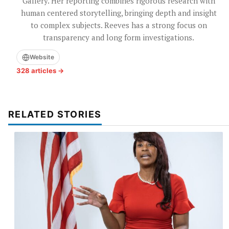
Gallery. Her reporting combines rigorous research with
human centered storytelling, bringing depth and insight
to complex subjects. Reeves has a strong focus on
transparency and long form investigations.
Website
328 articles →
RELATED STORIES