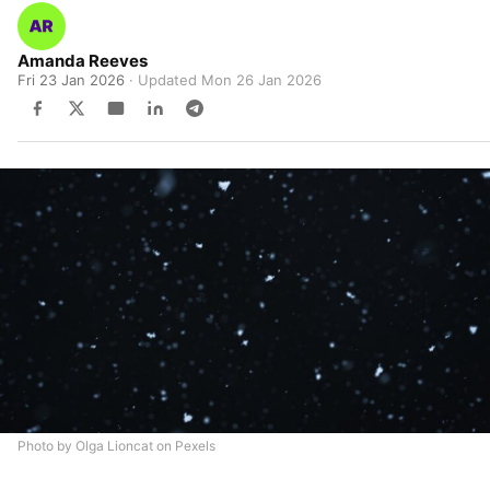
Amanda Reeves
Fri 23 Jan 2026
· Updated
Mon 26 Jan 2026
Photo by Olga Lioncat on Pexels