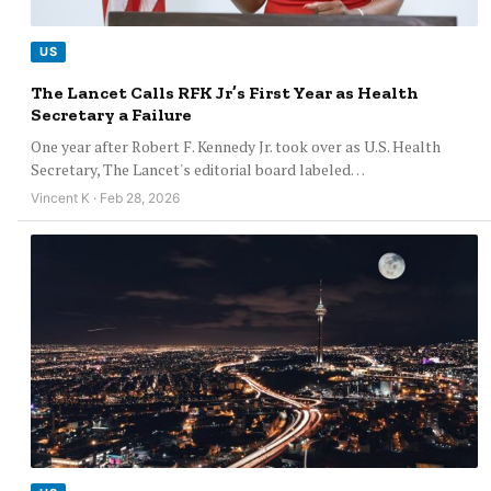
US
The Lancet Calls RFK Jr’s First Year as Health
Secretary a Failure
One year after Robert F. Kennedy Jr. took over as U.S. Health
Secretary, The Lancet's editorial board labeled…
Vincent K · Feb 28, 2026