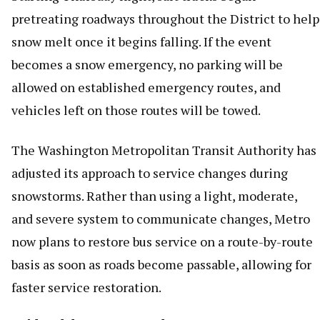
pretreating roadways throughout the District to help
snow melt once it begins falling. If the event
becomes a snow emergency, no parking will be
allowed on established emergency routes, and
vehicles left on those routes will be towed.
The Washington Metropolitan Transit Authority has
adjusted its approach to service changes during
snowstorms. Rather than using a light, moderate,
and severe system to communicate changes, Metro
now plans to restore bus service on a route-by-route
basis as soon as roads become passable, allowing for
faster service restoration.