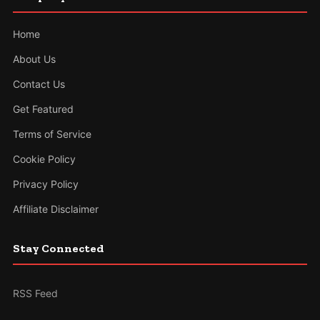
Home
About Us
Contact Us
Get Featured
Terms of Service
Cookie Policy
Privacy Policy
Affiliate Disclaimer
Stay Connected
RSS Feed