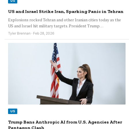
US
US and Israel Strike Iran, Sparking Panic in Tehran
Explosions rocked Tehran and other Iranian cities today as the
US and Israel hit military targets. President Trump…
Tyler Brennan · Feb 28, 2026
US
Trump Bans Anthropic AI from U.S. Agencies After
Pentagon Clash