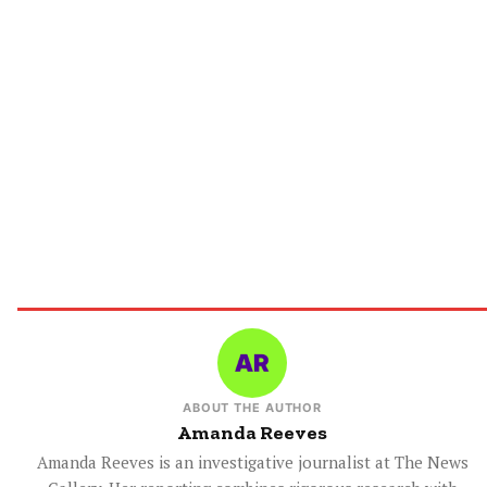
ABOUT THE AUTHOR
Amanda Reeves
Amanda Reeves is an investigative journalist at The News