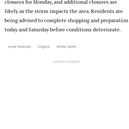
closures for Monday, and additional closures are
likely as the storm impacts the area. Residents are
being advised to complete shopping and preparation
today and Saturday before conditions deteriorate.
snow forecast
virginia
winter storm
ADVERTISEMENT