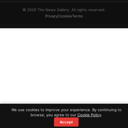
© 2026 The News Gallery. All rights reserved.
Privacy
Cookies
Terms
We use cookies to improve your experience. By continuing to
browse, you agree to our
Cookie Policy
.
Accept