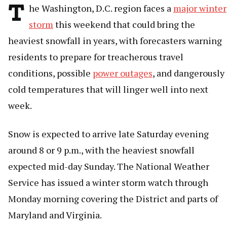
T
he Washington, D.C. region faces a
major winter
storm
this weekend that could bring the
heaviest snowfall in years, with forecasters warning
residents to prepare for treacherous travel
conditions, possible
power outages
, and dangerously
cold temperatures that will linger well into next
week.
Snow is expected to arrive late Saturday evening
around 8 or 9 p.m., with the heaviest snowfall
expected mid-day Sunday. The National Weather
Service has issued a winter storm watch through
Monday morning covering the District and parts of
Maryland and Virginia.