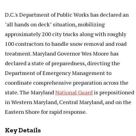
D.C.'s Department of Public Works has declared an
"all hands on deck" situation, mobilizing
approximately 200 city trucks along with roughly
100 contractors to handle snow removal and road
treatment. Maryland Governor Wes Moore has
declared a state of preparedness, directing the
Department of Emergency Management to
coordinate comprehensive preparation across the
state. The Maryland
National Guard
is prepositioned
in Western Maryland, Central Maryland, and on the
Eastern Shore for rapid response.
Key Details