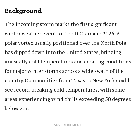
Background
The incoming storm marks the first significant
winter weather event for the D.C. area in 2026. A
polar vortex usually positioned over the North Pole
has dipped down into the United States, bringing
unusually cold temperatures and creating conditions
for major winter storms across a wide swath of the
country. Communities from Texas to New York could
see record-breaking cold temperatures, with some
areas experiencing wind chills exceeding 50 degrees
below zero.
ADVERTISEMENT