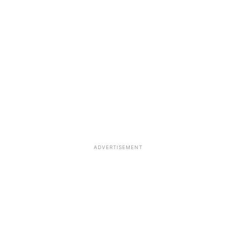
ADVERTISEMENT