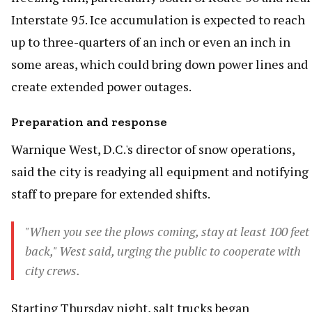
Interstate 95. Ice accumulation is expected to reach
up to three-quarters of an inch or even an inch in
some areas, which could bring down power lines and
create extended power outages.
Preparation and response
Warnique West, D.C.'s director of snow operations,
said the city is readying all equipment and notifying
staff to prepare for extended shifts.
"When you see the plows coming, stay at least 100 feet
back," West said, urging the public to cooperate with
city crews.
Starting Thursday night, salt trucks began