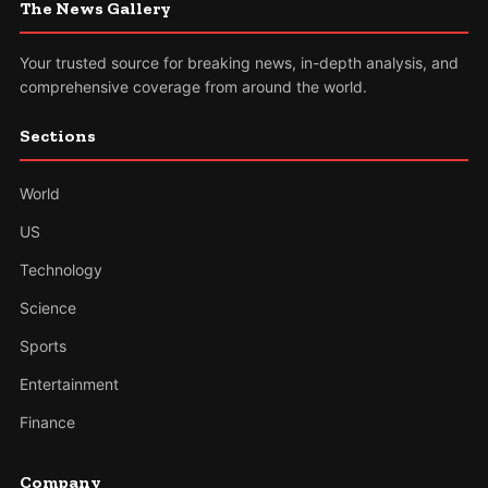
The News Gallery
Your trusted source for breaking news, in-depth analysis, and
comprehensive coverage from around the world.
Sections
World
US
Technology
Science
Sports
Entertainment
Finance
Company