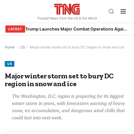
Skip
to
Trusted News from the US & the World
content
Trump Launches Major Combat Operations Against Iran, Calls for Regime Change
LATEST
Home
›
US
›
Major winter storm set to bury DC region in snow and ice
US
Major winter storm set to bury DC
region in snow and ice
The Washington, D.C. region is preparing for its biggest
winter storm in years, with forecasters warning of heavy
snow, ice accumulation, and dangerous wind chills that
could last into next week.