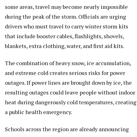
some areas, travel may become nearly impossible
during the peak of the storm. Officials are urging
drivers who must travel to carry winter storm kits
that include booster cables, flashlights, shovels,
blankets, extra clothing, water, and first aid kits.
The combination of heavy snow, ice accumulation,
and extreme cold creates serious risks for power
outages. If power lines are brought down by ice, the
resulting outages could leave people without indoor
heat during dangerously cold temperatures, creating
a public health emergency.
Schools across the region are already announcing