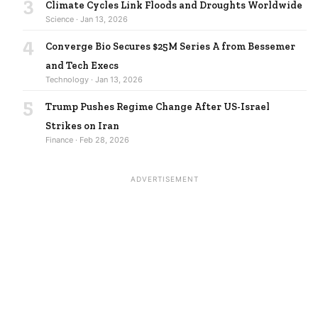
3
Climate Cycles Link Floods and Droughts Worldwide
Science · Jan 13, 2026
4
Converge Bio Secures $25M Series A from Bessemer
and Tech Execs
Technology · Jan 13, 2026
5
Trump Pushes Regime Change After US-Israel
Strikes on Iran
Finance · Feb 28, 2026
ADVERTISEMENT