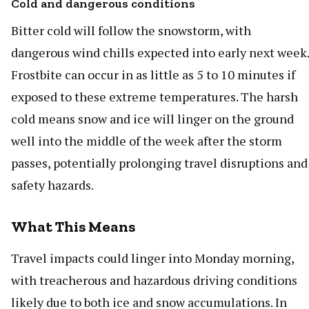
Cold and dangerous conditions
Bitter cold will follow the snowstorm, with
dangerous wind chills expected into early next week.
Frostbite can occur in as little as 5 to 10 minutes if
exposed to these extreme temperatures. The harsh
cold means snow and ice will linger on the ground
well into the middle of the week after the storm
passes, potentially prolonging travel disruptions and
safety hazards.
What This Means
Travel impacts could linger into Monday morning,
with treacherous and hazardous driving conditions
likely due to both ice and snow accumulations. In