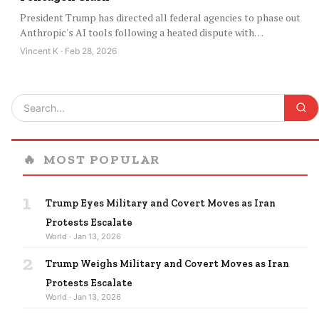
President Trump has directed all federal agencies to phase out
Anthropic's AI tools following a heated dispute with…
Vincent K · Feb 28, 2026
🔥
MOST POPULAR
1
Trump Eyes Military and Covert Moves as Iran
Protests Escalate
World · Jan 13, 2026
2
Trump Weighs Military and Covert Moves as Iran
Protests Escalate
World · Jan 13, 2026