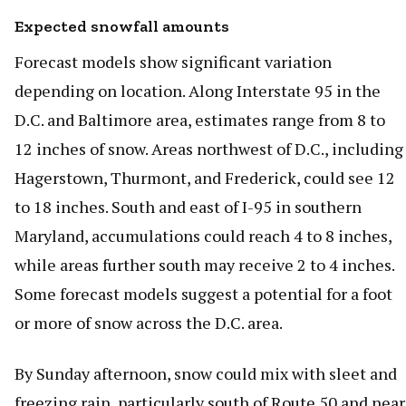
Expected snowfall amounts
Forecast models show significant variation
depending on location. Along Interstate 95 in the
D.C. and Baltimore area, estimates range from 8 to
12 inches of snow. Areas northwest of D.C., including
Hagerstown, Thurmont, and Frederick, could see 12
to 18 inches. South and east of I-95 in southern
Maryland, accumulations could reach 4 to 8 inches,
while areas further south may receive 2 to 4 inches.
Some forecast models suggest a potential for a foot
or more of snow across the D.C. area.
By Sunday afternoon, snow could mix with sleet and
freezing rain, particularly south of Route 50 and near