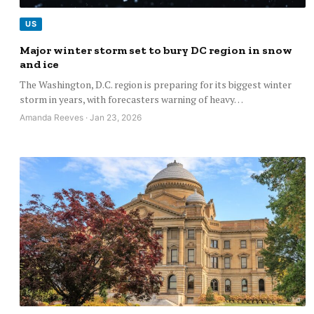
US
Major winter storm set to bury DC region in snow
and ice
The Washington, D.C. region is preparing for its biggest winter
storm in years, with forecasters warning of heavy…
Amanda Reeves · Jan 23, 2026