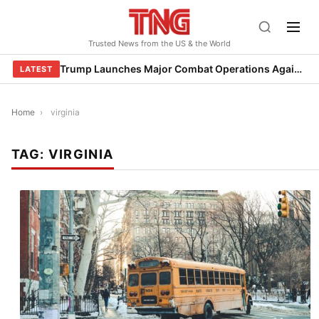
Skip
to
Trusted News from the US & the World
content
Trump Launches Major Combat Operations Against Iran, Calls for Regime Change
LATEST
Home
›
virginia
TAG:
VIRGINIA