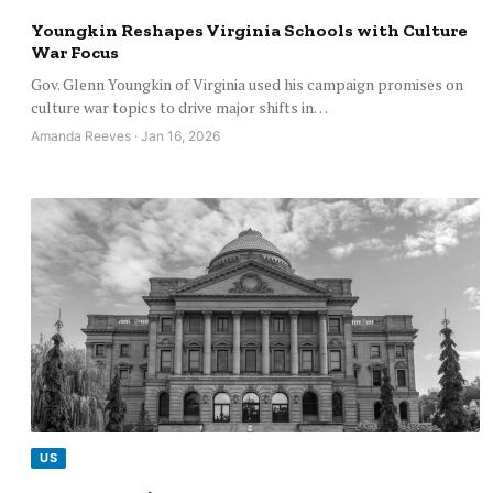
Youngkin Reshapes Virginia Schools with Culture
War Focus
Gov. Glenn Youngkin of Virginia used his campaign promises on
culture war topics to drive major shifts in…
Amanda Reeves · Jan 16, 2026
US