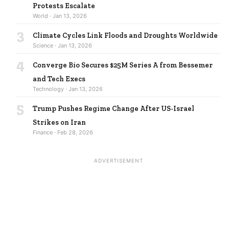
Protests Escalate
World · Jan 13, 2026
3
Climate Cycles Link Floods and Droughts Worldwide
Science · Jan 13, 2026
4
Converge Bio Secures $25M Series A from Bessemer
and Tech Execs
Technology · Jan 13, 2026
5
Trump Pushes Regime Change After US-Israel
Strikes on Iran
Finance · Feb 28, 2026
ADVERTISEMENT