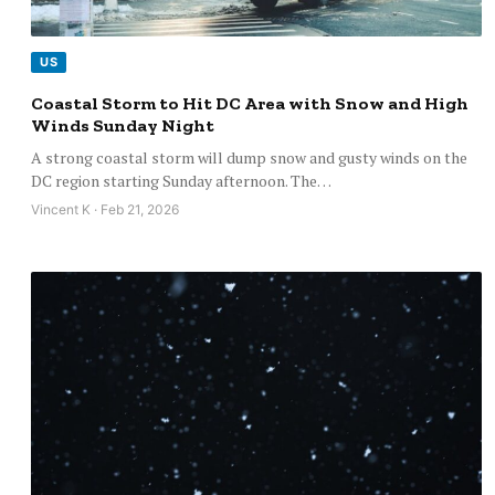
US
Coastal Storm to Hit DC Area with Snow and High
Winds Sunday Night
A strong coastal storm will dump snow and gusty winds on the
DC region starting Sunday afternoon. The…
Vincent K · Feb 21, 2026