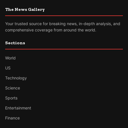
The News Gallery
Your trusted source for breaking news, in-depth analysis, and
comprehensive coverage from around the world.
Sections
World
US
Technology
Science
Sports
Entertainment
Finance