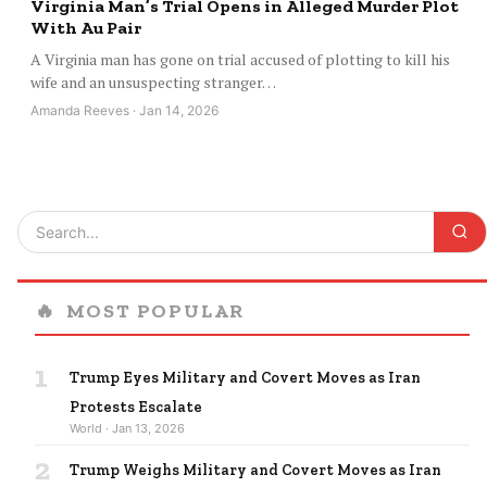
Virginia Man’s Trial Opens in Alleged Murder Plot
With Au Pair
A Virginia man has gone on trial accused of plotting to kill his
wife and an unsuspecting stranger…
Amanda Reeves · Jan 14, 2026
🔥
MOST POPULAR
1
Trump Eyes Military and Covert Moves as Iran
Protests Escalate
World · Jan 13, 2026
2
Trump Weighs Military and Covert Moves as Iran