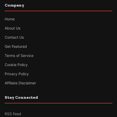
Company
Home
About Us
Contact Us
Get Featured
Terms of Service
Cookie Policy
Privacy Policy
Affiliate Disclaimer
Stay Connected
RSS Feed