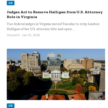
US
Judges Act to Remove Halligan from U.S. Attorney
Role in Virginia
Two federal judges in Virginia moved Tuesday to strip Lindsey
Halligan of her U.S. attorney title and open…
Vincent K · Jan 20, 2026
US