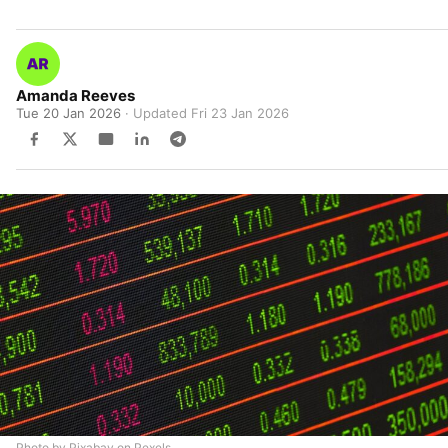
Amanda Reeves
Tue 20 Jan 2026
· Updated
Fri 23 Jan 2026
Photo by Pixabay on Pexels