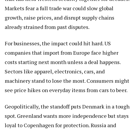
Markets fear a full trade war could slow global
growth, raise prices, and disrupt supply chains
already strained from past disputes.
For businesses, the impact could hit hard. US
companies that import from Europe face higher
costs starting next month unless a deal happens.
Sectors like apparel, electronics, cars, and
machinery stand to lose the most. Consumers might
see price hikes on everyday items from cars to beer.
Geopolitically, the standoff puts Denmark in a tough
spot. Greenland wants more independence but stays
loyal to Copenhagen for protection. Russia and