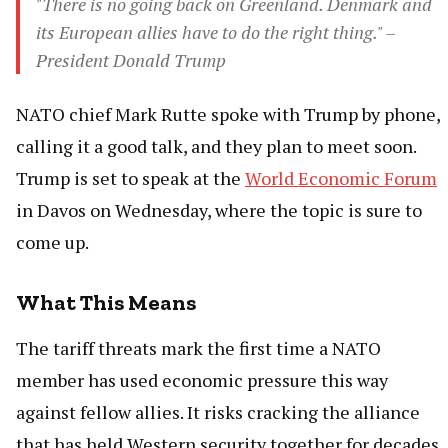
"There is no going back on Greenland. Denmark and
its European allies have to do the right thing." –
President Donald Trump
NATO chief Mark Rutte spoke with Trump by phone,
calling it a good talk, and they plan to meet soon.
Trump is set to speak at the
World Economic Forum
in Davos on Wednesday, where the topic is sure to
come up.
What This Means
The tariff threats mark the first time a NATO
member has used economic pressure this way
against fellow allies. It risks cracking the alliance
that has held Western security together for decades.