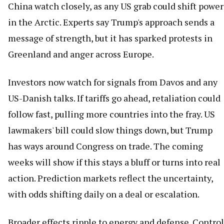
China watch closely, as any US grab could shift power
in the Arctic. Experts say Trump's approach sends a
message of strength, but it has sparked protests in
Greenland and anger across Europe.
Investors now watch for signals from Davos and any
US-Danish talks. If tariffs go ahead, retaliation could
follow fast, pulling more countries into the fray. US
lawmakers' bill could slow things down, but Trump
has ways around Congress on trade. The coming
weeks will show if this stays a bluff or turns into real
action. Prediction markets reflect the uncertainty,
with odds shifting daily on a deal or escalation.
Broader effects ripple to energy and defense. Control