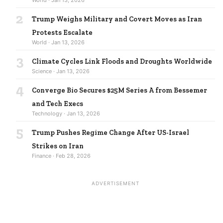
2
Trump Weighs Military and Covert Moves as Iran
Protests Escalate
World · Jan 13, 2026
3
Climate Cycles Link Floods and Droughts Worldwide
Science · Jan 13, 2026
4
Converge Bio Secures $25M Series A from Bessemer
and Tech Execs
Technology · Jan 13, 2026
5
Trump Pushes Regime Change After US-Israel
Strikes on Iran
Finance · Feb 28, 2026
ADVERTISEMENT