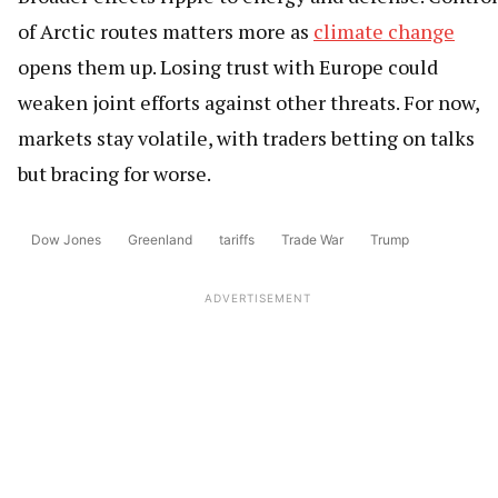
of Arctic routes matters more as
climate change
opens them up. Losing trust with Europe could
weaken joint efforts against other threats. For now,
markets stay volatile, with traders betting on talks
but bracing for worse.
Dow Jones
Greenland
tariffs
Trade War
Trump
ADVERTISEMENT