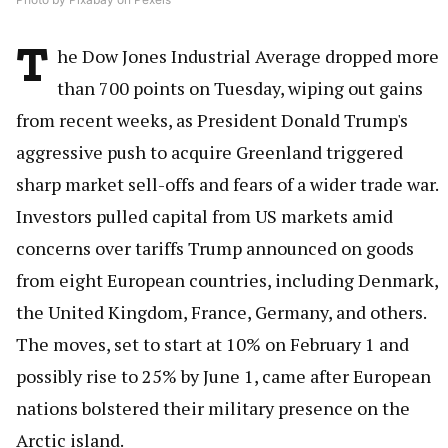
T
he Dow Jones Industrial Average dropped more
than 700 points on Tuesday, wiping out gains
from recent weeks, as President Donald Trump's
aggressive push to acquire Greenland triggered
sharp market sell-offs and fears of a wider trade war.
Investors pulled capital from US markets amid
concerns over tariffs Trump announced on goods
from eight European countries, including Denmark,
the United Kingdom, France, Germany, and others.
The moves, set to start at 10% on February 1 and
possibly rise to 25% by June 1, came after European
nations bolstered their military presence on the
Arctic island.