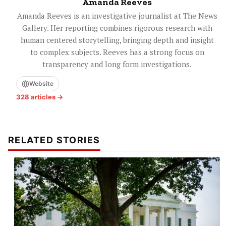
Amanda Reeves
Amanda Reeves is an investigative journalist at The News
Gallery. Her reporting combines rigorous research with
human centered storytelling, bringing depth and insight
to complex subjects. Reeves has a strong focus on
transparency and long form investigations.
Website
328 articles →
RELATED STORIES