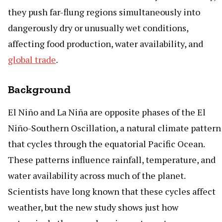
they push far-flung regions simultaneously into
dangerously dry or unusually wet conditions,
affecting food production, water availability, and
global trade
.
Background
El Niño and La Niña are opposite phases of the El
Niño-Southern Oscillation, a natural climate pattern
that cycles through the equatorial Pacific Ocean.
These patterns influence rainfall, temperature, and
water availability across much of the planet.
Scientists have long known that these cycles affect
weather, but the new study shows just how