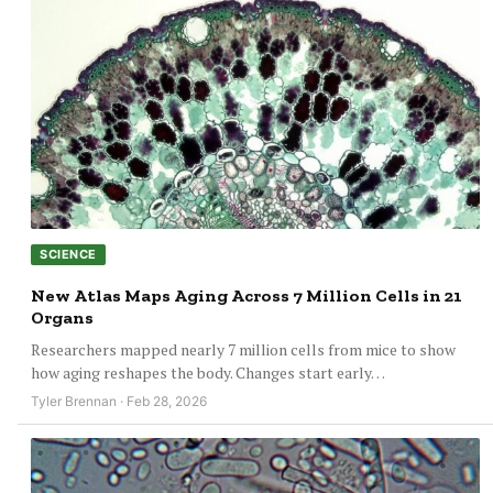
SCIENCE
New Atlas Maps Aging Across 7 Million Cells in 21
Organs
Researchers mapped nearly 7 million cells from mice to show
how aging reshapes the body. Changes start early…
Tyler Brennan · Feb 28, 2026