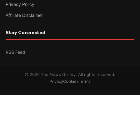
Privacy Policy
Affiliate Disclaimer
Stay Connected
RSS Feed
© 2026 The News Gallery. All rights reserved.
Privacy
Cookies
Terms