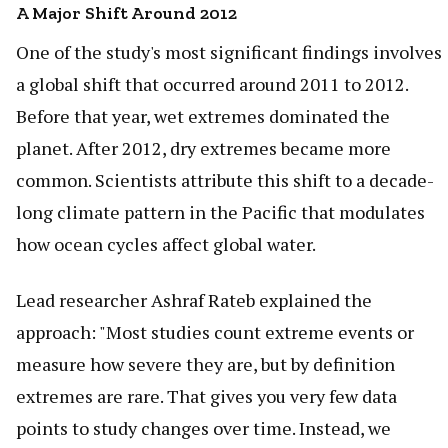
A Major Shift Around 2012
One of the study's most significant findings involves
a global shift that occurred around 2011 to 2012.
Before that year, wet extremes dominated the
planet. After 2012, dry extremes became more
common. Scientists attribute this shift to a decade-
long climate pattern in the Pacific that modulates
how ocean cycles affect global water.
Lead researcher Ashraf Rateb explained the
approach: "Most studies count extreme events or
measure how severe they are, but by definition
extremes are rare. That gives you very few data
points to study changes over time. Instead, we