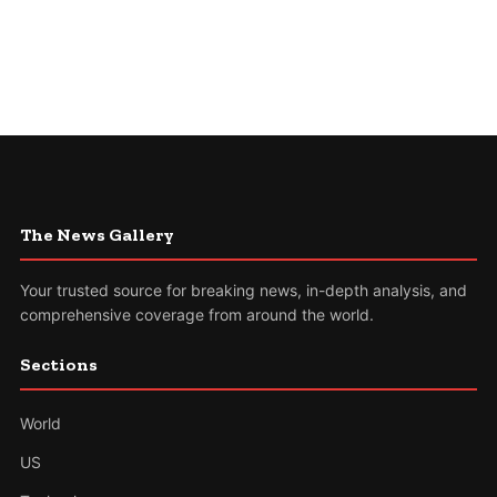
The News Gallery
Your trusted source for breaking news, in-depth analysis, and
comprehensive coverage from around the world.
Sections
World
US