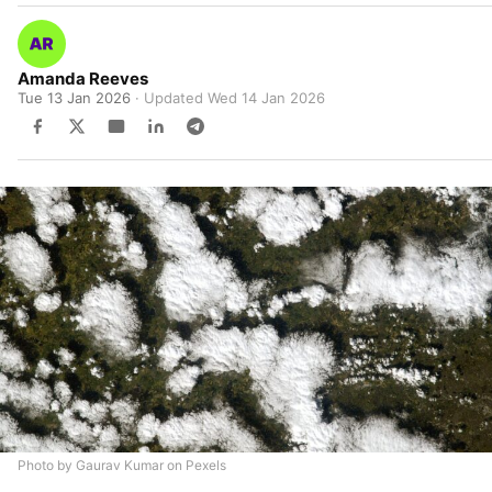
Amanda Reeves
Tue 13 Jan 2026
· Updated
Wed 14 Jan 2026
Photo by Gaurav Kumar on Pexels