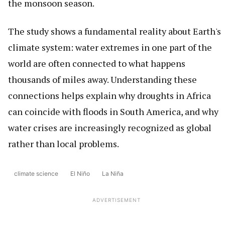
the monsoon season.
The study shows a fundamental reality about Earth's
climate system: water extremes in one part of the
world are often connected to what happens
thousands of miles away. Understanding these
connections helps explain why droughts in Africa
can coincide with floods in South America, and why
water crises are increasingly recognized as global
rather than local problems.
climate science
El Niño
La Niña
ADVERTISEMENT