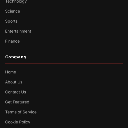
Technology
Science
Sports
Entertainment
Finance
Company
Home
About Us
Contact Us
Get Featured
Terms of Service
Cookie Policy