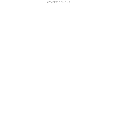
ADVERTISEMENT