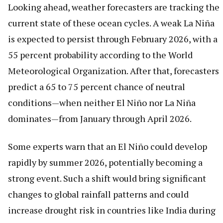
Looking ahead, weather forecasters are tracking the
current state of these ocean cycles. A weak La Niña
is expected to persist through February 2026, with a
55 percent probability according to the World
Meteorological Organization. After that, forecasters
predict a 65 to 75 percent chance of neutral
conditions—when neither El Niño nor La Niña
dominates—from January through April 2026.
Some experts warn that an El Niño could develop
rapidly by summer 2026, potentially becoming a
strong event. Such a shift would bring significant
changes to global rainfall patterns and could
increase drought risk in countries like India during