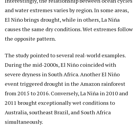
Interestingly, the relationship between ocean cycles
and water extremes varies by region. In some areas,
El Niño brings drought, while in others, La Niña
causes the same dry conditions. Wet extremes follow
the opposite pattern.
The study pointed to several real-world examples.
During the mid-2000s, El Niño coincided with
severe dryness in South Africa. Another El Niño
event triggered drought in the Amazon rainforest
from 2015 to 2016. Conversely, La Niña in 2010 and
2011 brought exceptionally wet conditions to
Australia, southeast Brazil, and South Africa
simultaneously.