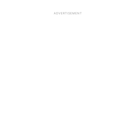
ADVERTISEMENT