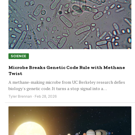
SCIENCE
Microbe Breaks Genetic Code Rule with Methane
Twist
A methane-making microbe from UC Berkeley research defies
biology's genetic code. It turns a stop signal into a…
Tyler Brennan · Feb 28, 2026