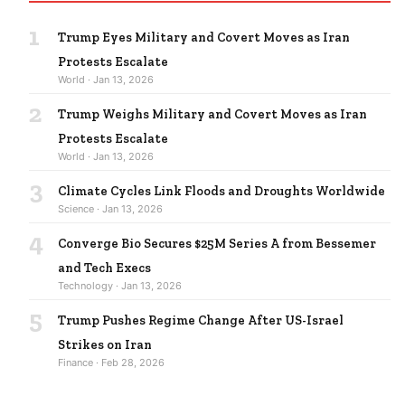
1
Trump Eyes Military and Covert Moves as Iran
Protests Escalate
World · Jan 13, 2026
2
Trump Weighs Military and Covert Moves as Iran
Protests Escalate
World · Jan 13, 2026
3
Climate Cycles Link Floods and Droughts Worldwide
Science · Jan 13, 2026
4
Converge Bio Secures $25M Series A from Bessemer
and Tech Execs
Technology · Jan 13, 2026
5
Trump Pushes Regime Change After US-Israel
Strikes on Iran
Finance · Feb 28, 2026