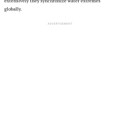
extensively they synchronize water extremes
globally.
ADVERTISEMENT