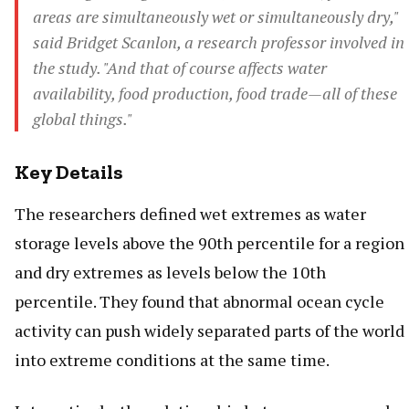
areas are simultaneously wet or simultaneously dry,"
said Bridget Scanlon, a research professor involved in
the study. "And that of course affects water
availability, food production, food trade—all of these
global things."
Key Details
The researchers defined wet extremes as water
storage levels above the 90th percentile for a region
and dry extremes as levels below the 10th
percentile. They found that abnormal ocean cycle
activity can push widely separated parts of the world
into extreme conditions at the same time.