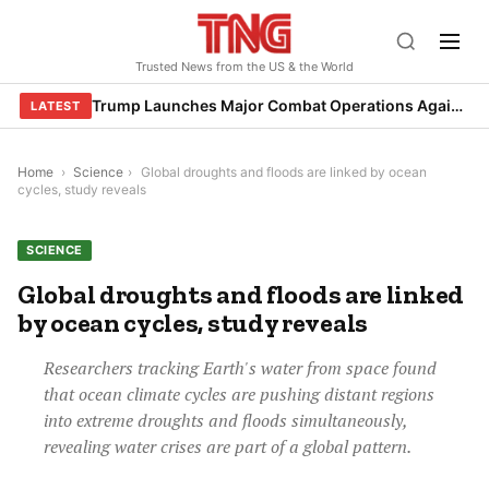
Skip
to
Trusted News from the US & the World
content
Trump Launches Major Combat Operations Against Iran, Calls for Regime Change
LATEST
Home
›
Science
›
Global droughts and floods are linked by ocean
cycles, study reveals
SCIENCE
Global droughts and floods are linked
by ocean cycles, study reveals
Researchers tracking Earth's water from space found
that ocean climate cycles are pushing distant regions
into extreme droughts and floods simultaneously,
revealing water crises are part of a global pattern.