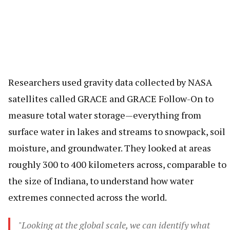
Researchers used gravity data collected by NASA
satellites called GRACE and GRACE Follow-On to
measure total water storage—everything from
surface water in lakes and streams to snowpack, soil
moisture, and groundwater. They looked at areas
roughly 300 to 400 kilometers across, comparable to
the size of Indiana, to understand how water
extremes connected across the world.
"Looking at the global scale, we can identify what