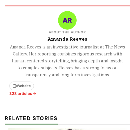
ABOUT THE AUTHOR
Amanda Reeves
Amanda Reeves is an investigative journalist at The News
Gallery. Her reporting combines rigorous research with
human centered storytelling, bringing depth and insight
to complex subjects. Reeves has a strong focus on
transparency and long form investigations.
Website
328 articles →
RELATED STORIES