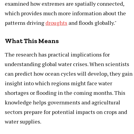
examined how extremes are spatially connected,
which provides much more information about the
patterns driving
droughts
and floods globally."
What This Means
The research has practical implications for
understanding global water crises. When scientists
can predict how ocean cycles will develop, they gain
insight into which regions might face water
shortages or flooding in the coming months. This
knowledge helps governments and agricultural
sectors prepare for potential impacts on crops and
water supplies.