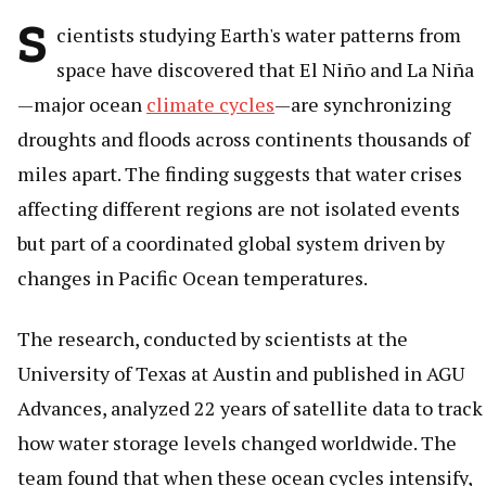
S
cientists studying Earth's water patterns from
space have discovered that El Niño and La Niña
—major ocean
climate cycles
—are synchronizing
droughts and floods across continents thousands of
miles apart. The finding suggests that water crises
affecting different regions are not isolated events
but part of a coordinated global system driven by
changes in Pacific Ocean temperatures.
The research, conducted by scientists at the
University of Texas at Austin and published in AGU
Advances, analyzed 22 years of satellite data to track
how water storage levels changed worldwide. The
team found that when these ocean cycles intensify,