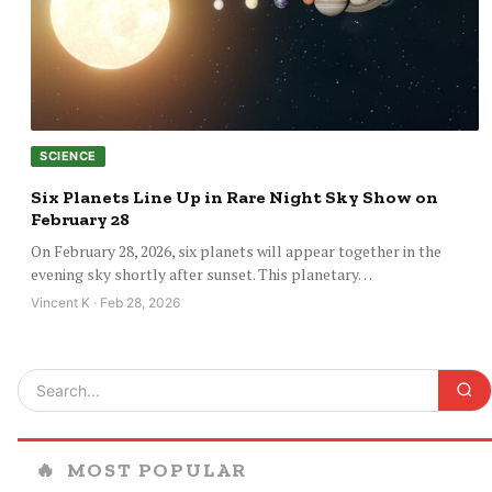
SCIENCE
Six Planets Line Up in Rare Night Sky Show on
February 28
On February 28, 2026, six planets will appear together in the
evening sky shortly after sunset. This planetary…
Vincent K · Feb 28, 2026
🔥
MOST POPULAR