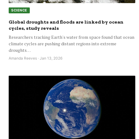
SCIENCE
Global droughts and floods are linked by ocean
cycles, study reveals
Researchers tracking Earth's water from space found that ocean
climate cycles are pushing distant regions into extreme
droughts…
Amanda Reeves · Jan 13, 2026