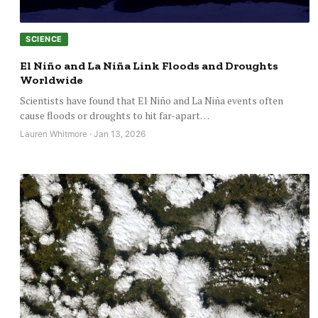
SCIENCE
El Niño and La Niña Link Floods and Droughts
Worldwide
Scientists have found that El Niño and La Niña events often
cause floods or droughts to hit far-apart…
Lauren Whitmore · Jan 13, 2026