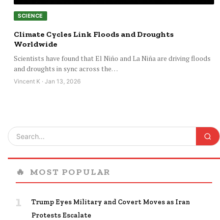
SCIENCE
Climate Cycles Link Floods and Droughts
Worldwide
Scientists have found that El Niño and La Niña are driving floods
and droughts in sync across the…
Vincent K · Jan 13, 2026
🔥
MOST POPULAR
1
Trump Eyes Military and Covert Moves as Iran
Protests Escalate