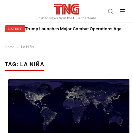
Skip
to
Trusted News from the US & the World
content
Trump Launches Major Combat Operations Against Iran, Calls for Regime Change
LATEST
Home
›
La Niña
TAG:
LA NIÑA