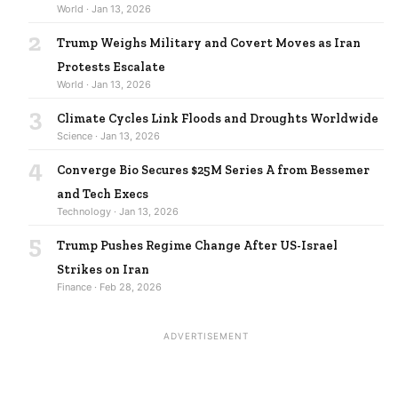
World · Jan 13, 2026
2
Trump Weighs Military and Covert Moves as Iran
Protests Escalate
World · Jan 13, 2026
3
Climate Cycles Link Floods and Droughts Worldwide
Science · Jan 13, 2026
4
Converge Bio Secures $25M Series A from Bessemer
and Tech Execs
Technology · Jan 13, 2026
5
Trump Pushes Regime Change After US-Israel
Strikes on Iran
Finance · Feb 28, 2026
ADVERTISEMENT