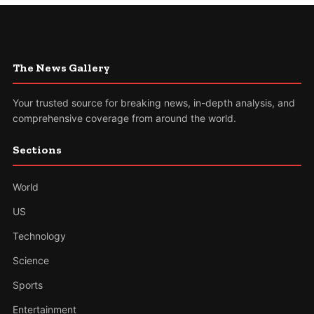
The News Gallery
Your trusted source for breaking news, in-depth analysis, and
comprehensive coverage from around the world.
Sections
World
US
Technology
Science
Sports
Entertainment