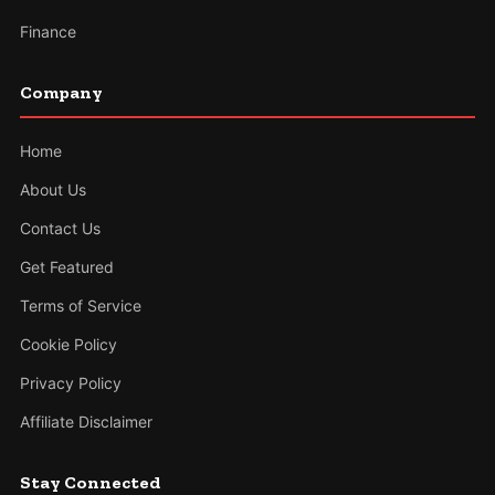
Finance
Company
Home
About Us
Contact Us
Get Featured
Terms of Service
Cookie Policy
Privacy Policy
Affiliate Disclaimer
Stay Connected