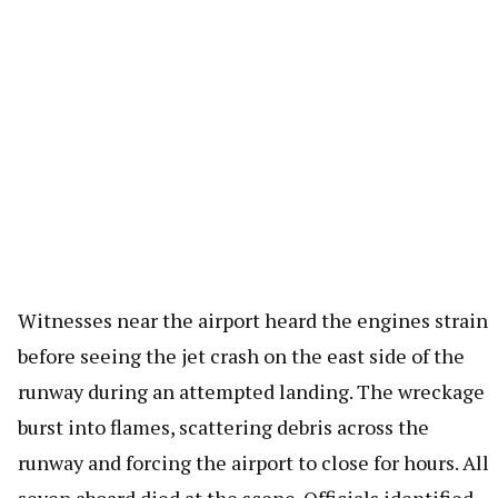
Witnesses near the airport heard the engines strain
before seeing the jet crash on the east side of the
runway during an attempted landing. The wreckage
burst into flames, scattering debris across the
runway and forcing the airport to close for hours. All