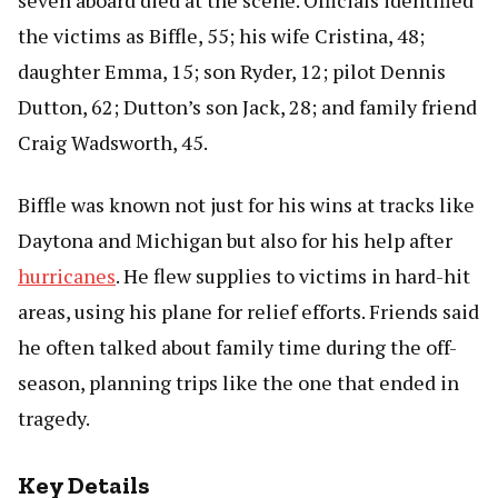
seven aboard died at the scene. Officials identified
the victims as Biffle, 55; his wife Cristina, 48;
daughter Emma, 15; son Ryder, 12; pilot Dennis
Dutton, 62; Dutton’s son Jack, 28; and family friend
Craig Wadsworth, 45.
Biffle was known not just for his wins at tracks like
Daytona and Michigan but also for his help after
hurricanes
. He flew supplies to victims in hard-hit
areas, using his plane for relief efforts. Friends said
he often talked about family time during the off-
season, planning trips like the one that ended in
tragedy.
Key Details