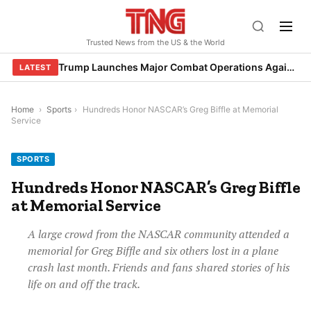
Skip
to
Trusted News from the US & the World
content
Trump Launches Major Combat Operations Against Iran, Calls for Regime Change
LATEST
Home
›
Sports
›
Hundreds Honor NASCAR’s Greg Biffle at Memorial
Service
SPORTS
Hundreds Honor NASCAR’s Greg Biffle
at Memorial Service
A large crowd from the NASCAR community attended a
memorial for Greg Biffle and six others lost in a plane
crash last month. Friends and fans shared stories of his
life on and off the track.