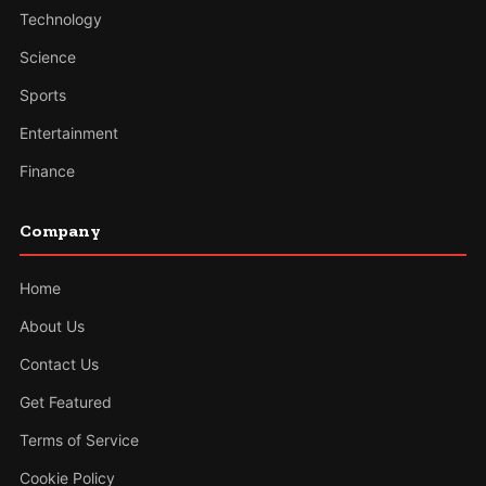
Technology
Science
Sports
Entertainment
Finance
Company
Home
About Us
Contact Us
Get Featured
Terms of Service
Cookie Policy