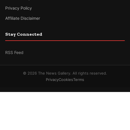
Privacy Policy
Affiliate Disclaimer
Stay Connected
RSS Feed
© 2026 The News Gallery. All rights reserved.
Privacy
Cookies
Terms