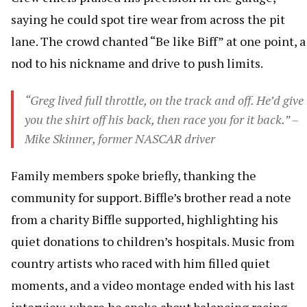
saying he could spot tire wear from across the pit
lane. The crowd chanted “Be like Biff” at one point, a
nod to his nickname and drive to push limits.
“Greg lived full throttle, on the track and off. He’d give
you the shirt off his back, then race you for it back.” –
Mike Skinner, former NASCAR driver
Family members spoke briefly, thanking the
community for support. Biffle’s brother read a note
from a charity Biffle supported, highlighting his
quiet donations to children’s hospitals. Music from
country artists who raced with him filled quiet
moments, and a video montage ended with his last