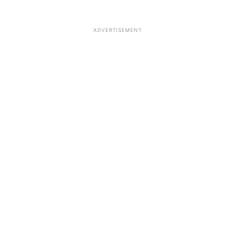
ADVERTISEMENT