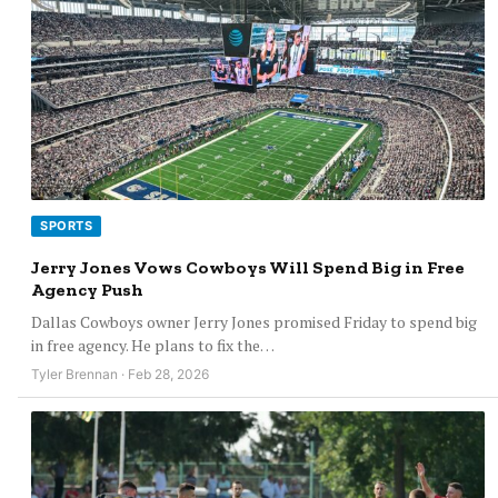
SPORTS
Jerry Jones Vows Cowboys Will Spend Big in Free
Agency Push
Dallas Cowboys owner Jerry Jones promised Friday to spend big
in free agency. He plans to fix the…
Tyler Brennan · Feb 28, 2026