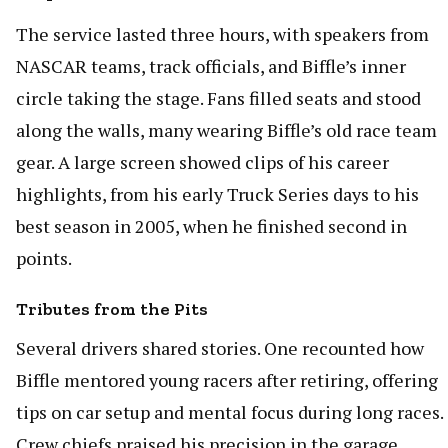
The service lasted three hours, with speakers from
NASCAR teams, track officials, and Biffle’s inner
circle taking the stage. Fans filled seats and stood
along the walls, many wearing Biffle’s old race team
gear. A large screen showed clips of his career
highlights, from his early Truck Series days to his
best season in 2005, when he finished second in
points.
Tributes from the Pits
Several drivers shared stories. One recounted how
Biffle mentored young racers after retiring, offering
tips on car setup and mental focus during long races.
Crew chiefs praised his precision in the garage,