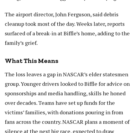
The airport director, John Ferguson, said debris
cleanup took most of the day. Weeks later, reports
surfaced of a break-in at Biffle’s home, adding to the
family’s grief.
What This Means
The loss leaves a gap in NASCAR’s elder statesmen
group. Younger drivers looked to Biffle for advice on
sponsorships and media handling, skills he honed
over decades. Teams have set up funds for the
victims’ families, with donations pouring in from
fans across the country. NASCAR plans a moment of
silence at the next big race, expected to draw