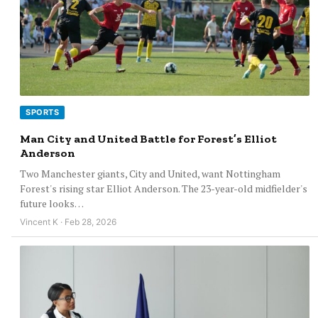
SPORTS
Man City and United Battle for Forest’s Elliot
Anderson
Two Manchester giants, City and United, want Nottingham
Forest's rising star Elliot Anderson. The 23-year-old midfielder's
future looks…
Vincent K · Feb 28, 2026