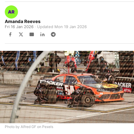
Amanda Reeves
Fri 16 Jan 2026
· Updated
Mon 19 Jan 2026
Photo by Alfred GF on Pexels