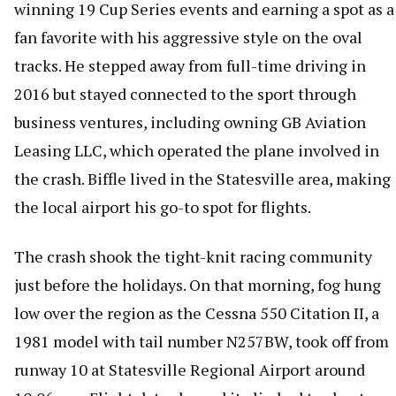
winning 19 Cup Series events and earning a spot as a
fan favorite with his aggressive style on the oval
tracks. He stepped away from full-time driving in
2016 but stayed connected to the sport through
business ventures, including owning GB Aviation
Leasing LLC, which operated the plane involved in
the crash. Biffle lived in the Statesville area, making
the local airport his go-to spot for flights.
The crash shook the tight-knit racing community
just before the holidays. On that morning, fog hung
low over the region as the Cessna 550 Citation II, a
1981 model with tail number N257BW, took off from
runway 10 at Statesville Regional Airport around