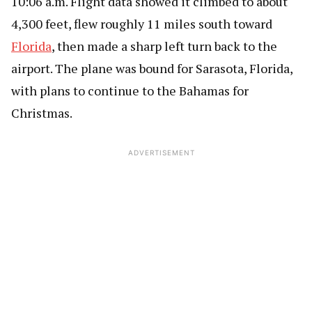
10:06 a.m. Flight data showed it climbed to about
4,300 feet, flew roughly 11 miles south toward
Florida
, then made a sharp left turn back to the
airport. The plane was bound for Sarasota, Florida,
with plans to continue to the Bahamas for
Christmas.
ADVERTISEMENT