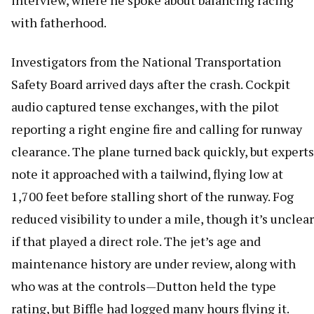
interview, where he spoke about balancing racing
with fatherhood.
Investigators from the National Transportation
Safety Board arrived days after the crash. Cockpit
audio captured tense exchanges, with the pilot
reporting a right engine fire and calling for runway
clearance. The plane turned back quickly, but experts
note it approached with a tailwind, flying low at
1,700 feet before stalling short of the runway. Fog
reduced visibility to under a mile, though it’s unclear
if that played a direct role. The jet’s age and
maintenance history are under review, along with
who was at the controls—Dutton held the type
rating, but Biffle had logged many hours flying it.