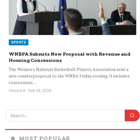
SPORTS
WNBPA Submits New Proposal with Revenue and
Housing Concessions
The Women's National Basketball Players Association sent a
new counterproposal to the WNBA Friday evening. It includes
concessions…
Vincent K · Feb 28, 2026
🔥
MOST POPULAR