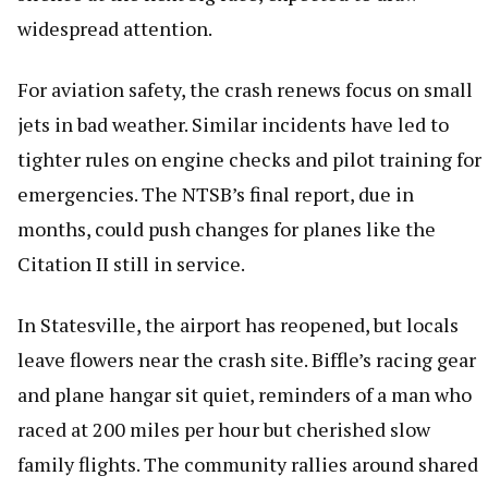
widespread attention.
For aviation safety, the crash renews focus on small
jets in bad weather. Similar incidents have led to
tighter rules on engine checks and pilot training for
emergencies. The NTSB’s final report, due in
months, could push changes for planes like the
Citation II still in service.
In Statesville, the airport has reopened, but locals
leave flowers near the crash site. Biffle’s racing gear
and plane hangar sit quiet, reminders of a man who
raced at 200 miles per hour but cherished slow
family flights. The community rallies around shared