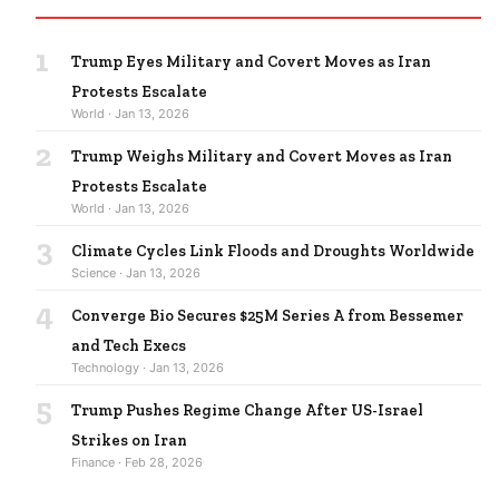
1
Trump Eyes Military and Covert Moves as Iran
Protests Escalate
World · Jan 13, 2026
2
Trump Weighs Military and Covert Moves as Iran
Protests Escalate
World · Jan 13, 2026
3
Climate Cycles Link Floods and Droughts Worldwide
Science · Jan 13, 2026
4
Converge Bio Secures $25M Series A from Bessemer
and Tech Execs
Technology · Jan 13, 2026
5
Trump Pushes Regime Change After US-Israel
Strikes on Iran
Finance · Feb 28, 2026