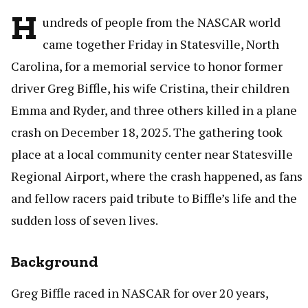
H
undreds of people from the NASCAR world
came together Friday in Statesville, North
Carolina, for a memorial service to honor former
driver Greg Biffle, his wife Cristina, their children
Emma and Ryder, and three others killed in a plane
crash on December 18, 2025. The gathering took
place at a local community center near Statesville
Regional Airport, where the crash happened, as fans
and fellow racers paid tribute to Biffle’s life and the
sudden loss of seven lives.
Background
Greg Biffle raced in NASCAR for over 20 years,