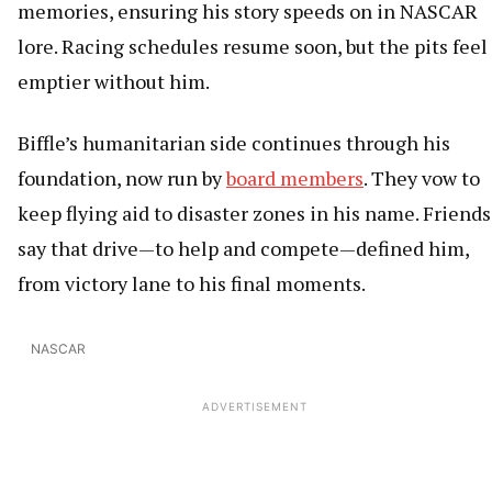
memories, ensuring his story speeds on in NASCAR
lore. Racing schedules resume soon, but the pits feel
emptier without him.
Biffle’s humanitarian side continues through his
foundation, now run by
board members
. They vow to
keep flying aid to disaster zones in his name. Friends
say that drive—to help and compete—defined him,
from victory lane to his final moments.
NASCAR
ADVERTISEMENT