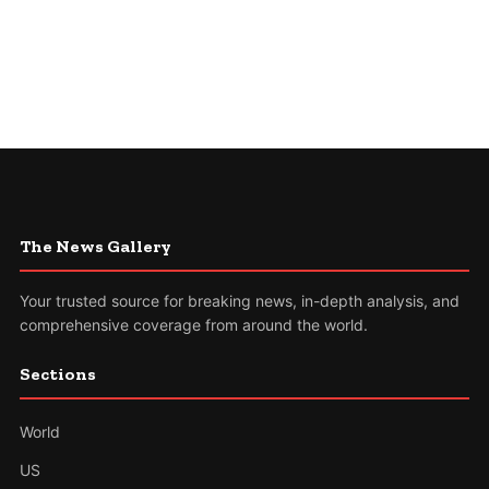
The News Gallery
Your trusted source for breaking news, in-depth analysis, and
comprehensive coverage from around the world.
Sections
World
US