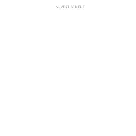
ADVERTISEMENT