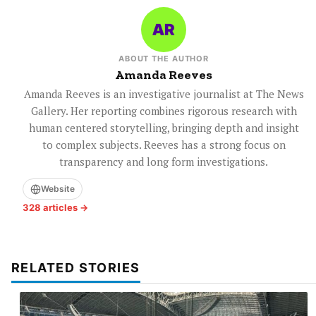
ABOUT THE AUTHOR
Amanda Reeves
Amanda Reeves is an investigative journalist at The News
Gallery. Her reporting combines rigorous research with
human centered storytelling, bringing depth and insight
to complex subjects. Reeves has a strong focus on
transparency and long form investigations.
Website
328 articles →
RELATED STORIES