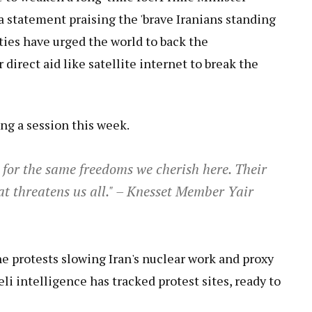
a statement praising the 'brave Iranians standing
ties have urged the world to back the
direct aid like satellite internet to break the
g a session this week.
g for the same freedoms we cherish here. Their
at threatens us all." – Knesset Member Yair
the protests slowing Iran's nuclear work and proxy
eli intelligence has tracked protest sites, ready to