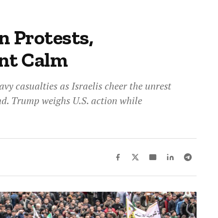
n Protests,
ant Calm
avy casualties as Israelis cheer the unrest
end. Trump weighs U.S. action while