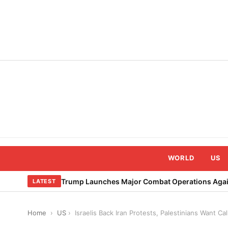
Skip
to
content
WORLD
US
Trump Launches Major Combat Operations Again
LATEST
Home
›
US
›
Israelis Back Iran Protests, Palestinians Want Ca