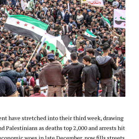
ent have stretched into their third week, drawing
nd Palestinians as deaths top 2,000 and arrests hit
economic woes in late December, now fills streets