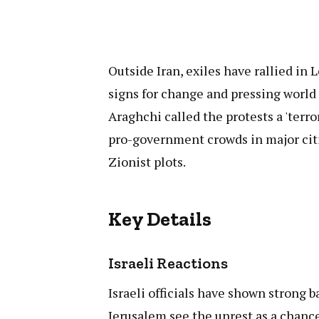
Outside Iran, exiles have rallied in
signs for change and pressing world 
Araghchi called the protests a 'terro
pro-government crowds in major cit
Zionist plots.
Key Details
Israeli Reactions
Israeli officials have shown strong b
Jerusalem see the unrest as a chanc