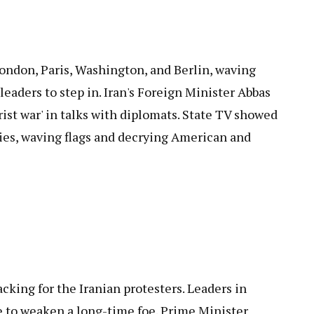
 London, Paris, Washington, and Berlin, waving
leaders to step in. Iran's Foreign Minister Abbas
rist war' in talks with diplomats. State TV showed
ies, waving flags and decrying American and
acking for the Iranian protesters. Leaders in
e to weaken a long-time foe. Prime Minister