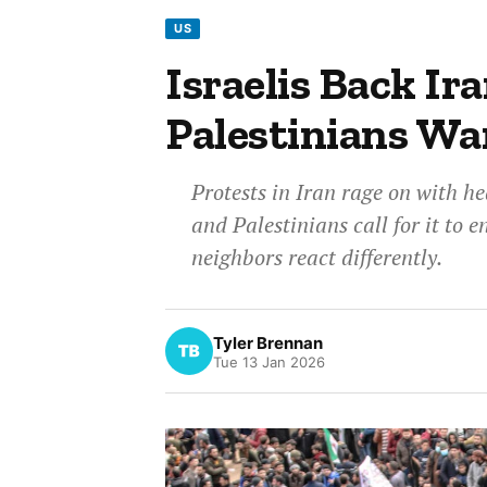
US
Israelis Back Ira
Palestinians W
Protests in Iran rage on with he
and Palestinians call for it to 
neighbors react differently.
Tyler Brennan
Tue 13 Jan 2026