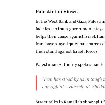
Palestinian Views
In the West Bank and Gaza, Palestini
fade fast so Iran's government stays
helps their cause against Israel. Ha
Iran, have stayed quiet but sources 
their stand against Israeli forces.
Palestinian Authority spokesman Hu
"Iran has stood by us in tough 
our rights." – Hussein al-Shei
Street talks in Ramallah show split