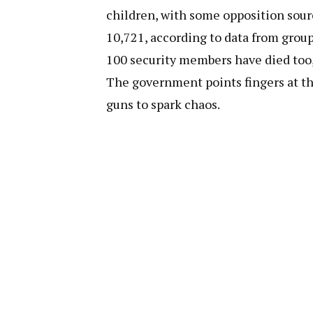
children, with some opposition sourc
10,721, according to data from group
100 security members have died too,
The government points fingers at the
guns to spark chaos.