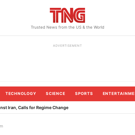
Trusted News from the US & the World
ADVERTISEMENT
TECHNOLOGY
SCIENCE
SPORTS
ENTERTAINME
st Iran, Calls for Regime Change
lm