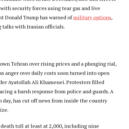
 with security forces using tear gas and live
ent Donald Trump has warned of
military options
,
talks with Iranian officials.
n Tehran over rising prices and a plunging rial,
as anger over daily costs soon turned into open
der Ayatollah Ali Khamenei. Protesters filled
acing a harsh response from police and guards. A
th day, has cut off news from inside the country
ize.
death toll at least at 2,000, including nine