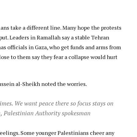
ans take a different line. Many hope the protests
 put. Leaders in Ramallah say a stable Tehran
mas officials in Gaza, who get funds and arms from
close to them say they fear a collapse would hurt
ssein al-Sheikh noted the worries.
times. We want peace there so focus stays on
kh, Palestinian Authority spokesman
 feelings. Some younger Palestinians cheer any