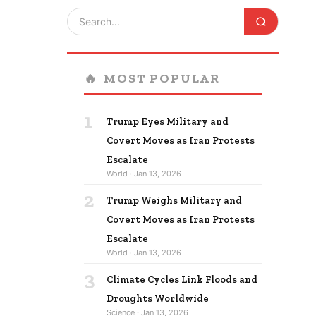
🔥
MOST POPULAR
1
Trump Eyes Military and
Covert Moves as Iran Protests
Escalate
World · Jan 13, 2026
2
Trump Weighs Military and
Covert Moves as Iran Protests
Escalate
World · Jan 13, 2026
3
Climate Cycles Link Floods and
Droughts Worldwide
Science · Jan 13, 2026