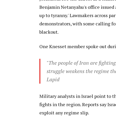
Benjamin Netanyahu's office issued 
up to tyranny.' Lawmakers across par
demonstrators, with some calling for 
blackout.
One Knesset member spoke out durin
"The people of Iran are fightin
struggle weakens the regime th
Lapid
Military analysts in Israel point to 
fights in the region. Reports say Isra
exploit any regime slip.