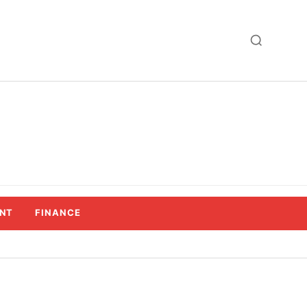
NT
FINANCE