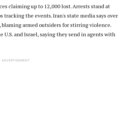
es claiming up to 12,000 lost. Arrests stand at
s tracking the events. Iran's state media says over
 blaming armed outsiders for stirring violence.
 U.S. and Israel, saying they send in agents with
ADVERTISEMENT