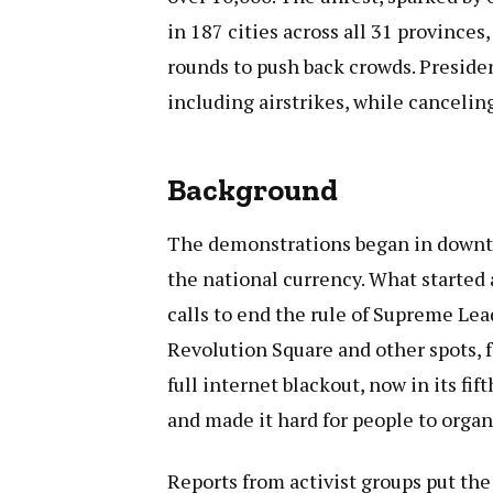
in 187 cities across all 31 provinces,
rounds to push back crowds. Presid
including airstrikes, while canceling 
Background
The demonstrations began in downtow
the national currency. What started 
calls to end the rule of Supreme Lea
Revolution Square and other spots, f
full internet blackout, now in its fif
and made it hard for people to organ
Reports from activist groups put the 