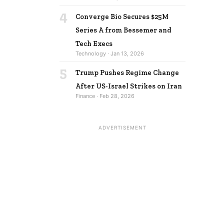
4
Converge Bio Secures $25M
Series A from Bessemer and
Tech Execs
Technology · Jan 13, 2026
5
Trump Pushes Regime Change
After US-Israel Strikes on Iran
Finance · Feb 28, 2026
ADVERTISEMENT