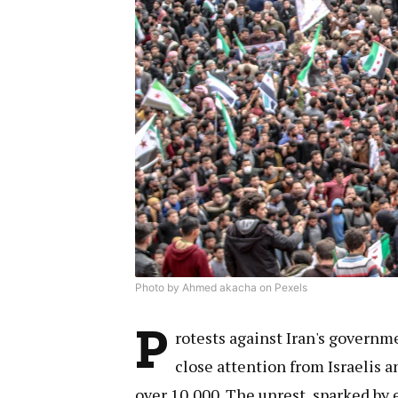
Photo by Ahmed akacha on Pexels
P
rotests against Iran's governm
close attention from Israelis a
over 10,000. The unrest, sparked by 