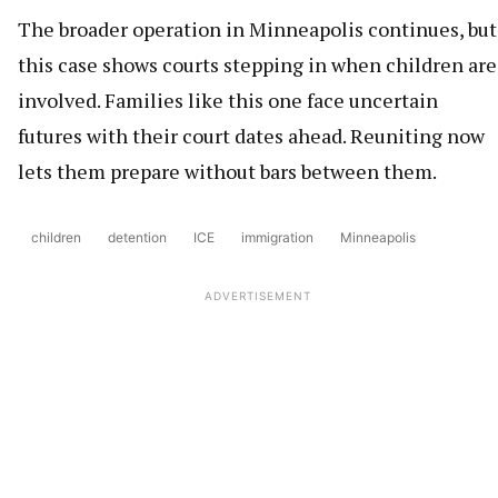
The broader operation in Minneapolis continues, but
this case shows courts stepping in when children are
involved. Families like this one face uncertain
futures with their court dates ahead. Reuniting now
lets them prepare without bars between them.
children
detention
ICE
immigration
Minneapolis
ADVERTISEMENT