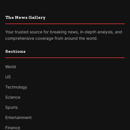
The News Gallery
Your trusted source for breaking news, in-depth analysis, and
comprehensive coverage from around the world.
Sections
World
US
Technology
Science
Sports
Entertainment
Finance