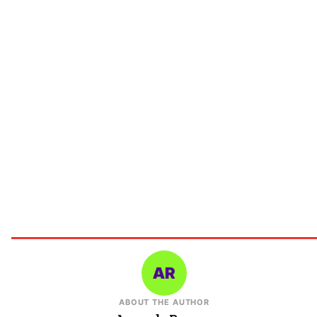
ABOUT THE AUTHOR