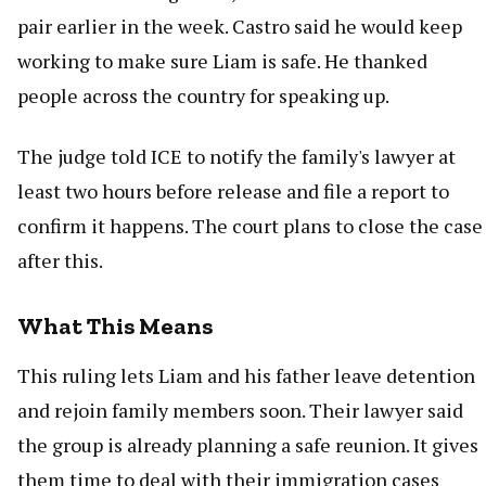
pair earlier in the week. Castro said he would keep
working to make sure Liam is safe. He thanked
people across the country for speaking up.
The judge told ICE to notify the family's lawyer at
least two hours before release and file a report to
confirm it happens. The court plans to close the case
after this.
What This Means
This ruling lets Liam and his father leave detention
and rejoin family members soon. Their lawyer said
the group is already planning a safe reunion. It gives
them time to deal with their immigration cases