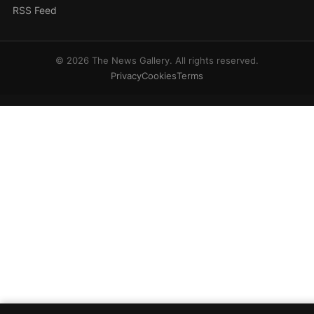
RSS Feed
© 2026 The News Gallery. All rights reserved.
Privacy
Cookies
Terms