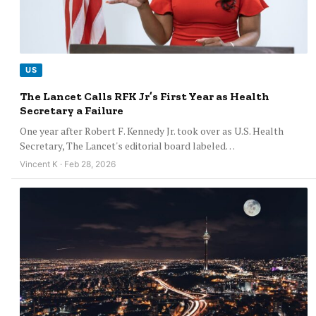
US
The Lancet Calls RFK Jr’s First Year as Health
Secretary a Failure
One year after Robert F. Kennedy Jr. took over as U.S. Health
Secretary, The Lancet's editorial board labeled…
Vincent K · Feb 28, 2026