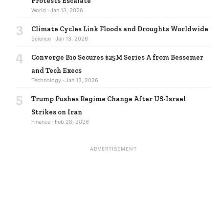
Protests Escalate
World · Jan 13, 2026
3
Climate Cycles Link Floods and Droughts Worldwide
Science · Jan 13, 2026
4
Converge Bio Secures $25M Series A from Bessemer
and Tech Execs
Technology · Jan 13, 2026
5
Trump Pushes Regime Change After US-Israel
Strikes on Iran
Finance · Feb 28, 2026
ADVERTISEMENT