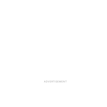
ADVERTISEMENT