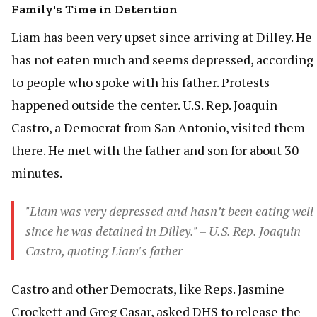
Family's Time in Detention
Liam has been very upset since arriving at Dilley. He
has not eaten much and seems depressed, according
to people who spoke with his father. Protests
happened outside the center. U.S. Rep. Joaquin
Castro, a Democrat from San Antonio, visited them
there. He met with the father and son for about 30
minutes.
"Liam was very depressed and hasn’t been eating well
since he was detained in Dilley." – U.S. Rep. Joaquin
Castro, quoting Liam's father
Castro and other Democrats, like Reps. Jasmine
Crockett and Greg Casar, asked DHS to release the