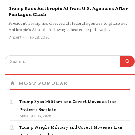
Trump Bans Anthropic AI from U.S. Agencies After
Pentagon Clash
President Trump has directed all federal agencies to phase out
Anthropic's AI tools following a heated dispute with…
Vincent K · Feb 28, 2026
🔥
MOST POPULAR
1
Trump Eyes Military and Covert Moves as Iran
Protests Escalate
World · Jan 13, 2026
2
Trump Weighs Military and Covert Moves as Iran