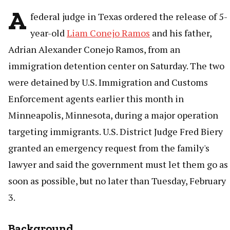
A
federal judge in Texas ordered the release of 5-
year-old
Liam Conejo Ramos
and his father,
Adrian Alexander Conejo Ramos, from an
immigration detention center on Saturday. The two
were detained by U.S. Immigration and Customs
Enforcement agents earlier this month in
Minneapolis, Minnesota, during a major operation
targeting immigrants. U.S. District Judge Fred Biery
granted an emergency request from the family's
lawyer and said the government must let them go as
soon as possible, but no later than Tuesday, February
3.
Background