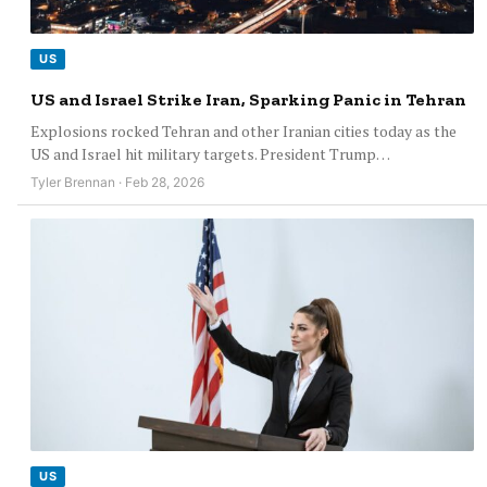
US
US and Israel Strike Iran, Sparking Panic in Tehran
Explosions rocked Tehran and other Iranian cities today as the
US and Israel hit military targets. President Trump…
Tyler Brennan · Feb 28, 2026
US