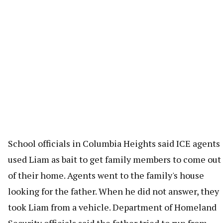
School officials in Columbia Heights said ICE agents
used Liam as bait to get family members to come out
of their home. Agents went to the family's house
looking for the father. When he did not answer, they
took Liam from a vehicle. Department of Homeland