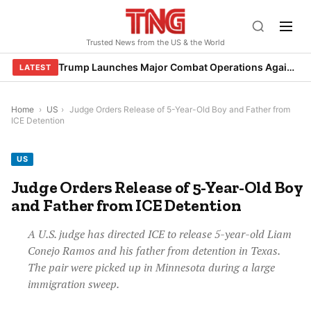
Skip
to
Trusted News from the US & the World
content
Trump Launches Major Combat Operations Against Iran, Calls for Regime Change
LATEST
Home
›
US
›
Judge Orders Release of 5-Year-Old Boy and Father from
ICE Detention
US
Judge Orders Release of 5-Year-Old Boy
and Father from ICE Detention
A U.S. judge has directed ICE to release 5-year-old Liam
Conejo Ramos and his father from detention in Texas.
The pair were picked up in Minnesota during a large
immigration sweep.