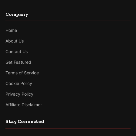
Company
Home
About Us
Contact Us
Get Featured
Terms of Service
Cookie Policy
Privacy Policy
Affiliate Disclaimer
Stay Connected