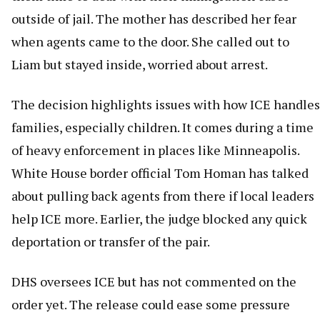
outside of jail. The mother has described her fear
when agents came to the door. She called out to
Liam but stayed inside, worried about arrest.
The decision highlights issues with how ICE handles
families, especially children. It comes during a time
of heavy enforcement in places like Minneapolis.
White House border official Tom Homan has talked
about pulling back agents from there if local leaders
help ICE more. Earlier, the judge blocked any quick
deportation or transfer of the pair.
DHS oversees ICE but has not commented on the
order yet. The release could ease some pressure