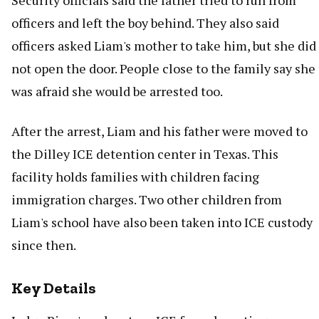
Security officials said the father tried to run from
officers and left the boy behind. They also said
officers asked Liam's mother to take him, but she did
not open the door. People close to the family say she
was afraid she would be arrested too.
After the arrest, Liam and his father were moved to
the Dilley ICE detention center in Texas. This
facility holds families with children facing
immigration charges. Two other children from
Liam's school have also been taken into ICE custody
since then.
Key Details