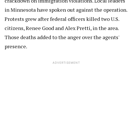
crackdown on immigration violations. Local leaders
in Minnesota have spoken out against the operation.
Protests grew after federal officers killed two U.S.
citizens, Renee Good and Alex Pretti, in the area.
Those deaths added to the anger over the agents'
presence.
ADVERTISEMENT