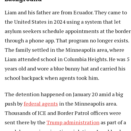
Liam and his father are from Ecuador. They came to
the United States in 2024 using a system that let
asylum seekers schedule appointments at the border
through a phone app. That program no longer exists.
The family settled in the Minneapolis area, where
Liam attended school in Columbia Heights. He was 5
years old and wore a blue bunny hat and carried his
school backpack when agents took him.
The detention happened on January 20 amid a big
push by
federal agents
in the Minneapolis area.
Thousands of ICE and Border Patrol officers were
sent there by the
Trump administration
as part of a