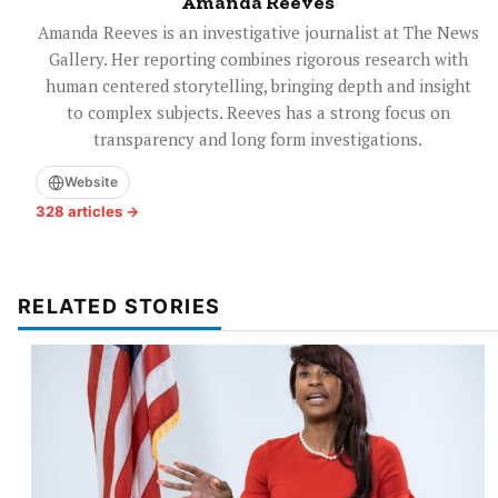
Amanda Reeves
Amanda Reeves is an investigative journalist at The News
Gallery. Her reporting combines rigorous research with
human centered storytelling, bringing depth and insight
to complex subjects. Reeves has a strong focus on
transparency and long form investigations.
Website
328 articles →
RELATED STORIES