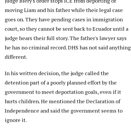
Judge Biery's order stops ICE from deporting or
moving Liam and his father while their legal case
goes on. They have pending cases in immigration
court, so they cannot be sent back to Ecuador until a
judge hears their full story. The father's lawyer says
he has no criminal record. DHS has not said anything
different.
In his written decision, the judge called the
detention part of a poorly planned effort by the
government to meet deportation goals, even if it
hurts children. He mentioned the Declaration of
Independence and said the government seems to
ignore it.