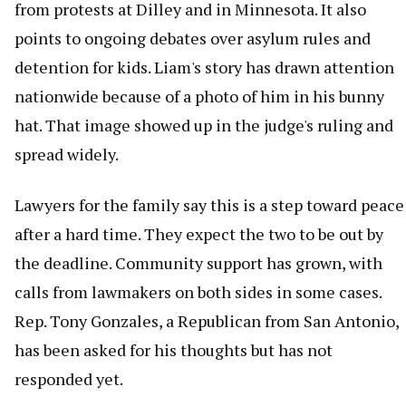
from protests at Dilley and in Minnesota. It also
points to ongoing debates over asylum rules and
detention for kids. Liam's story has drawn attention
nationwide because of a photo of him in his bunny
hat. That image showed up in the judge's ruling and
spread widely.
Lawyers for the family say this is a step toward peace
after a hard time. They expect the two to be out by
the deadline. Community support has grown, with
calls from lawmakers on both sides in some cases.
Rep. Tony Gonzales, a Republican from San Antonio,
has been asked for his thoughts but has not
responded yet.