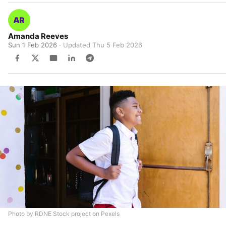
Amanda Reeves
Sun 1 Feb 2026
· Updated
Thu 5 Feb 2026
Photo by RDNE Stock project on Pexels