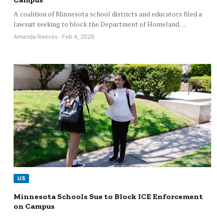
A coalition of Minnesota school districts and educators filed a
lawsuit seeking to block the Department of Homeland…
Amanda Reeves · Feb 4, 2026
US
Minnesota Schools Sue to Block ICE Enforcement
on Campus