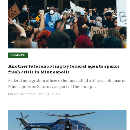
FINANCE
Another fatal shooting by federal agents sparks
fresh crisis in Minneapolis
Federal immigration officers shot and killed a 37-year-old man in
Minneapolis on Saturday as part of the Trump…
Lauren Whitmore · Jan 24, 2026