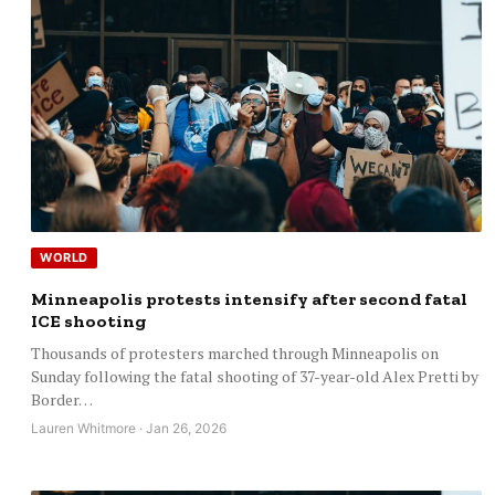
WORLD
Minneapolis protests intensify after second fatal
ICE shooting
Thousands of protesters marched through Minneapolis on
Sunday following the fatal shooting of 37-year-old Alex Pretti by
Border…
Lauren Whitmore · Jan 26, 2026