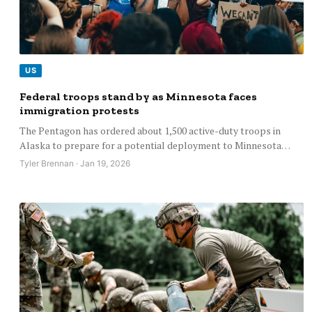
US
Federal troops stand by as Minnesota faces
immigration protests
The Pentagon has ordered about 1,500 active-duty troops in
Alaska to prepare for a potential deployment to Minnesota…
Tyler Brennan · Jan 19, 2026