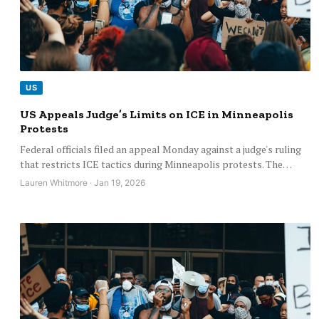
US
US Appeals Judge’s Limits on ICE in Minneapolis
Protests
Federal officials filed an appeal Monday against a judge's ruling
that restricts ICE tactics during Minneapolis protests. The…
Lauren Whitmore · Jan 19, 2026