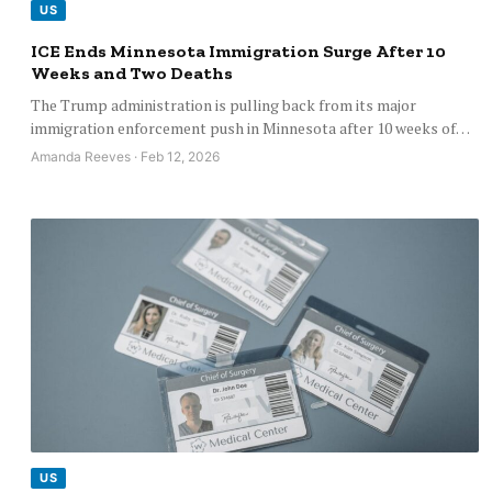
US
ICE Ends Minnesota Immigration Surge After 10
Weeks and Two Deaths
The Trump administration is pulling back from its major
immigration enforcement push in Minnesota after 10 weeks of…
Amanda Reeves · Feb 12, 2026
US