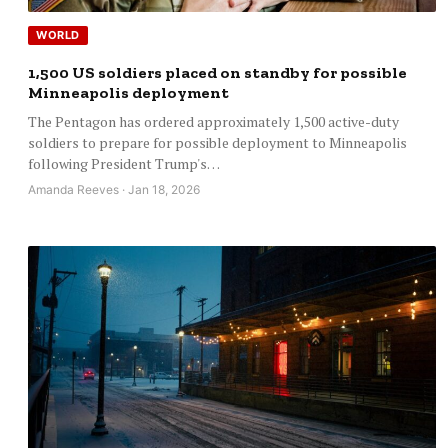
WORLD
1,500 US soldiers placed on standby for possible
Minneapolis deployment
The Pentagon has ordered approximately 1,500 active-duty
soldiers to prepare for possible deployment to Minneapolis
following President Trump's…
Amanda Reeves · Jan 18, 2026