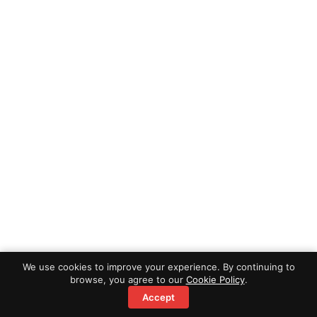
We use cookies to improve your experience. By continuing to
browse, you agree to our
Cookie Policy
.
Accept