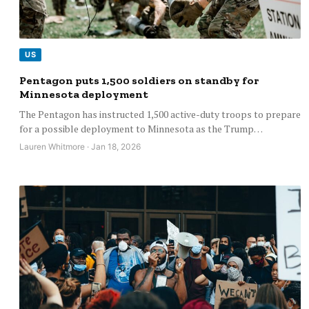
US
Pentagon puts 1,500 soldiers on standby for
Minnesota deployment
The Pentagon has instructed 1,500 active-duty troops to prepare
for a possible deployment to Minnesota as the Trump…
Lauren Whitmore · Jan 18, 2026