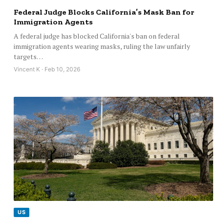
Federal Judge Blocks California’s Mask Ban for
Immigration Agents
A federal judge has blocked California's ban on federal
immigration agents wearing masks, ruling the law unfairly
targets…
Vincent K · Feb 10, 2026
US