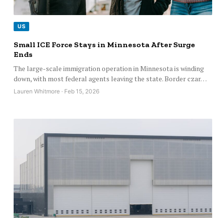
US
Small ICE Force Stays in Minnesota After Surge
Ends
The large-scale immigration operation in Minnesota is winding
down, with most federal agents leaving the state. Border czar…
Lauren Whitmore · Feb 15, 2026