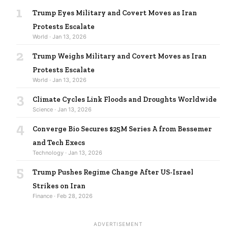
1
Trump Eyes Military and Covert Moves as Iran
Protests Escalate
World · Jan 13, 2026
2
Trump Weighs Military and Covert Moves as Iran
Protests Escalate
World · Jan 13, 2026
3
Climate Cycles Link Floods and Droughts Worldwide
Science · Jan 13, 2026
4
Converge Bio Secures $25M Series A from Bessemer
and Tech Execs
Technology · Jan 13, 2026
5
Trump Pushes Regime Change After US-Israel
Strikes on Iran
Finance · Feb 28, 2026
ADVERTISEMENT