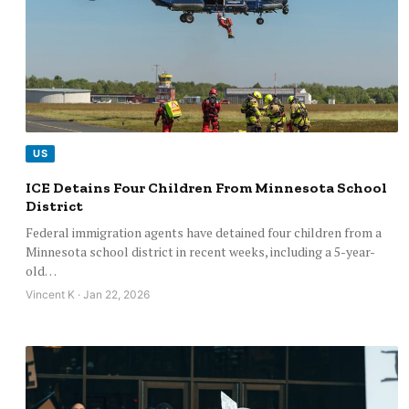
US
ICE Detains Four Children From Minnesota School
District
Federal immigration agents have detained four children from a
Minnesota school district in recent weeks, including a 5-year-
old…
Vincent K · Jan 22, 2026