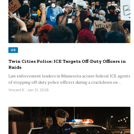
US
Twin Cities Police: ICE Targets Off-Duty Officers in
Raids
Law enforcement leaders in Minnesota accuse federal ICE agents
of stopping off-duty police officers during a crackdown on…
Vincent K · Jan 21, 2026