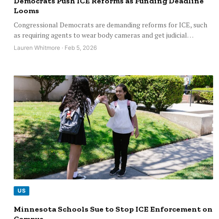
Democrats Push ICE Reforms as Funding Deadline
Looms
Congressional Democrats are demanding reforms for ICE, such
as requiring agents to wear body cameras and get judicial…
Lauren Whitmore · Feb 5, 2026
US
Minnesota Schools Sue to Stop ICE Enforcement on
Campus