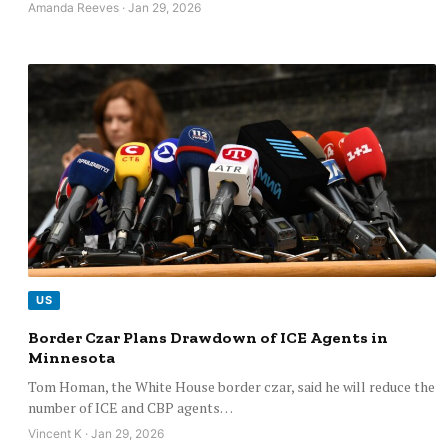
Amanda Reeves · Jan 29, 2026
US
Border Czar Plans Drawdown of ICE Agents in
Minnesota
Tom Homan, the White House border czar, said he will reduce the
number of ICE and CBP agents…
Vincent K · Jan 29, 2026