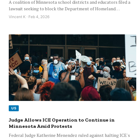
A coalition of Minnesota school districts and educators filed a
lawsuit seeking to block the Department of Homeland…
Vincent K · Feb 4, 2026
US
Judge Allows ICE Operation to Continue in
Minnesota Amid Protests
Federal Judge Katherine Menendez ruled against halting ICE's