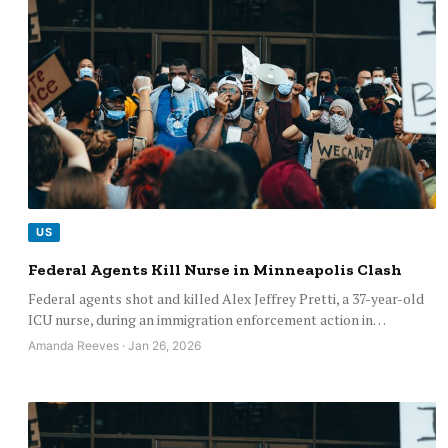
US
Federal Agents Kill Nurse in Minneapolis Clash
Federal agents shot and killed Alex Jeffrey Pretti, a 37-year-old
ICU nurse, during an immigration enforcement action in…
Amanda Reeves · Jan 26, 2026