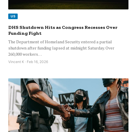
US
DHS Shutdown Hits as Congress Recesses Over
Funding Fight
The Department of Homeland Security entered a partial
shutdown after funding lapsed at midnight Saturday. Over
260,000 workers…
Vincent K · Feb 16, 2026