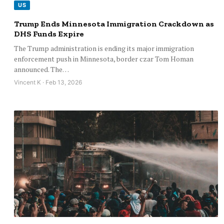
US
Trump Ends Minnesota Immigration Crackdown as
DHS Funds Expire
The Trump administration is ending its major immigration
enforcement push in Minnesota, border czar Tom Homan
announced. The…
Vincent K · Feb 13, 2026