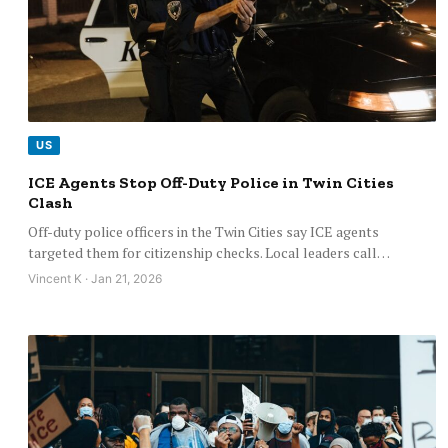
US
ICE Agents Stop Off-Duty Police in Twin Cities
Clash
Off-duty police officers in the Twin Cities say ICE agents
targeted them for citizenship checks. Local leaders call…
Vincent K · Jan 21, 2026