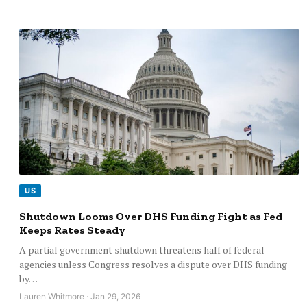
US
Shutdown Looms Over DHS Funding Fight as Fed
Keeps Rates Steady
A partial government shutdown threatens half of federal
agencies unless Congress resolves a dispute over DHS funding
by…
Lauren Whitmore · Jan 29, 2026