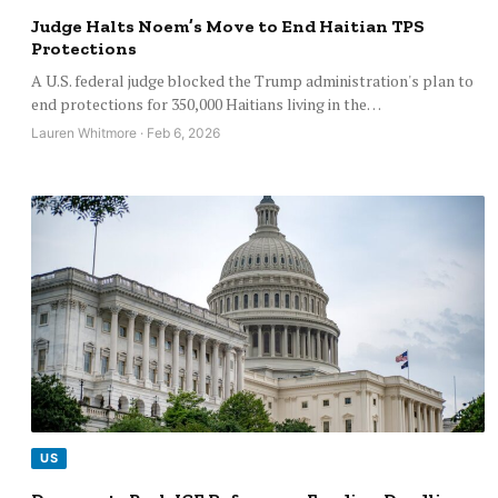
Judge Halts Noem’s Move to End Haitian TPS
Protections
A U.S. federal judge blocked the Trump administration's plan to
end protections for 350,000 Haitians living in the…
Lauren Whitmore · Feb 6, 2026
US