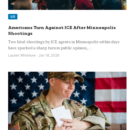
US
Americans Turn Against ICE After Minneapolis
Shootings
Two fatal shootings by ICE agents in Minneapolis within days
have sparked a sharp turn in public opinion,…
Lauren Whitmore · Jan 18, 2026