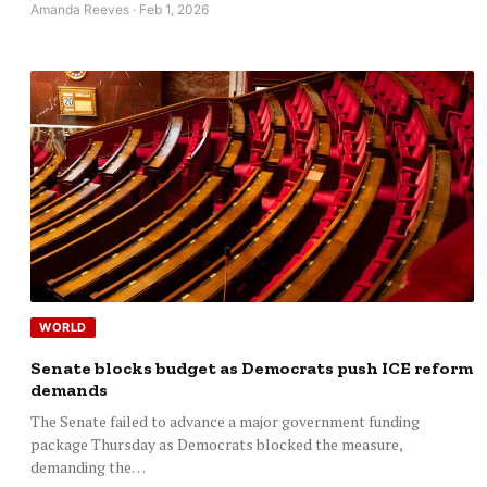
Amanda Reeves · Feb 1, 2026
WORLD
Senate blocks budget as Democrats push ICE reform
demands
The Senate failed to advance a major government funding
package Thursday as Democrats blocked the measure,
demanding the…