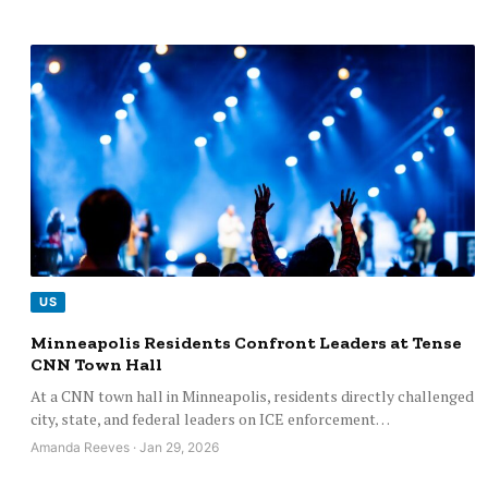
US
Minneapolis Residents Confront Leaders at Tense
CNN Town Hall
At a CNN town hall in Minneapolis, residents directly challenged
city, state, and federal leaders on ICE enforcement…
Amanda Reeves · Jan 29, 2026