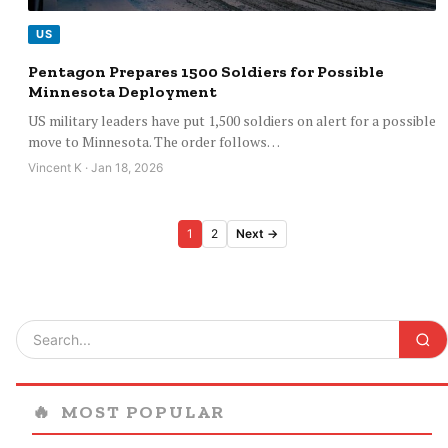
US
Pentagon Prepares 1500 Soldiers for Possible
Minnesota Deployment
US military leaders have put 1,500 soldiers on alert for a possible
move to Minnesota. The order follows…
Vincent K · Jan 18, 2026
Posts
1
2
Next →
pagination
🔥
MOST POPULAR