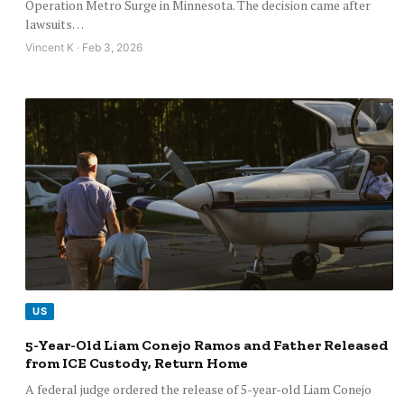
Operation Metro Surge in Minnesota. The decision came after
lawsuits…
Vincent K · Feb 3, 2026
US
5-Year-Old Liam Conejo Ramos and Father Released
from ICE Custody, Return Home
A federal judge ordered the release of 5-year-old Liam Conejo