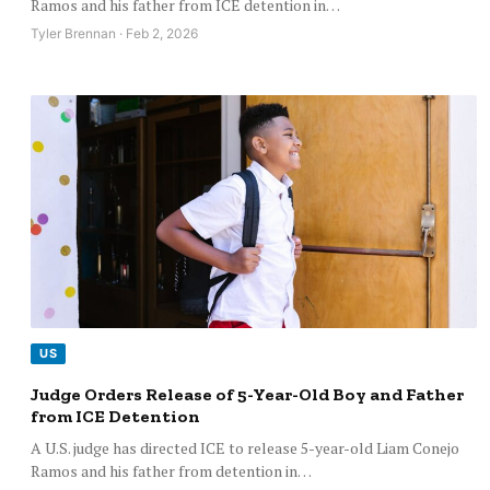
Ramos and his father from ICE detention in…
Tyler Brennan · Feb 2, 2026
US
Judge Orders Release of 5-Year-Old Boy and Father
from ICE Detention
A U.S. judge has directed ICE to release 5-year-old Liam Conejo
Ramos and his father from detention in…