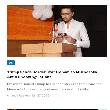
US
Trump Sends Border Czar Homan to Minnesota
Amid Shooting Fallout
President Donald Trump has sent border czar Tom Homan to
Minnesota to take charge of immigration efforts after…
Amanda Reeves · Jan 27, 2026