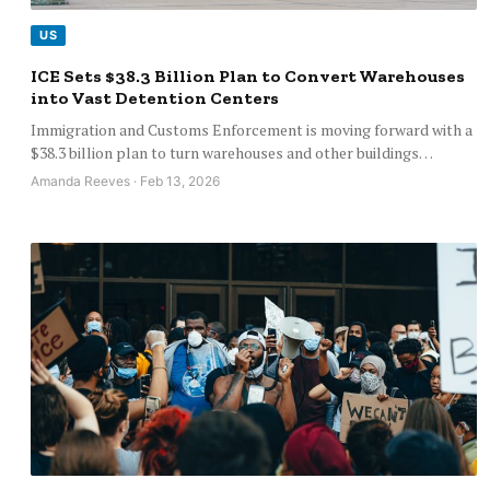
US
ICE Sets $38.3 Billion Plan to Convert Warehouses
into Vast Detention Centers
Immigration and Customs Enforcement is moving forward with a
$38.3 billion plan to turn warehouses and other buildings…
Amanda Reeves · Feb 13, 2026