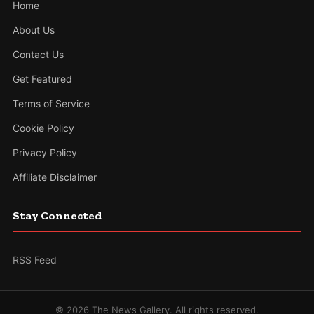
Home
About Us
Contact Us
Get Featured
Terms of Service
Cookie Policy
Privacy Policy
Affiliate Disclaimer
Stay Connected
RSS Feed
© 2026 The News Gallery. All rights reserved.