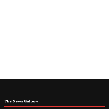
The News Gallery