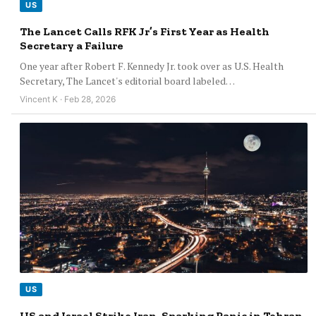
US
The Lancet Calls RFK Jr’s First Year as Health
Secretary a Failure
One year after Robert F. Kennedy Jr. took over as U.S. Health
Secretary, The Lancet's editorial board labeled…
Vincent K · Feb 28, 2026
US
US and Israel Strike Iran, Sparking Panic in Tehran