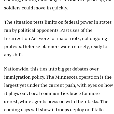
soldiers could move in quickly.
The situation tests limits on federal power in states
run by political opponents. Past uses of the
Insurrection Act were for major riots, not ongoing
protests. Defense planners watch closely, ready for
any shift.
Nationwide, this ties into bigger debates over
immigration policy. The Minnesota operation is the
largest yet under the current push, with eyes on how
it plays out. Local communities brace for more
unrest, while agents press on with their tasks. The
coming days will show if troops deploy or if talks