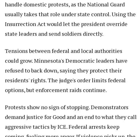
handle domestic protests, as the National Guard
usually takes that role under state control. Using the
Insurrection Act would let the president override
state leaders and send soldiers directly.
Tensions between federal and local authorities
could grow. Minnesota's Democratic leaders have
refused to back down, saying they protect their
residents' rights. The judge's order limits federal
options, but enforcement raids continue.
Protests show no sign of stopping. Demonstrators
demand justice for Good and an end to what they call
aggressive tactics by ICE. Federal arrests keep
coming, fueling more anger. If violence picks up, the