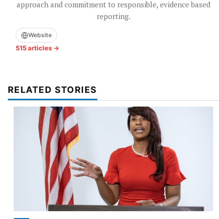
approach and commitment to responsible, evidence based
reporting.
Website
515 articles →
RELATED STORIES