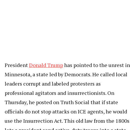
President
Donald Trump
has pointed to the unrest in
Minnesota, a state led by Democrats. He called local
leaders corrupt and labeled protesters as
professional agitators and insurrectionists. On
Thursday, he posted on Truth Social that if state
officials do not stop attacks on ICE agents, he would
use the Insurrection Act. This old law from the 1800s