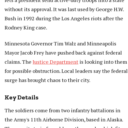
lets a president send active-duty troops into a state
without its approval. It was last used by George H.W.
Bush in 1992 during the Los Angeles riots after the
Rodney King case.
Minnesota Governor Tim Walz and Minneapolis
Mayor Jacob Frey have pushed back against federal
claims. The
Justice Department
is looking into them
for possible obstruction. Local leaders say the federal
surge has brought chaos to their city.
Key Details
The soldiers come from two infantry battalions in
the Army's 11th Airborne Division, based in Alaska.