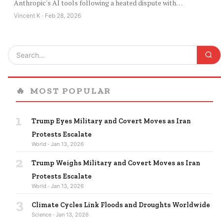
Anthropic's AI tools following a heated dispute with…
Vincent K · Feb 28, 2026
🔥
MOST POPULAR
1
Trump Eyes Military and Covert Moves as Iran
Protests Escalate
World · Jan 13, 2026
2
Trump Weighs Military and Covert Moves as Iran
Protests Escalate
World · Jan 13, 2026
3
Climate Cycles Link Floods and Droughts Worldwide
Science · Jan 13, 2026