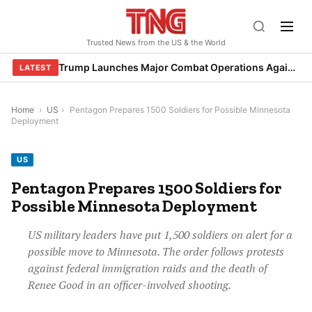
Skip
to
Trusted News from the US & the World
content
Trump Launches Major Combat Operations Against Iran, Calls for Regime Change
LATEST
Home
›
US
›
Pentagon Prepares 1500 Soldiers for Possible Minnesota
Deployment
US
Pentagon Prepares 1500 Soldiers for
Possible Minnesota Deployment
US military leaders have put 1,500 soldiers on alert for a
possible move to Minnesota. The order follows protests
against federal immigration raids and the death of
Renee Good in an officer-involved shooting.