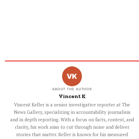
ABOUT THE AUTHOR
Vincent K
Vincent Keller is a senior investigative reporter at The
News Gallery, specializing in accountability journalism
and in depth reporting. With a focus on facts, context, and
clarity, his work aims to cut through noise and deliver
stories that matter. Keller is known for his measured