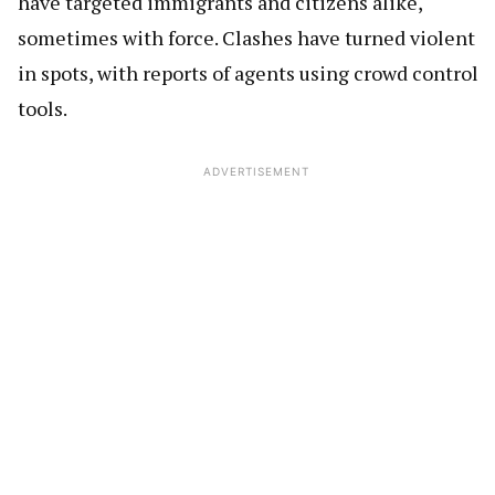
have targeted immigrants and citizens alike,
sometimes with force. Clashes have turned violent
in spots, with reports of agents using crowd control
tools.
ADVERTISEMENT