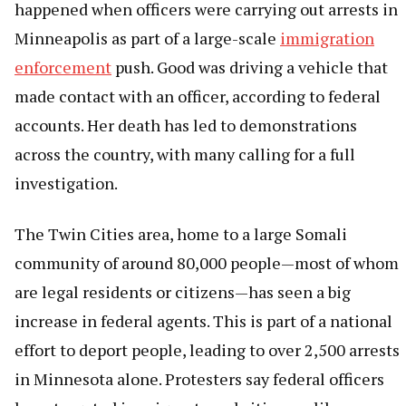
happened when officers were carrying out arrests in
Minneapolis as part of a large-scale
immigration
enforcement
push. Good was driving a vehicle that
made contact with an officer, according to federal
accounts. Her death has led to demonstrations
across the country, with many calling for a full
investigation.
The Twin Cities area, home to a large Somali
community of around 80,000 people—most of whom
are legal residents or citizens—has seen a big
increase in federal agents. This is part of a national
effort to deport people, leading to over 2,500 arrests
in Minnesota alone. Protesters say federal officers