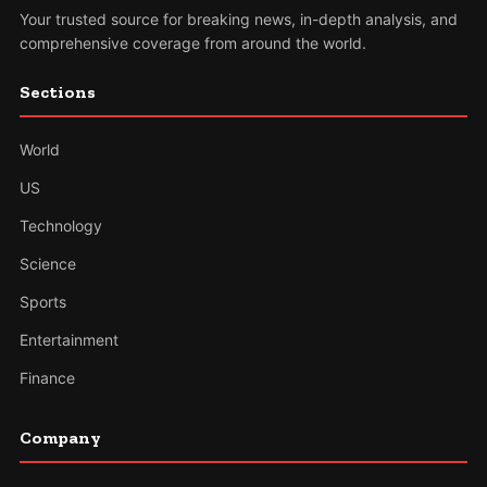
Your trusted source for breaking news, in-depth analysis, and
comprehensive coverage from around the world.
Sections
World
US
Technology
Science
Sports
Entertainment
Finance
Company