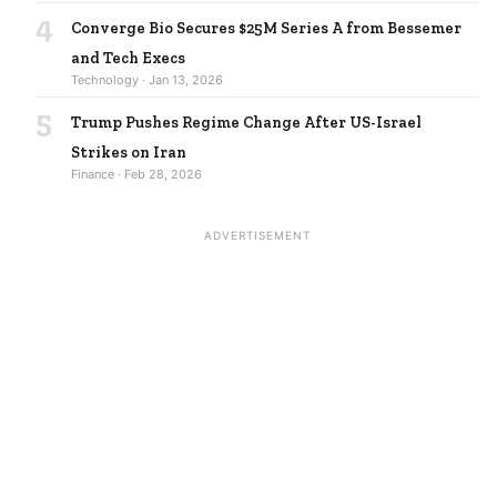
4
Converge Bio Secures $25M Series A from Bessemer
and Tech Execs
Technology · Jan 13, 2026
5
Trump Pushes Regime Change After US-Israel
Strikes on Iran
Finance · Feb 28, 2026
ADVERTISEMENT