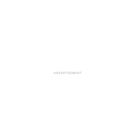
ADVERTISEMENT