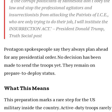
"If the corrupt politicians of Minnesota don't obey the
law and stop the professional agitators and
insurrectionists from attacking the Patriots of I.C.E.,
who are only trying to do their job, I will institute the
INSURRECTION ACT." – President Donald Trump,
Truth Social post
Pentagon spokespeople say they always plan ahead
for any presidential order. No decision has been
made to send the troops yet. They remain on
prepare-to-deploy status.
What This Means
This preparation marks a rare step for the US
military inside the country. Active-duty troops rarely