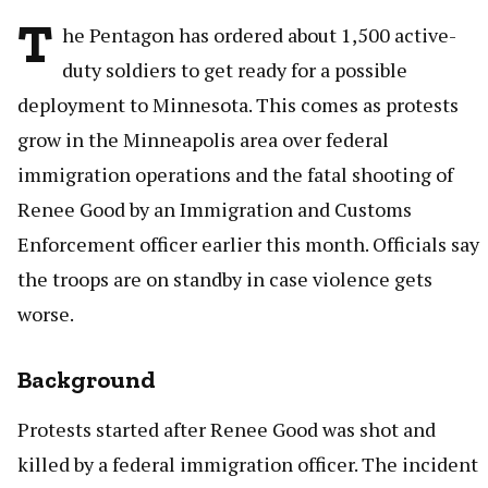
T
he Pentagon has ordered about 1,500 active-
duty soldiers to get ready for a possible
deployment to Minnesota. This comes as protests
grow in the Minneapolis area over federal
immigration operations and the fatal shooting of
Renee Good by an Immigration and Customs
Enforcement officer earlier this month. Officials say
the troops are on standby in case violence gets
worse.
Background
Protests started after Renee Good was shot and
killed by a federal immigration officer. The incident