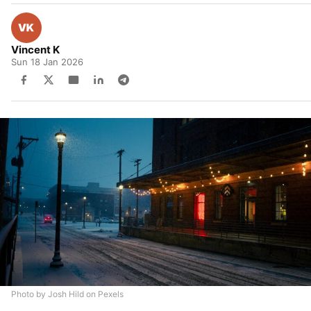
Vincent K
Sun 18 Jan 2026
Photo by Josh Hild on Pexels