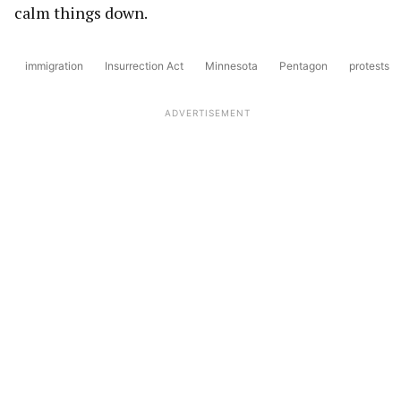
calm things down.
immigration
Insurrection Act
Minnesota
Pentagon
protests
ADVERTISEMENT