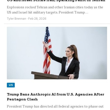
Explosions rocked Tehran and other Iranian cities today as the
US and Israel hit military targets. President Trump…
Tyler Brennan · Feb 28, 2026
US
Trump Bans Anthropic AI from U.S. Agencies After
Pentagon Clash
President Trump has directed all federal agencies to phase out