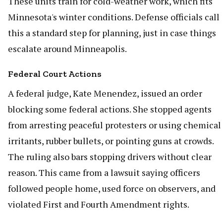
These units train for cold-weather work, which fits
Minnesota's winter conditions. Defense officials call
this a standard step for planning, just in case things
escalate around Minneapolis.
Federal Court Actions
A federal judge, Kate Menendez, issued an order
blocking some federal actions. She stopped agents
from arresting peaceful protesters or using chemical
irritants, rubber bullets, or pointing guns at crowds.
The ruling also bars stopping drivers without clear
reason. This came from a lawsuit saying officers
followed people home, used force on observers, and
violated First and Fourth Amendment rights.