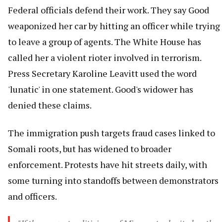
Federal officials defend their work. They say Good
weaponized her car by hitting an officer while trying
to leave a group of agents. The White House has
called her a violent rioter involved in terrorism.
Press Secretary Karoline Leavitt used the word
'lunatic' in one statement. Good's widower has
denied these claims.
The immigration push targets fraud cases linked to
Somali roots, but has widened to broader
enforcement. Protests have hit streets daily, with
some turning into standoffs between demonstrators
and officers.