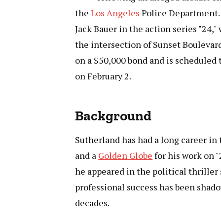
the
Los Angeles
Police Department. T
Jack Bauer in the action series "24,"
the intersection of Sunset Boulevard
on a $50,000 bond and is scheduled 
on February 2.
Background
Sutherland has had a long career in
and a
Golden Globe
for his work on "
he appeared in the political thriller
professional success has been shadow
decades.