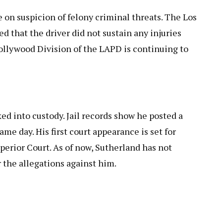
 on suspicion of felony criminal threats. The Los
 that the driver did not sustain any injuries
llywood Division of the LAPD is continuing to
ked into custody. Jail records show he posted a
me day. His first court appearance is set for
perior Court. As of now, Sutherland has not
 the allegations against him.