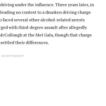
driving under the influence. Three years later, in
r pleading no contest to a drunken driving charge
o faced several other alcohol-related arrests
rged with third-degree assault after allegedly
McCollough at the Met Gala, though that charge
settled their differences.
ADVERTISEMENT