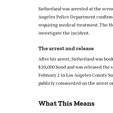
Sutherland was arrested at the scene
Angeles Police Department confirmed
requiring medical treatment. The Ho
investigate the incident.
The arrest and release
After his arrest, Sutherland was boo
$50,000 bond and was released the sa
February 2 in Los Angeles County Su
publicly commented on the arrest or
What This Means