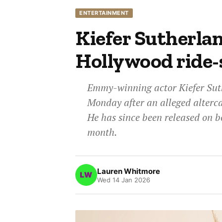
ENTERTAINMENT
Kiefer Sutherlan
Hollywood ride-
Emmy-winning actor Kiefer Suth
Monday after an alleged alterca
He has since been released on b
month.
Lauren Whitmore
Wed 14 Jan 2026