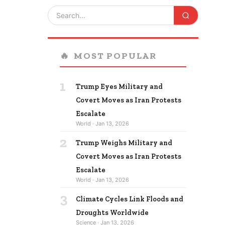
🔥
MOST POPULAR
1
Trump Eyes Military and
Covert Moves as Iran Protests
Escalate
World · Jan 13, 2026
2
Trump Weighs Military and
Covert Moves as Iran Protests
Escalate
World · Jan 13, 2026
3
Climate Cycles Link Floods and
Droughts Worldwide
Science · Jan 13, 2026