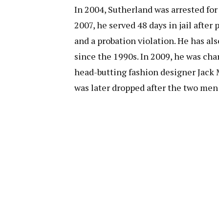
In 2004, Sutherland was arrested for 
2007, he served 48 days in jail afte
and a probation violation. He has als
since the 1990s. In 2009, he was cha
head-butting fashion designer Jack 
was later dropped after the two men 