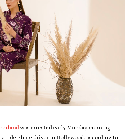
therland
was arrested early Monday morning
n a ride-share driver in Hollywood, according to