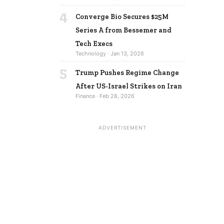
4
Converge Bio Secures $25M
Series A from Bessemer and
Tech Execs
Technology · Jan 13, 2026
5
Trump Pushes Regime Change
After US-Israel Strikes on Iran
Finance · Feb 28, 2026
ADVERTISEMENT