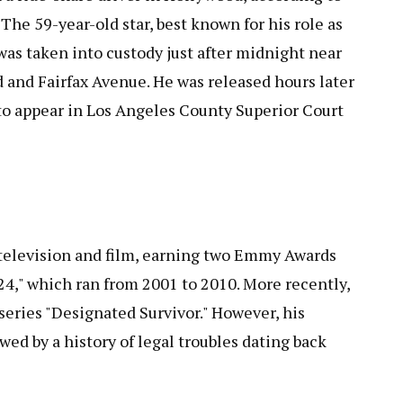
he 59-year-old star, best known for his role as
 was taken into custody just after midnight near
 and Fairfax Avenue. He was released hours later
to appear in Los Angeles County Superior Court
 television and film, earning two Emmy Awards
24," which ran from 2001 to 2010. More recently,
 series "Designated Survivor." However, his
ed by a history of legal troubles dating back