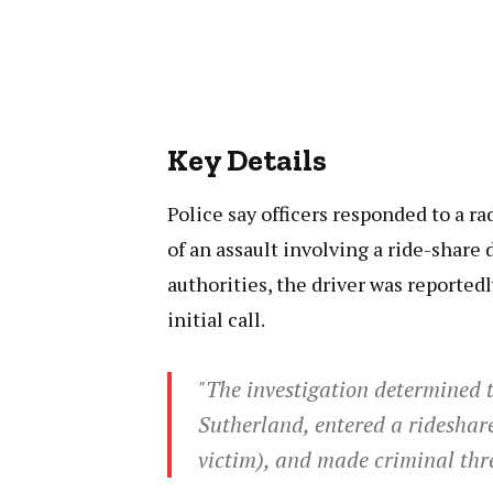
Key Details
Police say officers responded to a ra
of an assault involving a ride-share 
authorities, the driver was reported
initial call.
"The investigation determined th
Sutherland, entered a rideshare
victim), and made criminal thre