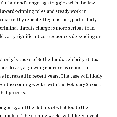
 Sutherland's ongoing struggles with the law.
d award-winning roles and steady work in
n marked by repeated legal issues, particularly
 criminal threats charge is more serious than
uld carry significant consequences depending on
 only because of Sutherland's celebrity status
hare driver, a growing concern as reports of
 increased in recent years. The case will likely
er the coming weeks, with the February 2 court
that process.
ngoing, and the details of what led to the
n unclear. The coming weeks will likely reveal