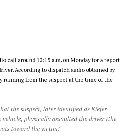
dio call around 12:15 a.m. on Monday for a report
driver. According to dispatch audio obtained by
ly running from the suspect at the time of the
at the suspect, later identified as Kiefer
 vehicle, physically assaulted the driver (the
ats toward the victim."