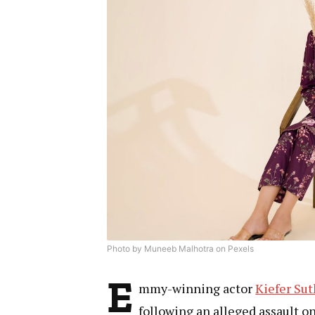
Photo by Muneeb Malhotra on Pexels
E
mmy-winning actor
Kiefer Su
following an alleged assault o