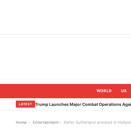
Skip
to
content
WORLD
US
Trump Launches Major Combat Operations Again
LATEST
Home
›
Entertainment
›
Kiefer Sutherland arrested in Hollyw