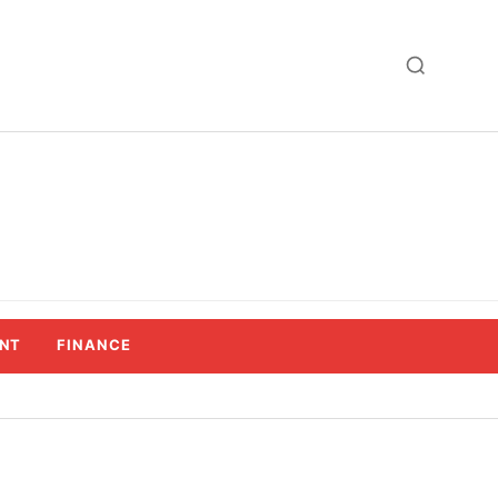
NT
FINANCE