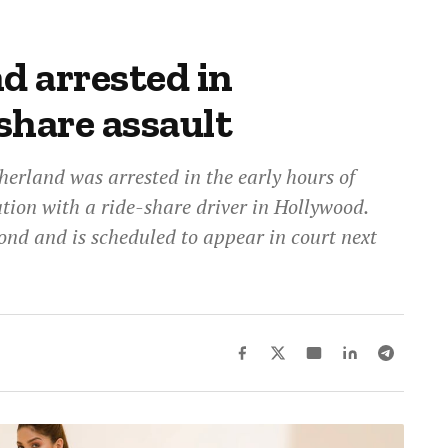
d arrested in
share assault
erland was arrested in the early hours of
tion with a ride-share driver in Hollywood.
ond and is scheduled to appear in court next