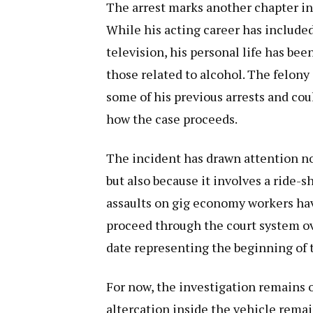
The arrest marks another chapter in
While his acting career has include
television, his personal life has bee
those related to alcohol. The felony
some of his previous arrests and co
how the case proceeds.
The incident has drawn attention not
but also because it involves a ride-s
assaults on gig economy workers have
proceed through the court system ov
date representing the beginning of 
For now, the investigation remains o
altercation inside the vehicle remai