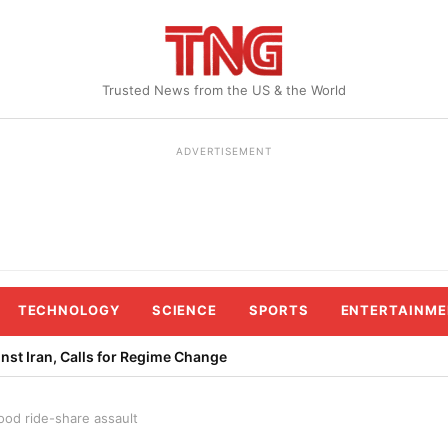
Trusted News from the US & the World
ADVERTISEMENT
TECHNOLOGY
SCIENCE
SPORTS
ENTERTAINME
st Iran, Calls for Regime Change
ood ride-share assault