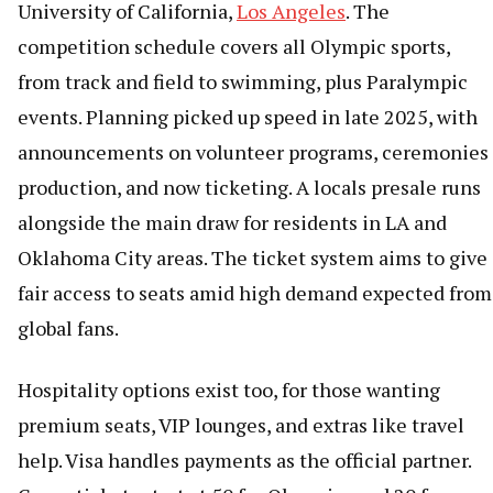
University of California,
Los Angeles
. The
competition schedule covers all Olympic sports,
from track and field to swimming, plus Paralympic
events. Planning picked up speed in late 2025, with
announcements on volunteer programs, ceremonies
production, and now ticketing. A locals presale runs
alongside the main draw for residents in LA and
Oklahoma City areas. The ticket system aims to give
fair access to seats amid high demand expected from
global fans.
Hospitality options exist too, for those wanting
premium seats, VIP lounges, and extras like travel
help. Visa handles payments as the official partner.