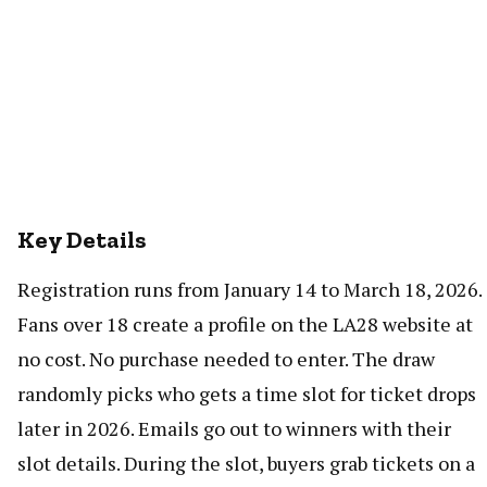
Key Details
Registration runs from January 14 to March 18, 2026.
Fans over 18 create a profile on the LA28 website at
no cost. No purchase needed to enter. The draw
randomly picks who gets a time slot for ticket drops
later in 2026. Emails go out to winners with their
slot details. During the slot, buyers grab tickets on a