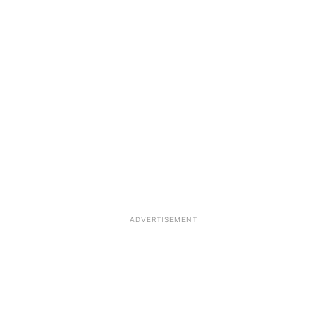
ADVERTISEMENT