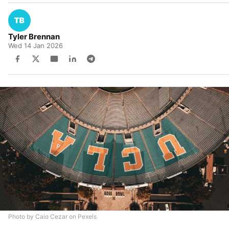
Tyler Brennan
Wed 14 Jan 2026
Photo by Caio Cezar on Pexels