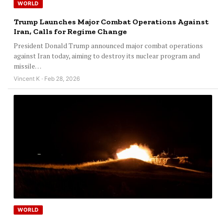
WORLD
Trump Launches Major Combat Operations Against
Iran, Calls for Regime Change
President Donald Trump announced major combat operations
against Iran today, aiming to destroy its nuclear program and
missile…
Vincent K · Feb 28, 2026
WORLD