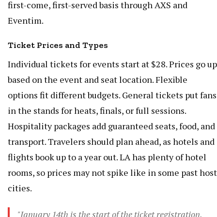
first-come, first-served basis through AXS and
Eventim.
Ticket Prices and Types
Individual tickets for events start at $28. Prices go up
based on the event and seat location. Flexible
options fit different budgets. General tickets put fans
in the stands for heats, finals, or full sessions.
Hospitality packages add guaranteed seats, food, and
transport. Travelers should plan ahead, as hotels and
flights book up to a year out. LA has plenty of hotel
rooms, so prices may not spike like in some past host
cities.
"January 14th is the start of the ticket registration.