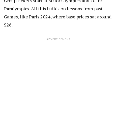
Group tickets start at 50 for Olympics and 20 for
Paralympics. All this builds on lessons from past
Games, like Paris 2024, where base prices sat around
$26.
ADVERTISEMENT