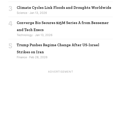
3
Climate Cycles Link Floods and Droughts Worldwide
Science · Jan 13, 2026
4
Converge Bio Secures $25M Series A from Bessemer
and Tech Execs
Technology · Jan 13, 2026
5
Trump Pushes Regime Change After US-Israel
Strikes on Iran
Finance · Feb 28, 2026
ADVERTISEMENT