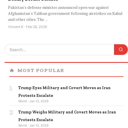
Pakistan's defense minister announced open war against
Afghanistan's Taliban government following airstrikes on Kabul
and other cities. The…
Vincent K · Feb 28, 2026
🔥
MOST POPULAR
1
Trump Eyes Military and Covert Moves as Iran
Protests Escalate
World · Jan 13, 2026
2
Trump Weighs Military and Covert Moves as Iran
Protests Escalate
World · Jan 13, 2026