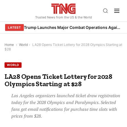
Skip
to
Trusted News from the US & the World
content
Trump Launches Major Combat Operations Against Iran, Calls for Regime Change
LATEST
Home
›
World
›
LA28 Opens Ticket Lottery for 2028 Olympics Starting at
$28
WORLD
LA28 Opens Ticket Lottery for 2028
Olympics Starting at $28
Los Angeles organizers launched ticket draw registration
today for the 2028 Olympics and Paralympics. Selected
fans get email notifications for purchase time slots with
prices from $28.