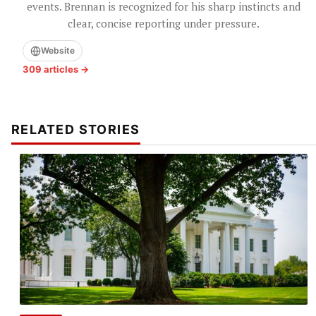
events. Brennan is recognized for his sharp instincts and
clear, concise reporting under pressure.
Website
309 articles →
RELATED STORIES