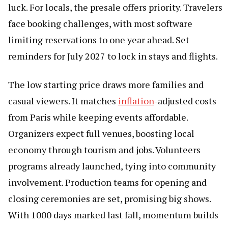
luck. For locals, the presale offers priority. Travelers
face booking challenges, with most software
limiting reservations to one year ahead. Set
reminders for July 2027 to lock in stays and flights.
The low starting price draws more families and
casual viewers. It matches
inflation
-adjusted costs
from Paris while keeping events affordable.
Organizers expect full venues, boosting local
economy through tourism and jobs. Volunteers
programs already launched, tying into community
involvement. Production teams for opening and
closing ceremonies are set, promising big shows.
With 1000 days marked last fall, momentum builds