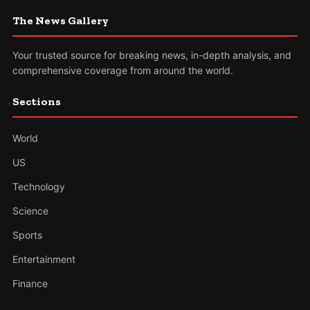
The News Gallery
Your trusted source for breaking news, in-depth analysis, and
comprehensive coverage from around the world.
Sections
World
US
Technology
Science
Sports
Entertainment
Finance