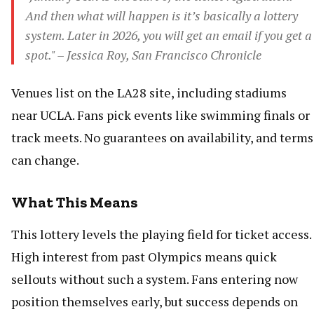
And then what will happen is it’s basically a lottery
system. Later in 2026, you will get an email if you get a
spot." – Jessica Roy, San Francisco Chronicle
Venues list on the LA28 site, including stadiums
near UCLA. Fans pick events like swimming finals or
track meets. No guarantees on availability, and terms
can change.
What This Means
This lottery levels the playing field for ticket access.
High interest from past Olympics means quick
sellouts without such a system. Fans entering now
position themselves early, but success depends on