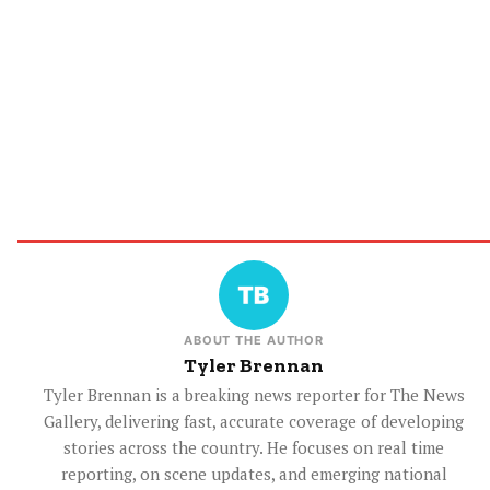
ABOUT THE AUTHOR
Tyler Brennan
Tyler Brennan is a breaking news reporter for The News
Gallery, delivering fast, accurate coverage of developing
stories across the country. He focuses on real time
reporting, on scene updates, and emerging national