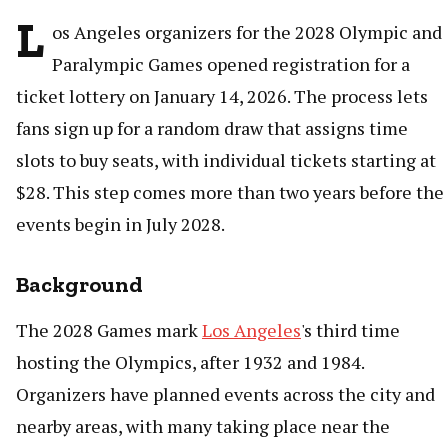
L
os Angeles organizers for the 2028 Olympic and
Paralympic Games opened registration for a
ticket lottery on January 14, 2026. The process lets
fans sign up for a random draw that assigns time
slots to buy seats, with individual tickets starting at
$28. This step comes more than two years before the
events begin in July 2028.
Background
The 2028 Games mark
Los Angeles
's third time
hosting the Olympics, after 1932 and 1984.
Organizers have planned events across the city and
nearby areas, with many taking place near the