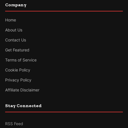
Company
Home
About Us
Contact Us
Get Featured
Terms of Service
Cookie Policy
Privacy Policy
Affiliate Disclaimer
Stay Connected
RSS Feed