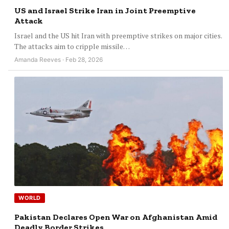
US and Israel Strike Iran in Joint Preemptive
Attack
Israel and the US hit Iran with preemptive strikes on major cities.
The attacks aim to cripple missile…
Amanda Reeves · Feb 28, 2026
WORLD
Pakistan Declares Open War on Afghanistan Amid
Deadly Border Strikes