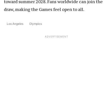
toward summer 2028. Fans worldwide can join the
draw, making the Games feel open to all.
Los Angeles
Olympics
ADVERTISEMENT