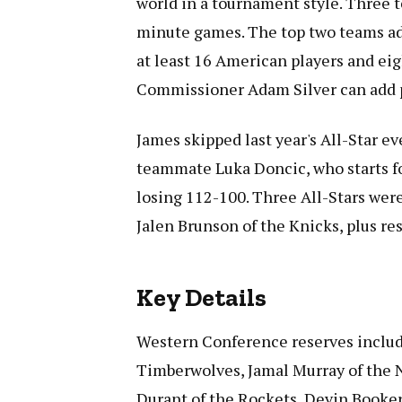
world in a tournament style. Three t
minute games. The top two teams adv
at least 16 American players and ei
Commissioner Adam Silver can add p
James skipped last year's All-Star ev
teammate Luka Doncic, who starts fo
losing 112-100. Three All-Stars were
Jalen Brunson of the Knicks, plus r
Key Details
Western Conference reserves inclu
Timberwolves, Jamal Murray of the 
Durant of the Rockets, Devin Booker 