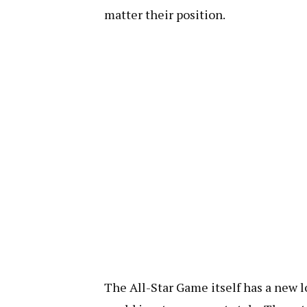
matter their position.
The All-Star Game itself has a new loo