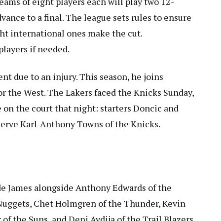
eams of eight players each will play two 12-
ance to a final. The league sets rules to ensure
ght international ones make the cut.
layers if needed.
ent due to an injury. This season, he joins
r the West. The Lakers faced the Knicks Sunday,
 on the court that night: starters Doncic and
eserve Karl-Anthony Towns of the Knicks.
de James alongside Anthony Edwards of the
Nuggets, Chet Holmgren of the Thunder, Kevin
of the Suns, and Deni Avdija of the Trail Blazers.