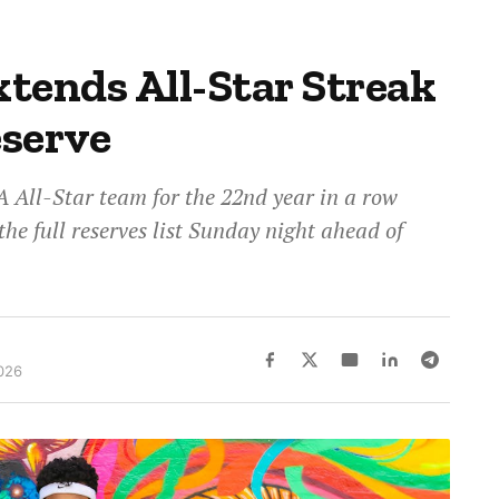
tends All-Star Streak
eserve
All-Star team for the 22nd year in a row
he full reserves list Sunday night ahead of
026