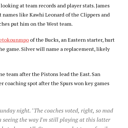
looking at team records and player stats. James
ut names like Kawhi Leonard of the Clippers and
ches put him on the West team.
tetokounmpo
of the Bucks, an Eastern starter, hurt
the game. Silver will name a replacement, likely
 one team after the Pistons lead the East. San
er coaching spot after the Spurs won key games
unday night. "The coaches voted, right, so mad
seeing the way I'm still playing at this latter