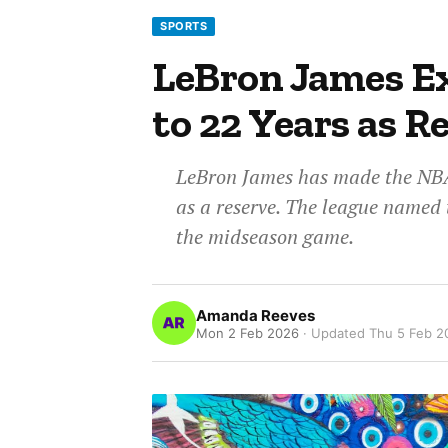
SPORTS
LeBron James Ex
to 22 Years as R
LeBron James has made the NBA 
as a reserve. The league named t
the midseason game.
Amanda Reeves
Mon 2 Feb 2026
· Updated
Thu 5 Feb 2