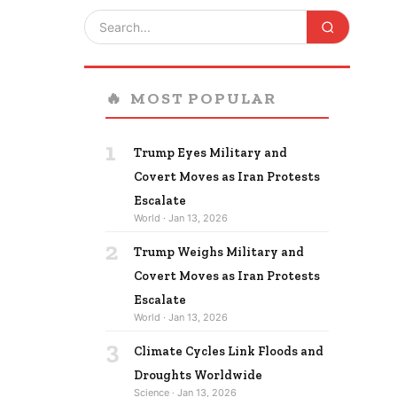
🔥
MOST POPULAR
1
Trump Eyes Military and
Covert Moves as Iran Protests
Escalate
World · Jan 13, 2026
2
Trump Weighs Military and
Covert Moves as Iran Protests
Escalate
World · Jan 13, 2026
3
Climate Cycles Link Floods and
Droughts Worldwide
Science · Jan 13, 2026