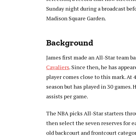
Sunday night during a broadcast bef
Madison Square Garden.
Background
James first made an All-Star team ba
Cavaliers
. Since then, he has appear
player comes close to this mark. At 
season but has played in 30 games. H
assists per game.
The NBA picks All-Star starters thro
then select the seven reserves for e
old backcourt and frontcourt categor