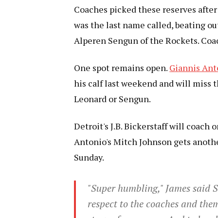
Coaches picked these reserves after 
was the last name called, beating o
Alperen Sengun of the Rockets. Coa
One spot remains open.
Giannis An
his calf last weekend and will miss 
Leonard or Sengun.
Detroit's J.B. Bickerstaff will coach
Antonio's Mitch Johnson gets anoth
Sunday.
"Super humbling," James said S
respect to the coaches and them 