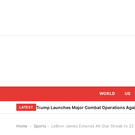
Skip
to
content
WORLD
US
Trump Launches Major Combat Operations Again
LATEST
Home
›
Sports
›
LeBron James Extends All-Star Streak to 22