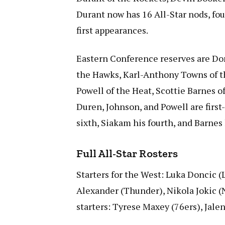
Durant now has 16 All-Star nods, f
first appearances.
Eastern Conference reserves are Don
the Hawks, Karl-Anthony Towns of t
Powell of the Heat, Scottie Barnes of
Duren, Johnson, and Powell are first
sixth, Siakam his fourth, and Barnes
Full All-Star Rosters
Starters for the West: Luka Doncic (
Alexander (Thunder), Nikola Jokic 
starters: Tyrese Maxey (76ers), Jal