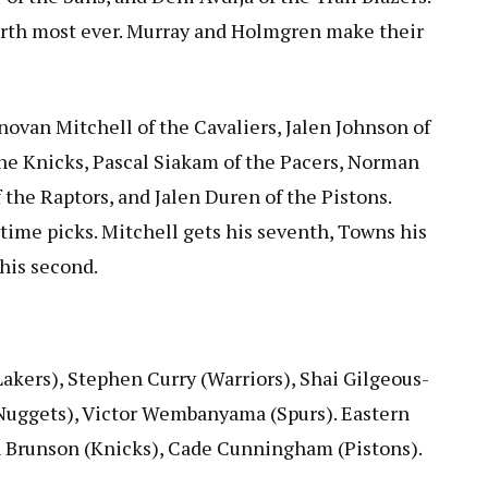
ourth most ever. Murray and Holmgren make their
ovan Mitchell of the Cavaliers, Jalen Johnson of
he Knicks, Pascal Siakam of the Pacers, Norman
 the Raptors, and Jalen Duren of the Pistons.
-time picks. Mitchell gets his seventh, Towns his
 his second.
Lakers), Stephen Curry (Warriors), Shai Gilgeous-
(Nuggets), Victor Wembanyama (Spurs). Eastern
en Brunson (Knicks), Cade Cunningham (Pistons).