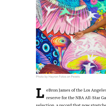
Photo by Hayron Fotos on Pexels
L
eBron James of the Los Angele
reserve for the NBA All-Star G
selection, a record that now stretc