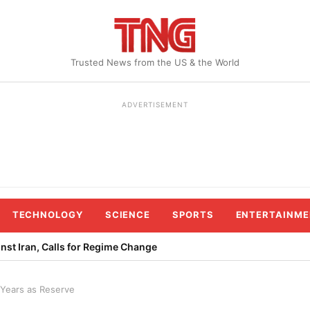
Trusted News from the US & the World
ADVERTISEMENT
TECHNOLOGY
SCIENCE
SPORTS
ENTERTAINME
st Iran, Calls for Regime Change
 Years as Reserve