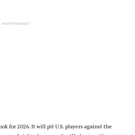
ADVERTISEMENT
k for 2026. It will pit U.S. players against the