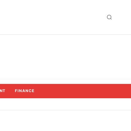
NT
FINANCE