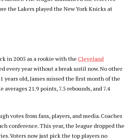
ore the Lakers played the New York Knicks at
ck in 2005 as a rookie with the
Cleveland
ed every year without a break until now. No other
41 years old, James missed the first month of the
e averages 21.9 points, 7.5 rebounds, and 7.4
ugh votes from fans, players, and media. Coaches
ach conference. This year, the league dropped the
ies. Voters now just pick the top players no