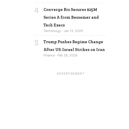
4
Converge Bio Secures $25M
Series A from Bessemer and
Tech Execs
Technology · Jan 13, 2026
5
Trump Pushes Regime Change
After US-Israel Strikes on Iran
Finance · Feb 28, 2026
ADVERTISEMENT