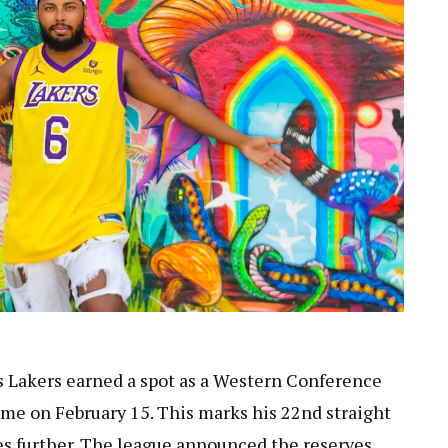
s Lakers earned a spot as a Western Conference
ame on February 15. This marks his 22nd straight
hes further. The league announced the reserves