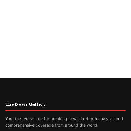
The News Gallery
Your trusted source for breaking news, in-depth analysis, and
comprehensive coverage from around the world.