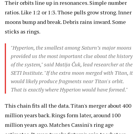
Their orbits line up in resonances. Simple number
ratios. Like 1:2 or 1:3. Those pulls grow strong. Inner
moons bump and break. Debris rains inward. Some
sticks as rings.
"Hyperion, the smallest among Saturn’s major moons
provided us the most important clue about the history
of the system," said Matija Ćuk, lead researcher at the
SETI Institute. "If the extra moon merged with Titan, it
would likely produce fragments near Titan's orbit.
That is exactly where Hyperion would have formed."
This chain fits all the data. Titan's merger about 400
million years back. Rings form later, around 100
million years ago. Matches Cassini's ring age