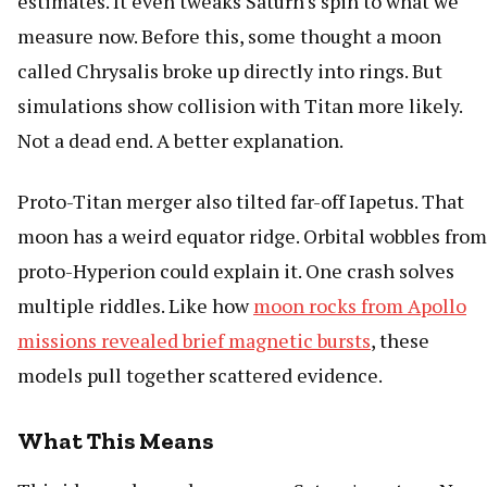
estimates. It even tweaks Saturn's spin to what we
measure now. Before this, some thought a moon
called Chrysalis broke up directly into rings. But
simulations show collision with Titan more likely.
Not a dead end. A better explanation.
Proto-Titan merger also tilted far-off Iapetus. That
moon has a weird equator ridge. Orbital wobbles from
proto-Hyperion could explain it. One crash solves
multiple riddles. Like how
moon rocks from Apollo
missions revealed brief magnetic bursts
, these
models pull together scattered evidence.
What This Means