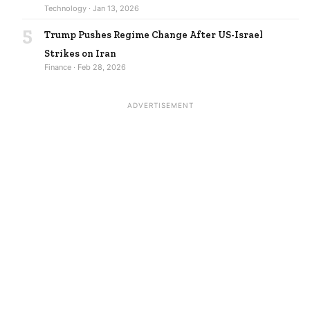
Technology · Jan 13, 2026
5
Trump Pushes Regime Change After US-Israel
Strikes on Iran
Finance · Feb 28, 2026
ADVERTISEMENT