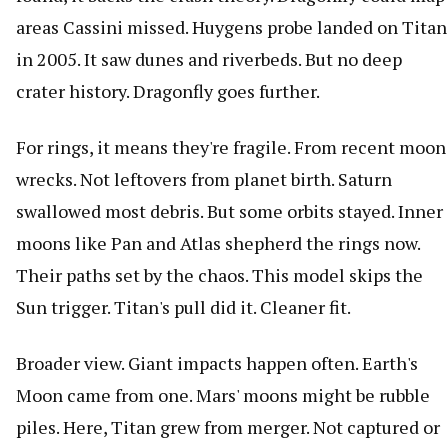
areas Cassini missed. Huygens probe landed on Titan
in 2005. It saw dunes and riverbeds. But no deep
crater history. Dragonfly goes further.
For rings, it means they're fragile. From recent moon
wrecks. Not leftovers from planet birth. Saturn
swallowed most debris. But some orbits stayed. Inner
moons like Pan and Atlas shepherd the rings now.
Their paths set by the chaos. This model skips the
Sun trigger. Titan's pull did it. Cleaner fit.
Broader view. Giant impacts happen often. Earth's
Moon came from one. Mars' moons might be rubble
piles. Here, Titan grew from merger. Not captured or