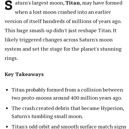
S
aturn's largest moon,
Titan
, may have formed
when a lost moon crashed into an earlier
version of itself hundreds of millions of years ago.
This huge smash-up didn't just reshape Titan. It
likely triggered changes across Saturn's moon
system and set the stage for the planet's stunning
rings.
Key Takeaways
Titan probably formed from a collision between
two proto-moons around 400 million years ago.
The crash created debris that became Hyperion,
Saturn's tumbling small moon.
Titan's odd orbit and smooth surface match signs