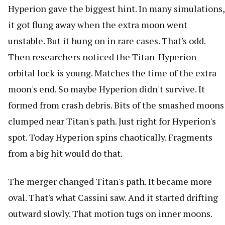
Hyperion gave the biggest hint. In many simulations,
it got flung away when the extra moon went
unstable. But it hung on in rare cases. That's odd.
Then researchers noticed the Titan-Hyperion
orbital lock is young. Matches the time of the extra
moon's end. So maybe Hyperion didn't survive. It
formed from crash debris. Bits of the smashed moons
clumped near Titan's path. Just right for Hyperion's
spot. Today Hyperion spins chaotically. Fragments
from a big hit would do that.
The merger changed Titan's path. It became more
oval. That's what Cassini saw. And it started drifting
outward slowly. That motion tugs on inner moons.