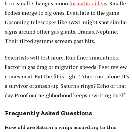
born small. Changes moon
formation ideas
. Smaller
bodies merge to big ones. Even late in the game.
Upcoming telescopes like JWST might spot similar
signs around other gas giants. Uranus. Neptune.
Their tilted systems scream past hits.
Scientists will test more. Run finer simulations.
Factor in gas drag or migration speeds. Peer review
comes next. But the fit is tight. Titan's not alone. It's
a survivor of smash-up. Saturn's rings? Echo of that
day. Proof our neighborhood keeps rewriting itself.
Frequently Asked Questions
How old are Saturn’s rings according to this