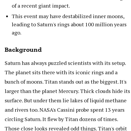
of a recent giant impact.
This event may have destabilized inner moons,
leading to Saturn's rings about 100 million years
ago.
Background
Saturn has always puzzled scientists with its setup.
The planet sits there with its iconic rings and a
bunch of moons. Titan stands out as the biggest. It's
larger than the planet Mercury. Thick clouds hide its
surface. But under them lie lakes of liquid methane
and rivers too. NASA's Cassini probe spent 13 years
circling Saturn. It flew by Titan dozens of times.
Those close looks revealed odd things. Titan's orbit