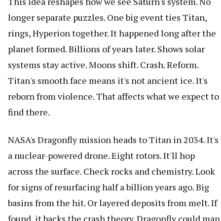
This idea reshapes how we see Saturn's system. No
longer separate puzzles. One big event ties Titan,
rings, Hyperion together. It happened long after the
planet formed. Billions of years later. Shows solar
systems stay active. Moons shift. Crash. Reform.
Titan's smooth face means it's not ancient ice. It's
reborn from violence. That affects what we expect to
find there.
NASA's Dragonfly mission heads to Titan in 2034. It's
a nuclear-powered drone. Eight rotors. It'll hop
across the surface. Check rocks and chemistry. Look
for signs of resurfacing half a billion years ago. Big
basins from the hit. Or layered deposits from melt. If
found, it backs the crash theory. Dragonfly could map