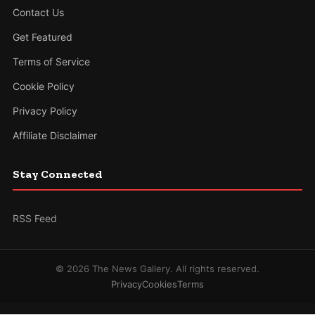
Contact Us
Get Featured
Terms of Service
Cookie Policy
Privacy Policy
Affiliate Disclaimer
Stay Connected
RSS Feed
© 2026 The News Gallery. All rights reserved.
Privacy
Cookies
Terms