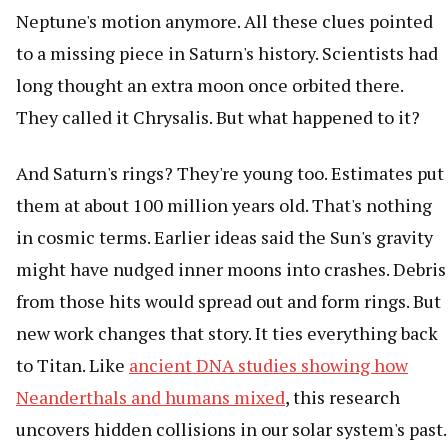
Neptune's motion anymore. All these clues pointed
to a missing piece in Saturn's history. Scientists had
long thought an extra moon once orbited there.
They called it Chrysalis. But what happened to it?
And Saturn's rings? They're young too. Estimates put
them at about 100 million years old. That's nothing
in cosmic terms. Earlier ideas said the Sun's gravity
might have nudged inner moons into crashes. Debris
from those hits would spread out and form rings. But
new work changes that story. It ties everything back
to Titan. Like
ancient DNA studies showing how
Neanderthals and humans mixed
, this research
uncovers hidden collisions in our solar system's past.