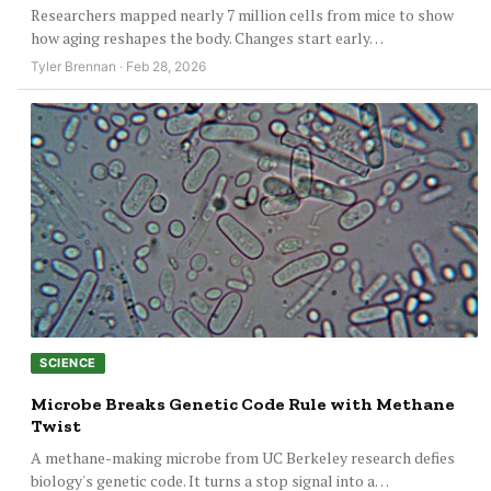
Researchers mapped nearly 7 million cells from mice to show
how aging reshapes the body. Changes start early…
Tyler Brennan · Feb 28, 2026
SCIENCE
Microbe Breaks Genetic Code Rule with Methane
Twist
A methane-making microbe from UC Berkeley research defies
biology's genetic code. It turns a stop signal into a…