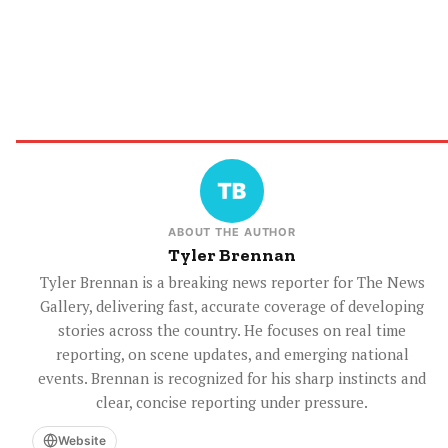
ABOUT THE AUTHOR
Tyler Brennan
Tyler Brennan is a breaking news reporter for The News
Gallery, delivering fast, accurate coverage of developing
stories across the country. He focuses on real time
reporting, on scene updates, and emerging national
events. Brennan is recognized for his sharp instincts and
clear, concise reporting under pressure.
Website