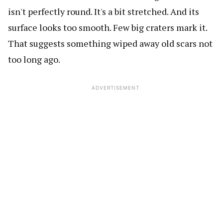
isn't perfectly round. It's a bit stretched. And its
surface looks too smooth. Few big craters mark it.
That suggests something wiped away old scars not
too long ago.
ADVERTISEMENT