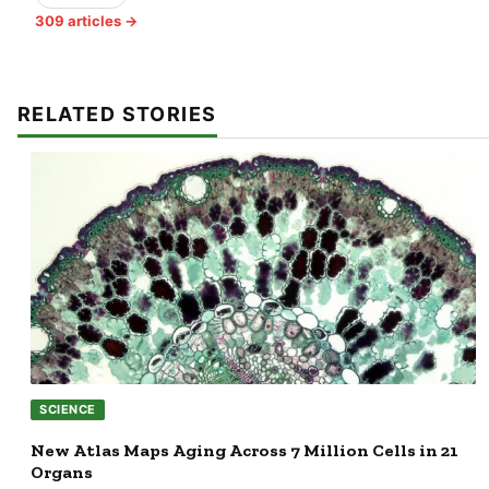
309 articles →
RELATED STORIES
SCIENCE
New Atlas Maps Aging Across 7 Million Cells in 21
Organs