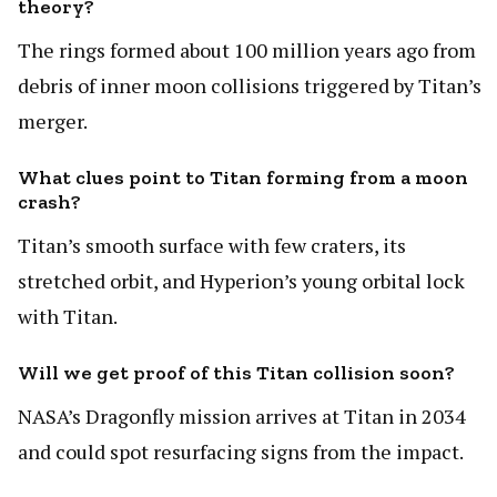
theory?
The rings formed about 100 million years ago from
debris of inner moon collisions triggered by Titan’s
merger.
What clues point to Titan forming from a moon
crash?
Titan’s smooth surface with few craters, its
stretched orbit, and Hyperion’s young orbital lock
with Titan.
Will we get proof of this Titan collision soon?
NASA’s Dragonfly mission arrives at Titan in 2034
and could spot resurfacing signs from the impact.