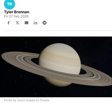
Tyler Brennan
Fri 27 Feb 2026
Photo by Zelch Csaba on Pexels