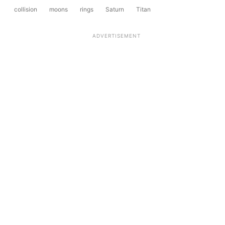
collision
moons
rings
Saturn
Titan
ADVERTISEMENT