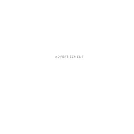
ADVERTISEMENT