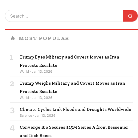
🔥
MOST POPULAR
1
Trump Eyes Military and Covert Moves as Iran
Protests Escalate
World · Jan 13, 2026
2
Trump Weighs Military and Covert Moves as Iran
Protests Escalate
World · Jan 13, 2026
3
Climate Cycles Link Floods and Droughts Worldwide
Science · Jan 13, 2026
4
Converge Bio Secures $25M Series A from Bessemer
and Tech Execs