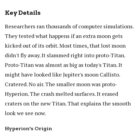
Key Details
Researchers ran thousands of computer simulations.
They tested what happens if an extra moon gets
kicked out of its orbit. Most times, that lost moon
didn't fly away. It slammed right into proto-Titan.
Proto-Titan was almost as big as today's Titan. It
might have looked like Jupiter's moon Callisto.
Cratered. No air. The smaller moon was proto-
Hyperion. The crash melted surfaces. It erased
craters on the new Titan. That explains the smooth
look we see now.
Hyperion's Origin