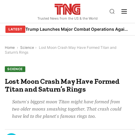
Skip
to
Trusted News from the US & the World
content
Trump Launches Major Combat Operations Against Iran, Calls for Regime Change
LATEST
Home
›
Science
›
Lost Moon Crash May Have Formed Titan and
Saturn’s Rings
SCIENCE
Lost Moon Crash May Have Formed
Titan and Saturn’s Rings
Saturn's biggest moon Titan might have formed from
two older moons smashing together. That crash could
have led to the planet's famous rings too.