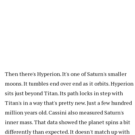
Then there's Hyperion. It's one of Saturn's smaller
moons. It tumbles end over end as it orbits. Hyperion
sits just beyond Titan. Its path locks in step with
Titan's in a way that's pretty new. Just a few hundred
million years old. Cassini also measured Saturn's
inner mass. That data showed the planet spins a bit
differently than expected. It doesn't match up with