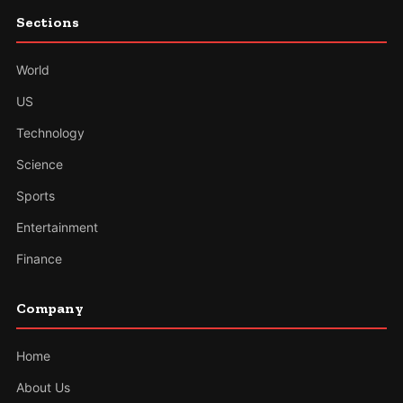
Sections
World
US
Technology
Science
Sports
Entertainment
Finance
Company
Home
About Us