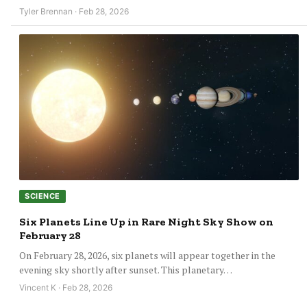
Tyler Brennan · Feb 28, 2026
SCIENCE
Six Planets Line Up in Rare Night Sky Show on
February 28
On February 28, 2026, six planets will appear together in the
evening sky shortly after sunset. This planetary…
Vincent K · Feb 28, 2026