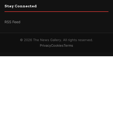
Stay Connected
RSS Feed
© 2026 The News Gallery. All rights reserved.
Privacy
Cookies
Terms