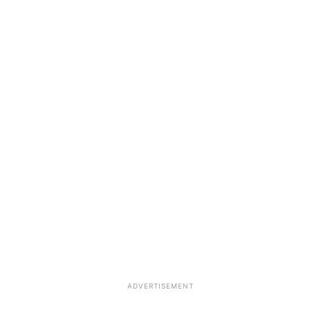
ADVERTISEMENT