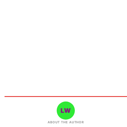
ABOUT THE AUTHOR