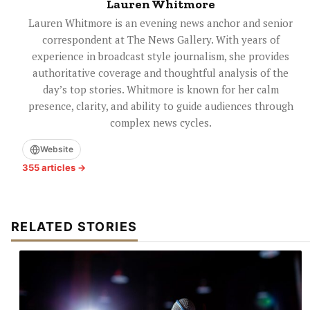
Lauren Whitmore
Lauren Whitmore is an evening news anchor and senior
correspondent at The News Gallery. With years of
experience in broadcast style journalism, she provides
authoritative coverage and thoughtful analysis of the
day’s top stories. Whitmore is known for her calm
presence, clarity, and ability to guide audiences through
complex news cycles.
Website
355 articles →
RELATED STORIES