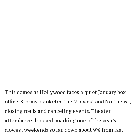
This comes as Hollywood faces a quiet January box
office. Storms blanketed the Midwest and Northeast,
closing roads and canceling events. Theater
attendance dropped, marking one of the year's
slowest weekends so far, down about 9% from last