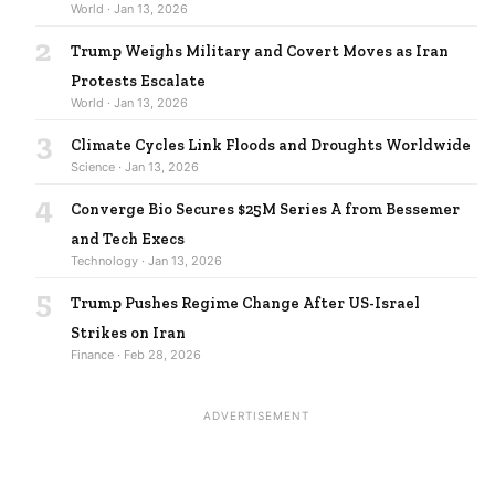
World · Jan 13, 2026
2
Trump Weighs Military and Covert Moves as Iran
Protests Escalate
World · Jan 13, 2026
3
Climate Cycles Link Floods and Droughts Worldwide
Science · Jan 13, 2026
4
Converge Bio Secures $25M Series A from Bessemer
and Tech Execs
Technology · Jan 13, 2026
5
Trump Pushes Regime Change After US-Israel
Strikes on Iran
Finance · Feb 28, 2026
ADVERTISEMENT