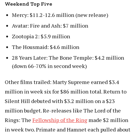
Weekend Top Five
Mercy: $11.2-12.6 million (new release)
Avatar: Fire and Ash: $7 million
Zootopia 2: $5.9 million
The Housmaid: $4.6 million
28 Years Later: The Bone Temple: $4.2 million
(down 66-70% in second week)
Other films trailed: Marty Supreme earned $3.4
million in week six for $86 million total. Return to
Silent Hill debuted with $3.2 million on a $23
million budget. Re-releases like The Lord of the
Rings: The
Fellowship of the Ring
made $2 million
in week two. Primate and Hamnet each pulled about