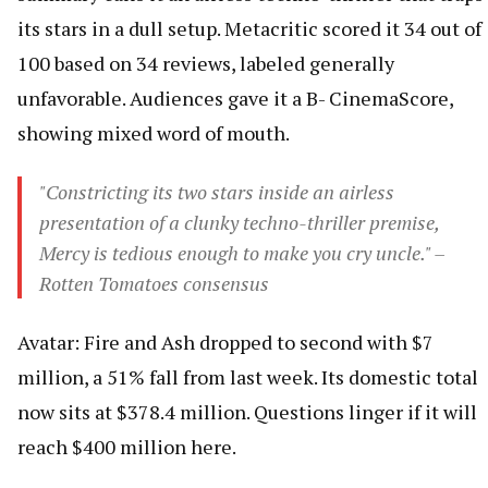
its stars in a dull setup. Metacritic scored it 34 out of
100 based on 34 reviews, labeled generally
unfavorable. Audiences gave it a B- CinemaScore,
showing mixed word of mouth.
"Constricting its two stars inside an airless
presentation of a clunky techno-thriller premise,
Mercy is tedious enough to make you cry uncle." –
Rotten Tomatoes consensus
Avatar: Fire and Ash dropped to second with $7
million, a 51% fall from last week. Its domestic total
now sits at $378.4 million. Questions linger if it will
reach $400 million here.