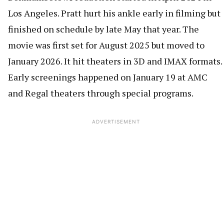
Los Angeles. Pratt hurt his ankle early in filming but
finished on schedule by late May that year. The
movie was first set for August 2025 but moved to
January 2026. It hit theaters in 3D and IMAX formats.
Early screenings happened on January 19 at AMC
and Regal theaters through special programs.
ADVERTISEMENT