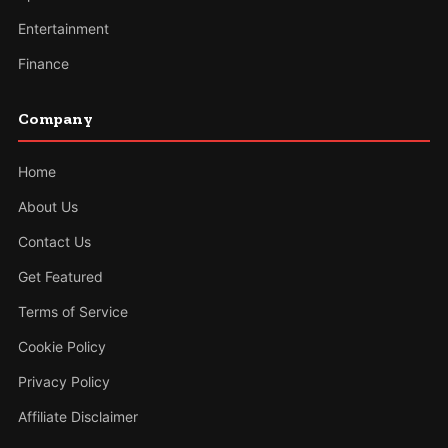
Entertainment
Finance
Company
Home
About Us
Contact Us
Get Featured
Terms of Service
Cookie Policy
Privacy Policy
Affiliate Disclaimer