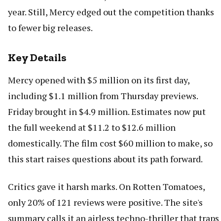
year. Still, Mercy edged out the competition thanks
to fewer big releases.
Key Details
Mercy opened with $5 million on its first day,
including $1.1 million from Thursday previews.
Friday brought in $4.9 million. Estimates now put
the full weekend at $11.2 to $12.6 million
domestically. The film cost $60 million to make, so
this start raises questions about its path forward.
Critics gave it harsh marks. On Rotten Tomatoes,
only 20% of 121 reviews were positive. The site's
summary calls it an airless techno-thriller that traps