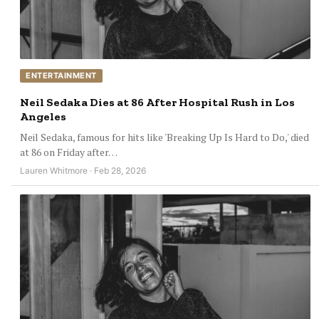
ENTERTAINMENT
Neil Sedaka Dies at 86 After Hospital Rush in Los
Angeles
Neil Sedaka, famous for hits like 'Breaking Up Is Hard to Do,' died
at 86 on Friday after…
Lauren Whitmore · Feb 28, 2026