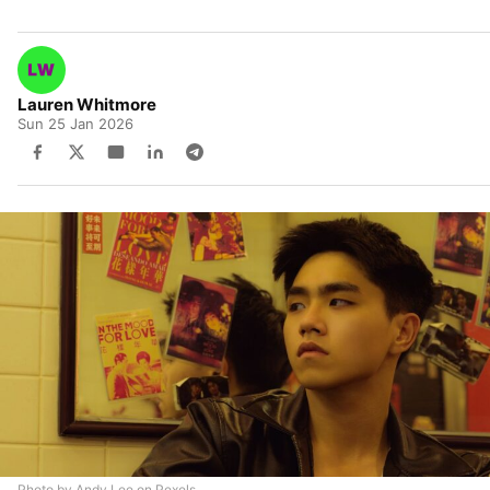
Lauren Whitmore
Sun 25 Jan 2026
Photo by Andy Lee on Pexels