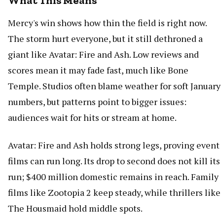
What This Means
Mercy's win shows how thin the field is right now.
The storm hurt everyone, but it still dethroned a
giant like Avatar: Fire and Ash. Low reviews and
scores mean it may fade fast, much like Bone
Temple. Studios often blame weather for soft January
numbers, but patterns point to bigger issues:
audiences wait for hits or stream at home.
Avatar: Fire and Ash holds strong legs, proving event
films can run long. Its drop to second does not kill its
run; $400 million domestic remains in reach. Family
films like Zootopia 2 keep steady, while thrillers like
The Housmaid hold middle spots.