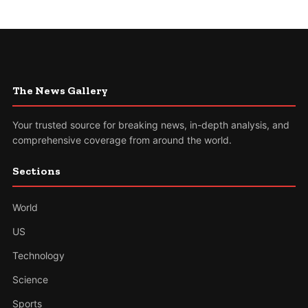
The News Gallery
Your trusted source for breaking news, in-depth analysis, and
comprehensive coverage from around the world.
Sections
World
US
Technology
Science
Sports