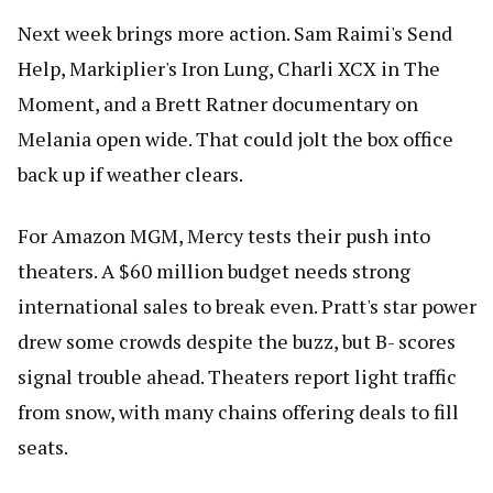
Next week brings more action. Sam Raimi's Send
Help, Markiplier's Iron Lung, Charli XCX in The
Moment, and a Brett Ratner documentary on
Melania open wide. That could jolt the box office
back up if weather clears.
For Amazon MGM, Mercy tests their push into
theaters. A $60 million budget needs strong
international sales to break even. Pratt's star power
drew some crowds despite the buzz, but B- scores
signal trouble ahead. Theaters report light traffic
from snow, with many chains offering deals to fill
seats.