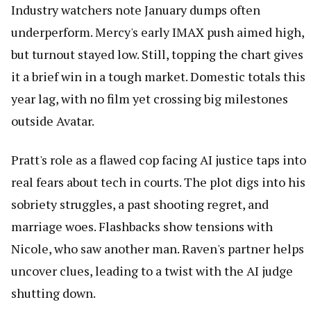
Industry watchers note January dumps often
underperform. Mercy's early IMAX push aimed high,
but turnout stayed low. Still, topping the chart gives
it a brief win in a tough market. Domestic totals this
year lag, with no film yet crossing big milestones
outside Avatar.
Pratt's role as a flawed cop facing AI justice taps into
real fears about tech in courts. The plot digs into his
sobriety struggles, a past shooting regret, and
marriage woes. Flashbacks show tensions with
Nicole, who saw another man. Raven's partner helps
uncover clues, leading to a twist with the AI judge
shutting down.