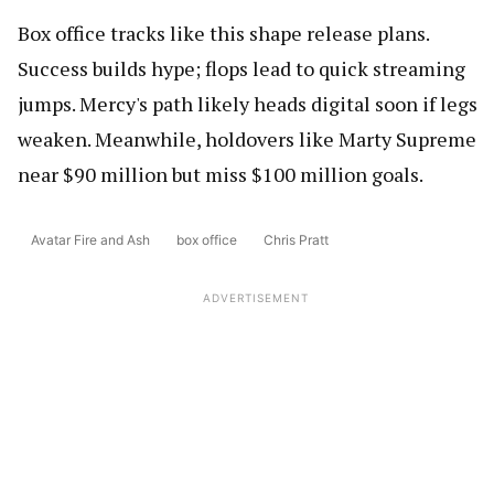
Box office tracks like this shape release plans.
Success builds hype; flops lead to quick streaming
jumps. Mercy's path likely heads digital soon if legs
weaken. Meanwhile, holdovers like Marty Supreme
near $90 million but miss $100 million goals.
Avatar Fire and Ash
box office
Chris Pratt
ADVERTISEMENT