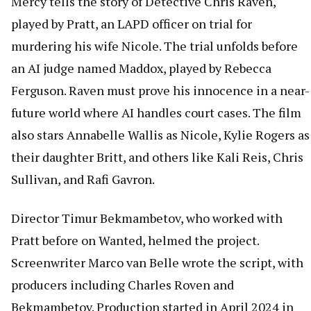
Mercy tells the story of Detective Chris Raven,
played by Pratt, an LAPD officer on trial for
murdering his wife Nicole. The trial unfolds before
an AI judge named Maddox, played by Rebecca
Ferguson. Raven must prove his innocence in a near-
future world where AI handles court cases. The film
also stars Annabelle Wallis as Nicole, Kylie Rogers as
their daughter Britt, and others like Kali Reis, Chris
Sullivan, and Rafi Gavron.
Director Timur Bekmambetov, who worked with
Pratt before on Wanted, helmed the project.
Screenwriter Marco van Belle wrote the script, with
producers including Charles Roven and
Bekmambetov. Production started in April 2024 in