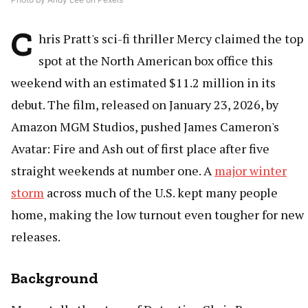
C
hris Pratt's sci-fi thriller Mercy claimed the top
spot at the North American box office this
weekend with an estimated $11.2 million in its
debut. The film, released on January 23, 2026, by
Amazon MGM Studios, pushed James Cameron's
Avatar: Fire and Ash out of first place after five
straight weekends at number one. A
major winter
storm
across much of the U.S. kept many people
home, making the low turnout even tougher for new
releases.
Background