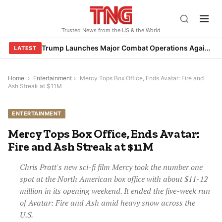
Skip
to
Trusted News from the US & the World
content
Trump Launches Major Combat Operations Against Iran, Calls for Regime Change
LATEST
Home
›
Entertainment
›
Mercy Tops Box Office, Ends Avatar: Fire and
Ash Streak at $11M
ENTERTAINMENT
Mercy Tops Box Office, Ends Avatar:
Fire and Ash Streak at $11M
Chris Pratt's new sci-fi film Mercy took the number one
spot at the North American box office with about $11-12
million in its opening weekend. It ended the five-week run
of Avatar: Fire and Ash amid heavy snow across the
U.S.