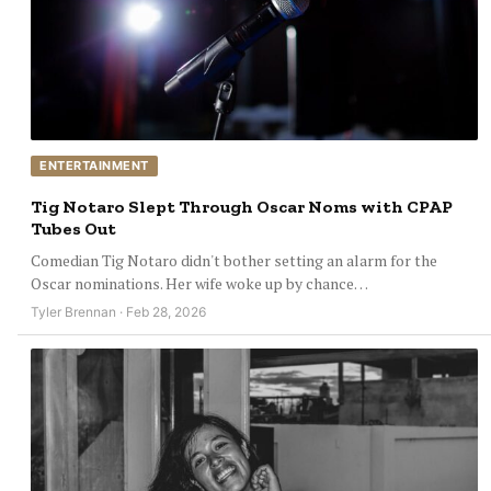
ENTERTAINMENT
Tig Notaro Slept Through Oscar Noms with CPAP
Tubes Out
Comedian Tig Notaro didn't bother setting an alarm for the
Oscar nominations. Her wife woke up by chance…
Tyler Brennan · Feb 28, 2026