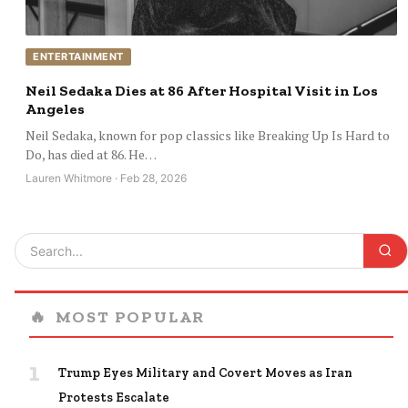
ENTERTAINMENT
Neil Sedaka Dies at 86 After Hospital Visit in Los
Angeles
Neil Sedaka, known for pop classics like Breaking Up Is Hard to
Do, has died at 86. He…
Lauren Whitmore · Feb 28, 2026
🔥
MOST POPULAR
1
Trump Eyes Military and Covert Moves as Iran
Protests Escalate