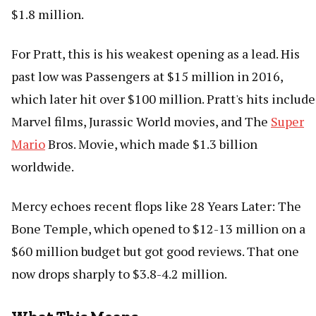
$1.8 million.
For Pratt, this is his weakest opening as a lead. His
past low was Passengers at $15 million in 2016,
which later hit over $100 million. Pratt's hits include
Marvel films, Jurassic World movies, and The
Super
Mario
Bros. Movie, which made $1.3 billion
worldwide.
Mercy echoes recent flops like 28 Years Later: The
Bone Temple, which opened to $12-13 million on a
$60 million budget but got good reviews. That one
now drops sharply to $3.8-4.2 million.