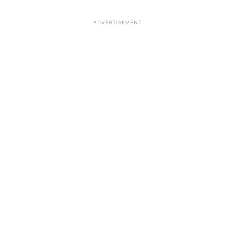
ADVERTISEMENT