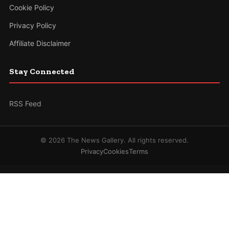
Cookie Policy
Privacy Policy
Affiliate Disclaimer
Stay Connected
RSS Feed
© 2026 The News Gallery. All rights reserved.
Privacy
Cookies
Terms