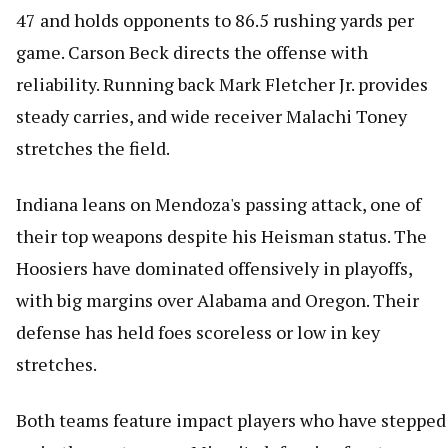
47 and holds opponents to 86.5 rushing yards per
game. Carson Beck directs the offense with
reliability. Running back Mark Fletcher Jr. provides
steady carries, and wide receiver Malachi Toney
stretches the field.
Indiana leans on Mendoza's passing attack, one of
their top weapons despite his Heisman status. The
Hoosiers have dominated offensively in playoffs,
with big margins over Alabama and Oregon. Their
defense has held foes scoreless or low in key
stretches.
Both teams feature impact players who have stepped