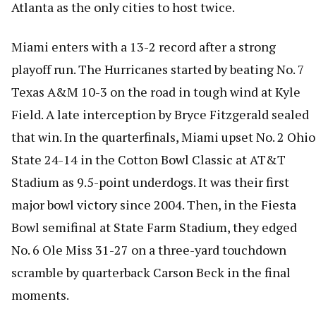
Atlanta as the only cities to host twice.
Miami enters with a 13-2 record after a strong
playoff run. The Hurricanes started by beating No. 7
Texas A&M 10-3 on the road in tough wind at Kyle
Field. A late interception by Bryce Fitzgerald sealed
that win. In the quarterfinals, Miami upset No. 2 Ohio
State 24-14 in the Cotton Bowl Classic at AT&T
Stadium as 9.5-point underdogs. It was their first
major bowl victory since 2004. Then, in the Fiesta
Bowl semifinal at State Farm Stadium, they edged
No. 6 Ole Miss 31-27 on a three-yard touchdown
scramble by quarterback Carson Beck in the final
moments.