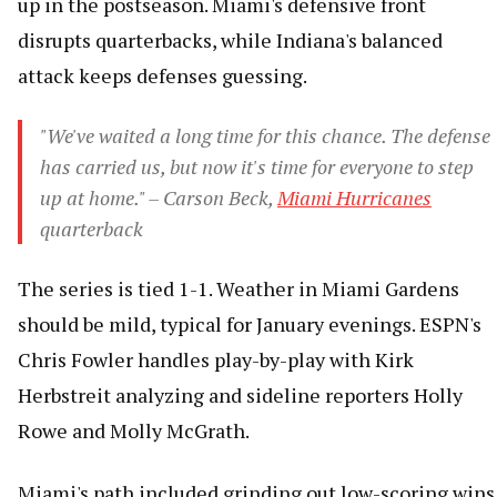
up in the postseason. Miami's defensive front
disrupts quarterbacks, while Indiana's balanced
attack keeps defenses guessing.
"We've waited a long time for this chance. The defense
has carried us, but now it's time for everyone to step
up at home." – Carson Beck,
Miami Hurricanes
quarterback
The series is tied 1-1. Weather in Miami Gardens
should be mild, typical for January evenings. ESPN's
Chris Fowler handles play-by-play with Kirk
Herbstreit analyzing and sideline reporters Holly
Rowe and Molly McGrath.
Miami's path included grinding out low-scoring wins