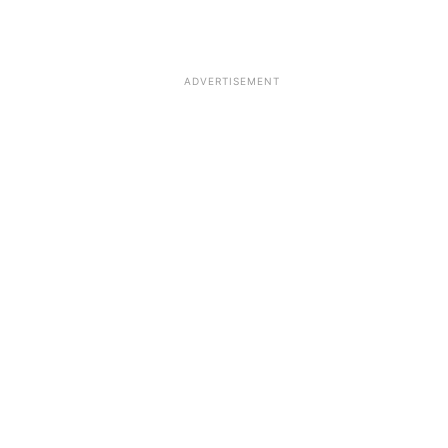
ADVERTISEMENT