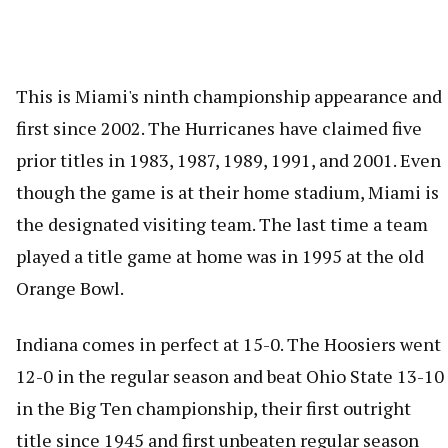
This is Miami's ninth championship appearance and
first since 2002. The Hurricanes have claimed five
prior titles in 1983, 1987, 1989, 1991, and 2001. Even
though the game is at their home stadium, Miami is
the designated visiting team. The last time a team
played a title game at home was in 1995 at the old
Orange Bowl.
Indiana comes in perfect at 15-0. The Hoosiers went
12-0 in the regular season and beat Ohio State 13-10
in the Big Ten championship, their first outright
title since 1945 and first unbeaten regular season