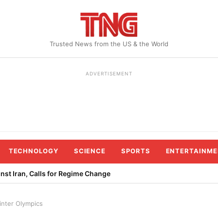
Trusted News from the US & the World
ADVERTISEMENT
TECHNOLOGY
SCIENCE
SPORTS
ENTERTAINME
st Iran, Calls for Regime Change
inter Olympics