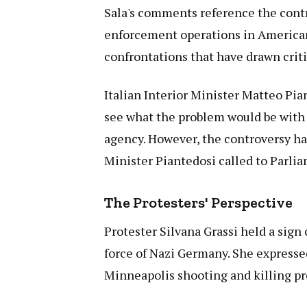
Sala's comments reference the cont
enforcement operations in American 
confrontations that have drawn crit
Italian Interior Minister Matteo Pia
see what the problem would be with
agency. However, the controversy has
Minister Piantedosi called to Parli
The Protesters' Perspective
Protester Silvana Grassi held a sign
force of Nazi Germany. She expresse
Minneapolis shooting and killing pr