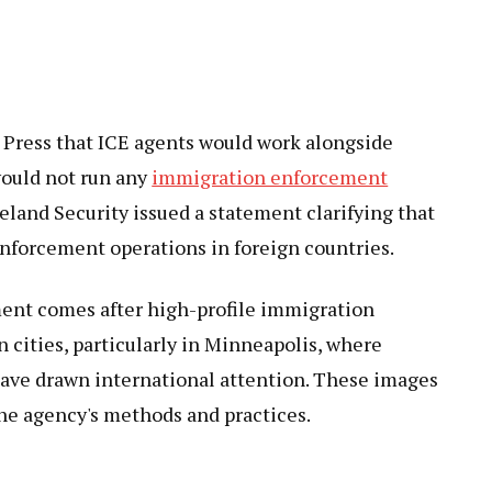
 Press that ICE agents would work alongside
would not run any
immigration enforcement
and Security issued a statement clarifying that
nforcement operations in foreign countries.
ment comes after high-profile immigration
cities, particularly in Minneapolis, where
have drawn international attention. These images
the agency's methods and practices.