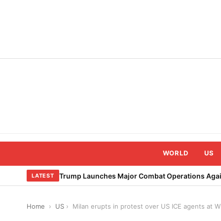
Skip
to
content
WORLD
US
Trump Launches Major Combat Operations Again
LATEST
Home
›
US
›
Milan erupts in protest over US ICE agents at W