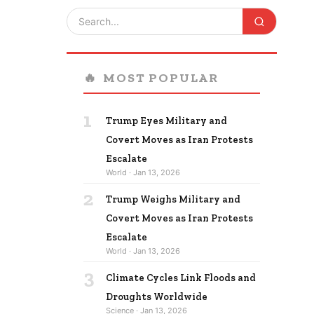
🔥
MOST POPULAR
1
Trump Eyes Military and
Covert Moves as Iran Protests
Escalate
World · Jan 13, 2026
2
Trump Weighs Military and
Covert Moves as Iran Protests
Escalate
World · Jan 13, 2026
3
Climate Cycles Link Floods and
Droughts Worldwide
Science · Jan 13, 2026