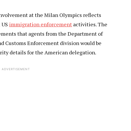
nvolvement at the Milan Olympics reflects
t US
immigration enforcement
activities. The
ements that agents from the Department of
nd Customs Enforcement division would be
rity details for the American delegation.
ADVERTISEMENT