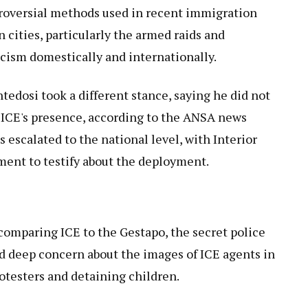
roversial methods used in recent immigration
cities, particularly the armed raids and
icism domestically and internationally.
ntedosi took a different stance, saying he did not
 ICE's presence, according to the ANSA news
 escalated to the national level, with Interior
ament to testify about the deployment.
 comparing ICE to the Gestapo, the secret police
d deep concern about the images of ICE agents in
otesters and detaining children.