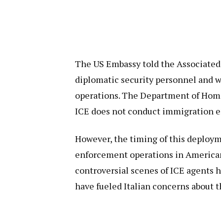
The US Embassy told the Associated
diplomatic security personnel and 
operations. The Department of Homel
ICE does not conduct immigration e
However, the timing of this deploy
enforcement operations in American 
controversial scenes of ICE agents 
have fueled Italian concerns about 