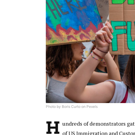
Photo by Boris Curto on Pexels
H
undreds of demonstrators gath
of US Immigration and Custo