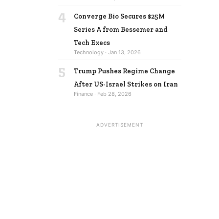
4
Converge Bio Secures $25M
Series A from Bessemer and
Tech Execs
Technology · Jan 13, 2026
5
Trump Pushes Regime Change
After US-Israel Strikes on Iran
Finance · Feb 28, 2026
ADVERTISEMENT