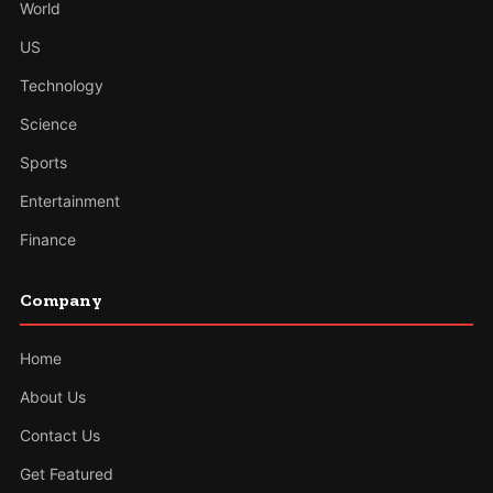
World
US
Technology
Science
Sports
Entertainment
Finance
Company
Home
About Us
Contact Us
Get Featured