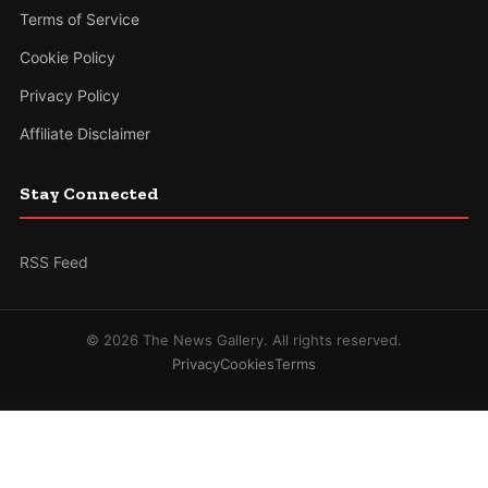
Terms of Service
Cookie Policy
Privacy Policy
Affiliate Disclaimer
Stay Connected
RSS Feed
© 2026 The News Gallery. All rights reserved.
Privacy
Cookies
Terms