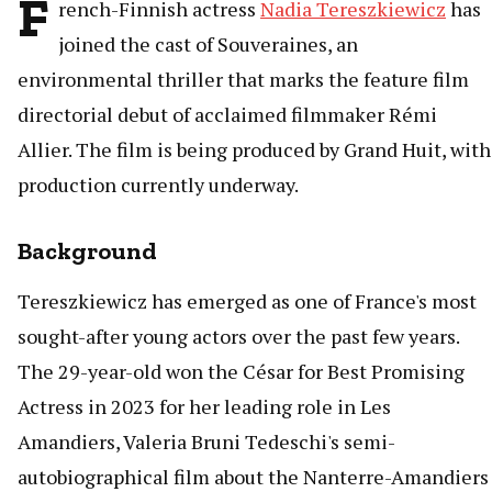
F
rench-Finnish actress
Nadia Tereszkiewicz
has
joined the cast of Souveraines, an
environmental thriller that marks the feature film
directorial debut of acclaimed filmmaker Rémi
Allier. The film is being produced by Grand Huit, with
production currently underway.
Background
Tereszkiewicz has emerged as one of France's most
sought-after young actors over the past few years.
The 29-year-old won the César for Best Promising
Actress in 2023 for her leading role in Les
Amandiers, Valeria Bruni Tedeschi's semi-
autobiographical film about the Nanterre-Amandiers