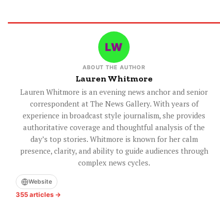
ABOUT THE AUTHOR
Lauren Whitmore
Lauren Whitmore is an evening news anchor and senior
correspondent at The News Gallery. With years of
experience in broadcast style journalism, she provides
authoritative coverage and thoughtful analysis of the
day’s top stories. Whitmore is known for her calm
presence, clarity, and ability to guide audiences through
complex news cycles.
Website
355 articles →