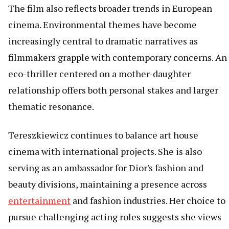
The film also reflects broader trends in European
cinema. Environmental themes have become
increasingly central to dramatic narratives as
filmmakers grapple with contemporary concerns. An
eco-thriller centered on a mother-daughter
relationship offers both personal stakes and larger
thematic resonance.
Tereszkiewicz continues to balance art house
cinema with international projects. She is also
serving as an ambassador for Dior's fashion and
beauty divisions, maintaining a presence across
entertainment
and fashion industries. Her choice to
pursue challenging acting roles suggests she views