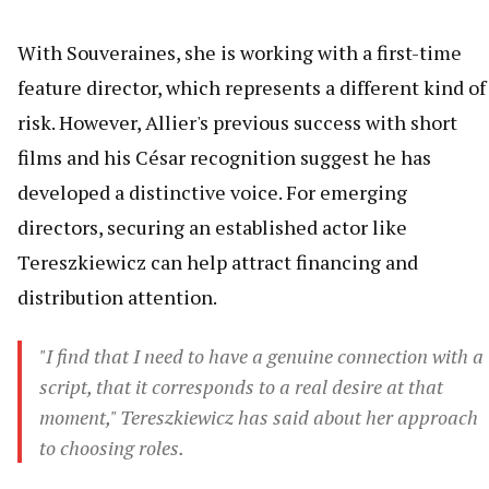
With Souveraines, she is working with a first-time
feature director, which represents a different kind of
risk. However, Allier's previous success with short
films and his César recognition suggest he has
developed a distinctive voice. For emerging
directors, securing an established actor like
Tereszkiewicz can help attract financing and
distribution attention.
"I find that I need to have a genuine connection with a
script, that it corresponds to a real desire at that
moment," Tereszkiewicz has said about her approach
to choosing roles.