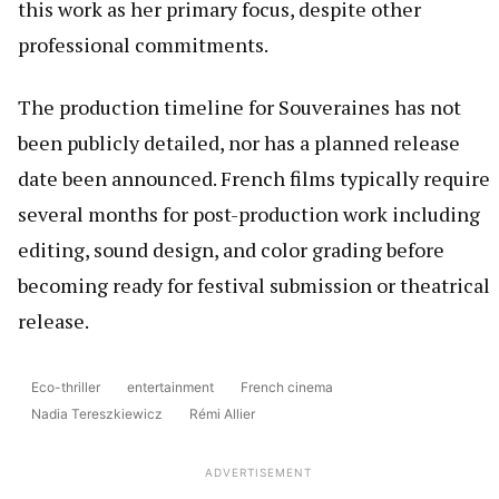
this work as her primary focus, despite other
professional commitments.
The production timeline for Souveraines has not
been publicly detailed, nor has a planned release
date been announced. French films typically require
several months for post-production work including
editing, sound design, and color grading before
becoming ready for festival submission or theatrical
release.
Eco-thriller
entertainment
French cinema
Nadia Tereszkiewicz
Rémi Allier
ADVERTISEMENT