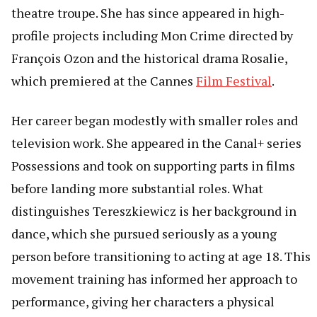
theatre troupe. She has since appeared in high-
profile projects including Mon Crime directed by
François Ozon and the historical drama Rosalie,
which premiered at the Cannes
Film Festival
.
Her career began modestly with smaller roles and
television work. She appeared in the Canal+ series
Possessions and took on supporting parts in films
before landing more substantial roles. What
distinguishes Tereszkiewicz is her background in
dance, which she pursued seriously as a young
person before transitioning to acting at age 18. This
movement training has informed her approach to
performance, giving her characters a physical