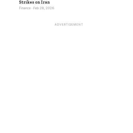
Strikes on Iran
Finance · Feb 28, 2026
ADVERTISEMENT