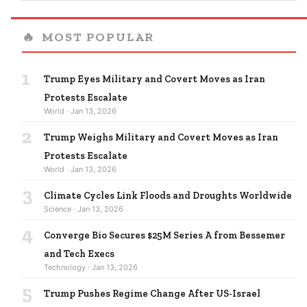
🔥
MOST POPULAR
1
Trump Eyes Military and Covert Moves as Iran
Protests Escalate
World · Jan 13, 2026
2
Trump Weighs Military and Covert Moves as Iran
Protests Escalate
World · Jan 13, 2026
3
Climate Cycles Link Floods and Droughts Worldwide
Science · Jan 13, 2026
4
Converge Bio Secures $25M Series A from Bessemer
and Tech Execs
Technology · Jan 13, 2026
5
Trump Pushes Regime Change After US-Israel