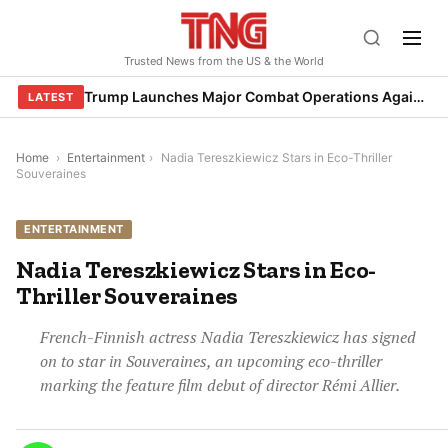
Skip
to
Trusted News from the US & the World
content
Trump Launches Major Combat Operations Against Iran, Calls for Regime Change
LATEST
Home
›
Entertainment
›
Nadia Tereszkiewicz Stars in Eco-Thriller
Souveraines
ENTERTAINMENT
Nadia Tereszkiewicz Stars in Eco-
Thriller Souveraines
French-Finnish actress Nadia Tereszkiewicz has signed
on to star in Souveraines, an upcoming eco-thriller
marking the feature film debut of director Rémi Allier.