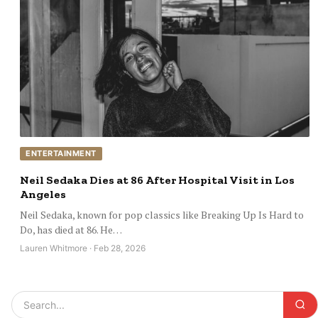
ENTERTAINMENT
Neil Sedaka Dies at 86 After Hospital Visit in Los
Angeles
Neil Sedaka, known for pop classics like Breaking Up Is Hard to
Do, has died at 86. He…
Lauren Whitmore · Feb 28, 2026