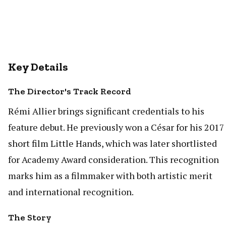
Key Details
The Director's Track Record
Rémi Allier brings significant credentials to his
feature debut. He previously won a César for his 2017
short film Little Hands, which was later shortlisted
for Academy Award consideration. This recognition
marks him as a filmmaker with both artistic merit
and international recognition.
The Story