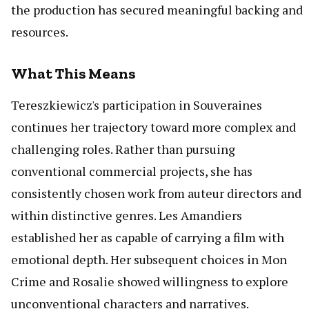
the production has secured meaningful backing and
resources.
What This Means
Tereszkiewicz's participation in Souveraines
continues her trajectory toward more complex and
challenging roles. Rather than pursuing
conventional commercial projects, she has
consistently chosen work from auteur directors and
within distinctive genres. Les Amandiers
established her as capable of carrying a film with
emotional depth. Her subsequent choices in Mon
Crime and Rosalie showed willingness to explore
unconventional characters and narratives.