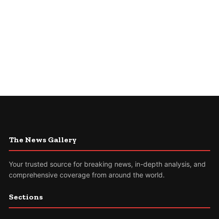
The News Gallery
Your trusted source for breaking news, in-depth analysis, and
comprehensive coverage from around the world.
Sections