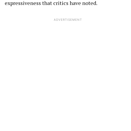
expressiveness that critics have noted.
ADVERTISEMENT