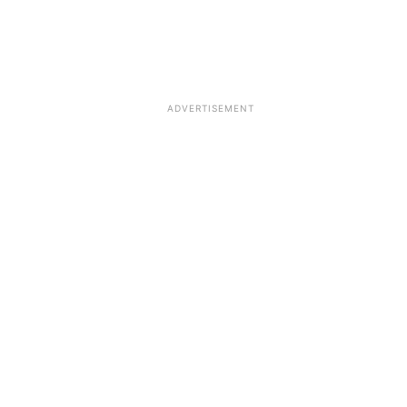
ADVERTISEMENT