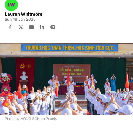
Lauren Whitmore
Sun 18 Jan 2026
Photo by HONG SON on Pexels