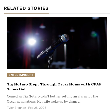
RELATED STORIES
ENTERTAINMENT
Tig Notaro Slept Through Oscar Noms with CPAP
Tubes Out
Comedian Tig Notaro didn't bother setting an alarm for the
Oscar nominations. Her wife woke up by chance…
Tyler Brennan · Feb 28, 2026