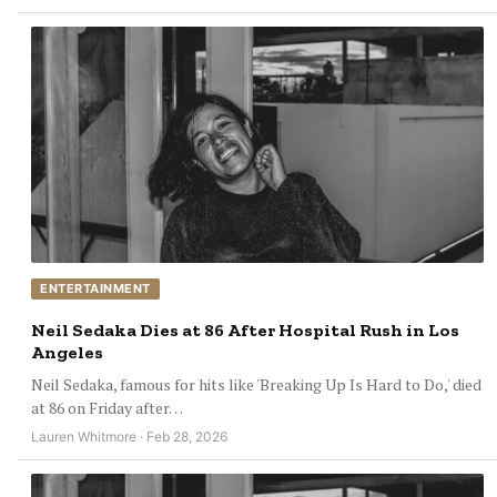
ENTERTAINMENT
Neil Sedaka Dies at 86 After Hospital Rush in Los
Angeles
Neil Sedaka, famous for hits like 'Breaking Up Is Hard to Do,' died
at 86 on Friday after…
Lauren Whitmore · Feb 28, 2026