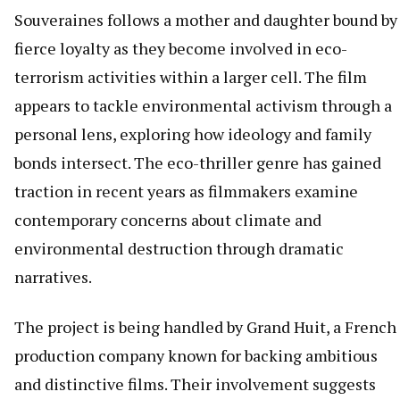
Souveraines follows a mother and daughter bound by
fierce loyalty as they become involved in eco-
terrorism activities within a larger cell. The film
appears to tackle environmental activism through a
personal lens, exploring how ideology and family
bonds intersect. The eco-thriller genre has gained
traction in recent years as filmmakers examine
contemporary concerns about climate and
environmental destruction through dramatic
narratives.
The project is being handled by Grand Huit, a French
production company known for backing ambitious
and distinctive films. Their involvement suggests