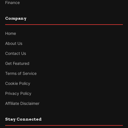
Finance
Company
Home
About Us
Contact Us
Get Featured
Terms of Service
Cookie Policy
Privacy Policy
Affiliate Disclaimer
Stay Connected