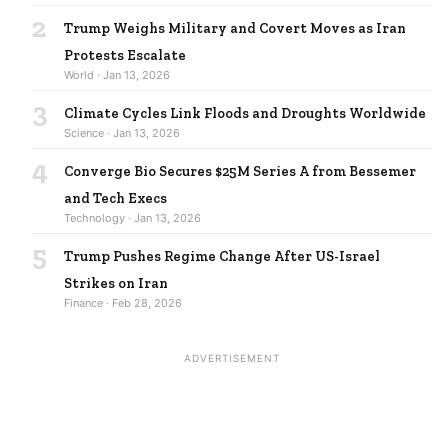
2
Trump Weighs Military and Covert Moves as Iran
Protests Escalate
World · Jan 13, 2026
3
Climate Cycles Link Floods and Droughts Worldwide
Science · Jan 13, 2026
4
Converge Bio Secures $25M Series A from Bessemer
and Tech Execs
Technology · Jan 13, 2026
5
Trump Pushes Regime Change After US-Israel
Strikes on Iran
Finance · Feb 28, 2026
ADVERTISEMENT