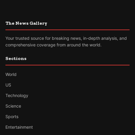
The News Gallery
Your trusted source for breaking news, in-depth analysis, and
comprehensive coverage from around the world.
Sections
World
US
Technology
Science
Sports
Entertainment