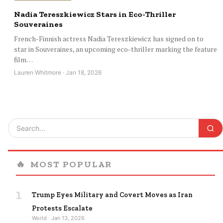
Nadia Tereszkiewicz Stars in Eco-Thriller
Souveraines
French-Finnish actress Nadia Tereszkiewicz has signed on to
star in Souveraines, an upcoming eco-thriller marking the feature
film…
Lauren Whitmore · Jan 18, 2026
🔥
MOST POPULAR
1
Trump Eyes Military and Covert Moves as Iran
Protests Escalate
World · Jan 13, 2026