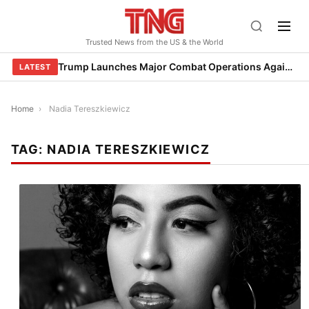
Skip
to
Trusted News from the US & the World
content
Trump Launches Major Combat Operations Against Iran, Calls for Regime Change
LATEST
Home
›
Nadia Tereszkiewicz
TAG:
NADIA TERESZKIEWICZ