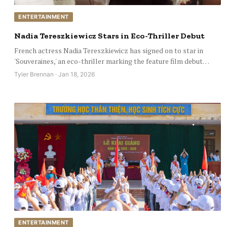
ENTERTAINMENT
Nadia Tereszkiewicz Stars in Eco-Thriller Debut
French actress Nadia Tereszkiewicz has signed on to star in
'Souveraines,' an eco-thriller marking the feature film debut…
Tyler Brennan · Jan 18, 2026
ENTERTAINMENT