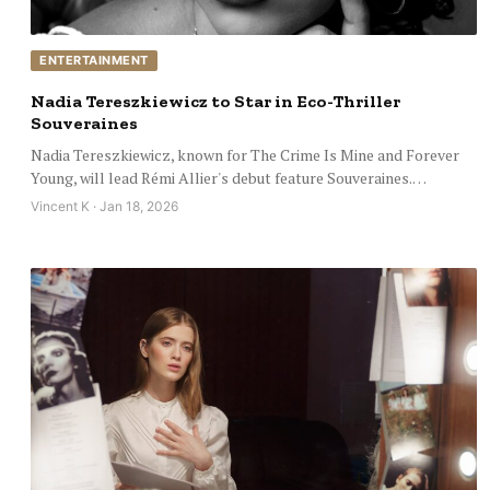
ENTERTAINMENT
Nadia Tereszkiewicz to Star in Eco-Thriller
Souveraines
Nadia Tereszkiewicz, known for The Crime Is Mine and Forever
Young, will lead Rémi Allier's debut feature Souveraines.…
Vincent K · Jan 18, 2026