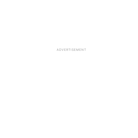
ADVERTISEMENT