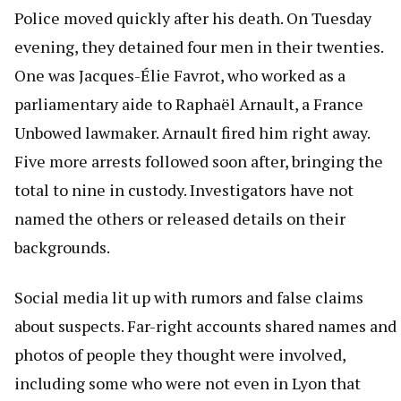
Police moved quickly after his death. On Tuesday
evening, they detained four men in their twenties.
One was Jacques-Élie Favrot, who worked as a
parliamentary aide to Raphaël Arnault, a France
Unbowed lawmaker. Arnault fired him right away.
Five more arrests followed soon after, bringing the
total to nine in custody. Investigators have not
named the others or released details on their
backgrounds.
Social media lit up with rumors and false claims
about suspects. Far-right accounts shared names and
photos of people they thought were involved,
including some who were not even in Lyon that