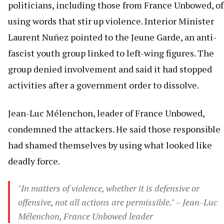
politicians, including those from France Unbowed, of
using words that stir up violence. Interior Minister
Laurent Nuñez pointed to the Jeune Garde, an anti-
fascist youth group linked to left-wing figures. The
group denied involvement and said it had stopped
activities after a government order to dissolve.
Jean-Luc Mélenchon, leader of France Unbowed,
condemned the attackers. He said those responsible
had shamed themselves by using what looked like
deadly force.
"In matters of violence, whether it is defensive or
offensive, not all actions are permissible." – Jean-Luc
Mélenchon, France Unbowed leader