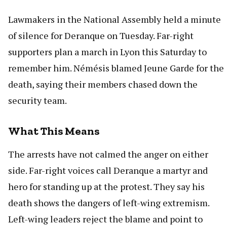
Lawmakers in the National Assembly held a minute
of silence for Deranque on Tuesday. Far-right
supporters plan a march in Lyon this Saturday to
remember him. Némésis blamed Jeune Garde for the
death, saying their members chased down the
security team.
What This Means
The arrests have not calmed the anger on either
side. Far-right voices call Deranque a martyr and
hero for standing up at the protest. They say his
death shows the dangers of left-wing extremism.
Left-wing leaders reject the blame and point to