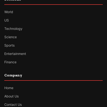
World
US
Technology
Science
Sports
Entertainment
Finance
Company
Home
About Us
Contact Us