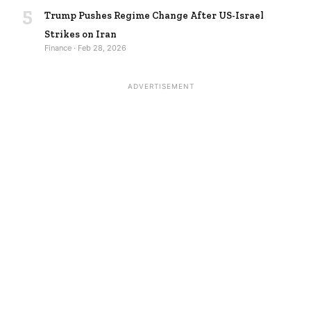
5
Trump Pushes Regime Change After US-Israel
Strikes on Iran
Finance · Feb 28, 2026
ADVERTISEMENT