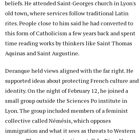
beliefs. He attended Saint-Georges church in Lyon's
old town, where services follow traditional Latin
rites. People close to him said he had converted to
this form of Catholicism a few years back and spent
time reading works by thinkers like Saint Thomas
Aquinas and Saint Augustine.
Deranque held views aligned with the far right. He
supported ideas about protecting French culture and
identity. On the night of February 12, he joined a
small group outside the Sciences Po institute in
Lyon. The group included members of a feminist
collective called Némésis, which opposes
immigration and what it sees as threats to Western