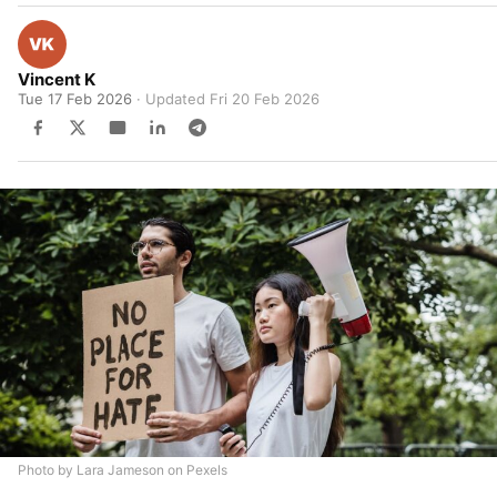
Vincent K
Tue 17 Feb 2026
· Updated
Fri 20 Feb 2026
Photo by Lara Jameson on Pexels