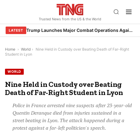
Skip
to
Trusted News from the US & the World
content
Trump Launches Major Combat Operations Against Iran, Calls for Regime Change
LATEST
Home
›
World
›
Nine Held in Custody over Beating Death of Far-Right
Student in Lyon
WORLD
Nine Held in Custody over Beating
Death of Far-Right Student in Lyon
Police in France arrested nine suspects after 23-year-old
Quentin Deranque died from injuries sustained in a
street beating in Lyon. The attack happened during a
protest against a far-left politician's speech.