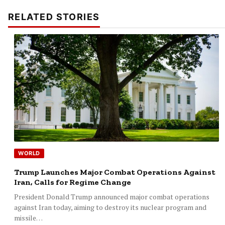
RELATED STORIES
WORLD
Trump Launches Major Combat Operations Against
Iran, Calls for Regime Change
President Donald Trump announced major combat operations
against Iran today, aiming to destroy its nuclear program and
missile…