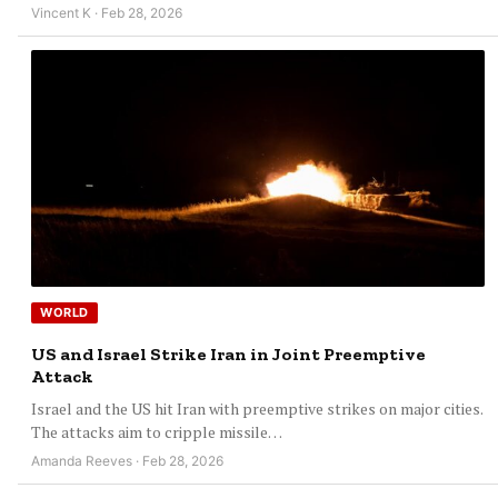
Vincent K · Feb 28, 2026
WORLD
US and Israel Strike Iran in Joint Preemptive
Attack
Israel and the US hit Iran with preemptive strikes on major cities.
The attacks aim to cripple missile…
Amanda Reeves · Feb 28, 2026