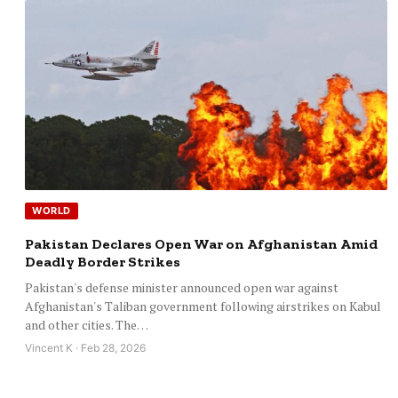
WORLD
Pakistan Declares Open War on Afghanistan Amid
Deadly Border Strikes
Pakistan's defense minister announced open war against
Afghanistan's Taliban government following airstrikes on Kabul
and other cities. The…
Vincent K · Feb 28, 2026