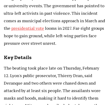
or university events. The government has pointed to
ultra-left activists in past violence. This incident
comes as municipal elections approach in March and
the
presidential vote
looms in 2027. Far-right groups
hope to gain ground, while left-wing parties face
pressure over street unrest.
Key Details
The beating took place late on Thursday, February
12. Lyon's public prosecutor, Thierry Dran, said
Deranque and two others were chased down and
attacked by at least six people. The assailants wore
masks and hoods, making it hard to identify them