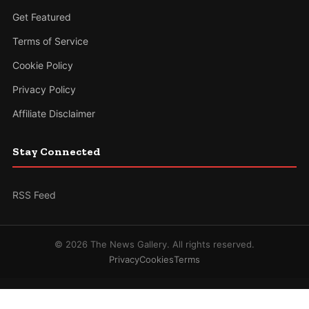
Get Featured
Terms of Service
Cookie Policy
Privacy Policy
Affiliate Disclaimer
Stay Connected
RSS Feed
© 2026 The News Gallery. All rights reserved.
Privacy
Cookies
Terms