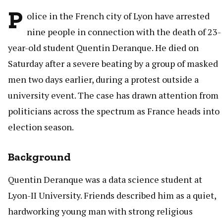
P
olice in the French city of Lyon have arrested
nine people in connection with the death of 23-
year-old student Quentin Deranque. He died on
Saturday after a severe beating by a group of masked
men two days earlier, during a protest outside a
university event. The case has drawn attention from
politicians across the spectrum as France heads into
election season.
Background
Quentin Deranque was a data science student at
Lyon-II University. Friends described him as a quiet,
hardworking young man with strong religious