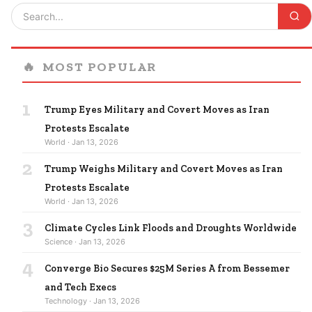
🔥
MOST POPULAR
1
Trump Eyes Military and Covert Moves as Iran
Protests Escalate
World · Jan 13, 2026
2
Trump Weighs Military and Covert Moves as Iran
Protests Escalate
World · Jan 13, 2026
3
Climate Cycles Link Floods and Droughts Worldwide
Science · Jan 13, 2026
4
Converge Bio Secures $25M Series A from Bessemer
and Tech Execs
Technology · Jan 13, 2026