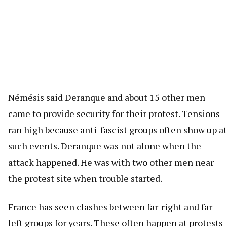
Némésis said Deranque and about 15 other men
came to provide security for their protest. Tensions
ran high because anti-fascist groups often show up at
such events. Deranque was not alone when the
attack happened. He was with two other men near
the protest site when trouble started.
France has seen clashes between far-right and far-
left groups for years. These often happen at protests