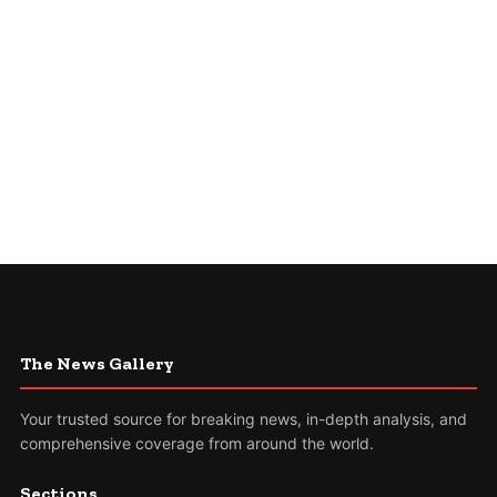
The News Gallery
Your trusted source for breaking news, in-depth analysis, and
comprehensive coverage from around the world.
Sections