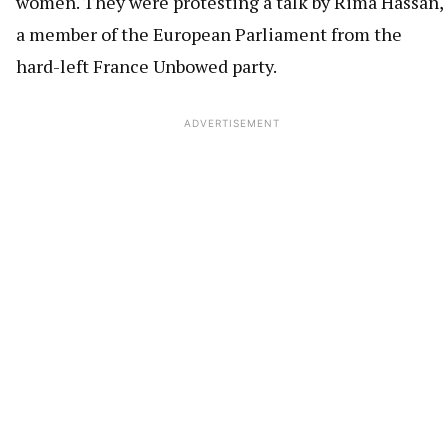
women. They were protesting a talk by Rima Hassan,
a member of the European Parliament from the
hard-left France Unbowed party.
ADVERTISEMENT