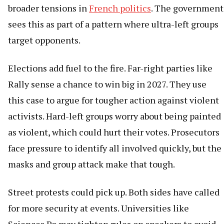
broader tensions in
French politics
. The government
sees this as part of a pattern where ultra-left groups
target opponents.
Elections add fuel to the fire. Far-right parties like
Rally sense a chance to win big in 2027. They use
this case to argue for tougher action against violent
activists. Hard-left groups worry about being painted
as violent, which could hurt their votes. Prosecutors
face pressure to identify all involved quickly, but the
masks and group attack make that tough.
Street protests could pick up. Both sides have called
for more security at events. Universities like