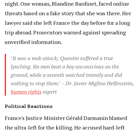
night. One woman, Blandine Bardinet, faced online
threats based on a fake story that she was there. Her
lawyer said she left France the day before for a long
trip abroad. Prosecutors warned against spreading
unverified information.
"It was a mob attack; Quentin suffered a true
lynching. Six men beat a boy unconscious on the
ground, while a seventh watched intently and did
nothing to stop them." – Dr. Javier Miglino Helfenstein,
human rights
expert
Political Reactions
France's Justice Minister Gérald Darmanin blamed
the ultra-left for the killing. He accused hard-left