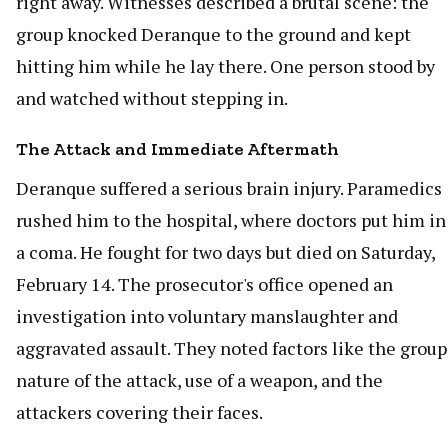
right away. Witnesses described a brutal scene: the
group knocked Deranque to the ground and kept
hitting him while he lay there. One person stood by
and watched without stepping in.
The Attack and Immediate Aftermath
Deranque suffered a serious brain injury. Paramedics
rushed him to the hospital, where doctors put him in
a coma. He fought for two days but died on Saturday,
February 14. The prosecutor's office opened an
investigation into voluntary manslaughter and
aggravated assault. They noted factors like the group
nature of the attack, use of a weapon, and the
attackers covering their faces.