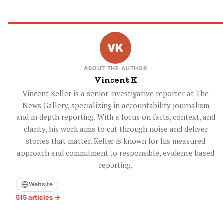
ABOUT THE AUTHOR
Vincent K
Vincent Keller is a senior investigative reporter at The
News Gallery, specializing in accountability journalism
and in depth reporting. With a focus on facts, context, and
clarity, his work aims to cut through noise and deliver
stories that matter. Keller is known for his measured
approach and commitment to responsible, evidence based
reporting.
Website
515 articles →