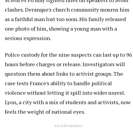
Sciences Po may tighten rules on speakers to avoid
clashes. Deranque's church community mourns him
as a faithful man lost too soon. His family released
one photo of him, showing a young man with a
serious expression.
Police custody for the nine suspects can last up to 96
hours before charges or release. Investigators will
question them about links to activist groups. The
case tests France's ability to handle political
violence without letting it spill into wider unrest.
Lyon, a city with a mix of students and activists, now
feels the weight of national eyes.
ADVERTISEMENT