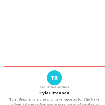
ABOUT THE AUTHOR
Tyler Brennan
Tyler Brennan is a breaking news reporter for The News
Gallery, delivering fast, accurate coverage of developing