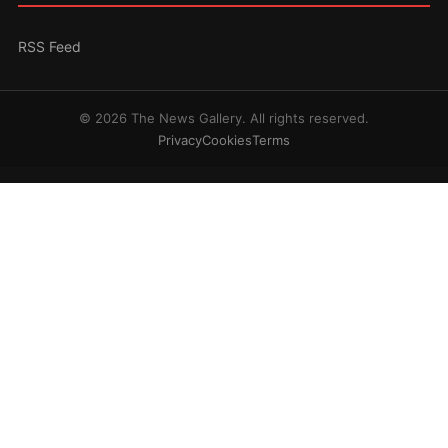
RSS Feed
© 2026 The News Gallery. All rights reserved.
Privacy
Cookies
Terms