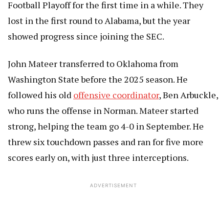
Football Playoff for the first time in a while. They
lost in the first round to Alabama, but the year
showed progress since joining the SEC.
John Mateer transferred to Oklahoma from
Washington State before the 2025 season. He
followed his old
offensive coordinator
, Ben Arbuckle,
who runs the offense in Norman. Mateer started
strong, helping the team go 4-0 in September. He
threw six touchdown passes and ran for five more
scores early on, with just three interceptions.
ADVERTISEMENT