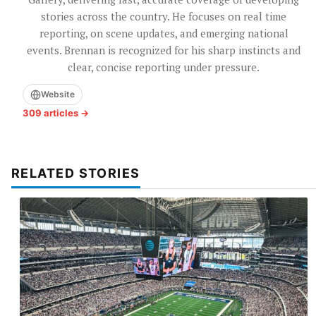
stories across the country. He focuses on real time
reporting, on scene updates, and emerging national
events. Brennan is recognized for his sharp instincts and
clear, concise reporting under pressure.
Website
309 articles →
RELATED STORIES