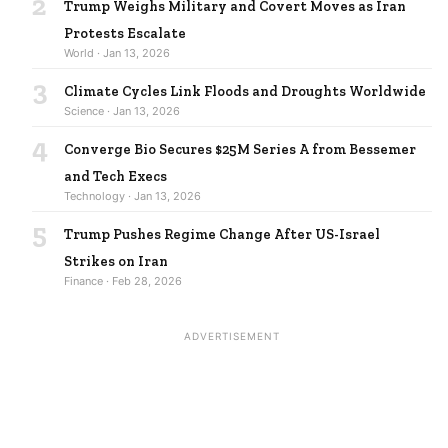
2
Trump Weighs Military and Covert Moves as Iran
Protests Escalate
World · Jan 13, 2026
3
Climate Cycles Link Floods and Droughts Worldwide
Science · Jan 13, 2026
4
Converge Bio Secures $25M Series A from Bessemer
and Tech Execs
Technology · Jan 13, 2026
5
Trump Pushes Regime Change After US-Israel
Strikes on Iran
Finance · Feb 28, 2026
ADVERTISEMENT