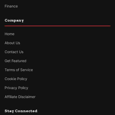
Finance
Company
Home
About Us
Contact Us
Get Featured
Terms of Service
Cookie Policy
Privacy Policy
Affiliate Disclaimer
Stay Connected