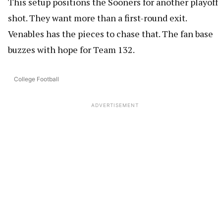
This setup positions the Sooners for another playoff
shot. They want more than a first-round exit.
Venables has the pieces to chase that. The fan base
buzzes with hope for Team 132.
College Football
ADVERTISEMENT