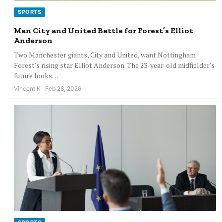
SPORTS
Man City and United Battle for Forest’s Elliot
Anderson
Two Manchester giants, City and United, want Nottingham
Forest's rising star Elliot Anderson. The 23-year-old midfielder's
future looks…
Vincent K · Feb 28, 2026