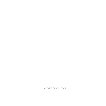
ADVERTISEMENT