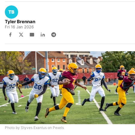
Tyler Brennan
Fri 16 Jan 2026
Photo by Styves Exantus on Pexels