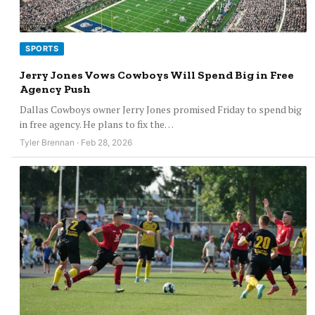
SPORTS
Jerry Jones Vows Cowboys Will Spend Big in Free
Agency Push
Dallas Cowboys owner Jerry Jones promised Friday to spend big
in free agency. He plans to fix the…
Tyler Brennan · Feb 28, 2026