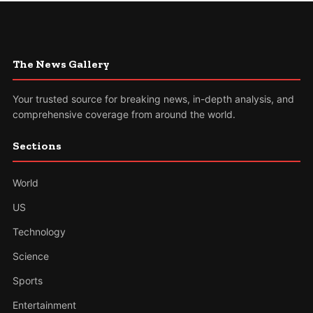
The News Gallery
Your trusted source for breaking news, in-depth analysis, and
comprehensive coverage from around the world.
Sections
World
US
Technology
Science
Sports
Entertainment