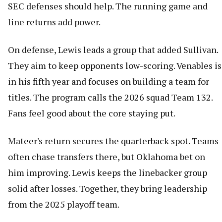
SEC defenses should help. The running game and
line returns add power.
On defense, Lewis leads a group that added Sullivan.
They aim to keep opponents low-scoring. Venables is
in his fifth year and focuses on building a team for
titles. The program calls the 2026 squad Team 132.
Fans feel good about the core staying put.
Mateer's return secures the quarterback spot. Teams
often chase transfers there, but Oklahoma bet on
him improving. Lewis keeps the linebacker group
solid after losses. Together, they bring leadership
from the 2025 playoff team.