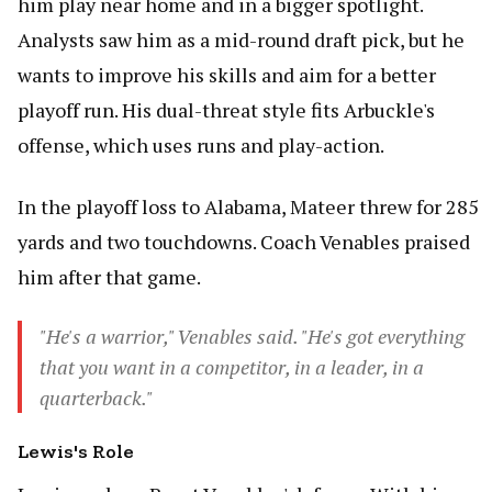
him play near home and in a bigger spotlight.
Analysts saw him as a mid-round draft pick, but he
wants to improve his skills and aim for a better
playoff run. His dual-threat style fits Arbuckle's
offense, which uses runs and play-action.
In the playoff loss to Alabama, Mateer threw for 285
yards and two touchdowns. Coach Venables praised
him after that game.
"He's a warrior," Venables said. "He's got everything
that you want in a competitor, in a leader, in a
quarterback."
Lewis's Role