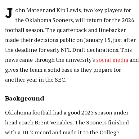
J
ohn Mateer and Kip Lewis, two key players for
the Oklahoma Sooners, will return for the 2026
football season. The quarterback and linebacker
made their decisions public on January 15, just after
the deadline for early NFL Draft declarations. This
news came through the university's
social media
and
gives the team a solid base as they prepare for
another year in the SEC.
Background
Oklahoma football had a good 2025 season under
head coach Brent Venables. The Sooners finished
with a 10-2 record and made it to the College