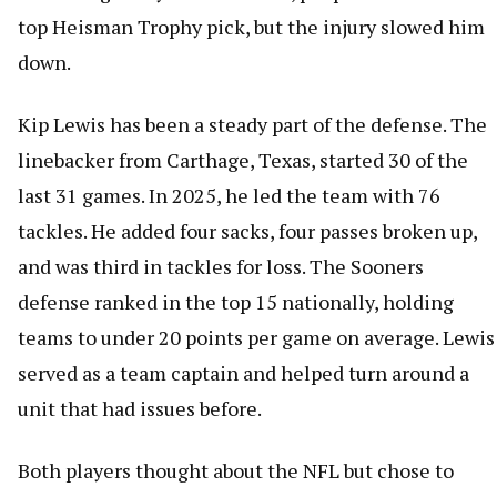
top Heisman Trophy pick, but the injury slowed him
down.
Kip Lewis has been a steady part of the defense. The
linebacker from Carthage, Texas, started 30 of the
last 31 games. In 2025, he led the team with 76
tackles. He added four sacks, four passes broken up,
and was third in tackles for loss. The Sooners
defense ranked in the top 15 nationally, holding
teams to under 20 points per game on average. Lewis
served as a team captain and helped turn around a
unit that had issues before.
Both players thought about the NFL but chose to