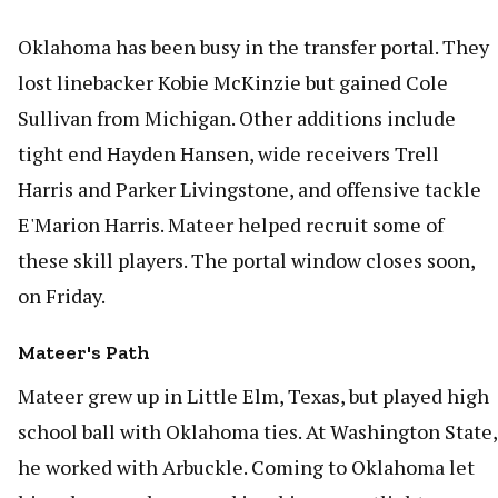
Oklahoma has been busy in the transfer portal. They
lost linebacker Kobie McKinzie but gained Cole
Sullivan from Michigan. Other additions include
tight end Hayden Hansen, wide receivers Trell
Harris and Parker Livingstone, and offensive tackle
E'Marion Harris. Mateer helped recruit some of
these skill players. The portal window closes soon,
on Friday.
Mateer's Path
Mateer grew up in Little Elm, Texas, but played high
school ball with Oklahoma ties. At Washington State,
he worked with Arbuckle. Coming to Oklahoma let