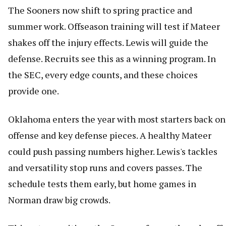
The Sooners now shift to spring practice and
summer work. Offseason training will test if Mateer
shakes off the injury effects. Lewis will guide the
defense. Recruits see this as a winning program. In
the SEC, every edge counts, and these choices
provide one.
Oklahoma enters the year with most starters back on
offense and key defense pieces. A healthy Mateer
could push passing numbers higher. Lewis's tackles
and versatility stop runs and covers passes. The
schedule tests them early, but home games in
Norman draw big crowds.