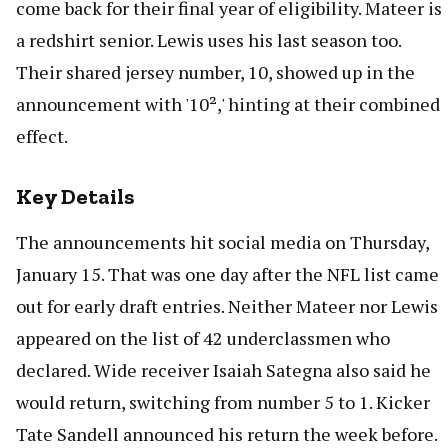
come back for their final year of eligibility. Mateer is
a redshirt senior. Lewis uses his last season too.
Their shared jersey number, 10, showed up in the
announcement with '10²,' hinting at their combined
effect.
Key Details
The announcements hit social media on Thursday,
January 15. That was one day after the NFL list came
out for early draft entries. Neither Mateer nor Lewis
appeared on the list of 42 underclassmen who
declared. Wide receiver Isaiah Sategna also said he
would return, switching from number 5 to 1. Kicker
Tate Sandell announced his return the week before.