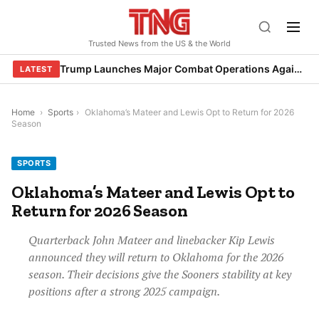
Skip
to
Trusted News from the US & the World
content
Trump Launches Major Combat Operations Against Iran, Calls for Regime Change
LATEST
Home
›
Sports
›
Oklahoma’s Mateer and Lewis Opt to Return for 2026
Season
SPORTS
Oklahoma’s Mateer and Lewis Opt to
Return for 2026 Season
Quarterback John Mateer and linebacker Kip Lewis
announced they will return to Oklahoma for the 2026
season. Their decisions give the Sooners stability at key
positions after a strong 2025 campaign.