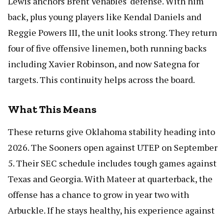
Lewis anchors Brent Venables' defense. With him
back, plus young players like Kendal Daniels and
Reggie Powers III, the unit looks strong. They return
four of five offensive linemen, both running backs
including Xavier Robinson, and now Sategna for
targets. This continuity helps across the board.
What This Means
These returns give Oklahoma stability heading into
2026. The Sooners open against UTEP on September
5. Their SEC schedule includes tough games against
Texas and Georgia. With Mateer at quarterback, the
offense has a chance to grow in year two with
Arbuckle. If he stays healthy, his experience against