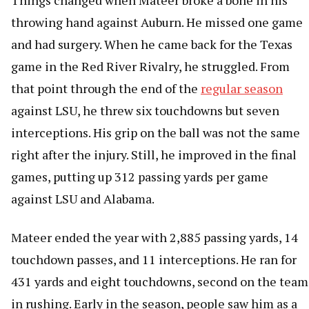
Things changed when Mateer broke a bone in his
throwing hand against Auburn. He missed one game
and had surgery. When he came back for the Texas
game in the Red River Rivalry, he struggled. From
that point through the end of the
regular season
against LSU, he threw six touchdowns but seven
interceptions. His grip on the ball was not the same
right after the injury. Still, he improved in the final
games, putting up 312 passing yards per game
against LSU and Alabama.
Mateer ended the year with 2,885 passing yards, 14
touchdown passes, and 11 interceptions. He ran for
431 yards and eight touchdowns, second on the team
in rushing. Early in the season, people saw him as a