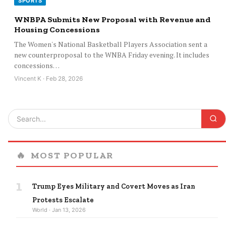
SPORTS
WNBPA Submits New Proposal with Revenue and
Housing Concessions
The Women's National Basketball Players Association sent a
new counterproposal to the WNBA Friday evening. It includes
concessions…
Vincent K · Feb 28, 2026
🔥
MOST POPULAR
1
Trump Eyes Military and Covert Moves as Iran
Protests Escalate
World · Jan 13, 2026