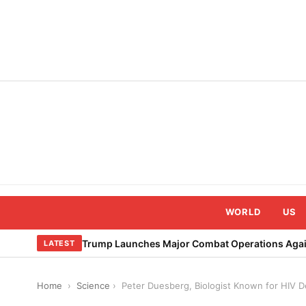
Skip
to
content
WORLD
US
Trump Launches Major Combat Operations Again
LATEST
Home
›
Science
›
Peter Duesberg, Biologist Known for HIV De