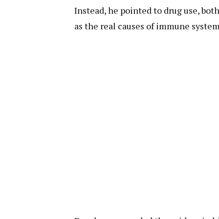
Instead, he pointed to drug use, bot
as the real causes of immune system 