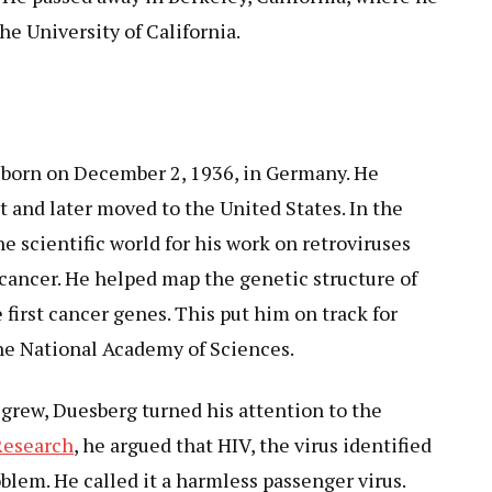
he University of California.
born on December 2, 1936, in Germany. He
t and later moved to the United States. In the
e scientific world for his work on retroviruses
cancer. He helped map the genetic structure of
 first cancer genes. This put him on track for
the National Academy of Sciences.
 grew, Duesberg turned his attention to the
Research
, he argued that HIV, the virus identified
oblem. He called it a harmless passenger virus.