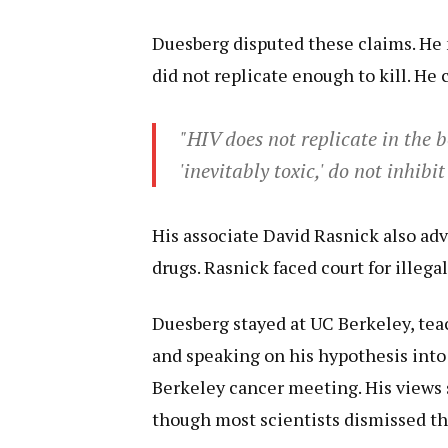
Duesberg disputed these claims. He
did not replicate enough to kill. He c
"HIV does not replicate in the 
'inevitably toxic,' do not inhibit
His associate David Rasnick also ad
drugs. Rasnick faced court for illegal
Duesberg stayed at UC Berkeley, tea
and speaking on his hypothesis into
Berkeley cancer meeting. His views 
though most scientists dismissed t