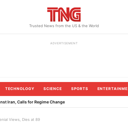
Trusted News from the US & the World
ADVERTISEMENT
TECHNOLOGY
SCIENCE
SPORTS
ENTERTAINME
st Iran, Calls for Regime Change
nial Views, Dies at 89