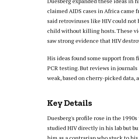
Duesberg expanded these ideas in hi
claimed AIDS cases in Africa came fr
said retroviruses like HIV could no
child without killing hosts. These v
saw strong evidence that HIV destr
His ideas found some support from fi
PCR testing. But reviews in journals
weak, based on cherry-picked data, a
Key Details
Duesberg's profile rose in the 1990s 
studied HIV directly in his lab but b
him as a contrarian who stuck to his