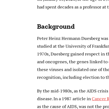
had spent decades as a professor at t
Background
Peter Heinz Hermann Duesberg was 
studied at the University of Frankfur
1970s, Duesberg gained respect in th
and oncogenes, the genes linked to 
these viruses and isolated one of the
recognition, including election to 
By the mid-1980s, as the AIDS crisis
disease. In a 1987 article in
Cancer 
as the cause of AIDS, was not the pr