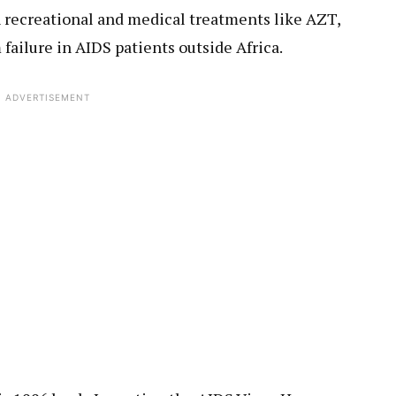
h recreational and medical treatments like AZT,
failure in AIDS patients outside Africa.
ADVERTISEMENT