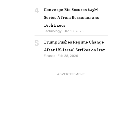
4
Converge Bio Secures $25M
Series A from Bessemer and
Tech Execs
Technology · Jan 13, 2026
5
Trump Pushes Regime Change
After US-Israel Strikes on Iran
Finance · Feb 28, 2026
ADVERTISEMENT