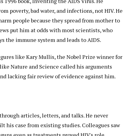
s 1996 book, Inventing the AIDS Virus. He
om poverty, bad water, and infections, not HIV. He
t harm people because they spread from mother to
iews put him at odds with most scientists, who
oys the immune system and leads to AIDS.
gures like Kary Mullis, the Nobel Prize winner for
 like Nature and Science called his arguments
nd lacking fair review of evidence against him.
through articles, letters, and talks. He never
uilt his case from existing studies. Colleagues saw
 guns even as treatments proved HIV's role.