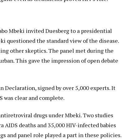
abo Mbeki invited Duesberg to a presidential
ki questioned the standard view of the disease.
ing other skeptics. The panel met during the
urban. This gave the impression of open debate
 Declaration, signed by over 5,000 experts. It
DS was clear and complete.
ntiretroviral drugs under Mbeki. Two studies
tra AIDS deaths and 35,000 HIV-infected babies
gs and panel role played a part in these policies.