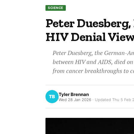
SCIENCE
Peter Duesberg,
HIV Denial Views
Peter Duesberg, the German-Ame
between HIV and AIDS, died on J
from cancer breakthroughs to co
Tyler Brennan
Wed 28 Jan 2026
· Updated
Thu 5 Feb 