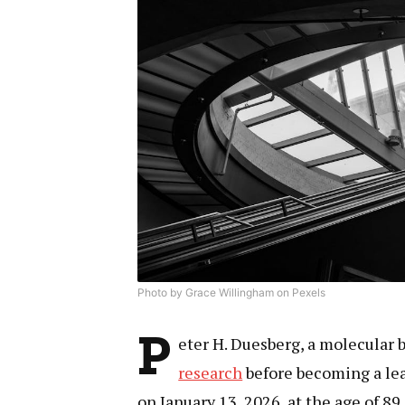
Photo by Grace Willingham on Pexels
P
eter H. Duesberg, a molecular 
research
before becoming a lea
on January 13, 2026, at the age of 89