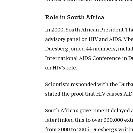
Role in South Africa
In 2000, South African President Th
advisory panel on HIV and AIDS. Mbe
Duesberg joined 44 members, includ
International AIDS Conference in D
on HIV's role.
Scientists responded with the Durban
stated the proof that HIV causes AI
South Africa's government delayed a
later linked this to over 330,000 ex
from 2000 to 2005. Duesberg's writin