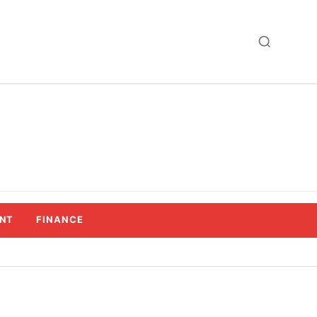
NT
FINANCE