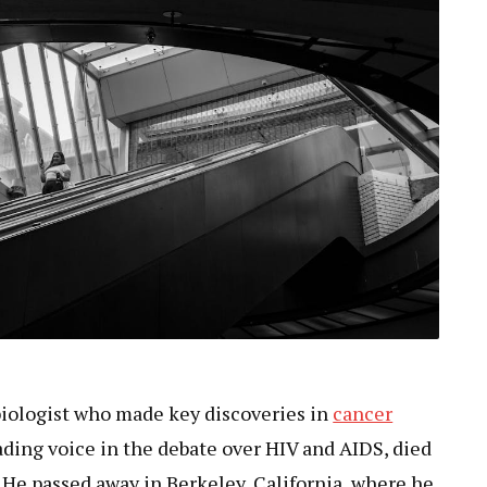
biologist who made key discoveries in
cancer
ding voice in the debate over HIV and AIDS, died
. He passed away in Berkeley, California, where he