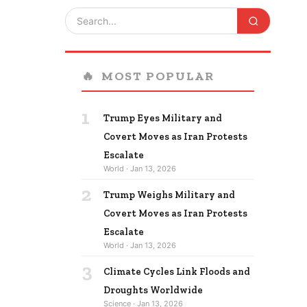
🔥
MOST POPULAR
1
Trump Eyes Military and
Covert Moves as Iran Protests
Escalate
World · Jan 13, 2026
2
Trump Weighs Military and
Covert Moves as Iran Protests
Escalate
World · Jan 13, 2026
3
Climate Cycles Link Floods and
Droughts Worldwide
Science · Jan 13, 2026