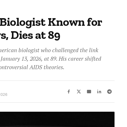
 Biologist Known for
, Dies at 89
rican biologist who challenged the link
anuary 13, 2026, at 89. His career shifted
ntroversial AIDS theories.
2026