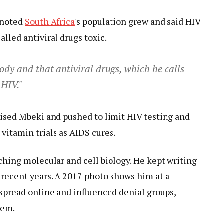
 noted
South Africa
's population grew and said HIV
alled antiviral drugs toxic.
body and that antiviral drugs, which he calls
 HIV."
vised Mbeki and pushed to limit HIV testing and
 vitamin trials as AIDS cures.
ching molecular and cell biology. He kept writing
 recent years. A 2017 photo shows him at a
spread online and influenced denial groups,
hem.