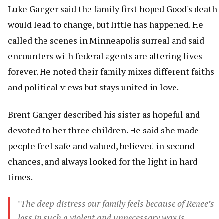
Luke Ganger said the family first hoped Good's death
would lead to change, but little has happened. He
called the scenes in Minneapolis surreal and said
encounters with federal agents are altering lives
forever. He noted their family mixes different faiths
and political views but stays united in love.
Brent Ganger described his sister as hopeful and
devoted to her three children. He said she made
people feel safe and valued, believed in second
chances, and always looked for the light in hard
times.
"The deep distress our family feels because of Renee’s
loss in such a violent and unnecessary way is