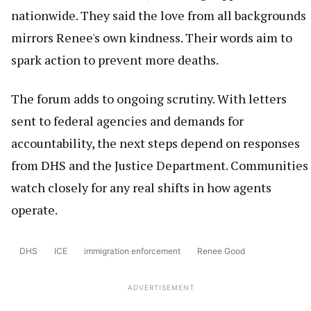
nationwide. They said the love from all backgrounds
mirrors Renee's own kindness. Their words aim to
spark action to prevent more deaths.
The forum adds to ongoing scrutiny. With letters
sent to federal agencies and demands for
accountability, the next steps depend on responses
from DHS and the Justice Department. Communities
watch closely for any real shifts in how agents
operate.
DHS
ICE
immigration enforcement
Renee Good
ADVERTISEMENT