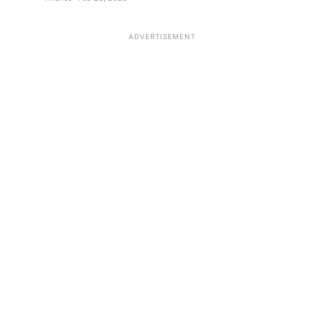
ADVERTISEMENT