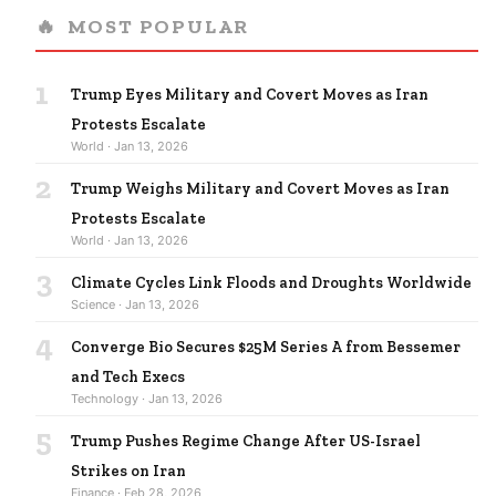
🔥
MOST POPULAR
1
Trump Eyes Military and Covert Moves as Iran
Protests Escalate
World · Jan 13, 2026
2
Trump Weighs Military and Covert Moves as Iran
Protests Escalate
World · Jan 13, 2026
3
Climate Cycles Link Floods and Droughts Worldwide
Science · Jan 13, 2026
4
Converge Bio Secures $25M Series A from Bessemer
and Tech Execs
Technology · Jan 13, 2026
5
Trump Pushes Regime Change After US-Israel
Strikes on Iran
Finance · Feb 28, 2026