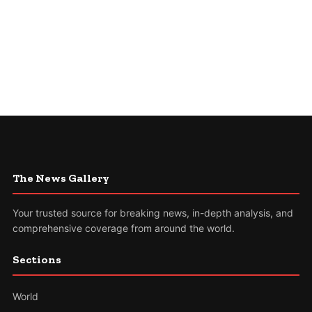
The News Gallery
Your trusted source for breaking news, in-depth analysis, and
comprehensive coverage from around the world.
Sections
World