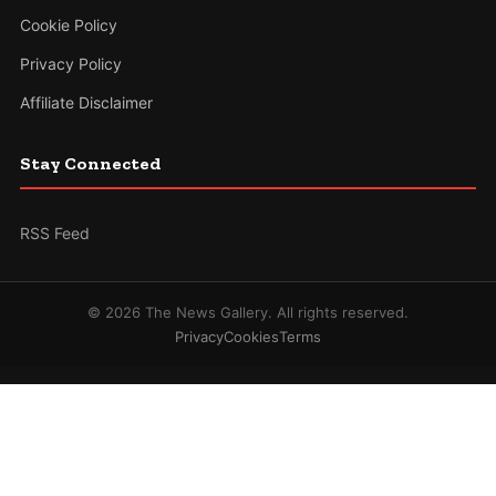
Cookie Policy
Privacy Policy
Affiliate Disclaimer
Stay Connected
RSS Feed
© 2026 The News Gallery. All rights reserved.
Privacy
Cookies
Terms