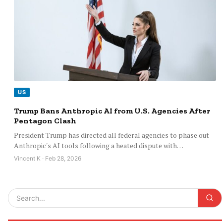
US
Trump Bans Anthropic AI from U.S. Agencies After
Pentagon Clash
President Trump has directed all federal agencies to phase out
Anthropic's AI tools following a heated dispute with…
Vincent K · Feb 28, 2026