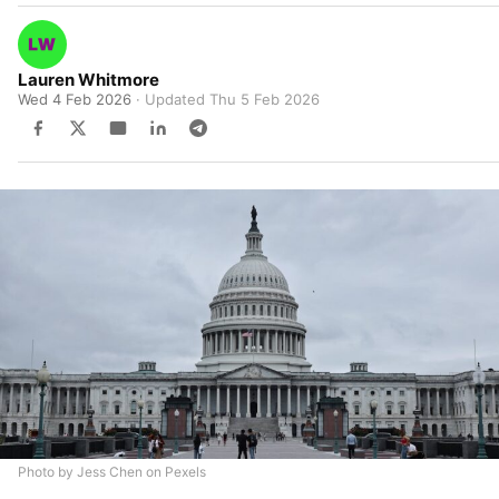
Lauren Whitmore
Wed 4 Feb 2026
· Updated
Thu 5 Feb 2026
Photo by Jess Chen on Pexels