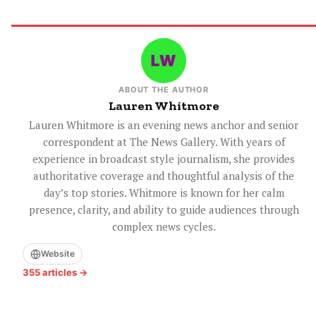
ABOUT THE AUTHOR
Lauren Whitmore
Lauren Whitmore is an evening news anchor and senior
correspondent at The News Gallery. With years of
experience in broadcast style journalism, she provides
authoritative coverage and thoughtful analysis of the
day’s top stories. Whitmore is known for her calm
presence, clarity, and ability to guide audiences through
complex news cycles.
Website
355 articles →