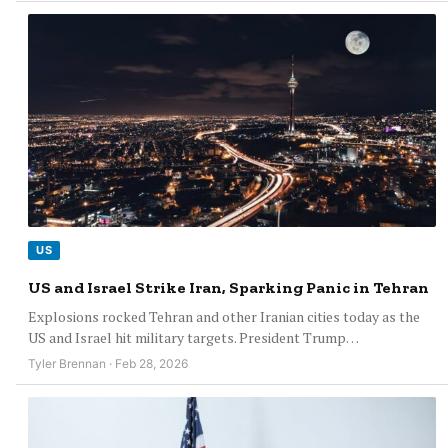
US
US and Israel Strike Iran, Sparking Panic in Tehran
Explosions rocked Tehran and other Iranian cities today as the
US and Israel hit military targets. President Trump…
Tyler Brennan · Feb 28, 2026