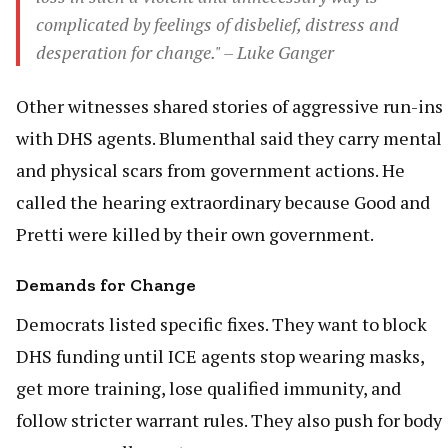
complicated by feelings of disbelief, distress and
desperation for change." – Luke Ganger
Other witnesses shared stories of aggressive run-ins
with DHS agents. Blumenthal said they carry mental
and physical scars from government actions. He
called the hearing extraordinary because Good and
Pretti were killed by their own government.
Demands for Change
Democrats listed specific fixes. They want to block
DHS funding until ICE agents stop wearing masks,
get more training, lose qualified immunity, and
follow stricter warrant rules. They also push for body