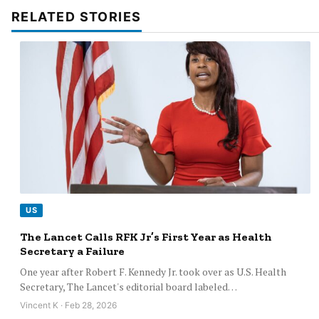
RELATED STORIES
US
The Lancet Calls RFK Jr’s First Year as Health
Secretary a Failure
One year after Robert F. Kennedy Jr. took over as U.S. Health
Secretary, The Lancet's editorial board labeled…
Vincent K · Feb 28, 2026