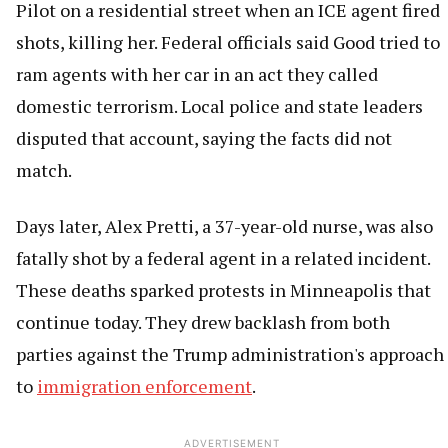
Pilot on a residential street when an ICE agent fired
shots, killing her. Federal officials said Good tried to
ram agents with her car in an act they called
domestic terrorism. Local police and state leaders
disputed that account, saying the facts did not
match.
Days later, Alex Pretti, a 37-year-old nurse, was also
fatally shot by a federal agent in a related incident.
These deaths sparked protests in Minneapolis that
continue today. They drew backlash from both
parties against the Trump administration's approach
to
immigration enforcement
.
ADVERTISEMENT