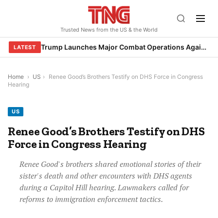
Skip
to
Trusted News from the US & the World
content
Trump Launches Major Combat Operations Against Iran, Calls for Regime Change
LATEST
Home
›
US
›
Renee Good’s Brothers Testify on DHS Force in Congress
Hearing
US
Renee Good’s Brothers Testify on DHS
Force in Congress Hearing
Renee Good's brothers shared emotional stories of their
sister's death and other encounters with DHS agents
during a Capitol Hill hearing. Lawmakers called for
reforms to immigration enforcement tactics.