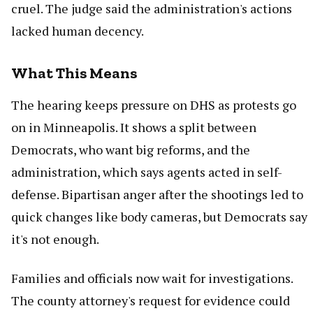
cruel. The judge said the administration's actions
lacked human decency.
What This Means
The hearing keeps pressure on DHS as protests go
on in Minneapolis. It shows a split between
Democrats, who want big reforms, and the
administration, which says agents acted in self-
defense. Bipartisan anger after the shootings led to
quick changes like body cameras, but Democrats say
it's not enough.
Families and officials now wait for investigations.
The county attorney's request for evidence could