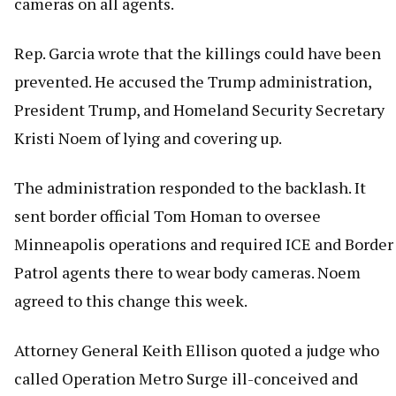
cameras on all agents.
Rep. Garcia wrote that the killings could have been
prevented. He accused the Trump administration,
President Trump, and Homeland Security Secretary
Kristi Noem of lying and covering up.
The administration responded to the backlash. It
sent border official Tom Homan to oversee
Minneapolis operations and required ICE and Border
Patrol agents there to wear body cameras. Noem
agreed to this change this week.
Attorney General Keith Ellison quoted a judge who
called Operation Metro Surge ill-conceived and