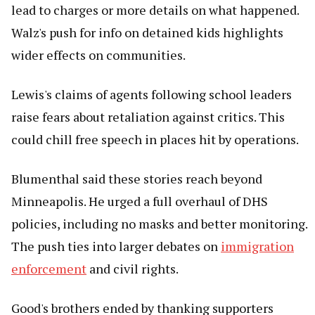
lead to charges or more details on what happened.
Walz's push for info on detained kids highlights
wider effects on communities.
Lewis's claims of agents following school leaders
raise fears about retaliation against critics. This
could chill free speech in places hit by operations.
Blumenthal said these stories reach beyond
Minneapolis. He urged a full overhaul of DHS
policies, including no masks and better monitoring.
The push ties into larger debates on
immigration
enforcement
and civil rights.
Good's brothers ended by thanking supporters