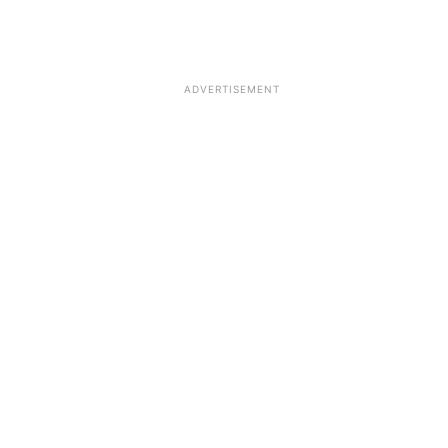
ADVERTISEMENT