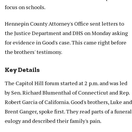
focus on schools.
Hennepin County Attorney's Office sent letters to
the Justice Department and DHS on Monday asking
for evidence in Good's case. This came right before
the brothers' testimony.
Key Details
The Capitol Hill forum started at 2 p.m. and was led
by Sen. Richard Blumenthal of Connecticut and Rep.
Robert Garcia of California. Good's brothers, Luke and
Brent Ganger, spoke first. They read parts of a funeral
eulogy and described their family's pain.