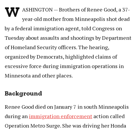
W
ASHINGTON — Brothers of Renee Good, a 37-
year-old mother from Minneapolis shot dead
by a federal immigration agent, told Congress on
Tuesday about assaults and shootings by Department
of Homeland Security officers. The hearing,
organized by Democrats, highlighted claims of
excessive force during immigration operations in
Minnesota and other places.
Background
Renee Good died on January 7 in south Minneapolis
during an
immigration enforcement
action called
Operation Metro Surge. She was driving her Honda