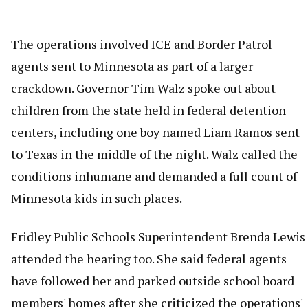
The operations involved ICE and Border Patrol
agents sent to Minnesota as part of a larger
crackdown. Governor Tim Walz spoke out about
children from the state held in federal detention
centers, including one boy named Liam Ramos sent
to Texas in the middle of the night. Walz called the
conditions inhumane and demanded a full count of
Minnesota kids in such places.
Fridley Public Schools Superintendent Brenda Lewis
attended the hearing too. She said federal agents
have followed her and parked outside school board
members' homes after she criticized the operations'