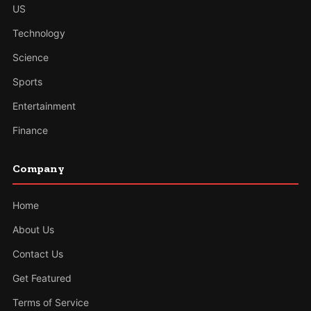
US
Technology
Science
Sports
Entertainment
Finance
Company
Home
About Us
Contact Us
Get Featured
Terms of Service