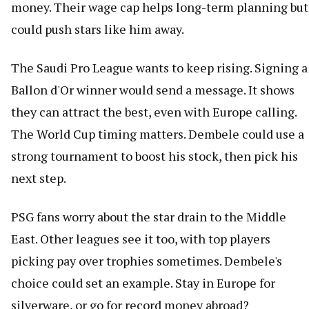
money. Their wage cap helps long-term planning but
could push stars like him away.
The Saudi Pro League wants to keep rising. Signing a
Ballon d'Or winner would send a message. It shows
they can attract the best, even with Europe calling.
The World Cup timing matters. Dembele could use a
strong tournament to boost his stock, then pick his
next step.
PSG fans worry about the star drain to the Middle
East. Other leagues see it too, with top players
picking pay over trophies sometimes. Dembele's
choice could set an example. Stay in Europe for
silverware, or go for record money abroad?