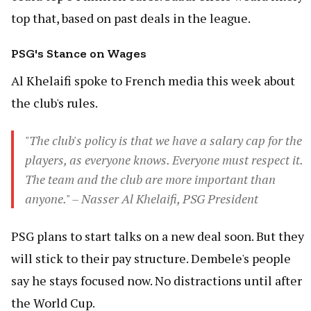
top that, based on past deals in the league.
PSG's Stance on Wages
Al Khelaifi spoke to French media this week about
the club's rules.
"The club's policy is that we have a salary cap for the
players, as everyone knows. Everyone must respect it.
The team and the club are more important than
anyone." – Nasser Al Khelaifi, PSG President
PSG plans to start talks on a new deal soon. But they
will stick to their pay structure. Dembele's people
say he stays focused now. No distractions until after
the World Cup.