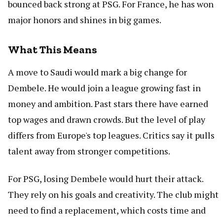
bounced back strong at PSG. For France, he has won
major honors and shines in big games.
What This Means
A move to Saudi would mark a big change for
Dembele. He would join a league growing fast in
money and ambition. Past stars there have earned
top wages and drawn crowds. But the level of play
differs from Europe's top leagues. Critics say it pulls
talent away from stronger competitions.
For PSG, losing Dembele would hurt their attack.
They rely on his goals and creativity. The club might
need to find a replacement, which costs time and