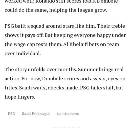
worked well; Ronaldo still scores loads. Dembele
could do the same, helping the league grow.
PSG built a squad around stars like him. Their treble
shows it pays off. But keeping everyone happy under
the wage cap tests them. Al Khelaifi bets on team
over individual.
The story unfolds over months. Summer brings real
action. For now, Dembele scores and assists, eyes on
titles. Saudi waits, checks made. PSG talks stall, but
hope lingers.
PSG
Saudi Pro League
transfer news