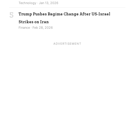
Technology · Jan 13, 2026
5
Trump Pushes Regime Change After US-Israel
Strikes on Iran
Finance · Feb 28, 2026
ADVERTISEMENT