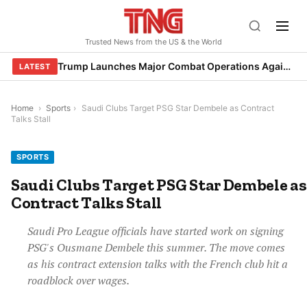
Skip
to
Trusted News from the US & the World
content
Trump Launches Major Combat Operations Against Iran, Calls for Regime Change
LATEST
Home
›
Sports
›
Saudi Clubs Target PSG Star Dembele as Contract
Talks Stall
SPORTS
Saudi Clubs Target PSG Star Dembele as
Contract Talks Stall
Saudi Pro League officials have started work on signing
PSG's Ousmane Dembele this summer. The move comes
as his contract extension talks with the French club hit a
roadblock over wages.