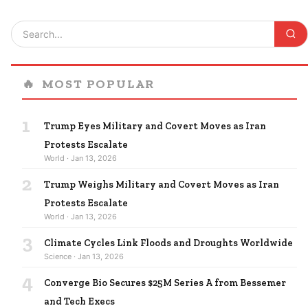
🔥
MOST POPULAR
1
Trump Eyes Military and Covert Moves as Iran
Protests Escalate
World · Jan 13, 2026
2
Trump Weighs Military and Covert Moves as Iran
Protests Escalate
World · Jan 13, 2026
3
Climate Cycles Link Floods and Droughts Worldwide
Science · Jan 13, 2026
4
Converge Bio Secures $25M Series A from Bessemer
and Tech Execs