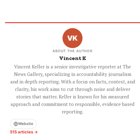
ABOUT THE AUTHOR
Vincent K
Vincent Keller is a senior investigative reporter at The
News Gallery, specializing in accountability journalism
and in depth reporting. With a focus on facts, context, and
clarity, his work aims to cut through noise and deliver
stories that matter. Keller is known for his measured
approach and commitment to responsible, evidence based
reporting.
Website
515 articles →