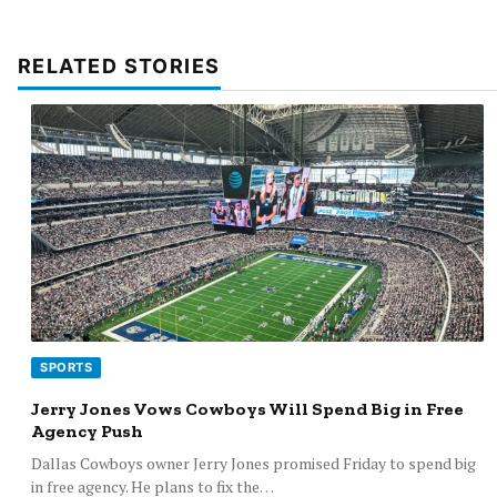
RELATED STORIES
SPORTS
Jerry Jones Vows Cowboys Will Spend Big in Free
Agency Push
Dallas Cowboys owner Jerry Jones promised Friday to spend big
in free agency. He plans to fix the…