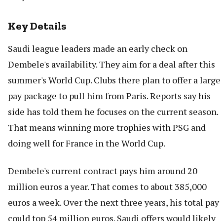
Key Details
Saudi league leaders made an early check on
Dembele's availability. They aim for a deal after this
summer's World Cup. Clubs there plan to offer a large
pay package to pull him from Paris. Reports say his
side has told them he focuses on the current season.
That means winning more trophies with PSG and
doing well for France in the World Cup.
Dembele's current contract pays him around 20
million euros a year. That comes to about 385,000
euros a week. Over the next three years, his total pay
could top 54 million euros. Saudi offers would likely