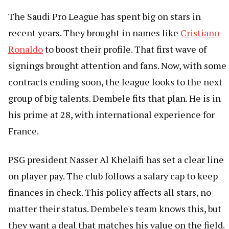
The Saudi Pro League has spent big on stars in
recent years. They brought in names like
Cristiano
Ronaldo
to boost their profile. That first wave of
signings brought attention and fans. Now, with some
contracts ending soon, the league looks to the next
group of big talents. Dembele fits that plan. He is in
his prime at 28, with international experience for
France.
PSG president Nasser Al Khelaifi has set a clear line
on player pay. The club follows a salary cap to keep
finances in check. This policy affects all stars, no
matter their status. Dembele's team knows this, but
they want a deal that matches his value on the field.