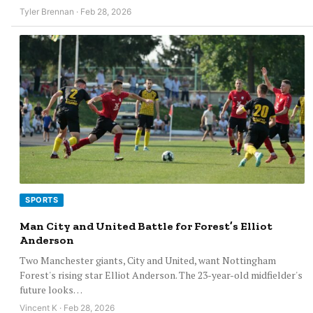
Tyler Brennan · Feb 28, 2026
SPORTS
Man City and United Battle for Forest’s Elliot
Anderson
Two Manchester giants, City and United, want Nottingham
Forest's rising star Elliot Anderson. The 23-year-old midfielder's
future looks…
Vincent K · Feb 28, 2026