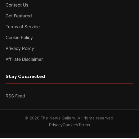
Contact Us
Get Featured
Terms of Service
Cookie Policy
Privacy Policy
Affiliate Disclaimer
Stay Connected
RSS Feed
© 2026 The News Gallery. All rights reserved.
Privacy
Cookies
Terms