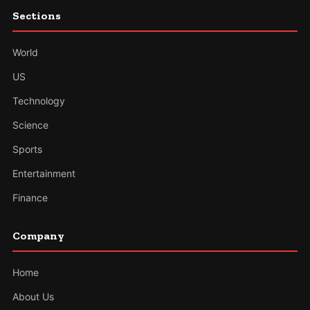
Sections
World
US
Technology
Science
Sports
Entertainment
Finance
Company
Home
About Us