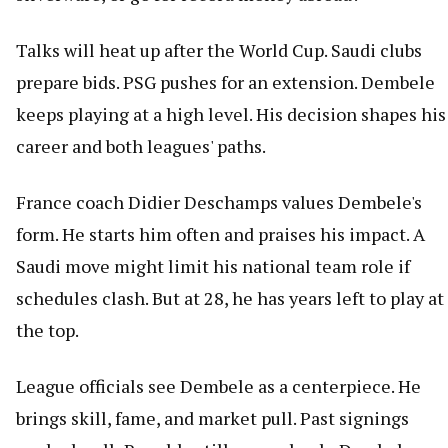
Talks will heat up after the World Cup. Saudi clubs
prepare bids. PSG pushes for an extension. Dembele
keeps playing at a high level. His decision shapes his
career and both leagues' paths.
France coach Didier Deschamps values Dembele's
form. He starts him often and praises his impact. A
Saudi move might limit his national team role if
schedules clash. But at 28, he has years left to play at
the top.
League officials see Dembele as a centerpiece. He
brings skill, fame, and market pull. Past signings