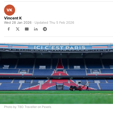
Vincent K
Wed 28 Jan 2026
· Updated
Thu 5 Feb 2026
Photo by TBD Traveller on Pexels