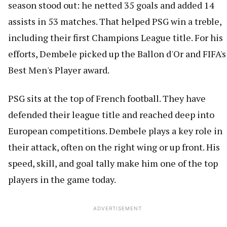
season stood out: he netted 35 goals and added 14
assists in 53 matches. That helped PSG win a treble,
including their first Champions League title. For his
efforts, Dembele picked up the Ballon d'Or and FIFA's
Best Men's Player award.
PSG sits at the top of French football. They have
defended their league title and reached deep into
European competitions. Dembele plays a key role in
their attack, often on the right wing or up front. His
speed, skill, and goal tally make him one of the top
players in the game today.
ADVERTISEMENT