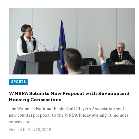
SPORTS
WNBPA Submits New Proposal with Revenue and
Housing Concessions
The Women's National Basketball Players Association sent a
new counterproposal to the WNBA Friday evening. It includes
concessions…
Vincent K · Feb 28, 2026