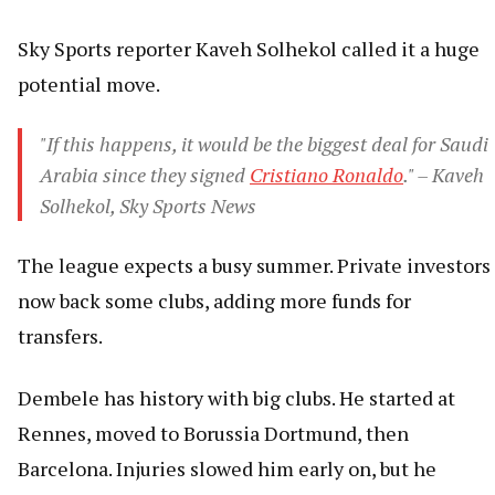
Sky Sports reporter Kaveh Solhekol called it a huge
potential move.
"If this happens, it would be the biggest deal for Saudi
Arabia since they signed
Cristiano Ronaldo
." – Kaveh
Solhekol, Sky Sports News
The league expects a busy summer. Private investors
now back some clubs, adding more funds for
transfers.
Dembele has history with big clubs. He started at
Rennes, moved to Borussia Dortmund, then
Barcelona. Injuries slowed him early on, but he