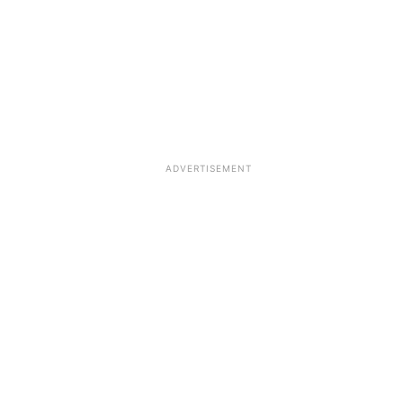
ADVERTISEMENT