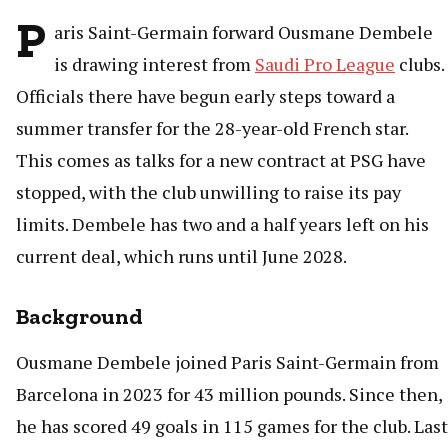
P
aris Saint-Germain forward Ousmane Dembele
is drawing interest from
Saudi Pro League
clubs.
Officials there have begun early steps toward a
summer transfer for the 28-year-old French star.
This comes as talks for a new contract at PSG have
stopped, with the club unwilling to raise its pay
limits. Dembele has two and a half years left on his
current deal, which runs until June 2028.
Background
Ousmane Dembele joined Paris Saint-Germain from
Barcelona in 2023 for 43 million pounds. Since then,
he has scored 49 goals in 115 games for the club. Last