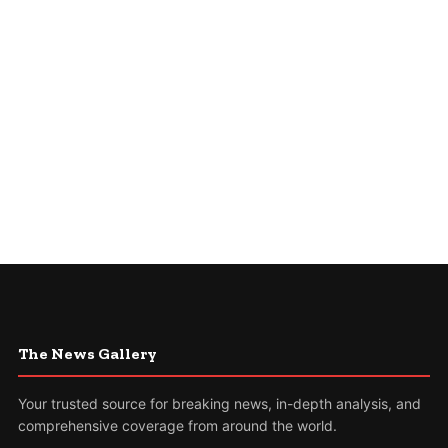
The News Gallery
Your trusted source for breaking news, in-depth analysis, and
comprehensive coverage from around the world.