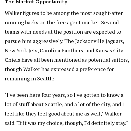
The Market Opportunity
Walker figures to be among the most sought-after
running backs on the free agent market. Several
teams with needs at the position are expected to
pursue him aggressively. The Jacksonville Jaguars,
New York Jets, Carolina Panthers, and Kansas City
Chiefs have all been mentioned as potential suitors,
though Walker has expressed a preference for
remaining in Seattle.
"I've been here four years, so I've gotten to know a
lot of stuff about Seattle, and a lot of the city, and I
feel like they feel good about me as well," Walker
said. "If it was my choice, though, I'd definitely stay."