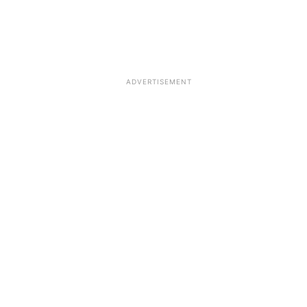
ADVERTISEMENT