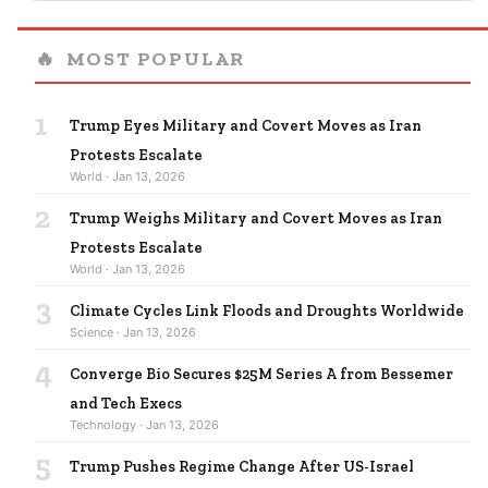
🔥
MOST POPULAR
1
Trump Eyes Military and Covert Moves as Iran
Protests Escalate
World · Jan 13, 2026
2
Trump Weighs Military and Covert Moves as Iran
Protests Escalate
World · Jan 13, 2026
3
Climate Cycles Link Floods and Droughts Worldwide
Science · Jan 13, 2026
4
Converge Bio Secures $25M Series A from Bessemer
and Tech Execs
Technology · Jan 13, 2026
5
Trump Pushes Regime Change After US-Israel