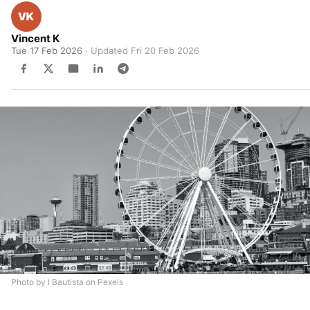
Vincent K
Tue 17 Feb 2026
· Updated
Fri 20 Feb 2026
Photo by I Bautista on Pexels