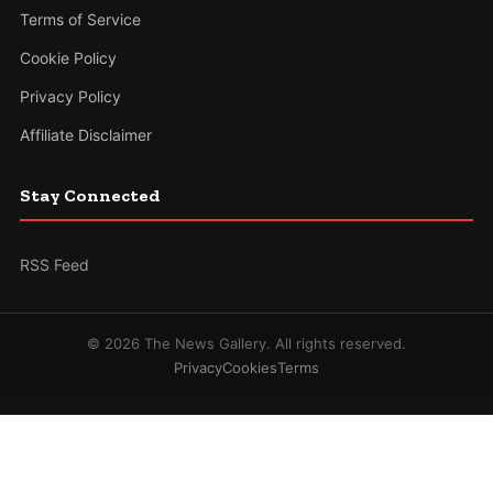
Terms of Service
Cookie Policy
Privacy Policy
Affiliate Disclaimer
Stay Connected
RSS Feed
© 2026 The News Gallery. All rights reserved.
Privacy
Cookies
Terms