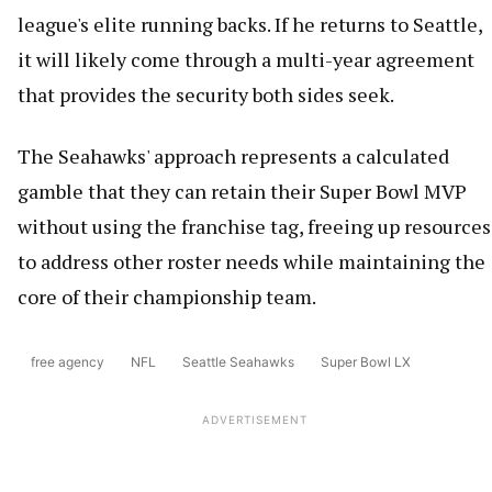
league's elite running backs. If he returns to Seattle,
it will likely come through a multi-year agreement
that provides the security both sides seek.
The Seahawks' approach represents a calculated
gamble that they can retain their Super Bowl MVP
without using the franchise tag, freeing up resources
to address other roster needs while maintaining the
core of their championship team.
free agency
NFL
Seattle Seahawks
Super Bowl LX
ADVERTISEMENT