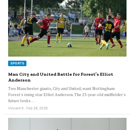
SPORTS
Man City and United Battle for Forest’s Elliot
Anderson
Two Manchester giants, City and United, want Nottingham
Forest's rising star Elliot Anderson. The 23-year-old midfielder's
future looks…
Vincent K · Feb 28, 2026