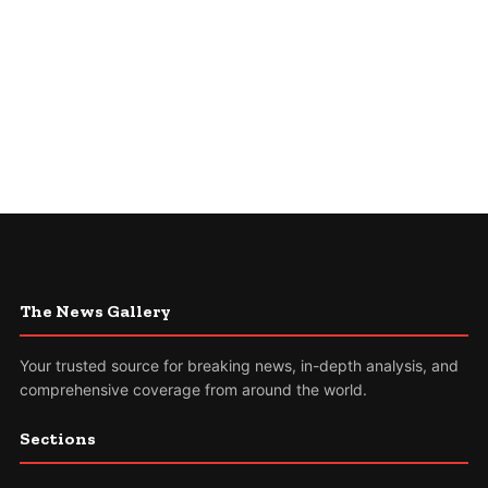
The News Gallery
Your trusted source for breaking news, in-depth analysis, and
comprehensive coverage from around the world.
Sections