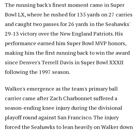
The running back's finest moment came in Super
Bowl LX, where he rushed for 135 yards on 27 carries
and caught two passes for 26 yards in the Seahawks'
29-13 victory over the New England Patriots. His
performance earned him Super Bowl MVP honors,
making him the first running back to win the award
since Denver's Terrell Davis in Super Bowl XXXII
following the 1997 season.
Walker's emergence as the team's primary ball
carrier came after Zach Charbonnet suffered a
season-ending knee injury during the divisional
playoff round against San Francisco. The injury
forced the Seahawks to lean heavily on Walker down