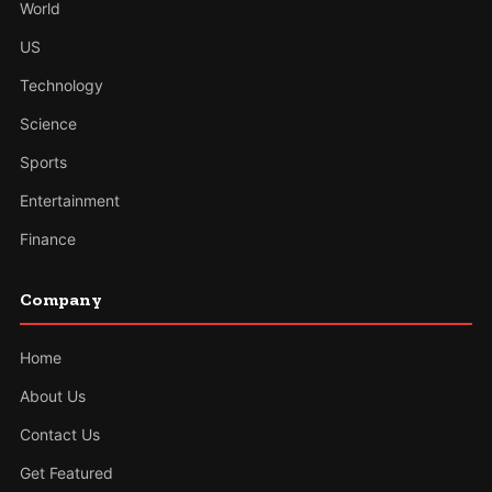
World
US
Technology
Science
Sports
Entertainment
Finance
Company
Home
About Us
Contact Us
Get Featured