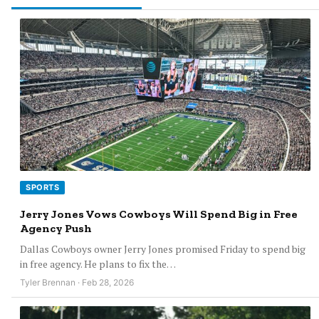
SPORTS
Jerry Jones Vows Cowboys Will Spend Big in Free
Agency Push
Dallas Cowboys owner Jerry Jones promised Friday to spend big
in free agency. He plans to fix the…
Tyler Brennan · Feb 28, 2026