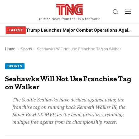
Skip
to
Trusted News from the US & the World
content
Trump Launches Major Combat Operations Against Iran, Calls for Regime Change
LATEST
Home
›
Sports
›
Seahawks Will Not Use Franchise Tag on Walker
SPORTS
Seahawks Will Not Use Franchise Tag
on Walker
The Seattle Seahawks have decided against using the
franchise tag on running back Kenneth Walker III, the
Super Bowl LX MVP, as the team prioritizes retaining
multiple free agents from its championship roster.