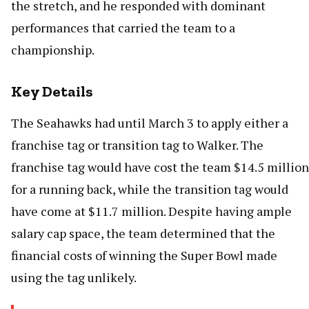
the stretch, and he responded with dominant
performances that carried the team to a
championship.
Key Details
The Seahawks had until March 3 to apply either a
franchise tag or transition tag to Walker. The
franchise tag would have cost the team $14.5 million
for a running back, while the transition tag would
have come at $11.7 million. Despite having ample
salary cap space, the team determined that the
financial costs of winning the Super Bowl made
using the tag unlikely.