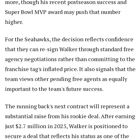
more, though his recent postseason success and
Super Bowl MVP award may push that number
higher.
For the Seahawks, the decision reflects confidence
that they can re-sign Walker through standard free
agency negotiations rather than committing to the
franchise tag's inflated price. It also signals that the
team views other pending free agents as equally
important to the team's future success.
The running back's next contract will represent a
substantial raise from his rookie deal. After earning
just $2.7 million in 2025, Walker is positioned to
secure a deal that reflects his status as one of the