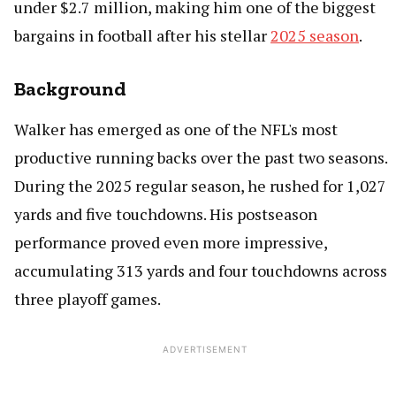
under $2.7 million, making him one of the biggest
bargains in football after his stellar
2025 season
.
Background
Walker has emerged as one of the NFL's most
productive running backs over the past two seasons.
During the 2025 regular season, he rushed for 1,027
yards and five touchdowns. His postseason
performance proved even more impressive,
accumulating 313 yards and four touchdowns across
three playoff games.
ADVERTISEMENT