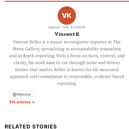
ABOUT THE AUTHOR
Vincent K
Vincent Keller is a senior investigative reporter at The
News Gallery, specializing in accountability journalism
and in depth reporting. With a focus on facts, context, and
clarity, his work aims to cut through noise and deliver
stories that matter. Keller is known for his measured
approach and commitment to responsible, evidence based
reporting.
Website
515 articles →
RELATED STORIES