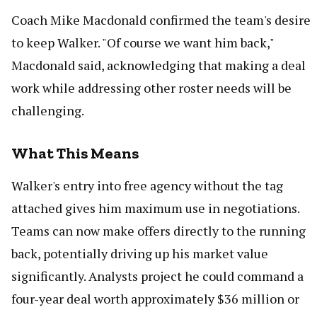
Coach Mike Macdonald confirmed the team's desire
to keep Walker. "Of course we want him back,"
Macdonald said, acknowledging that making a deal
work while addressing other roster needs will be
challenging.
What This Means
Walker's entry into free agency without the tag
attached gives him maximum use in negotiations.
Teams can now make offers directly to the running
back, potentially driving up his market value
significantly. Analysts project he could command a
four-year deal worth approximately $36 million or