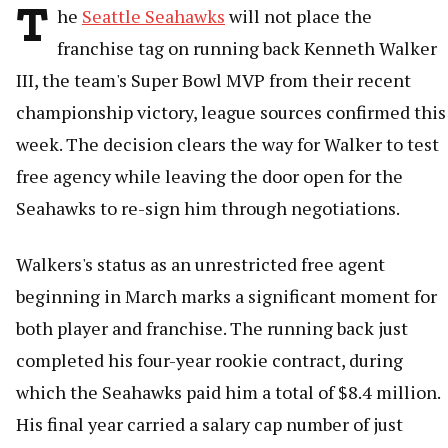
T
he
Seattle Seahawks
will not place the
franchise tag on running back Kenneth Walker
III, the team's Super Bowl MVP from their recent
championship victory, league sources confirmed this
week. The decision clears the way for Walker to test
free agency while leaving the door open for the
Seahawks to re-sign him through negotiations.
Walkers's status as an unrestricted free agent
beginning in March marks a significant moment for
both player and franchise. The running back just
completed his four-year rookie contract, during
which the Seahawks paid him a total of $8.4 million.
His final year carried a salary cap number of just