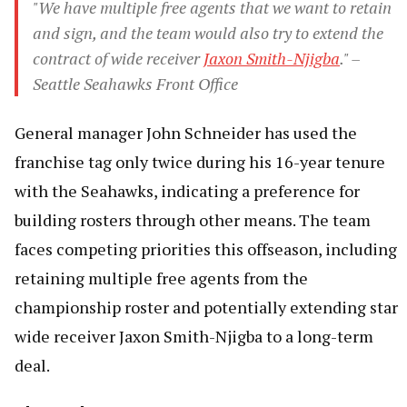
"We have multiple free agents that we want to retain
and sign, and the team would also try to extend the
contract of wide receiver
Jaxon Smith-Njigba
." –
Seattle Seahawks Front Office
General manager John Schneider has used the
franchise tag only twice during his 16-year tenure
with the Seahawks, indicating a preference for
building rosters through other means. The team
faces competing priorities this offseason, including
retaining multiple free agents from the
championship roster and potentially extending star
wide receiver Jaxon Smith-Njigba to a long-term
deal.