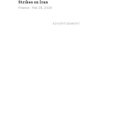
Strikes on Iran
Finance · Feb 28, 2026
ADVERTISEMENT