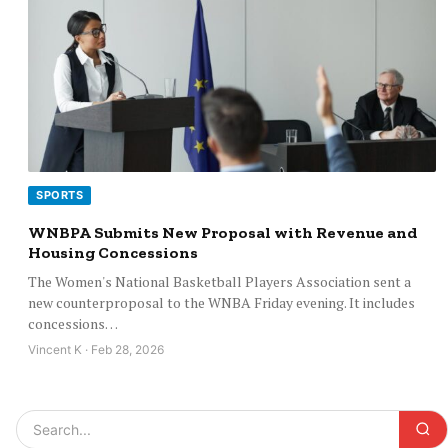
SPORTS
WNBPA Submits New Proposal with Revenue and
Housing Concessions
The Women's National Basketball Players Association sent a
new counterproposal to the WNBA Friday evening. It includes
concessions…
Vincent K · Feb 28, 2026