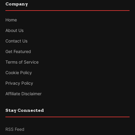
Company
Home
About Us
Contact Us
Get Featured
Terms of Service
Cookie Policy
Privacy Policy
Affiliate Disclaimer
Stay Connected
RSS Feed