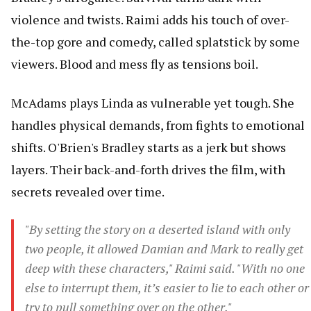
violence and twists. Raimi adds his touch of over-
the-top gore and comedy, called splatstick by some
viewers. Blood and mess fly as tensions boil.
McAdams plays Linda as vulnerable yet tough. She
handles physical demands, from fights to emotional
shifts. O'Brien's Bradley starts as a jerk but shows
layers. Their back-and-forth drives the film, with
secrets revealed over time.
"By setting the story on a deserted island with only
two people, it allowed Damian and Mark to really get
deep with these characters," Raimi said. "With no one
else to interrupt them, it’s easier to lie to each other or
try to pull something over on the other."