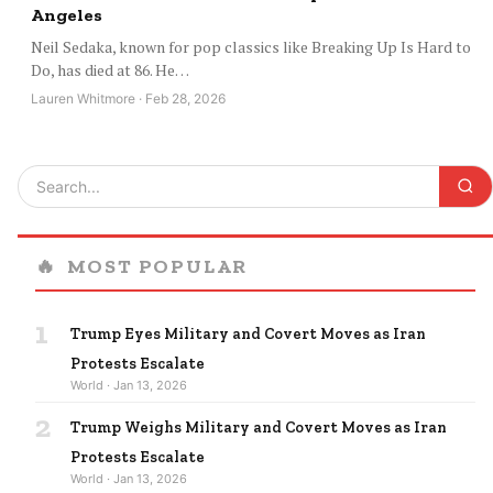
Angeles
Neil Sedaka, known for pop classics like Breaking Up Is Hard to
Do, has died at 86. He…
Lauren Whitmore · Feb 28, 2026
🔥
MOST POPULAR
1
Trump Eyes Military and Covert Moves as Iran
Protests Escalate
World · Jan 13, 2026
2
Trump Weighs Military and Covert Moves as Iran
Protests Escalate
World · Jan 13, 2026