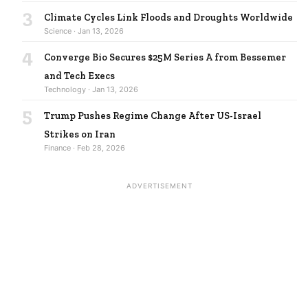
3
Climate Cycles Link Floods and Droughts Worldwide
Science · Jan 13, 2026
4
Converge Bio Secures $25M Series A from Bessemer
and Tech Execs
Technology · Jan 13, 2026
5
Trump Pushes Regime Change After US-Israel
Strikes on Iran
Finance · Feb 28, 2026
ADVERTISEMENT