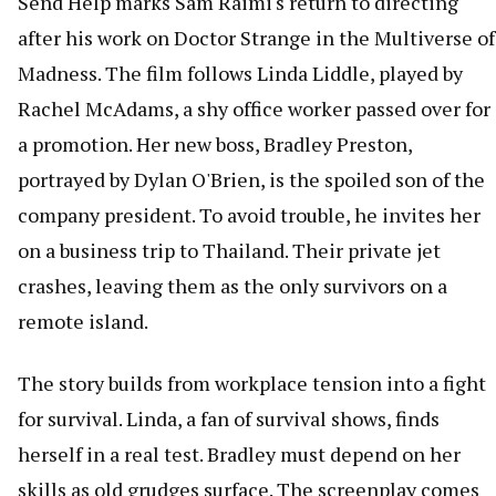
Send Help marks Sam Raimi's return to directing
after his work on Doctor Strange in the Multiverse of
Madness. The film follows Linda Liddle, played by
Rachel McAdams, a shy office worker passed over for
a promotion. Her new boss, Bradley Preston,
portrayed by Dylan O'Brien, is the spoiled son of the
company president. To avoid trouble, he invites her
on a business trip to Thailand. Their private jet
crashes, leaving them as the only survivors on a
remote island.
The story builds from workplace tension into a fight
for survival. Linda, a fan of survival shows, finds
herself in a real test. Bradley must depend on her
skills as old grudges surface. The screenplay comes