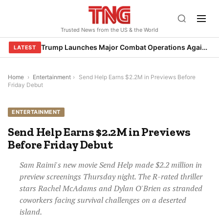
Skip
to
Trusted News from the US & the World
content
Trump Launches Major Combat Operations Against Iran, Calls for Regime Change
LATEST
Home
›
Entertainment
›
Send Help Earns $2.2M in Previews Before
Friday Debut
ENTERTAINMENT
Send Help Earns $2.2M in Previews
Before Friday Debut
Sam Raimi's new movie Send Help made $2.2 million in
preview screenings Thursday night. The R-rated thriller
stars Rachel McAdams and Dylan O'Brien as stranded
coworkers facing survival challenges on a deserted
island.