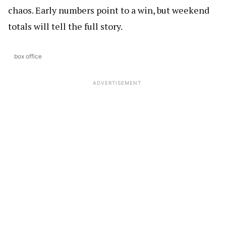
chaos. Early numbers point to a win, but weekend
totals will tell the full story.
box office
ADVERTISEMENT