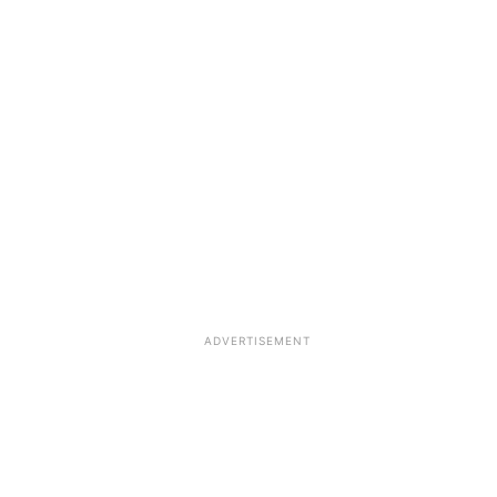
ADVERTISEMENT