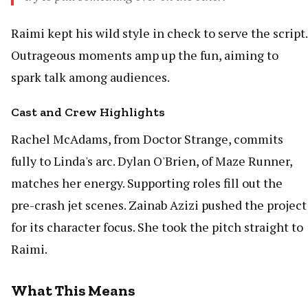
Raimi kept his wild style in check to serve the script.
Outrageous moments amp up the fun, aiming to
spark talk among audiences.
Cast and Crew Highlights
Rachel McAdams, from Doctor Strange, commits
fully to Linda's arc. Dylan O'Brien, of Maze Runner,
matches her energy. Supporting roles fill out the
pre-crash jet scenes. Zainab Azizi pushed the project
for its character focus. She took the pitch straight to
Raimi.
What This Means