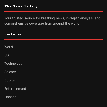
The News Gallery
Your trusted source for breaking news, in-depth analysis, and
comprehensive coverage from around the world.
Sections
World
US
Technology
Science
Sports
Entertainment
Finance