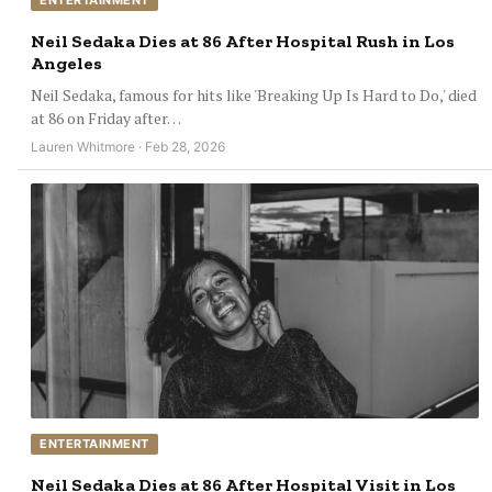
ENTERTAINMENT
Neil Sedaka Dies at 86 After Hospital Rush in Los
Angeles
Neil Sedaka, famous for hits like 'Breaking Up Is Hard to Do,' died
at 86 on Friday after…
Lauren Whitmore · Feb 28, 2026
ENTERTAINMENT
Neil Sedaka Dies at 86 After Hospital Visit in Los