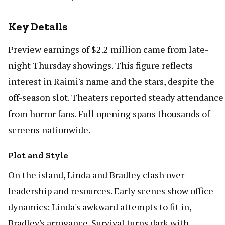
Key Details
Preview earnings of $2.2 million came from late-
night Thursday showings. This figure reflects
interest in Raimi's name and the stars, despite the
off-season slot. Theaters reported steady attendance
from horror fans. Full opening spans thousands of
screens nationwide.
Plot and Style
On the island, Linda and Bradley clash over
leadership and resources. Early scenes show office
dynamics: Linda's awkward attempts to fit in,
Bradley's arrogance. Survival turns dark with