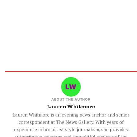
ABOUT THE AUTHOR
Lauren Whitmore
Lauren Whitmore is an evening news anchor and senior
correspondent at The News Gallery. With years of
experience in broadcast style journalism, she provides
authoritative coverage and thoughtful analysis of the