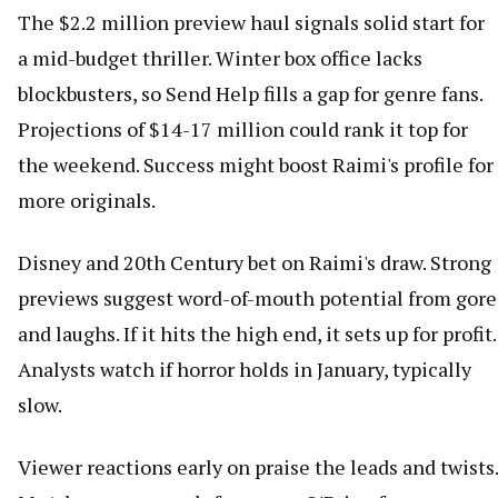
The $2.2 million preview haul signals solid start for
a mid-budget thriller. Winter box office lacks
blockbusters, so Send Help fills a gap for genre fans.
Projections of $14-17 million could rank it top for
the weekend. Success might boost Raimi's profile for
more originals.
Disney and 20th Century bet on Raimi's draw. Strong
previews suggest word-of-mouth potential from gore
and laughs. If it hits the high end, it sets up for profit.
Analysts watch if horror holds in January, typically
slow.
Viewer reactions early on praise the leads and twists.