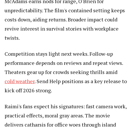
McAdams earns nods for range, O'Brien for
unpredictability. The film's contained setting keeps
costs down, aiding returns. Broader impact could
revive interest in survival stories with workplace
twists.
Competition stays light next weeks. Follow-up
performance depends on reviews and repeat views.
Theaters gear up for crowds seeking thrills amid
cold weather
. Send Help positions as a key release to
kick off 2026 strong.
Raimi's fans expect his signatures: fast camera work,
practical effects, moral gray areas. The movie
delivers catharsis for office woes through island