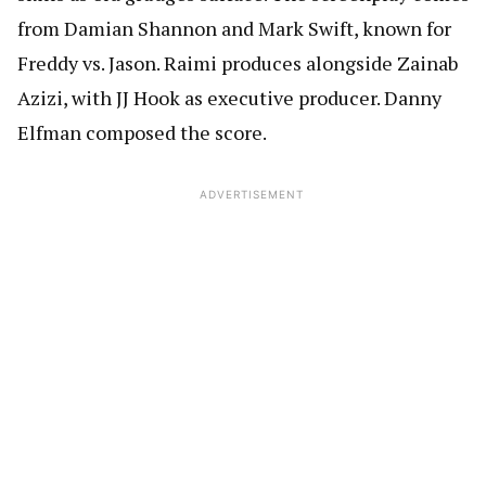
from Damian Shannon and Mark Swift, known for
Freddy vs. Jason. Raimi produces alongside Zainab
Azizi, with JJ Hook as executive producer. Danny
Elfman composed the score.
ADVERTISEMENT