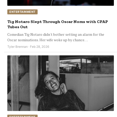
ENTERTAINMENT
Tig Notaro Slept Through Oscar Noms with CPAP
Tubes Out
Comedian Tig Notaro didn't bother setting an alarm for the
Oscar nominations. Her wife woke up by chance…
Tyler Brennan · Feb 28, 2026