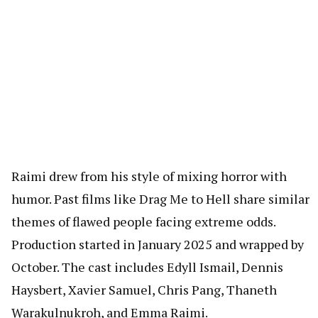
Raimi drew from his style of mixing horror with
humor. Past films like Drag Me to Hell share similar
themes of flawed people facing extreme odds.
Production started in January 2025 and wrapped by
October. The cast includes Edyll Ismail, Dennis
Haysbert, Xavier Samuel, Chris Pang, Thaneth
Warakulnukroh, and Emma Raimi.