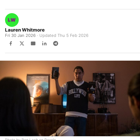
Lauren Whitmore
Fri 30 Jan 2026
· Updated
Thu 5 Feb 2026
Photo by Ron Lach on Pexels