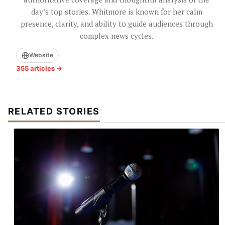
day’s top stories. Whitmore is known for her calm
presence, clarity, and ability to guide audiences through
complex news cycles.
Website
355 articles →
RELATED STORIES