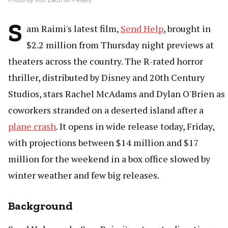
S
am Raimi's latest film,
Send Help
, brought in
$2.2 million from Thursday night previews at
theaters across the country. The R-rated horror
thriller, distributed by Disney and 20th Century
Studios, stars Rachel McAdams and Dylan O'Brien as
coworkers stranded on a deserted island after a
plane crash
. It opens in wide release today, Friday,
with projections between $14 million and $17
million for the weekend in a box office slowed by
winter weather and few big releases.
Background