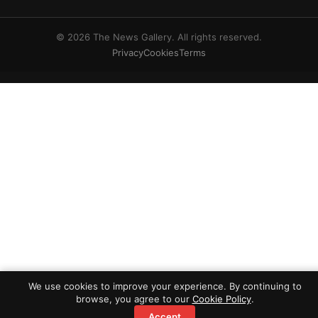
© 2026 The News Gallery. All rights reserved.
Privacy
Cookies
Terms
We use cookies to improve your experience. By continuing to
browse, you agree to our
Cookie Policy
.
Accept