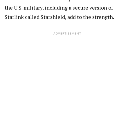
the U.S. military, including a secure version of
Starlink called Starshield, add to the strength.
ADVERTISEMENT