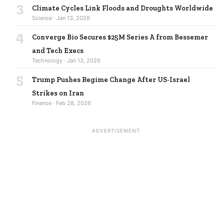
3
Climate Cycles Link Floods and Droughts Worldwide
Science · Jan 13, 2026
4
Converge Bio Secures $25M Series A from Bessemer
and Tech Execs
Technology · Jan 13, 2026
5
Trump Pushes Regime Change After US-Israel
Strikes on Iran
Finance · Feb 28, 2026
ADVERTISEMENT