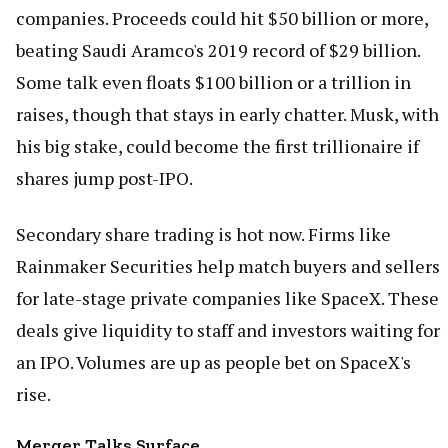
companies. Proceeds could hit $50 billion or more,
beating Saudi Aramco's 2019 record of $29 billion.
Some talk even floats $100 billion or a trillion in
raises, though that stays in early chatter. Musk, with
his big stake, could become the first trillionaire if
shares jump post-IPO.
Secondary share trading is hot now. Firms like
Rainmaker Securities help match buyers and sellers
for late-stage private companies like SpaceX. These
deals give liquidity to staff and investors waiting for
an IPO. Volumes are up as people bet on SpaceX's
rise.
Merger Talks Surface