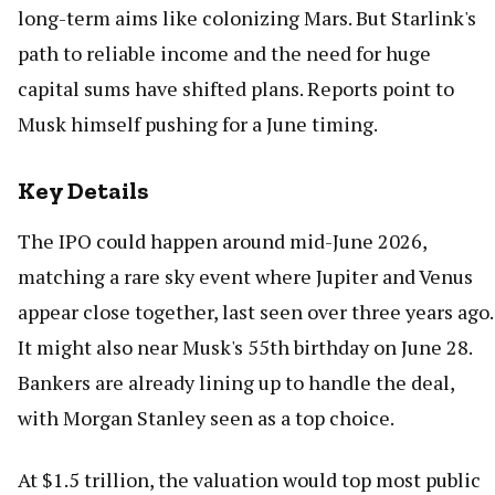
long-term aims like colonizing Mars. But Starlink's
path to reliable income and the need for huge
capital sums have shifted plans. Reports point to
Musk himself pushing for a June timing.
Key Details
The IPO could happen around mid-June 2026,
matching a rare sky event where Jupiter and Venus
appear close together, last seen over three years ago.
It might also near Musk's 55th birthday on June 28.
Bankers are already lining up to handle the deal,
with Morgan Stanley seen as a top choice.
At $1.5 trillion, the valuation would top most public