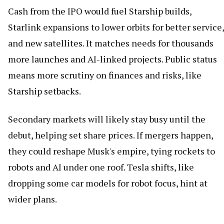
Cash from the IPO would fuel Starship builds,
Starlink expansions to lower orbits for better service,
and new satellites. It matches needs for thousands
more launches and AI-linked projects. Public status
means more scrutiny on finances and risks, like
Starship setbacks.
Secondary markets will likely stay busy until the
debut, helping set share prices. If mergers happen,
they could reshape Musk's empire, tying rockets to
robots and AI under one roof. Tesla shifts, like
dropping some car models for robot focus, hint at
wider plans.