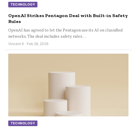
TECHNOLOGY
OpenAI Strikes Pentagon Deal with Built-in Safety
Rules
OpenAI has agreed to let the Pentagon use its AI on classified
networks. The deal includes safety rules…
Vincent K · Feb 28, 2026
TECHNOLOGY