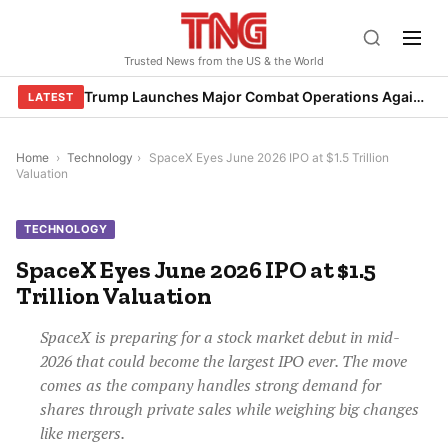
Skip
to
Trusted News from the US & the World
content
Trump Launches Major Combat Operations Against Iran, Calls for Regime Change
LATEST
Home
›
Technology
›
SpaceX Eyes June 2026 IPO at $1.5 Trillion
Valuation
TECHNOLOGY
SpaceX Eyes June 2026 IPO at $1.5
Trillion Valuation
SpaceX is preparing for a stock market debut in mid-
2026 that could become the largest IPO ever. The move
comes as the company handles strong demand for
shares through private sales while weighing big changes
like mergers.