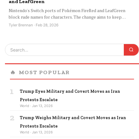
and LeafGreen
Nintendo's Switch ports of Pokémon FireRed and LeafGreen
block rude names for characters. The change aims to keep…
Tyler Brennan · Feb 28, 2026
🔥
MOST POPULAR
1
Trump Eyes Military and Covert Moves as Iran
Protests Escalate
World · Jan 13, 2026
2
Trump Weighs Military and Covert Moves as Iran
Protests Escalate
World · Jan 13, 2026