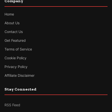
Company
Home
About Us
Contact Us
Get Featured
Terms of Service
Cookie Policy
Privacy Policy
Affiliate Disclaimer
Stay Connected
RSS Feed