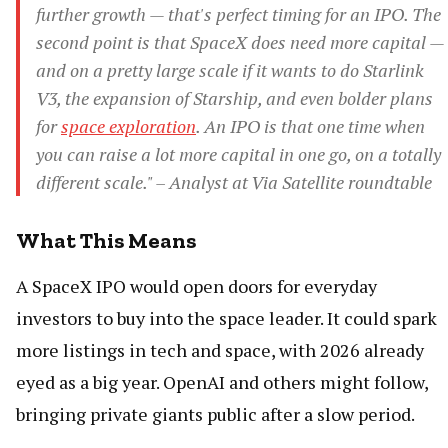
further growth — that's perfect timing for an IPO. The
second point is that SpaceX does need more capital —
and on a pretty large scale if it wants to do Starlink
V3, the expansion of Starship, and even bolder plans
for
space exploration
. An IPO is that one time when
you can raise a lot more capital in one go, on a totally
different scale." – Analyst at Via Satellite roundtable
What This Means
A SpaceX IPO would open doors for everyday
investors to buy into the space leader. It could spark
more listings in tech and space, with 2026 already
eyed as a big year. OpenAI and others might follow,
bringing private giants public after a slow period.