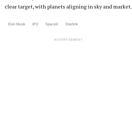
clear target, with planets aligning in sky and market.
Elon Musk
IPO
SpaceX
Starlink
ADVERTISEMENT