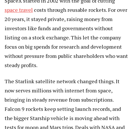
SpaceX started in 2002 with the goal of cutting
space travel
costs through reusable rockets. For over
20 years, it stayed private, raising money from
investors like funds and governments without
listing on a stock exchange. This let the company
focus on big spends for research and development
without pressure from public shareholders who want
steady profits.
The Starlink satellite network changed things. It
now serves millions with internet from space,
bringing in steady revenue from subscriptions.
Falcon 9 rockets keep setting launch records, and
the bigger Starship vehicle is moving ahead with
tests for moon and Mars trips. Deals with NASA and