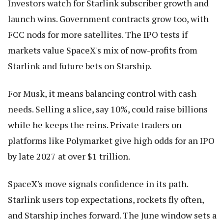
Investors watch for Starlink subscriber growth and
launch wins. Government contracts grow too, with
FCC nods for more satellites. The IPO tests if
markets value SpaceX's mix of now-profits from
Starlink and future bets on Starship.
For Musk, it means balancing control with cash
needs. Selling a slice, say 10%, could raise billions
while he keeps the reins. Private traders on
platforms like Polymarket give high odds for an IPO
by late 2027 at over $1 trillion.
SpaceX's move signals confidence in its path.
Starlink users top expectations, rockets fly often,
and Starship inches forward. The June window sets a