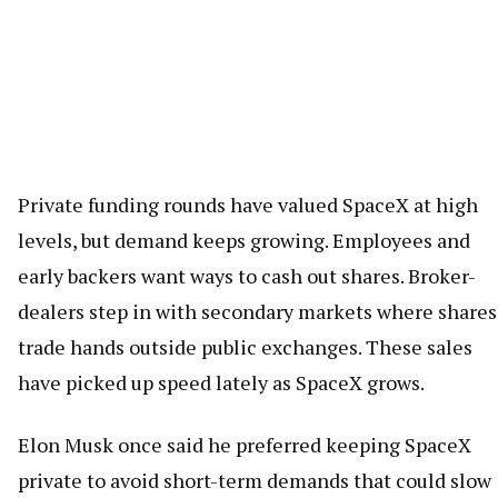
Private funding rounds have valued SpaceX at high
levels, but demand keeps growing. Employees and
early backers want ways to cash out shares. Broker-
dealers step in with secondary markets where shares
trade hands outside public exchanges. These sales
have picked up speed lately as SpaceX grows.
Elon Musk once said he preferred keeping SpaceX
private to avoid short-term demands that could slow