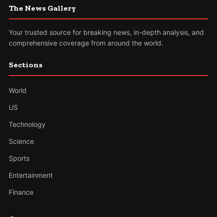
The News Gallery
Your trusted source for breaking news, in-depth analysis, and
comprehensive coverage from around the world.
Sections
World
US
Technology
Science
Sports
Entertainment
Finance