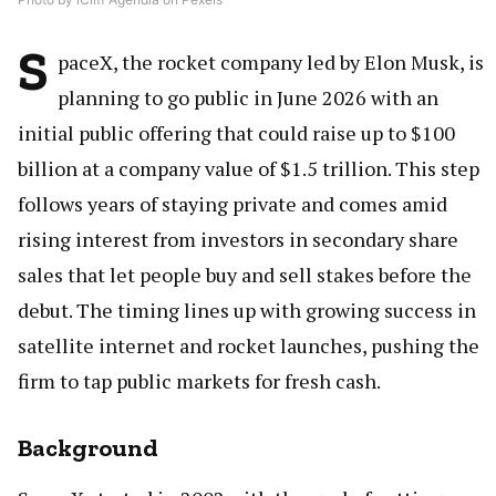
S
paceX, the rocket company led by Elon Musk, is
planning to go public in June 2026 with an
initial public offering that could raise up to $100
billion at a company value of $1.5 trillion. This step
follows years of staying private and comes amid
rising interest from investors in secondary share
sales that let people buy and sell stakes before the
debut. The timing lines up with growing success in
satellite internet and rocket launches, pushing the
firm to tap public markets for fresh cash.
Background