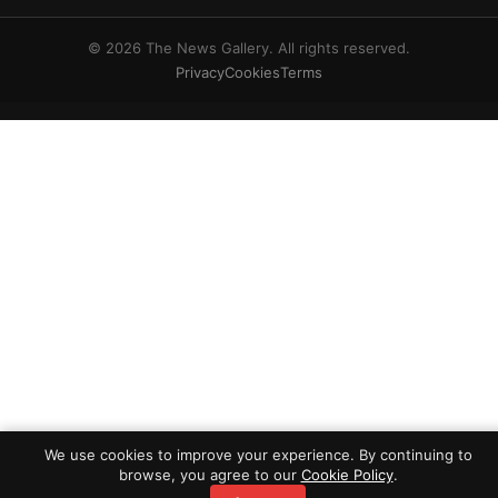
© 2026 The News Gallery. All rights reserved.
Privacy
Cookies
Terms
We use cookies to improve your experience. By continuing to
browse, you agree to our
Cookie Policy
.