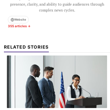
presence, clarity, and ability to guide audiences through
complex news cycles.
Website
355 articles →
RELATED STORIES