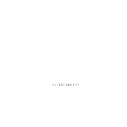
ADVERTISEMENT