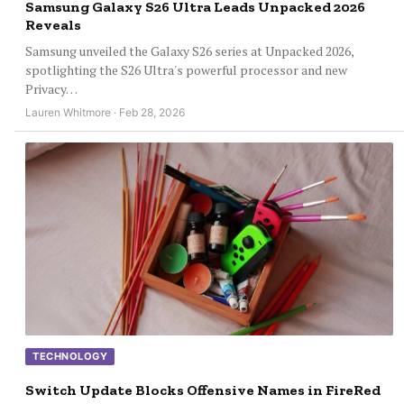
Samsung Galaxy S26 Ultra Leads Unpacked 2026
Reveals
Samsung unveiled the Galaxy S26 series at Unpacked 2026,
spotlighting the S26 Ultra's powerful processor and new
Privacy…
Lauren Whitmore · Feb 28, 2026
TECHNOLOGY
Switch Update Blocks Offensive Names in FireRed