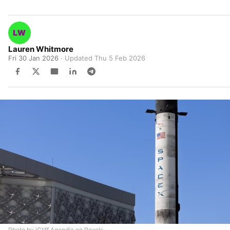
Lauren Whitmore
Fri 30 Jan 2026
· Updated
Thu 5 Feb 2026
Photo by iCliff Agendia on Pexels