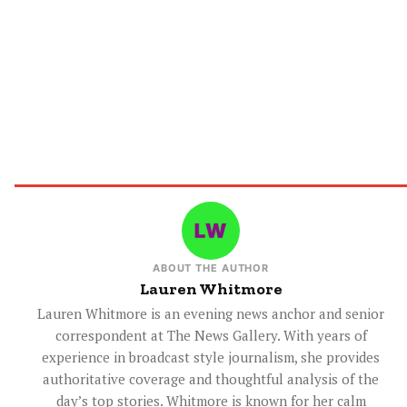
ABOUT THE AUTHOR
Lauren Whitmore
Lauren Whitmore is an evening news anchor and senior
correspondent at The News Gallery. With years of
experience in broadcast style journalism, she provides
authoritative coverage and thoughtful analysis of the
day’s top stories. Whitmore is known for her calm