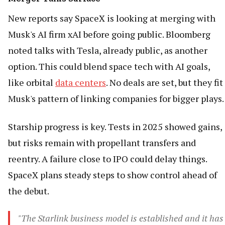
New reports say SpaceX is looking at merging with
Musk's AI firm xAI before going public. Bloomberg
noted talks with Tesla, already public, as another
option. This could blend space tech with AI goals,
like orbital
data centers
. No deals are set, but they fit
Musk's pattern of linking companies for bigger plays.
Starship progress is key. Tests in 2025 showed gains,
but risks remain with propellant transfers and
reentry. A failure close to IPO could delay things.
SpaceX plans steady steps to show control ahead of
the debut.
"The Starlink business model is established and it has