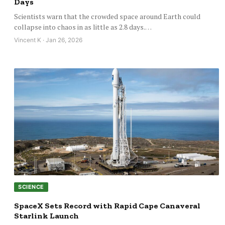
Days
Scientists warn that the crowded space around Earth could
collapse into chaos in as little as 2.8 days.…
Vincent K · Jan 26, 2026
SCIENCE
SpaceX Sets Record with Rapid Cape Canaveral
Starlink Launch