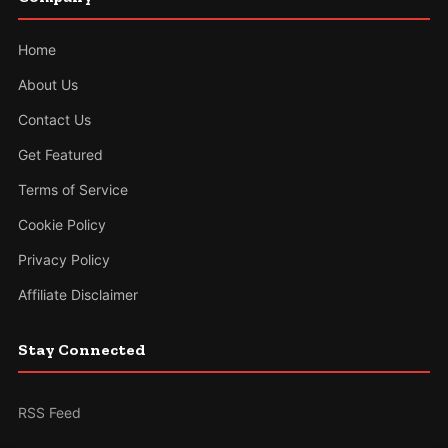
Home
About Us
Contact Us
Get Featured
Terms of Service
Cookie Policy
Privacy Policy
Affiliate Disclaimer
Stay Connected
RSS Feed