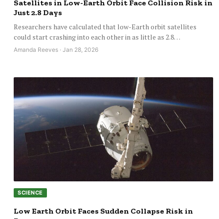
Satellites in Low-Earth Orbit Face Collision Risk in
Just 2.8 Days
Researchers have calculated that low-Earth orbit satellites
could start crashing into each other in as little as 2.8…
Amanda Reeves · Jan 28, 2026
SCIENCE
Low Earth Orbit Faces Sudden Collapse Risk in