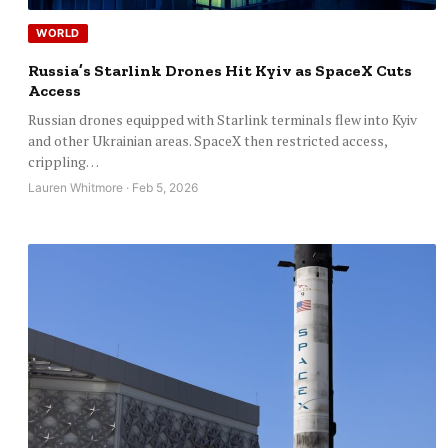
WORLD
Russia’s Starlink Drones Hit Kyiv as SpaceX Cuts
Access
Russian drones equipped with Starlink terminals flew into Kyiv
and other Ukrainian areas. SpaceX then restricted access,
crippling…
Lauren Whitmore · Feb 5, 2026