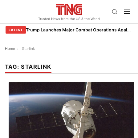
Skip
to
Trusted News from the US & the World
content
Trump Launches Major Combat Operations Against Iran, Calls for Regime Change
LATEST
Home
›
Starlink
TAG:
STARLINK