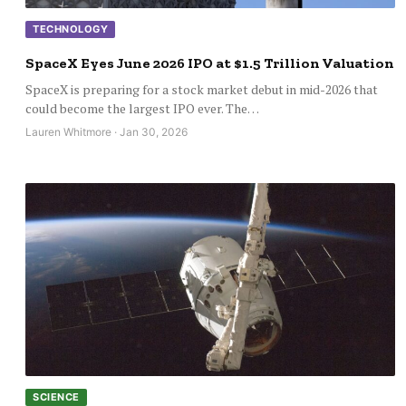
TECHNOLOGY
SpaceX Eyes June 2026 IPO at $1.5 Trillion Valuation
SpaceX is preparing for a stock market debut in mid-2026 that
could become the largest IPO ever. The…
Lauren Whitmore · Jan 30, 2026
SCIENCE