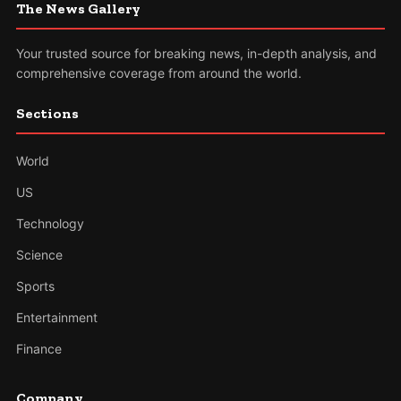
The News Gallery
Your trusted source for breaking news, in-depth analysis, and
comprehensive coverage from around the world.
Sections
World
US
Technology
Science
Sports
Entertainment
Finance
Company