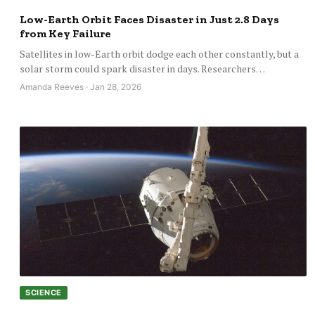
Low-Earth Orbit Faces Disaster in Just 2.8 Days
from Key Failure
Satellites in low-Earth orbit dodge each other constantly, but a
solar storm could spark disaster in days. Researchers…
Amanda Reeves · Jan 28, 2026
SCIENCE