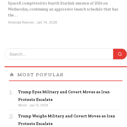
SpaceX completed its fourth Starlink mission of 2026 on
Wednesday, continuing an aggressive launch schedule that has
the…
Amanda Reeves · Jan 14, 2026
🔥
MOST POPULAR
1
Trump Eyes Military and Covert Moves as Iran
Protests Escalate
World · Jan 13, 2026
2
Trump Weighs Military and Covert Moves as Iran
Protests Escalate