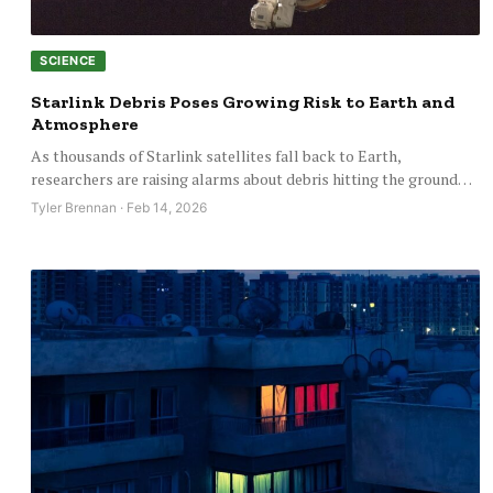
SCIENCE
Starlink Debris Poses Growing Risk to Earth and
Atmosphere
As thousands of Starlink satellites fall back to Earth,
researchers are raising alarms about debris hitting the ground…
Tyler Brennan · Feb 14, 2026