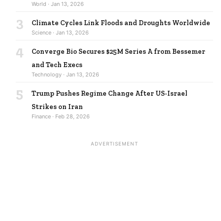
World · Jan 13, 2026
3
Climate Cycles Link Floods and Droughts Worldwide
Science · Jan 13, 2026
4
Converge Bio Secures $25M Series A from Bessemer
and Tech Execs
Technology · Jan 13, 2026
5
Trump Pushes Regime Change After US-Israel
Strikes on Iran
Finance · Feb 28, 2026
ADVERTISEMENT