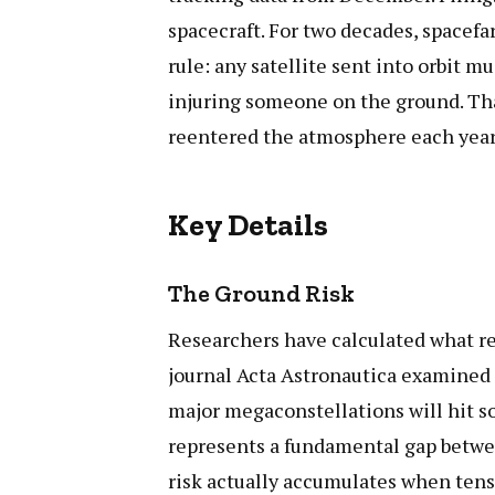
spacecraft. For two decades, spacefa
rule: any satellite sent into orbit m
injuring someone on the ground. Tha
reentered the atmosphere each year. 
Key Details
The Ground Risk
Researchers have calculated what re
journal Acta Astronautica examined t
major megaconstellations will hit s
represents a fundamental gap betwee
risk actually accumulates when tens