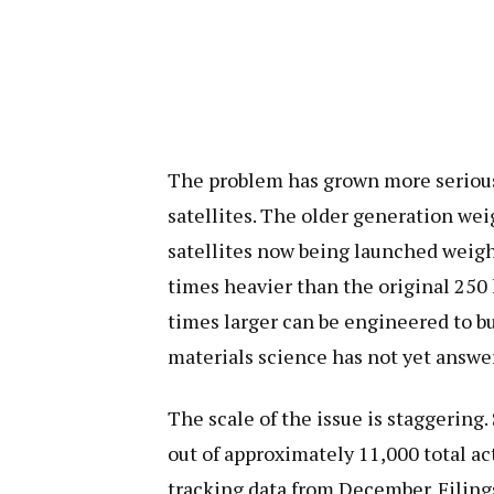
The problem has grown more seriou
satellites. The older generation we
satellites now being launched weig
times heavier than the original 250
times larger can be engineered to b
materials science has not yet answe
The scale of the issue is staggering
out of approximately 11,000 total ac
tracking data from December. Filings