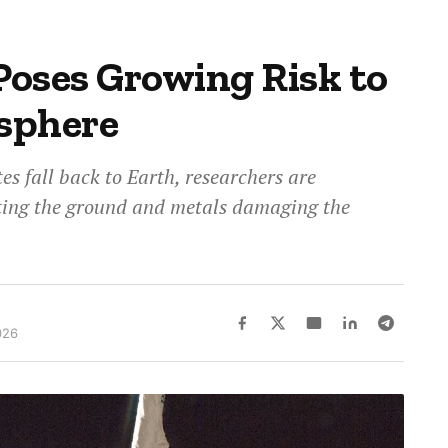
Poses Growing Risk to
sphere
tes fall back to Earth, researchers are
tting the ground and metals damaging the
026