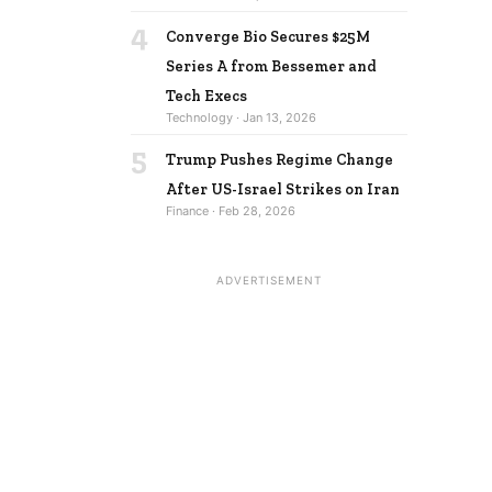
4
Converge Bio Secures $25M
Series A from Bessemer and
Tech Execs
Technology · Jan 13, 2026
5
Trump Pushes Regime Change
After US-Israel Strikes on Iran
Finance · Feb 28, 2026
ADVERTISEMENT