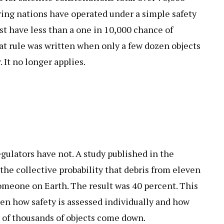
ring nations have operated under a simple safety
ust have less than a one in 10,000 chance of
t rule was written when only a few dozen objects
It no longer applies.
gulators have not. A study published in the
he collective probability that debris from eleven
omeone on Earth. The result was 40 percent. This
n how safety is assessed individually and how
 of thousands of objects come down.