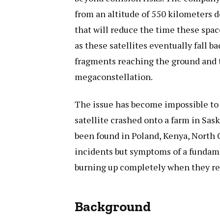
from an altitude of 550 kilometers 
that will reduce the time these spac
as these satellites eventually fall 
fragments reaching the ground and t
megaconstellation.
The issue has become impossible to i
satellite crashed onto a farm in Sa
been found in Poland, Kenya, North C
incidents but symptoms of a fundame
burning up completely when they re
Background