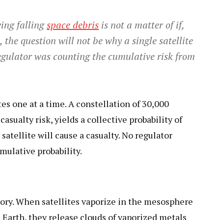
ving falling
space debris
is not a matter of if,
the question will not be why a single satellite
egulator was counting the cumulative risk from
tes one at a time. A constellation of 30,000
casualty risk, yields a collective probability of
atellite will cause a casualty. No regulator
mulative probability.
story. When satellites vaporize in the mesosphere
Earth, they release clouds of vaporized metals