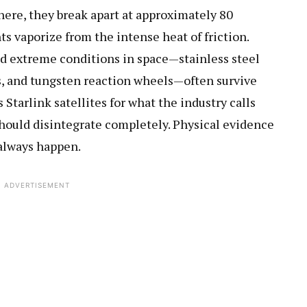
ere, they break apart at approximately 80
s vaporize from the intense heat of friction.
nd extreme conditions in space—stainless steel
ls, and tungsten reaction wheels—often survive
Starlink satellites for what the industry calls
hould disintegrate completely. Physical evidence
always happen.
ADVERTISEMENT