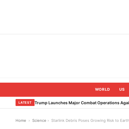
Skip
to
content
WORLD
US
Trump Launches Major Combat Operations Again
LATEST
Home
›
Science
›
Starlink Debris Poses Growing Risk to Ear