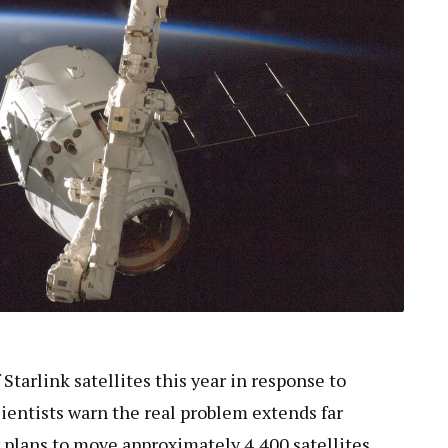
Starlink satellites this year in response to
cientists warn the real problem extends far
 plans to move approximately 4,400 satellites