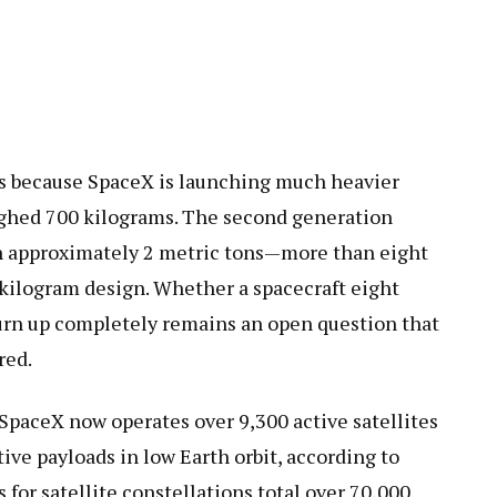
s because SpaceX is launching much heavier
ighed 700 kilograms. The second generation
h approximately 2 metric tons—more than eight
 kilogram design. Whether a spacecraft eight
urn up completely remains an open question that
red.
. SpaceX now operates over 9,300 active satellites
tive payloads in low Earth orbit, according to
 for satellite constellations total over 70,000