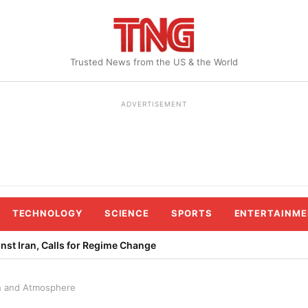
Trusted News from the US & the World
ADVERTISEMENT
TECHNOLOGY
SCIENCE
SPORTS
ENTERTAINME
st Iran, Calls for Regime Change
th and Atmosphere