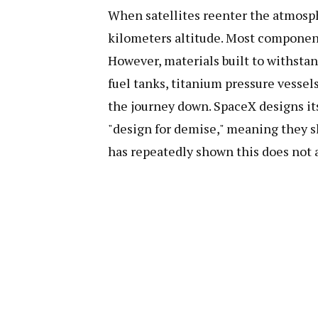
When satellites reenter the atmosph
kilometers altitude. Most component
However, materials built to withsta
fuel tanks, titanium pressure vesse
the journey down. SpaceX designs its 
"design for demise," meaning they s
has repeatedly shown this does not 