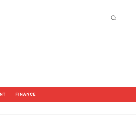
NT
FINANCE