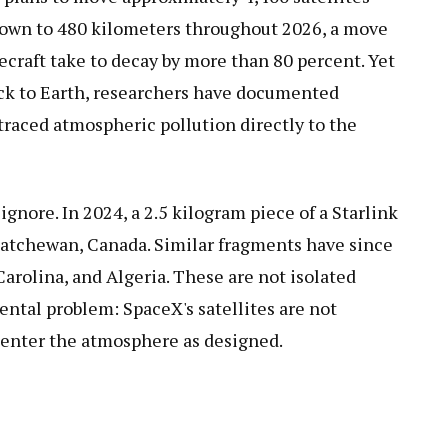
down to 480 kilometers throughout 2026, a move
ecraft take to decay by more than 80 percent. Yet
back to Earth, researchers have documented
raced atmospheric pollution directly to the
gnore. In 2024, a 2.5 kilogram piece of a Starlink
skatchewan, Canada. Similar fragments have since
arolina, and Algeria. These are not isolated
ntal problem: SpaceX's satellites are not
enter the atmosphere as designed.