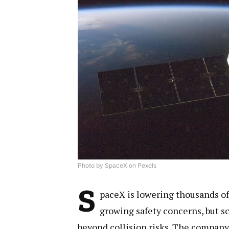
Photo by SpaceX on Pexels
S
paceX is lowering thousands of 
growing safety concerns, but s
beyond collision risks. The company