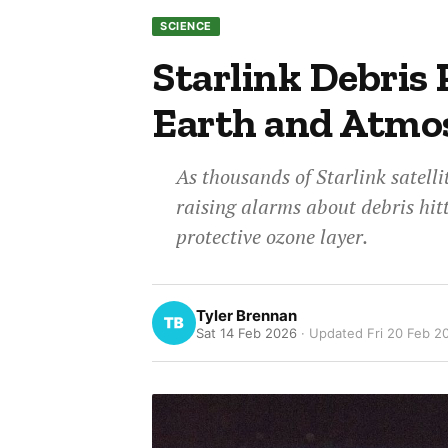
SCIENCE
Starlink Debris 
Earth and Atmo
As thousands of Starlink satelli
raising alarms about debris hi
protective ozone layer.
Tyler Brennan
Sat 14 Feb 2026
· Updated
Fri 20 Feb 2