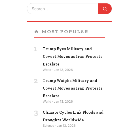
🔥
MOST POPULAR
1
Trump Eyes Military and
Covert Moves as Iran Protests
Escalate
World · Jan 13, 2026
2
Trump Weighs Military and
Covert Moves as Iran Protests
Escalate
World · Jan 13, 2026
3
Climate Cycles Link Floods and
Droughts Worldwide
Science · Jan 13, 2026