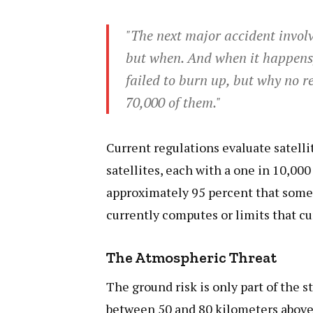
"The next major accident invol
but when. And when it happens, 
failed to burn up, but why no r
70,000 of them."
Current regulations evaluate satelli
satellites, each with a one in 10,000 
approximately 95 percent that some s
currently computes or limits that cu
The Atmospheric Threat
The ground risk is only part of the 
between 50 and 80 kilometers above 