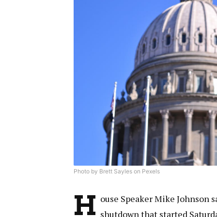
Photo by Brett Sayles on Pexels
H
ouse Speaker Mike Johnson sa
shutdown that started Saturd