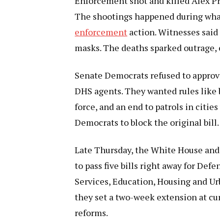
Enforcement shot and killed Alex Pr
The shootings happened during wha
enforcement
action. Witnesses said
masks. The deaths sparked outrage,
Senate Democrats refused to approve
DHS agents. They wanted rules like 
force, and an end to patrols in citie
Democrats to block the original bill.
Late Thursday, the White House and
to pass five bills right away for De
Services, Education, Housing and Ur
they set a two-week extension at cur
reforms.