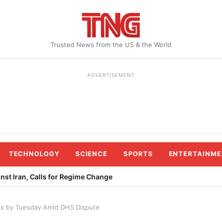
Trusted News from the US & the World
ADVERTISEMENT
TECHNOLOGY
SCIENCE
SPORTS
ENTERTAINME
st Iran, Calls for Regime Change
s by Tuesday Amid DHS Dispute