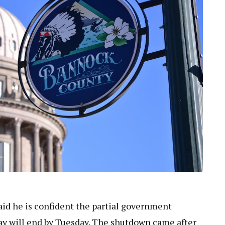
id he is confident the partial government
ay will end by Tuesday. The shutdown came after