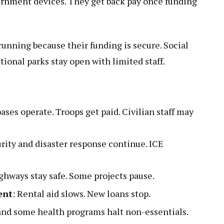
ernment devices. They get back pay once funding
unning because their funding is secure. Social
tional parks stay open with limited staff.
bases operate. Troops get paid. Civilian staff may
urity and disaster response continue. ICE
.
ighways stay safe. Some projects pause.
ent
: Rental aid slows. New loans stop.
 and some health programs halt non-essentials.