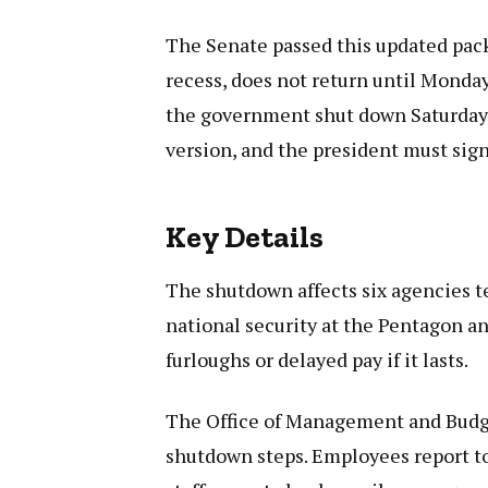
The Senate passed this updated pack
recess, does not return until Monday
the government shut down Saturday
version, and the president must sign 
Key Details
The shutdown affects six agencies t
national security at the Pentagon an
furloughs or delayed pay if it lasts.
The Office of Management and Budget
shutdown steps. Employees report t