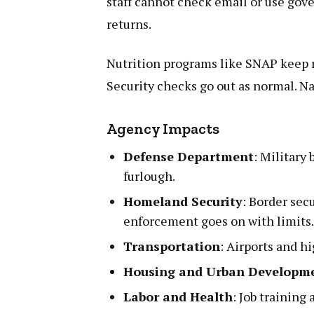
staff cannot check email or use gov
returns.
Nutrition programs like SNAP keep r
Security checks go out as normal. Na
Agency Impacts
Defense Department
: Military 
furlough.
Homeland Security
: Border sec
enforcement goes on with limits
Transportation
: Airports and h
Housing and Urban Developm
Labor and Health
: Job training