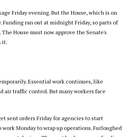
age Friday evening. But the House, which is on
. Funding ran out at midnight Friday, so parts of
. The House must now approve the Senate's
it.
emporarily. Essential work continues, like
d air traffic control. But many workers face
 sent orders Friday for agencies to start
o work Monday to wrap up operations. Furloughed