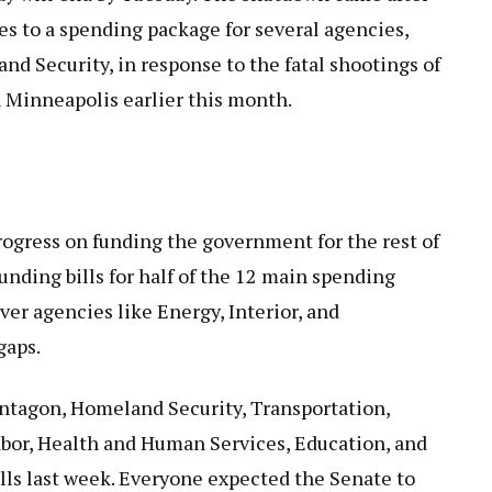
to a spending package for several agencies,
d Security, in response to the fatal shootings of
in Minneapolis earlier this month.
ogress on funding the government for the rest of
unding bills for half of the 12 main spending
over agencies like Energy, Interior, and
gaps.
entagon, Homeland Security, Transportation,
or, Health and Human Services, Education, and
lls last week. Everyone expected the Senate to