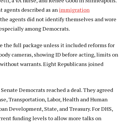
etti, a VA nurse, and Renée Good in Minneapolis.
t agents described as an
immigration
 the agents did not identify themselves and wore
 especially among Democrats.
 the full package unless it included reforms for
body cameras, showing ID before acting, limits on
s without warrants. Eight Republicans joined
 Senate Democrats reached a deal. They agreed
fense, Transportation, Labor, Health and Human
ban Development, State, and Treasury. For DHS,
rent funding levels to allow more talks on