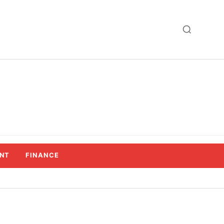
NT
FINANCE