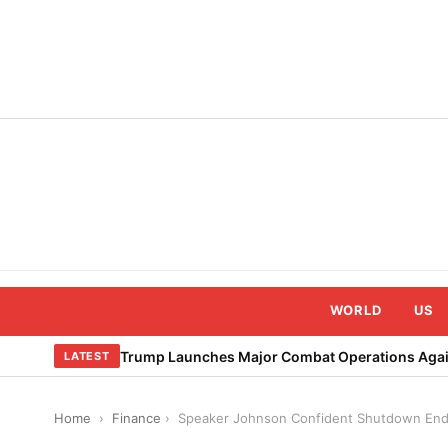
Skip
to
content
WORLD
US
Trump Launches Major Combat Operations Again
LATEST
Home
›
Finance
›
Speaker Johnson Confident Shutdown End