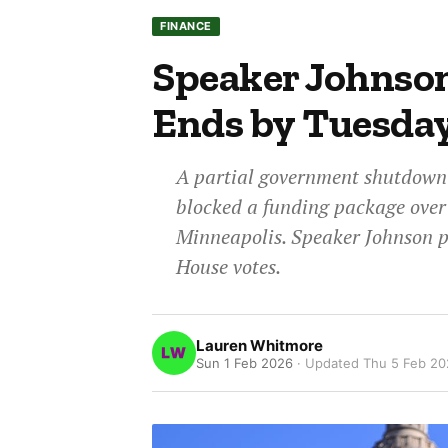
FINANCE
Speaker Johnso
Ends by Tuesda
A partial government shutdown
blocked a funding package over 
Minneapolis. Speaker Johnson p
House votes.
Lauren Whitmore
Sun 1 Feb 2026
· Updated
Thu 5 Feb 2