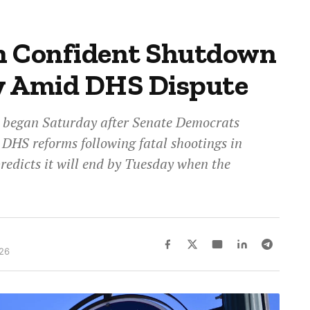
n Confident Shutdown
y Amid DHS Dispute
 began Saturday after Senate Democrats
DHS reforms following fatal shootings in
redicts it will end by Tuesday when the
026