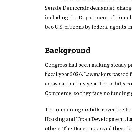
Senate Democrats demanded changes 
including the Department of Homelan
two U.S. citizens by federal agents 
Background
Congress had been making steady pr
fiscal year 2026. Lawmakers passed f
areas earlier this year. Those bills c
Commerce, so they face no funding 
The remaining six bills cover the P
Housing and Urban Development, Lab
others. The House approved these bi