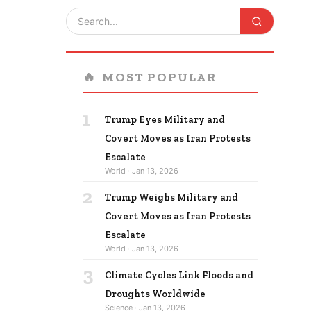
🔥
MOST POPULAR
1
Trump Eyes Military and
Covert Moves as Iran Protests
Escalate
World · Jan 13, 2026
2
Trump Weighs Military and
Covert Moves as Iran Protests
Escalate
World · Jan 13, 2026
3
Climate Cycles Link Floods and
Droughts Worldwide
Science · Jan 13, 2026