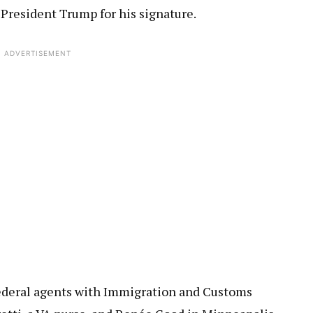
President Trump for his signature.
ADVERTISEMENT
 Federal agents with Immigration and Customs