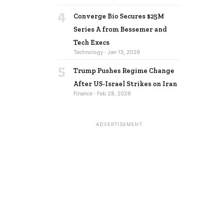
4
Converge Bio Secures $25M
Series A from Bessemer and
Tech Execs
Technology · Jan 13, 2026
5
Trump Pushes Regime Change
After US-Israel Strikes on Iran
Finance · Feb 28, 2026
ADVERTISEMENT