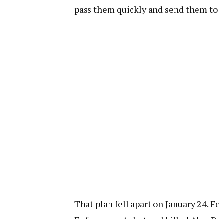
pass them quickly and send them to 
That plan fell apart on January 24.