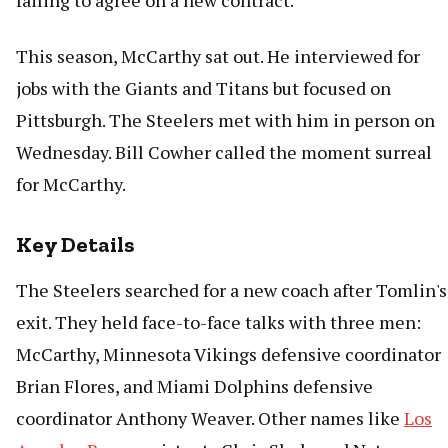
failing to agree on a new contract.
This season, McCarthy sat out. He interviewed for
jobs with the Giants and Titans but focused on
Pittsburgh. The Steelers met with him in person on
Wednesday. Bill Cowher called the moment surreal
for McCarthy.
Key Details
The Steelers searched for a new coach after Tomlin's
exit. They held face-to-face talks with three men:
McCarthy, Minnesota Vikings defensive coordinator
Brian Flores, and Miami Dolphins defensive
coordinator Anthony Weaver. Other names like
Los