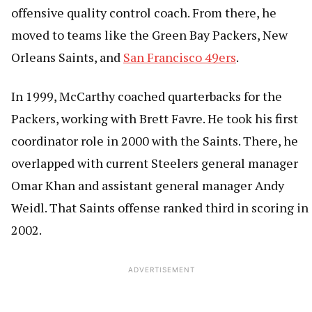
offensive quality control coach. From there, he
moved to teams like the Green Bay Packers, New
Orleans Saints, and
San Francisco 49ers
.
In 1999, McCarthy coached quarterbacks for the
Packers, working with Brett Favre. He took his first
coordinator role in 2000 with the Saints. There, he
overlapped with current Steelers general manager
Omar Khan and assistant general manager Andy
Weidl. That Saints offense ranked third in scoring in
2002.
ADVERTISEMENT