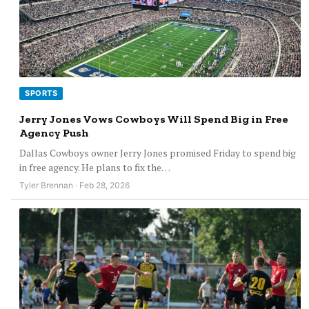
SPORTS
Jerry Jones Vows Cowboys Will Spend Big in Free
Agency Push
Dallas Cowboys owner Jerry Jones promised Friday to spend big
in free agency. He plans to fix the…
Tyler Brennan · Feb 28, 2026