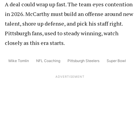
A deal could wrap up fast. The team eyes contention
in 2026. McCarthy must build an offense around new
talent, shore up defense, and pick his staff right.
Pittsburgh fans, used to steady winning, watch
closely as this era starts.
Mike Tomlin
NFL Coaching
Pittsburgh Steelers
Super Bowl
ADVERTISEMENT