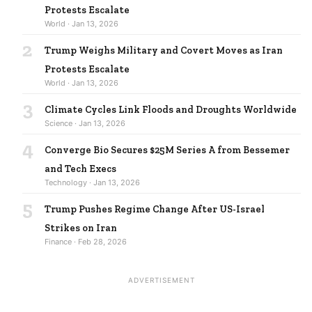
Protests Escalate
World · Jan 13, 2026
2
Trump Weighs Military and Covert Moves as Iran
Protests Escalate
World · Jan 13, 2026
3
Climate Cycles Link Floods and Droughts Worldwide
Science · Jan 13, 2026
4
Converge Bio Secures $25M Series A from Bessemer
and Tech Execs
Technology · Jan 13, 2026
5
Trump Pushes Regime Change After US-Israel
Strikes on Iran
Finance · Feb 28, 2026
ADVERTISEMENT