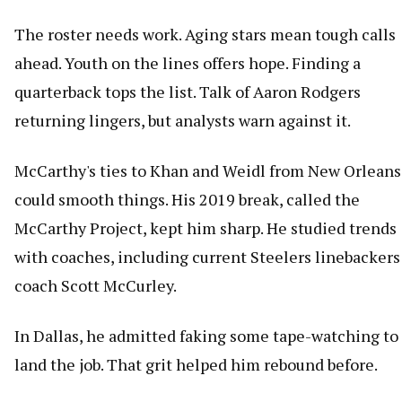
The roster needs work. Aging stars mean tough calls
ahead. Youth on the lines offers hope. Finding a
quarterback tops the list. Talk of Aaron Rodgers
returning lingers, but analysts warn against it.
McCarthy's ties to Khan and Weidl from New Orleans
could smooth things. His 2019 break, called the
McCarthy Project, kept him sharp. He studied trends
with coaches, including current Steelers linebackers
coach Scott McCurley.
In Dallas, he admitted faking some tape-watching to
land the job. That grit helped him rebound before.