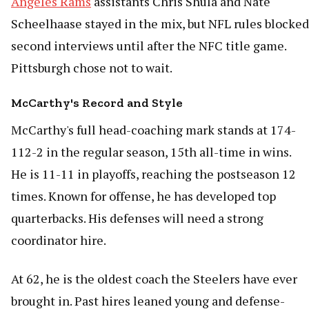
Angeles Rams
assistants Chris Shula and Nate
Scheelhaase stayed in the mix, but NFL rules blocked
second interviews until after the NFC title game.
Pittsburgh chose not to wait.
McCarthy's Record and Style
McCarthy's full head-coaching mark stands at 174-
112-2 in the regular season, 15th all-time in wins.
He is 11-11 in playoffs, reaching the postseason 12
times. Known for offense, he has developed top
quarterbacks. His defenses will need a strong
coordinator hire.
At 62, he is the oldest coach the Steelers have ever
brought in. Past hires leaned young and defense-