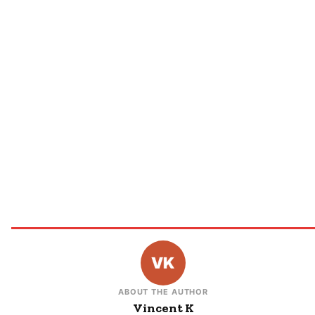
ABOUT THE AUTHOR
Vincent K