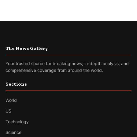
The News Gallery
Your trusted source for breaking news, in-depth analysis, and
comprehensive coverage from around the world.
Sections
World
US
Technology
Science