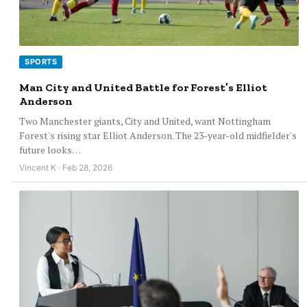
SPORTS
Man City and United Battle for Forest’s Elliot
Anderson
Two Manchester giants, City and United, want Nottingham
Forest's rising star Elliot Anderson. The 23-year-old midfielder's
future looks…
Vincent K · Feb 28, 2026