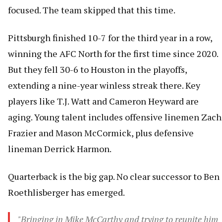
focused. The team skipped that this time.
Pittsburgh finished 10-7 for the third year in a row,
winning the AFC North for the first time since 2020.
But they fell 30-6 to Houston in the playoffs,
extending a nine-year winless streak there. Key
players like T.J. Watt and Cameron Heyward are
aging. Young talent includes offensive linemen Zach
Frazier and Mason McCormick, plus defensive
lineman Derrick Harmon.
Quarterback is the big gap. No clear successor to Ben
Roethlisberger has emerged.
"Bringing in Mike McCarthy and trying to reunite him