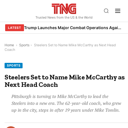
Skip
to
Trusted News from the US & the World
content
Trump Launches Major Combat Operations Against Iran, Calls for Regime Change
LATEST
Home
›
Sports
›
Steelers Set to Name Mike McCarthy as Next Head
Coach
SPORTS
Steelers Set to Name Mike McCarthy as
Next Head Coach
Pittsburgh is turning to Mike McCarthy to lead the
Steelers into a new era. The 62-year-old coach, who grew
up in the city, steps in after 19 years under Mike Tomlin.