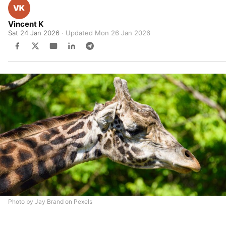
Vincent K
Sat 24 Jan 2026
· Updated
Mon 26 Jan 2026
Photo by Jay Brand on Pexels