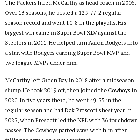
The Packers hired McCarthy as head coach in 2006.
Over 13 seasons, he posted a 125-77-2 regular-
season record and went 10-8 in the playoffs. His
biggest win came in Super Bowl XLV against the
Steelers in 2011. He helped turn Aaron Rodgers into
a star, with Rodgers earning Super Bowl MVP and
two league MVPs under him.
McCarthy left Green Bay in 2018 after a midseason
slump. He took 2019 off, then joined the Cowboys in
2020. In five years there, he went 49-35 in the
regular season and had Dak Prescott's best year in
2023, when Prescott led the NFL with 36 touchdown
passes. The Cowboys parted ways with him after