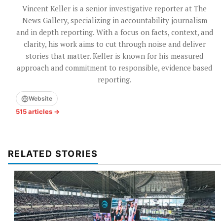
Vincent Keller is a senior investigative reporter at The
News Gallery, specializing in accountability journalism
and in depth reporting. With a focus on facts, context, and
clarity, his work aims to cut through noise and deliver
stories that matter. Keller is known for his measured
approach and commitment to responsible, evidence based
reporting.
Website
515 articles →
RELATED STORIES