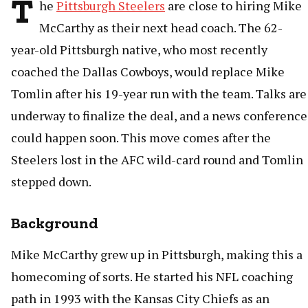
T
he
Pittsburgh Steelers
are close to hiring Mike
McCarthy as their next head coach. The 62-
year-old Pittsburgh native, who most recently
coached the Dallas Cowboys, would replace Mike
Tomlin after his 19-year run with the team. Talks are
underway to finalize the deal, and a news conference
could happen soon. This move comes after the
Steelers lost in the AFC wild-card round and Tomlin
stepped down.
Background
Mike McCarthy grew up in Pittsburgh, making this a
homecoming of sorts. He started his NFL coaching
path in 1993 with the Kansas City Chiefs as an