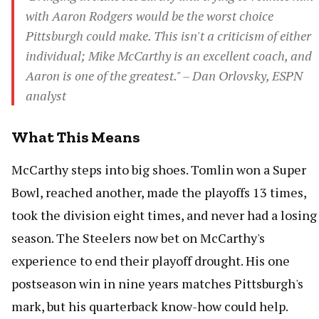
with Aaron Rodgers would be the worst choice
Pittsburgh could make. This isn't a criticism of either
individual; Mike McCarthy is an excellent coach, and
Aaron is one of the greatest." – Dan Orlovsky, ESPN
analyst
What This Means
McCarthy steps into big shoes. Tomlin won a Super
Bowl, reached another, made the playoffs 13 times,
took the division eight times, and never had a losing
season. The Steelers now bet on McCarthy's
experience to end their playoff drought. His one
postseason win in nine years matches Pittsburgh's
mark, but his quarterback know-how could help.