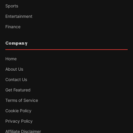
Sports
Entertainment
Finance
Company
Home
About Us
Contact Us
Get Featured
Terms of Service
Cookie Policy
Privacy Policy
Affiliate Disclaimer