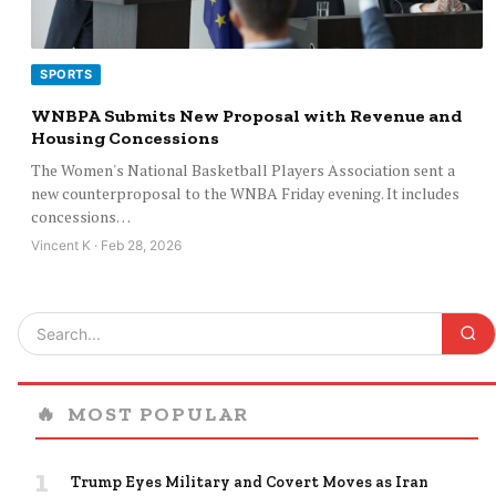
SPORTS
WNBPA Submits New Proposal with Revenue and
Housing Concessions
The Women's National Basketball Players Association sent a
new counterproposal to the WNBA Friday evening. It includes
concessions…
Vincent K · Feb 28, 2026
🔥
MOST POPULAR
1
Trump Eyes Military and Covert Moves as Iran