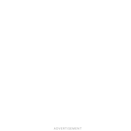
ADVERTISEMENT