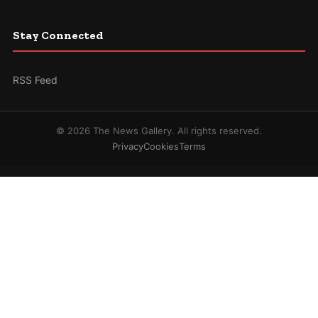
Stay Connected
RSS Feed
© 2026 The News Gallery. All rights reserved.
Privacy
Cookies
Terms