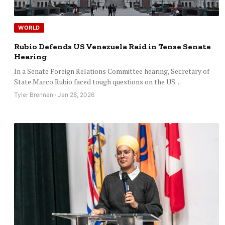
WORLD
Rubio Defends US Venezuela Raid in Tense Senate
Hearing
In a Senate Foreign Relations Committee hearing, Secretary of
State Marco Rubio faced tough questions on the US…
Tyler Brennan · Jan 28, 2026