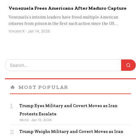
Venezuela Frees Americans After Maduro Capture
Venezuela's interim leaders have freed multiple American
citizens from prison in the first such action since the US…
Vincent K · Jan 14, 2026
🔥
MOST POPULAR
1
Trump Eyes Military and Covert Moves as Iran
Protests Escalate
World · Jan 13, 2026
2
Trump Weighs Military and Covert Moves as Iran