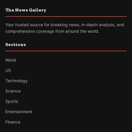
The News Gallery
Your trusted source for breaking news, in-depth analysis, and
comprehensive coverage from around the world.
Sections
World
US
Technology
Science
Sports
Entertainment
Finance