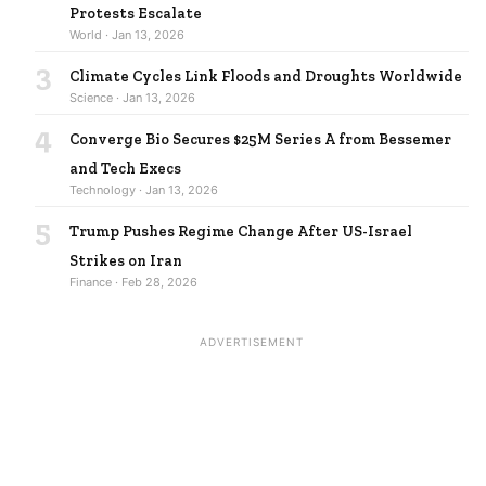
Protests Escalate
World · Jan 13, 2026
3
Climate Cycles Link Floods and Droughts Worldwide
Science · Jan 13, 2026
4
Converge Bio Secures $25M Series A from Bessemer
and Tech Execs
Technology · Jan 13, 2026
5
Trump Pushes Regime Change After US-Israel
Strikes on Iran
Finance · Feb 28, 2026
ADVERTISEMENT