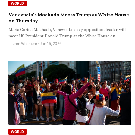
WORLD
Venezuela’s Machado Meets Trump at White House
on Thursday
Maria Corina Machado, Venezuela's key opposition leader, will
meet US President Donald Trump at the White House on…
Lauren Whitmore · Jan 15, 2026
WORLD