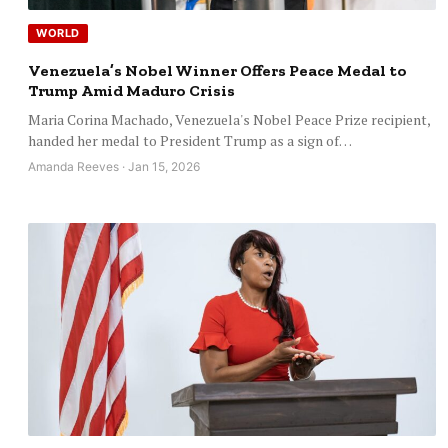
WORLD
Venezuela’s Nobel Winner Offers Peace Medal to
Trump Amid Maduro Crisis
Maria Corina Machado, Venezuela's Nobel Peace Prize recipient,
handed her medal to President Trump as a sign of…
Amanda Reeves · Jan 15, 2026