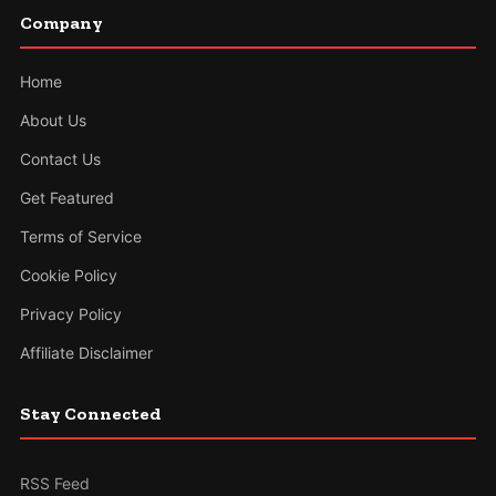
Company
Home
About Us
Contact Us
Get Featured
Terms of Service
Cookie Policy
Privacy Policy
Affiliate Disclaimer
Stay Connected
RSS Feed