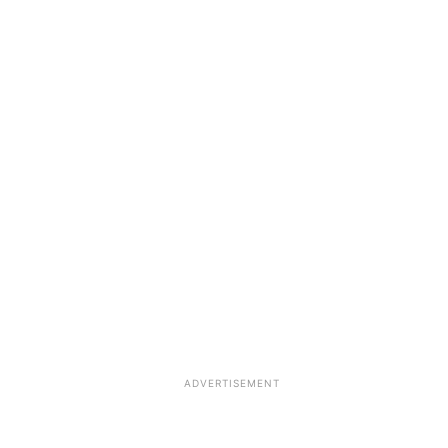
ADVERTISEMENT