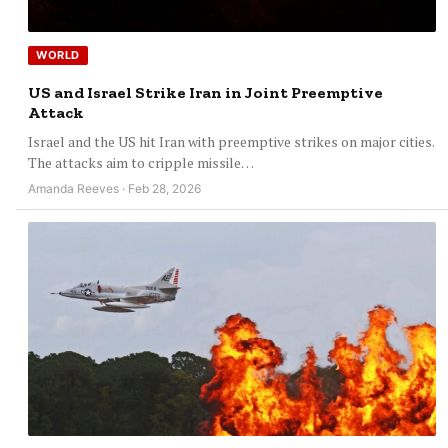
WORLD
US and Israel Strike Iran in Joint Preemptive
Attack
Israel and the US hit Iran with preemptive strikes on major cities.
The attacks aim to cripple missile…
Amanda Reeves · Feb 28, 2026