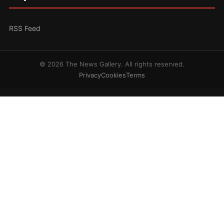
RSS Feed
© 2026 The News Gallery. All rights reserved.
Privacy
Cookies
Terms