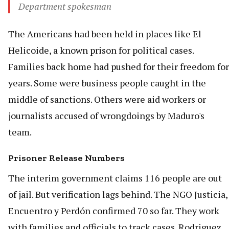
Department spokesman
The Americans had been held in places like El
Helicoide, a known prison for political cases.
Families back home had pushed for their freedom for
years. Some were business people caught in the
middle of sanctions. Others were aid workers or
journalists accused of wrongdoings by Maduro's
team.
Prisoner Release Numbers
The interim government claims 116 people are out
of jail. But verification lags behind. The NGO Justicia,
Encuentro y Perdón confirmed 70 so far. They work
with families and officials to track cases. Rodriguez