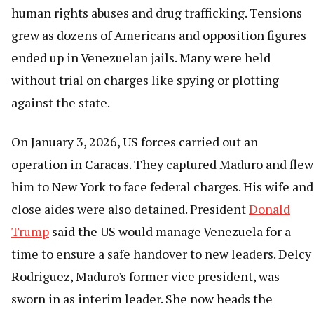
human rights abuses and drug trafficking. Tensions
grew as dozens of Americans and opposition figures
ended up in Venezuelan jails. Many were held
without trial on charges like spying or plotting
against the state.
On January 3, 2026, US forces carried out an
operation in Caracas. They captured Maduro and flew
him to New York to face federal charges. His wife and
close aides were also detained. President
Donald
Trump
said the US would manage Venezuela for a
time to ensure a safe handover to new leaders. Delcy
Rodriguez, Maduro's former vice president, was
sworn in as interim leader. She now heads the