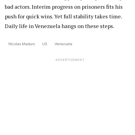
bad actors. Interim progress on prisoners fits his
push for quick wins. Yet full stability takes time.
Daily life in Venezuela hangs on these steps.
Nicolas Maduro
US
Venezuela
ADVERTISEMENT