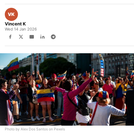
Vincent K
Wed 14 Jan 2026
Photo by Alex Dos Santos on Pexels