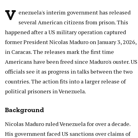
V
enezuela's interim government has released
several American citizens from prison. This
happened after a US military operation captured
former President Nicolas Maduro on January 3, 2026,
in Caracas. The releases mark the first time
Americans have been freed since Maduro's ouster. US
officials see it as progress in talks between the two
countries. The action fits into a larger release of
political prisoners in Venezuela.
Background
Nicolas Maduro ruled Venezuela for over a decade.
His government faced US sanctions over claims of