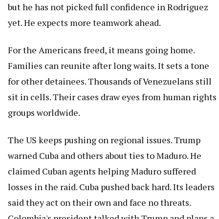
but he has not picked full confidence in Rodriguez
yet. He expects more teamwork ahead.
For the Americans freed, it means going home.
Families can reunite after long waits. It sets a tone
for other detainees. Thousands of Venezuelans still
sit in cells. Their cases draw eyes from human rights
groups worldwide.
The US keeps pushing on regional issues. Trump
warned Cuba and others about ties to Maduro. He
claimed Cuban agents helping Maduro suffered
losses in the raid. Cuba pushed back hard. Its leaders
said they act on their own and face no threats.
Colombia's president talked with Trump and plans a