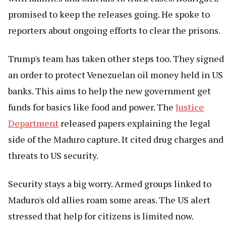
promised to keep the releases going. He spoke to
reporters about ongoing efforts to clear the prisons.
Trump's team has taken other steps too. They signed
an order to protect Venezuelan oil money held in US
banks. This aims to help the new government get
funds for basics like food and power. The
Justice
Department
released papers explaining the legal
side of the Maduro capture. It cited drug charges and
threats to US security.
Security stays a big worry. Armed groups linked to
Maduro's old allies roam some areas. The US alert
stressed that help for citizens is limited now.