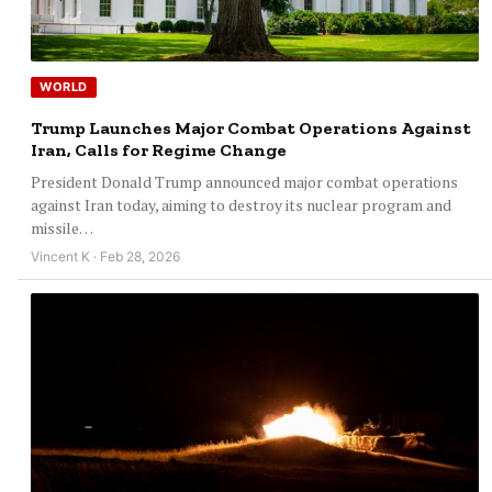
WORLD
Trump Launches Major Combat Operations Against
Iran, Calls for Regime Change
President Donald Trump announced major combat operations
against Iran today, aiming to destroy its nuclear program and
missile…
Vincent K · Feb 28, 2026