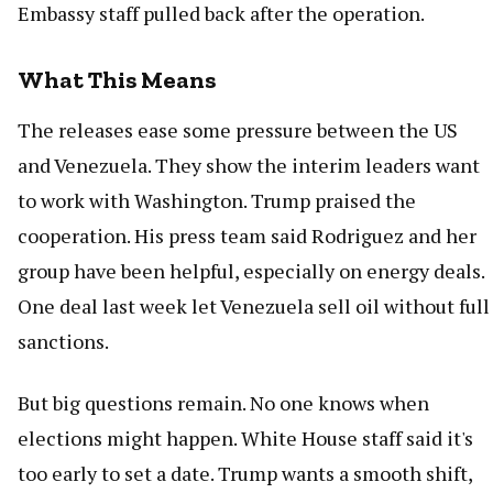
Embassy staff pulled back after the operation.
What This Means
The releases ease some pressure between the US
and Venezuela. They show the interim leaders want
to work with Washington. Trump praised the
cooperation. His press team said Rodriguez and her
group have been helpful, especially on energy deals.
One deal last week let Venezuela sell oil without full
sanctions.
But big questions remain. No one knows when
elections might happen. White House staff said it's
too early to set a date. Trump wants a smooth shift,