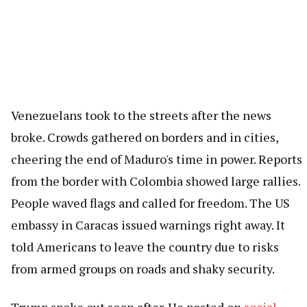
Venezuelans took to the streets after the news
broke. Crowds gathered on borders and in cities,
cheering the end of Maduro's time in power. Reports
from the border with Colombia showed large rallies.
People waved flags and called for freedom. The US
embassy in Caracas issued warnings right away. It
told Americans to leave the country due to risks
from armed groups on roads and shaky security.