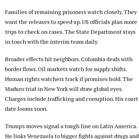
Families of remaining prisoners watch closely. They
want the releases to speed up. US officials plan more
trips to check on cases. The State Department stays
in touch with the interim team daily.
Broader effects hit neighbors. Colombia deals with
border flows. Oil markets watch for supply shifts.
Human rights watchers track if promises hold. The
Maduro trial in New York will draw global eyes.
Charges include trafficking and corruption. His court
date looms soon.
Trump's moves signal a tough line on Latin America.
He links Venezuela to bigger fights against drugs and