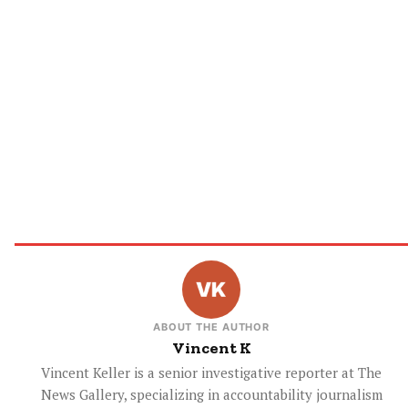
ABOUT THE AUTHOR
Vincent K
Vincent Keller is a senior investigative reporter at The
News Gallery, specializing in accountability journalism