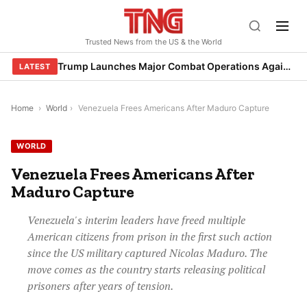
Skip
to
Trusted News from the US & the World
content
Trump Launches Major Combat Operations Against Iran, Calls for Regime Change
LATEST
Home
›
World
›
Venezuela Frees Americans After Maduro Capture
WORLD
Venezuela Frees Americans After
Maduro Capture
Venezuela's interim leaders have freed multiple
American citizens from prison in the first such action
since the US military captured Nicolas Maduro. The
move comes as the country starts releasing political
prisoners after years of tension.