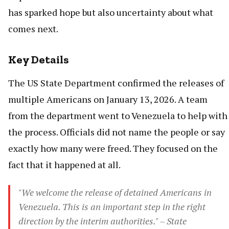
has sparked hope but also uncertainty about what
comes next.
Key Details
The US State Department confirmed the releases of
multiple Americans on January 13, 2026. A team
from the department went to Venezuela to help with
the process. Officials did not name the people or say
exactly how many were freed. They focused on the
fact that it happened at all.
"We welcome the release of detained Americans in
Venezuela. This is an important step in the right
direction by the interim authorities." – State