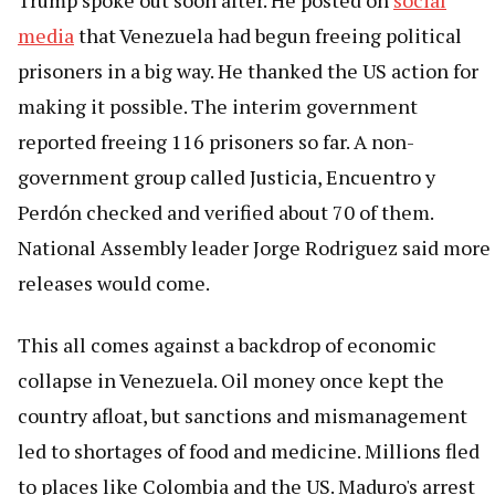
Trump spoke out soon after. He posted on
social
media
that Venezuela had begun freeing political
prisoners in a big way. He thanked the US action for
making it possible. The interim government
reported freeing 116 prisoners so far. A non-
government group called Justicia, Encuentro y
Perdón checked and verified about 70 of them.
National Assembly leader Jorge Rodriguez said more
releases would come.
This all comes against a backdrop of economic
collapse in Venezuela. Oil money once kept the
country afloat, but sanctions and mismanagement
led to shortages of food and medicine. Millions fled
to places like Colombia and the US. Maduro's arrest