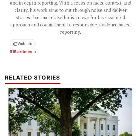
and in depth reporting. With a focus on facts, context, and
clarity, his work aims to cut through noise and deliver
stories that matter. Keller is known for his measured
approach and commitment to responsible, evidence based
reporting.
Website
515 articles →
RELATED STORIES