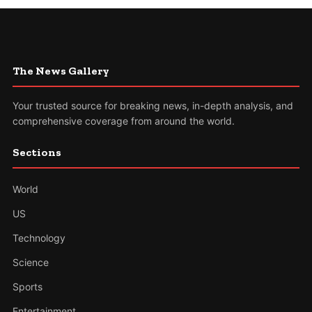
The News Gallery
Your trusted source for breaking news, in-depth analysis, and
comprehensive coverage from around the world.
Sections
World
US
Technology
Science
Sports
Entertainment