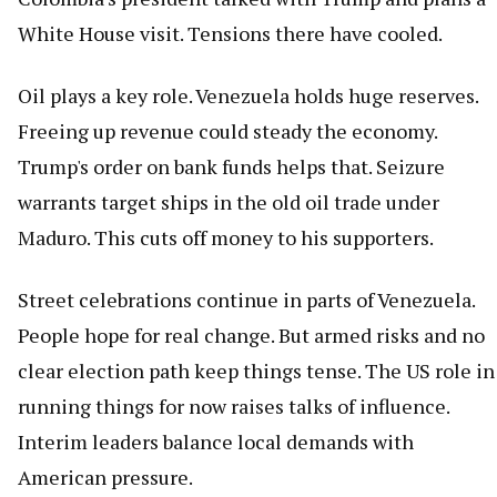
White House visit. Tensions there have cooled.
Oil plays a key role. Venezuela holds huge reserves.
Freeing up revenue could steady the economy.
Trump's order on bank funds helps that. Seizure
warrants target ships in the old oil trade under
Maduro. This cuts off money to his supporters.
Street celebrations continue in parts of Venezuela.
People hope for real change. But armed risks and no
clear election path keep things tense. The US role in
running things for now raises talks of influence.
Interim leaders balance local demands with
American pressure.