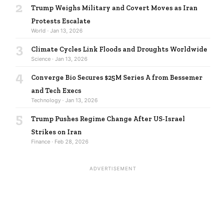
2
Trump Weighs Military and Covert Moves as Iran
Protests Escalate
World · Jan 13, 2026
3
Climate Cycles Link Floods and Droughts Worldwide
Science · Jan 13, 2026
4
Converge Bio Secures $25M Series A from Bessemer
and Tech Execs
Technology · Jan 13, 2026
5
Trump Pushes Regime Change After US-Israel
Strikes on Iran
Finance · Feb 28, 2026
ADVERTISEMENT