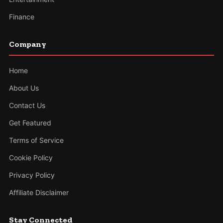
Finance
Company
Home
About Us
Contact Us
Get Featured
Terms of Service
Cookie Policy
Privacy Policy
Affiliate Disclaimer
Stay Connected