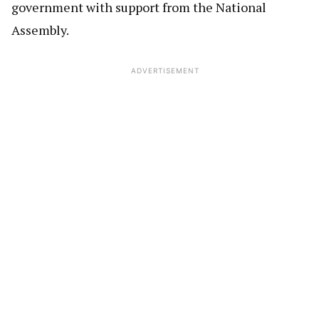
government with support from the National
Assembly.
ADVERTISEMENT