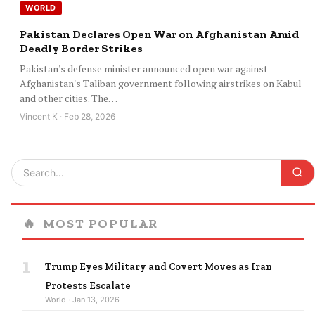
WORLD
Pakistan Declares Open War on Afghanistan Amid
Deadly Border Strikes
Pakistan's defense minister announced open war against
Afghanistan's Taliban government following airstrikes on Kabul
and other cities. The…
Vincent K · Feb 28, 2026
🔥
MOST POPULAR
1
Trump Eyes Military and Covert Moves as Iran
Protests Escalate
World · Jan 13, 2026