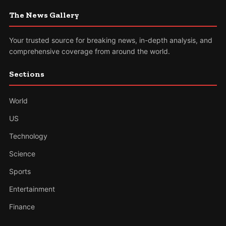
The News Gallery
Your trusted source for breaking news, in-depth analysis, and
comprehensive coverage from around the world.
Sections
World
US
Technology
Science
Sports
Entertainment
Finance