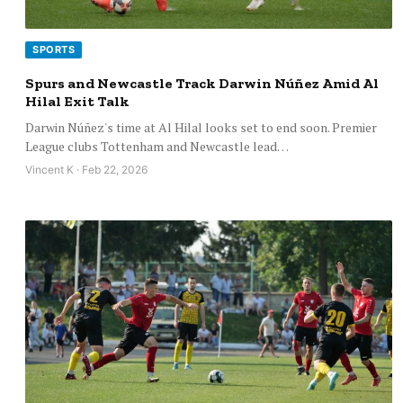
SPORTS
Spurs and Newcastle Track Darwin Núñez Amid Al
Hilal Exit Talk
Darwin Núñez's time at Al Hilal looks set to end soon. Premier
League clubs Tottenham and Newcastle lead…
Vincent K · Feb 22, 2026