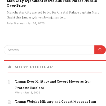
Man City Eye Guehi Move But Face Palace Hurdle
Over Price
Manchester City are set to bid for Crystal Palace captain Marc
Guehi this January, driven by injuries to…
Tyler Brennan · Jan 14, 2026
🔥
MOST POPULAR
1
Trump Eyes Military and Covert Moves as Iran
Protests Escalate
World · Jan 13, 2026
2
Trump Weighs Military and Covert Moves as Iran