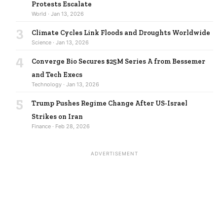
Protests Escalate
World · Jan 13, 2026
3
Climate Cycles Link Floods and Droughts Worldwide
Science · Jan 13, 2026
4
Converge Bio Secures $25M Series A from Bessemer
and Tech Execs
Technology · Jan 13, 2026
5
Trump Pushes Regime Change After US-Israel
Strikes on Iran
Finance · Feb 28, 2026
ADVERTISEMENT