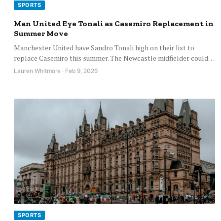
SPORTS
Man United Eye Tonali as Casemiro Replacement in
Summer Move
Manchester United have Sandro Tonali high on their list to
replace Casemiro this summer. The Newcastle midfielder could…
Lauren Whitmore · Feb 9, 2026
SPORTS