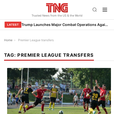
Skip
to
Trusted News from the US & the World
content
Trump Launches Major Combat Operations Against Iran, Calls for Regime Change
LATEST
Home
›
Premier League transfers
TAG:
PREMIER LEAGUE TRANSFERS