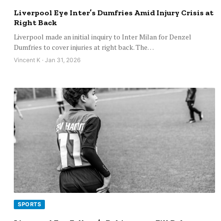
Liverpool Eye Inter’s Dumfries Amid Injury Crisis at
Right Back
Liverpool made an initial inquiry to Inter Milan for Denzel
Dumfries to cover injuries at right back. The…
Vincent K · Jan 31, 2026
SPORTS