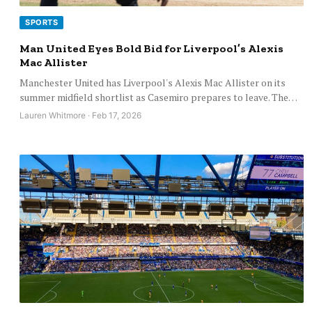
SPORTS
Man United Eyes Bold Bid for Liverpool’s Alexis
Mac Allister
Manchester United has Liverpool's Alexis Mac Allister on its
summer midfield shortlist as Casemiro prepares to leave. The…
Lauren Whitmore · Feb 17, 2026