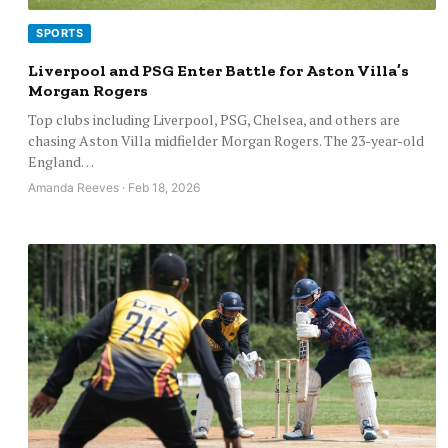
SPORTS
Liverpool and PSG Enter Battle for Aston Villa’s
Morgan Rogers
Top clubs including Liverpool, PSG, Chelsea, and others are
chasing Aston Villa midfielder Morgan Rogers. The 23-year-old
England…
Amanda Reeves · Feb 18, 2026