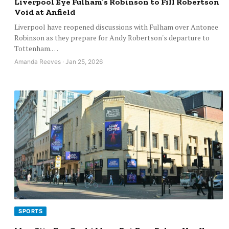
Liverpool Eye Fulham’s Robinson to Fill Robertson
Void at Anfield
Liverpool have reopened discussions with Fulham over Antonee
Robinson as they prepare for Andy Robertson's departure to
Tottenham.…
Amanda Reeves · Jan 25, 2026
SPORTS