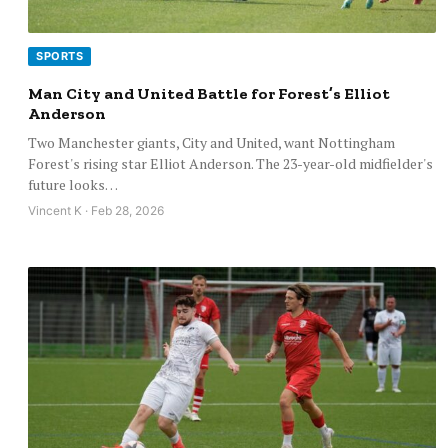
SPORTS
Man City and United Battle for Forest’s Elliot
Anderson
Two Manchester giants, City and United, want Nottingham
Forest's rising star Elliot Anderson. The 23-year-old midfielder's
future looks…
Vincent K · Feb 28, 2026