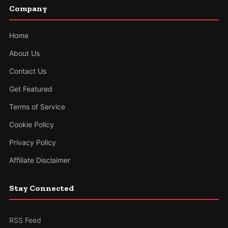
Company
Home
About Us
Contact Us
Get Featured
Terms of Service
Cookie Policy
Privacy Policy
Affiliate Disclaimer
Stay Connected
RSS Feed