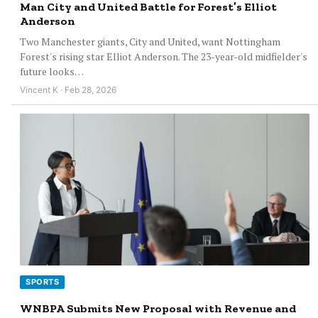
Man City and United Battle for Forest’s Elliot
Anderson
Two Manchester giants, City and United, want Nottingham
Forest's rising star Elliot Anderson. The 23-year-old midfielder's
future looks…
Vincent K · Feb 28, 2026
SPORTS
WNBPA Submits New Proposal with Revenue and