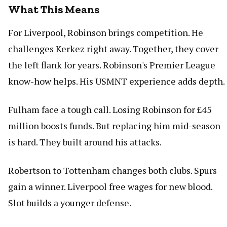
What This Means
For Liverpool, Robinson brings competition. He
challenges Kerkez right away. Together, they cover
the left flank for years. Robinson's Premier League
know-how helps. His USMNT experience adds depth.
Fulham face a tough call. Losing Robinson for £45
million boosts funds. But replacing him mid-season
is hard. They built around his attacks.
Robertson to Tottenham changes both clubs. Spurs
gain a winner. Liverpool free wages for new blood.
Slot builds a younger defense.