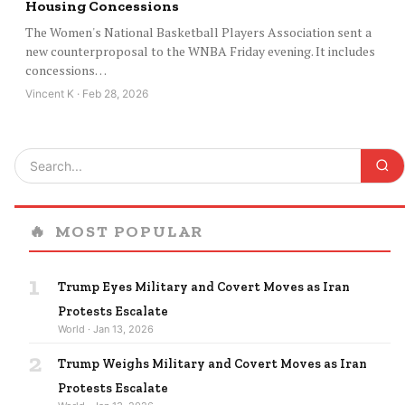
Housing Concessions
The Women's National Basketball Players Association sent a
new counterproposal to the WNBA Friday evening. It includes
concessions…
Vincent K · Feb 28, 2026
🔥
MOST POPULAR
1
Trump Eyes Military and Covert Moves as Iran
Protests Escalate
World · Jan 13, 2026
2
Trump Weighs Military and Covert Moves as Iran
Protests Escalate