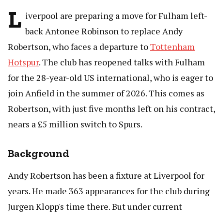
L
iverpool are preparing a move for Fulham left-
back Antonee Robinson to replace Andy
Robertson, who faces a departure to
Tottenham
Hotspur
. The club has reopened talks with Fulham
for the 28-year-old US international, who is eager to
join Anfield in the summer of 2026. This comes as
Robertson, with just five months left on his contract,
nears a £5 million switch to Spurs.
Background
Andy Robertson has been a fixture at Liverpool for
years. He made 363 appearances for the club during
Jurgen Klopp's time there. But under current