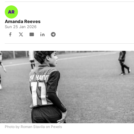
Amanda Reeves
Sun 25 Jan 2026
Photo by Roman Stavila on Pexels