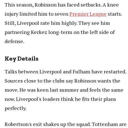
This season, Robinson has faced setbacks. A knee
injury limited him to seven
Premier League
starts.
Still, Liverpool rate him highly. They see him
partnering Kerkez long-term on the left side of
defense.
Key Details
Talks between Liverpool and Fulham have restarted.
Sources close to the clubs say Robinson wants the
move. He was keen last summer and feels the same
now. Liverpool's leaders think he fits their plans
perfectly.
Robertson's exit shakes up the squad. Tottenham are