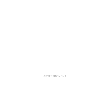
ADVERTISEMENT