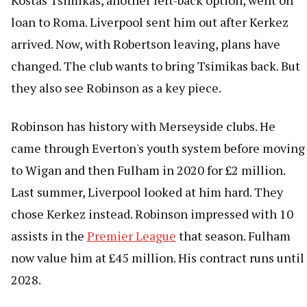
Kostas Tsimikas, another left-back option, went on
loan to Roma. Liverpool sent him out after Kerkez
arrived. Now, with Robertson leaving, plans have
changed. The club wants to bring Tsimikas back. But
they also see Robinson as a key piece.
Robinson has history with Merseyside clubs. He
came through Everton's youth system before moving
to Wigan and then Fulham in 2020 for £2 million.
Last summer, Liverpool looked at him hard. They
chose Kerkez instead. Robinson impressed with 10
assists in the
Premier League
that season. Fulham
now value him at £45 million. His contract runs until
2028.