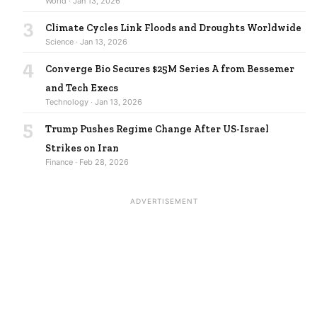
World · Jan 13, 2026
3
Climate Cycles Link Floods and Droughts Worldwide
Science · Jan 13, 2026
4
Converge Bio Secures $25M Series A from Bessemer
and Tech Execs
Technology · Jan 13, 2026
5
Trump Pushes Regime Change After US-Israel
Strikes on Iran
Finance · Feb 28, 2026
ADVERTISEMENT