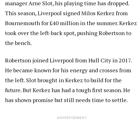
manager Arne Slot, his playing time has dropped.
This season, Liverpool signed Milos Kerkez from
Bournemouth for £40 million in the summer. Kerkez
took over the left-back spot, pushing Robertson to
the bench.
Robertson joined Liverpool from Hull City in 2017.
He became known for his energy and crosses from
the left. Slot brought in Kerkez to build for the
future. But Kerkez has had a tough first season. He
has shown promise but still needs time to settle.
ADVERTISEMENT