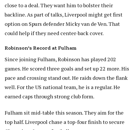
close to a deal. They want him to bolster their
backline. As part of talks, Liverpool might get first
option on Spurs defender Micky van de Ven. That
could help if they need center-back cover.
Robinson's Record at Fulham
Since joining Fulham, Robinson has played 202
games. He scored three goals and set up 22 more. His
pace and crossing stand out. He raids down the flank
well. For the US national team, he is a regular. He
earned caps through strong club form.
Fulham sit mid-table this season. They aim for the
top half. Liverpool chase a top-four finish to secure