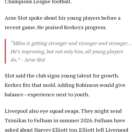
Champions League football.
Arne Slot spoke about his young players before a
recent game. He praised Kerkez's progress.
“Milos is getting stronger and stronger and stronger…
He’s improving, but not only him, all young players
do.” – Arne Slot
Slot said the club signs young talent for growth.
Kerkez fits that mold. Adding Robinson would give
balance—experience next to youth.
Liverpool also eye squad swaps. They might send
Tsimikas to Fulham in summer 2026. Fulham have
asked about Harvey Elliott too. Elliott left Liverpool