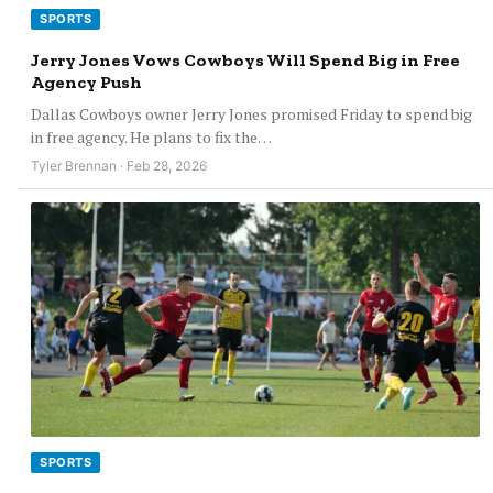
SPORTS
Jerry Jones Vows Cowboys Will Spend Big in Free
Agency Push
Dallas Cowboys owner Jerry Jones promised Friday to spend big
in free agency. He plans to fix the…
Tyler Brennan · Feb 28, 2026
SPORTS