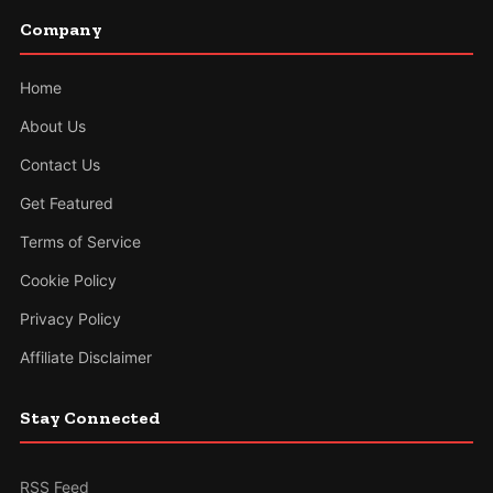
Company
Home
About Us
Contact Us
Get Featured
Terms of Service
Cookie Policy
Privacy Policy
Affiliate Disclaimer
Stay Connected
RSS Feed