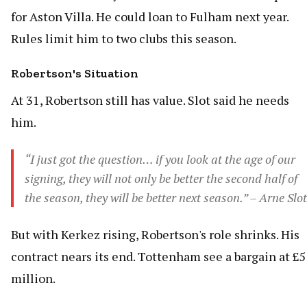
for Aston Villa. He could loan to Fulham next year.
Rules limit him to two clubs this season.
Robertson's Situation
At 31, Robertson still has value. Slot said he needs
him.
“I just got the question… if you look at the age of our
signing, they will not only be better the second half of
the season, they will be better next season.” – Arne Slot
But with Kerkez rising, Robertson's role shrinks. His
contract nears its end. Tottenham see a bargain at £5
million.