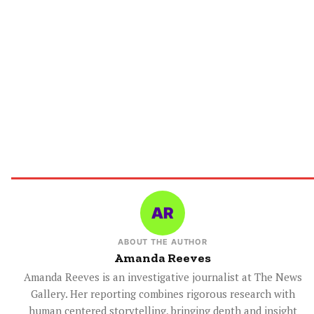
ABOUT THE AUTHOR
Amanda Reeves
Amanda Reeves is an investigative journalist at The News
Gallery. Her reporting combines rigorous research with
human centered storytelling, bringing depth and insight