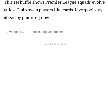
This reshuffle shows Premier League squads evolve
quick. Clubs swap players like cards. Liverpool stay
ahead by planning now.
Liverpool FC
Premier League transfers
ADVERTISEMENT