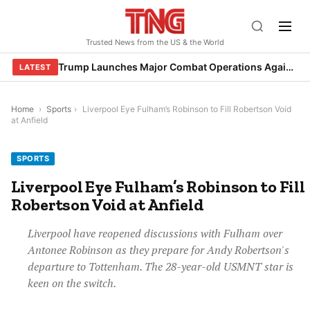
Skip
to
Trusted News from the US & the World
content
Trump Launches Major Combat Operations Against Iran, Calls for Regime Change
LATEST
Home
›
Sports
›
Liverpool Eye Fulham’s Robinson to Fill Robertson Void
at Anfield
SPORTS
Liverpool Eye Fulham’s Robinson to Fill
Robertson Void at Anfield
Liverpool have reopened discussions with Fulham over
Antonee Robinson as they prepare for Andy Robertson's
departure to Tottenham. The 28-year-old USMNT star is
keen on the switch.