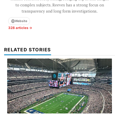
to complex subjects. Reeves has a strong focus on
transparency and long form investigations.
Website
328 articles →
RELATED STORIES