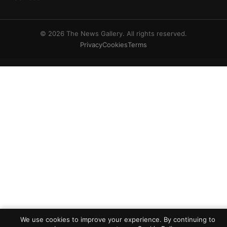
© 2026 The News Gallery. All rights reserved.
Privacy
Cookies
Terms
We use cookies to improve your experience. By continuing to