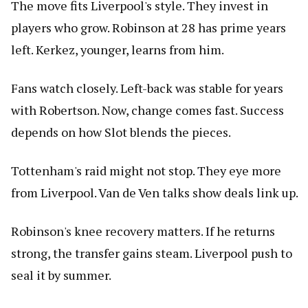
The move fits Liverpool's style. They invest in
players who grow. Robinson at 28 has prime years
left. Kerkez, younger, learns from him.
Fans watch closely. Left-back was stable for years
with Robertson. Now, change comes fast. Success
depends on how Slot blends the pieces.
Tottenham's raid might not stop. They eye more
from Liverpool. Van de Ven talks show deals link up.
Robinson's knee recovery matters. If he returns
strong, the transfer gains steam. Liverpool push to
seal it by summer.