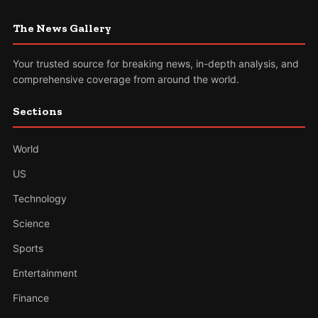
The News Gallery
Your trusted source for breaking news, in-depth analysis, and
comprehensive coverage from around the world.
Sections
World
US
Technology
Science
Sports
Entertainment
Finance