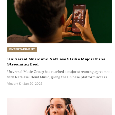
ENTERTAINMENT
Universal Music and NetEase Strike Major China
Streaming Deal
Universal Music Group has reached a major streaming agreement
with NetEase Cloud Music, giving the Chinese platform access…
Vincent K · Jan 20, 2026