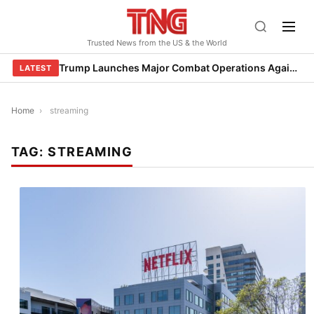
Skip
to
Trusted News from the US & the World
content
Trump Launches Major Combat Operations Against Iran, Calls for Regime Change
LATEST
Home
›
streaming
TAG:
STREAMING