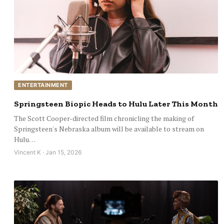
ENTERTAINMENT
Springsteen Biopic Heads to Hulu Later This Month
The Scott Cooper-directed film chronicling the making of
Springsteen's Nebraska album will be available to stream on
Hulu…
Vincent K · Jan 15, 2026