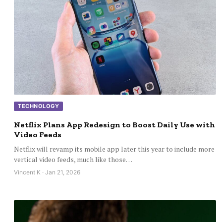
TECHNOLOGY
Netflix Plans App Redesign to Boost Daily Use with
Video Feeds
Netflix will revamp its mobile app later this year to include more
vertical video feeds, much like those…
Vincent K · Jan 21, 2026