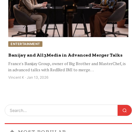
ENTERTAINMENT
Banijay and All3Media in Advanced Merger Talks
France's Banijay Group, owner of Big Brother and MasterChef, is
in advanced talks with RedBird IMI to merge…
Vincent K · Jan 13, 2026
🔥
MOST POPULAR