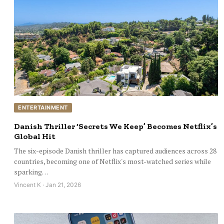
ENTERTAINMENT
Danish Thriller ‘Secrets We Keep’ Becomes Netflix’s
Global Hit
The six-episode Danish thriller has captured audiences across 28
countries, becoming one of Netflix's most-watched series while
sparking…
Vincent K · Jan 21, 2026