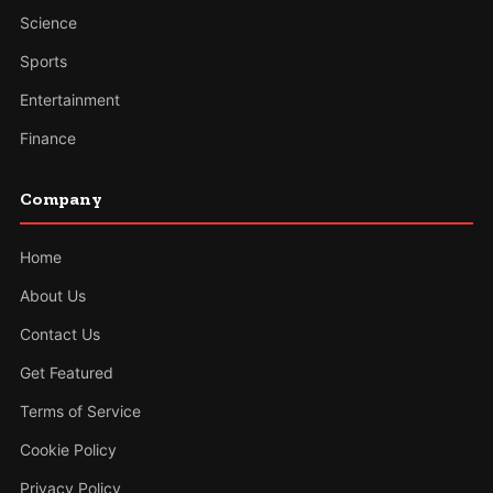
Science
Sports
Entertainment
Finance
Company
Home
About Us
Contact Us
Get Featured
Terms of Service
Cookie Policy
Privacy Policy