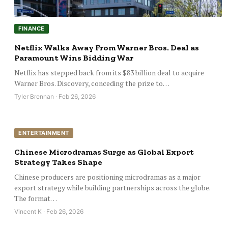
FINANCE
Netflix Walks Away From Warner Bros. Deal as
Paramount Wins Bidding War
Netflix has stepped back from its $83 billion deal to acquire
Warner Bros. Discovery, conceding the prize to…
Tyler Brennan · Feb 26, 2026
ENTERTAINMENT
Chinese Microdramas Surge as Global Export
Strategy Takes Shape
Chinese producers are positioning microdramas as a major
export strategy while building partnerships across the globe.
The format…
Vincent K · Feb 26, 2026