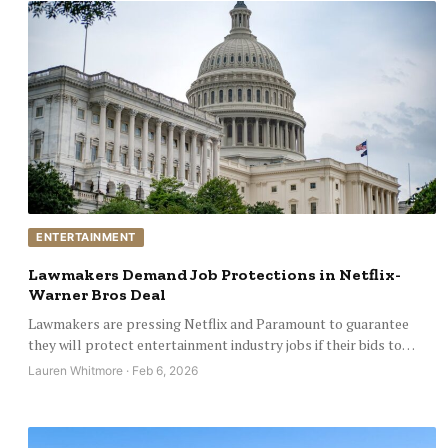
ENTERTAINMENT
Lawmakers Demand Job Protections in Netflix-
Warner Bros Deal
Lawmakers are pressing Netflix and Paramount to guarantee
they will protect entertainment industry jobs if their bids to…
Lauren Whitmore · Feb 6, 2026