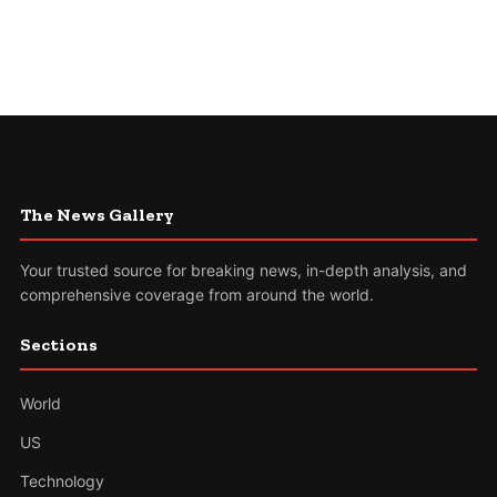
The News Gallery
Your trusted source for breaking news, in-depth analysis, and
comprehensive coverage from around the world.
Sections
World
US
Technology