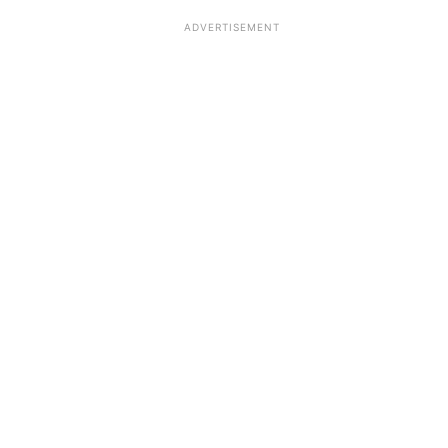
ADVERTISEMENT