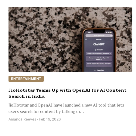
ENTERTAINMENT
JioHotstar Teams Up with OpenAI for AI Content
Search in India
JioHotstar and OpenAI have launched a new AI tool that lets
users search for content by talking or…
Amanda Reeves · Feb 19, 2026