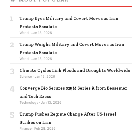
1
Trump Eyes Military and Covert Moves as Iran
Protests Escalate
World · Jan 13, 2026
2
Trump Weighs Military and Covert Moves as Iran
Protests Escalate
World · Jan 13, 2026
3
Climate Cycles Link Floods and Droughts Worldwide
Science · Jan 13, 2026
4
Converge Bio Secures $25M Series A from Bessemer
and Tech Execs
Technology · Jan 13, 2026
5
Trump Pushes Regime Change After US-Israel
Strikes on Iran
Finance · Feb 28, 2026