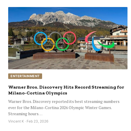
ENTERTAINMENT
Warner Bros. Discovery Hits Record Streaming for
Milano-Cortina Olympics
Warner Bros. Discovery reported its best streaming numbers
ever for the Milano-Cortina 2026 Olympic Winter Games.
Streaming hours…
Vincent K · Feb 23, 2026