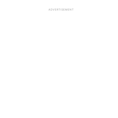
ADVERTISEMENT