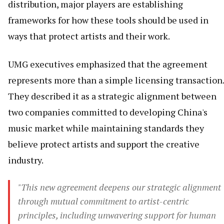
distribution, major players are establishing
frameworks for how these tools should be used in
ways that protect artists and their work.
UMG executives emphasized that the agreement
represents more than a simple licensing transaction.
They described it as a strategic alignment between
two companies committed to developing China's
music market while maintaining standards they
believe protect artists and support the creative
industry.
"This new agreement deepens our strategic alignment
through mutual commitment to artist-centric
principles, including unwavering support for human