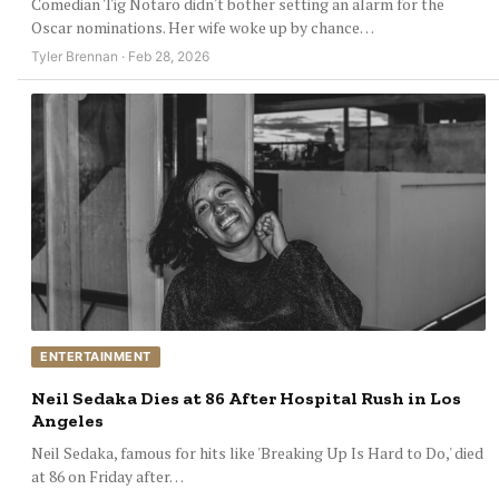
Comedian Tig Notaro didn't bother setting an alarm for the
Oscar nominations. Her wife woke up by chance…
Tyler Brennan · Feb 28, 2026
ENTERTAINMENT
Neil Sedaka Dies at 86 After Hospital Rush in Los
Angeles
Neil Sedaka, famous for hits like 'Breaking Up Is Hard to Do,' died
at 86 on Friday after…