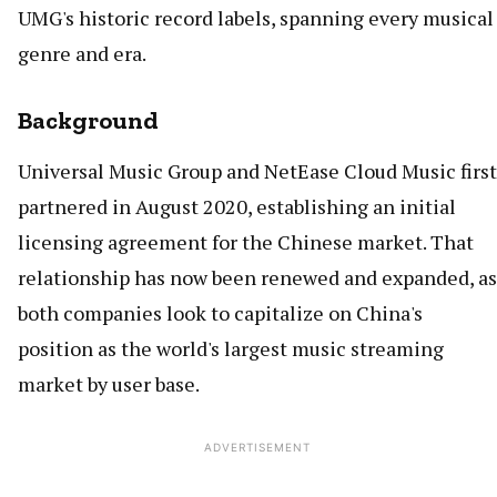
UMG's historic record labels, spanning every musical
genre and era.
Background
Universal Music Group and NetEase Cloud Music first
partnered in August 2020, establishing an initial
licensing agreement for the Chinese market. That
relationship has now been renewed and expanded, as
both companies look to capitalize on China's
position as the world's largest music streaming
market by user base.
ADVERTISEMENT