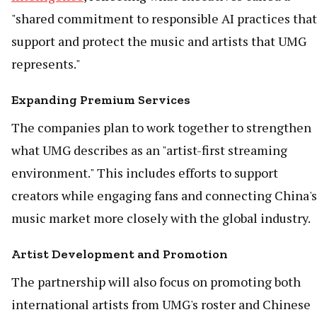
"shared commitment to responsible AI practices that
support and protect the music and artists that UMG
represents."
Expanding Premium Services
The companies plan to work together to strengthen
what UMG describes as an "artist-first streaming
environment." This includes efforts to support
creators while engaging fans and connecting China's
music market more closely with the global industry.
Artist Development and Promotion
The partnership will also focus on promoting both
international artists from UMG's roster and Chinese