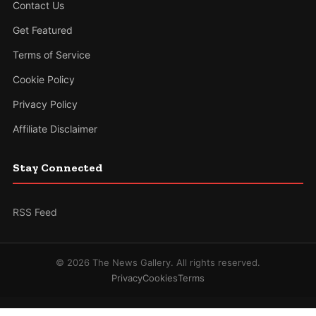
Contact Us
Get Featured
Terms of Service
Cookie Policy
Privacy Policy
Affiliate Disclaimer
Stay Connected
RSS Feed
© 2026 The News Gallery. All rights reserved.
Privacy
Cookies
Terms