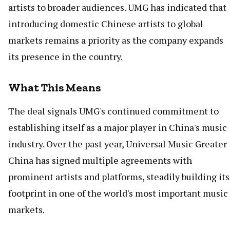
artists to broader audiences. UMG has indicated that
introducing domestic Chinese artists to global
markets remains a priority as the company expands
its presence in the country.
What This Means
The deal signals UMG's continued commitment to
establishing itself as a major player in China's music
industry. Over the past year, Universal Music Greater
China has signed multiple agreements with
prominent artists and platforms, steadily building its
footprint in one of the world's most important music
markets.