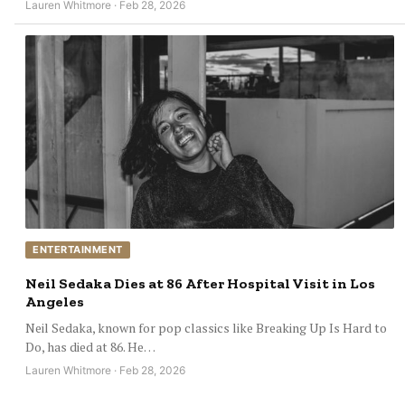
Lauren Whitmore · Feb 28, 2026
ENTERTAINMENT
Neil Sedaka Dies at 86 After Hospital Visit in Los
Angeles
Neil Sedaka, known for pop classics like Breaking Up Is Hard to
Do, has died at 86. He…
Lauren Whitmore · Feb 28, 2026