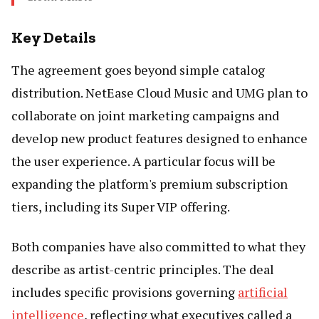
Key Details
The agreement goes beyond simple catalog
distribution. NetEase Cloud Music and UMG plan to
collaborate on joint marketing campaigns and
develop new product features designed to enhance
the user experience. A particular focus will be
expanding the platform's premium subscription
tiers, including its Super VIP offering.
Both companies have also committed to what they
describe as artist-centric principles. The deal
includes specific provisions governing
artificial
intelligence
, reflecting what executives called a