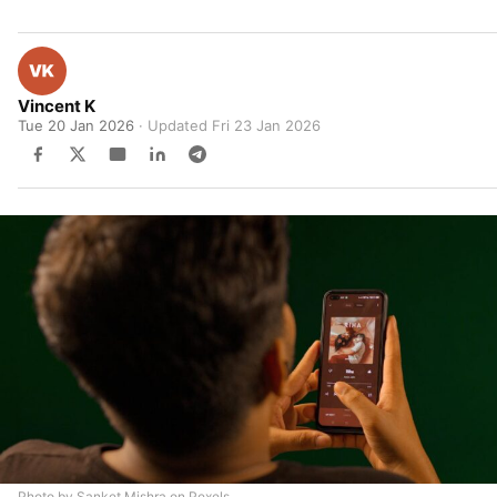
Vincent K
Tue 20 Jan 2026
· Updated
Fri 23 Jan 2026
Photo by Sanket Mishra on Pexels