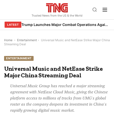
Skip
to
Trusted News from the US & the World
content
Trump Launches Major Combat Operations Against Iran, Calls for Regime Change
LATEST
Home
›
Entertainment
›
Universal Music and NetEase Strike Major China
Streaming Deal
ENTERTAINMENT
Universal Music and NetEase Strike
Major China Streaming Deal
Universal Music Group has reached a major streaming
agreement with NetEase Cloud Music, giving the Chinese
platform access to millions of tracks from UMG's global
roster as the company deepens its investment in China's
rapidly growing digital music market.