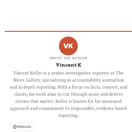
ABOUT THE AUTHOR
Vincent K
Vincent Keller is a senior investigative reporter at The
News Gallery, specializing in accountability journalism
and in depth reporting. With a focus on facts, context, and
clarity, his work aims to cut through noise and deliver
stories that matter. Keller is known for his measured
approach and commitment to responsible, evidence based
reporting.
Website