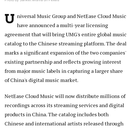
U
niversal Music Group and NetEase Cloud Music
have announced a multi-year licensing
agreement that will bring UMG's entire global music
catalog to the Chinese streaming platform. The deal
marks a significant expansion of the two companies'
existing partnership and reflects growing interest
from major music labels in capturing a larger share
of China's digital music market.
NetEase Cloud Music will now distribute millions of
recordings across its streaming services and digital
products in China. The catalog includes both
Chinese and international artists released through