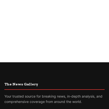
The News Gallery
Your trusted source for breaking news, in-depth analysis, and
comprehensive coverage from around the world.