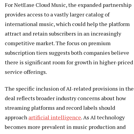
For NetEase Cloud Music, the expanded partnership
provides access to a vastly larger catalog of
international music, which could help the platform
attract and retain subscribers in an increasingly
competitive market. The focus on premium
subscription tiers suggests both companies believe
there is significant room for growth in higher-priced
service offerings.
The specific inclusion of AI-related provisions in the
deal reflects broader industry concerns about how
streaming platforms and record labels should
approach
artificial intelligence
. As AI technology
becomes more prevalent in music production and