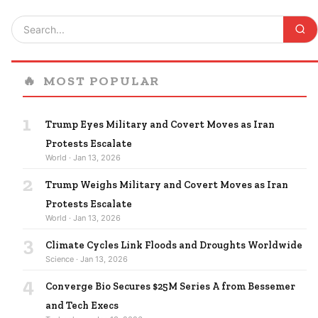
🔥
MOST POPULAR
1
Trump Eyes Military and Covert Moves as Iran
Protests Escalate
World · Jan 13, 2026
2
Trump Weighs Military and Covert Moves as Iran
Protests Escalate
World · Jan 13, 2026
3
Climate Cycles Link Floods and Droughts Worldwide
Science · Jan 13, 2026
4
Converge Bio Secures $25M Series A from Bessemer
and Tech Execs