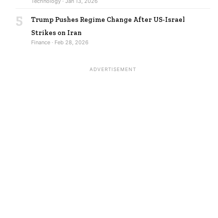
Technology · Jan 13, 2026
5
Trump Pushes Regime Change After US-Israel
Strikes on Iran
Finance · Feb 28, 2026
ADVERTISEMENT