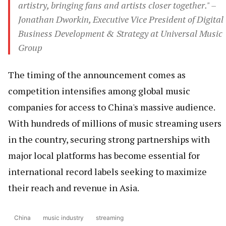
artistry, bringing fans and artists closer together." –
Jonathan Dworkin, Executive Vice President of Digital
Business Development & Strategy at Universal Music
Group
The timing of the announcement comes as
competition intensifies among global music
companies for access to China's massive audience.
With hundreds of millions of music streaming users
in the country, securing strong partnerships with
major local platforms has become essential for
international record labels seeking to maximize
their reach and revenue in Asia.
China
music industry
streaming