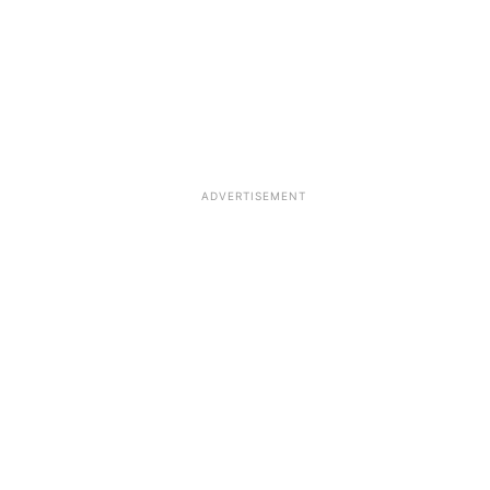
ADVERTISEMENT