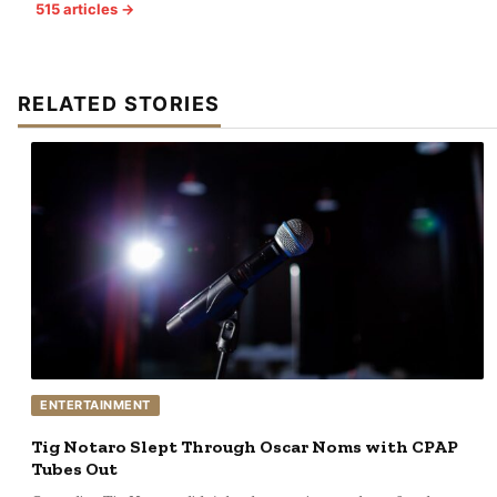
515 articles →
RELATED STORIES
ENTERTAINMENT
Tig Notaro Slept Through Oscar Noms with CPAP
Tubes Out