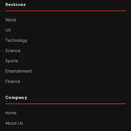
Sections
World
US
Technology
Science
Sports
Entertainment
Finance
Company
Home
About Us