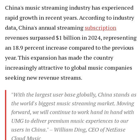
China's music streaming industry has experienced
rapid growth in recent years. According to industry
data, China's annual streaming
subscription
revenues surpassed $1 billion in 2024, representing
an 18.9 percent increase compared to the previous
year. This expansion has made the country
increasingly attractive to global music companies
seeking new revenue streams.
"With the largest user base globally, China stands as
the world's biggest music streaming market. Moving
forward, we will continue to work hand in hand with
UMG to deliver premium music experiences to our
users in China." – William Ding, CEO of NetEase
Cloud Music