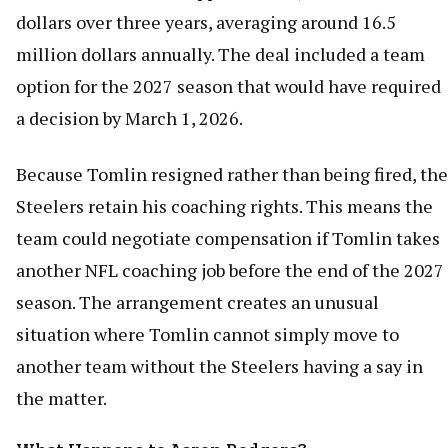
dollars over three years, averaging around 16.5
million dollars annually. The deal included a team
option for the 2027 season that would have required
a decision by March 1, 2026.
Because Tomlin resigned rather than being fired, the
Steelers retain his coaching rights. This means the
team could negotiate compensation if Tomlin takes
another NFL coaching job before the end of the 2027
season. The arrangement creates an unusual
situation where Tomlin cannot simply move to
another team without the Steelers having a say in
the matter.