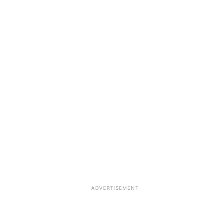
ADVERTISEMENT