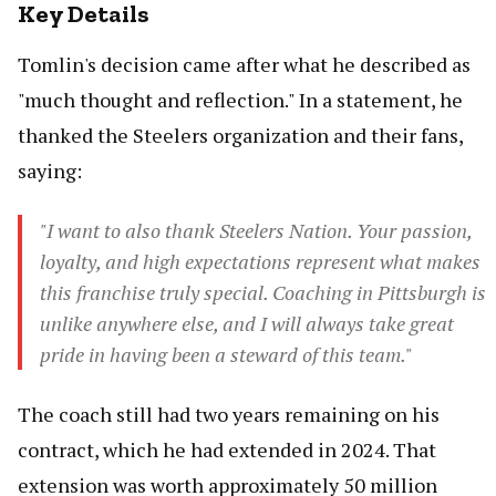
Key Details
Tomlin's decision came after what he described as
"much thought and reflection." In a statement, he
thanked the Steelers organization and their fans,
saying:
"I want to also thank Steelers Nation. Your passion,
loyalty, and high expectations represent what makes
this franchise truly special. Coaching in Pittsburgh is
unlike anywhere else, and I will always take great
pride in having been a steward of this team."
The coach still had two years remaining on his
contract, which he had extended in 2024. That
extension was worth approximately 50 million