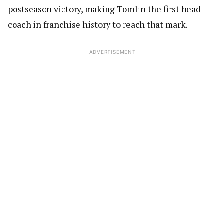
postseason victory, making Tomlin the first head
coach in franchise history to reach that mark.
ADVERTISEMENT