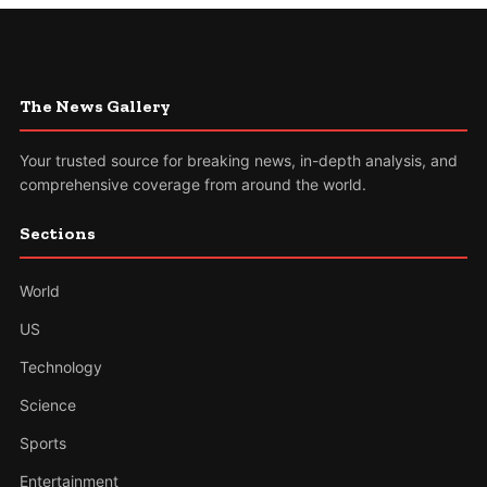
The News Gallery
Your trusted source for breaking news, in-depth analysis, and
comprehensive coverage from around the world.
Sections
World
US
Technology
Science
Sports
Entertainment