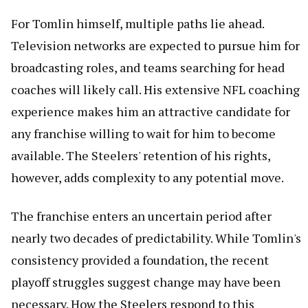
For Tomlin himself, multiple paths lie ahead.
Television networks are expected to pursue him for
broadcasting roles, and teams searching for head
coaches will likely call. His extensive NFL coaching
experience makes him an attractive candidate for
any franchise willing to wait for him to become
available. The Steelers' retention of his rights,
however, adds complexity to any potential move.
The franchise enters an uncertain period after
nearly two decades of predictability. While Tomlin's
consistency provided a foundation, the recent
playoff struggles suggest change may have been
necessary. How the Steelers respond to this