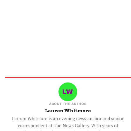
ABOUT THE AUTHOR
Lauren Whitmore
Lauren Whitmore is an evening news anchor and senior
correspondent at The News Gallery. With years of