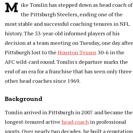
M
ike Tomlin has stepped down as head coach of
the Pittsburgh Steelers, ending one of the
most stable and successful coaching tenures in NFL
history. The 53-year-old informed players of his
decision at a team meeting on Tuesday, one day after
Pittsburgh lost to the
Houston Texans
30-6 in the
AFC wild-card round. Tomlin's departure marks the
end of an era for a franchise that has seen only three
other head coaches since 1969.
Background
Tomlin arrived in Pittsburgh in 2007 and became the
longest-tenured active
head coach
in professional
sports. Over nearly two decades, he built a reputation