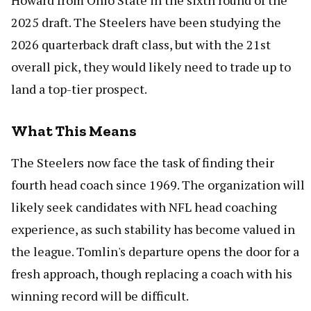
Howard from Ohio State in the sixth round of the
2025 draft. The Steelers have been studying the
2026 quarterback draft class, but with the 21st
overall pick, they would likely need to trade up to
land a top-tier prospect.
What This Means
The Steelers now face the task of finding their
fourth head coach since 1969. The organization will
likely seek candidates with NFL head coaching
experience, as such stability has become valued in
the league. Tomlin's departure opens the door for a
fresh approach, though replacing a coach with his
winning record will be difficult.