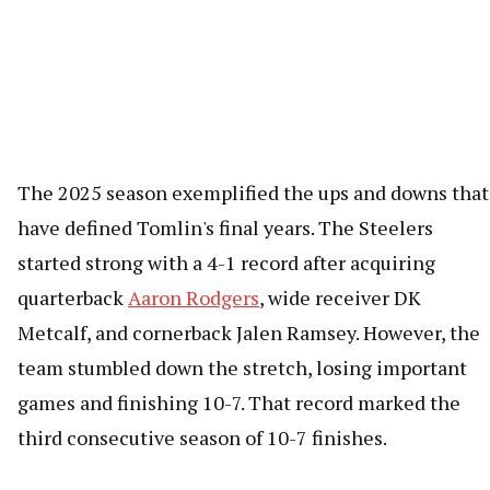
The 2025 season exemplified the ups and downs that
have defined Tomlin's final years. The Steelers
started strong with a 4-1 record after acquiring
quarterback
Aaron Rodgers
, wide receiver DK
Metcalf, and cornerback Jalen Ramsey. However, the
team stumbled down the stretch, losing important
games and finishing 10-7. That record marked the
third consecutive season of 10-7 finishes.