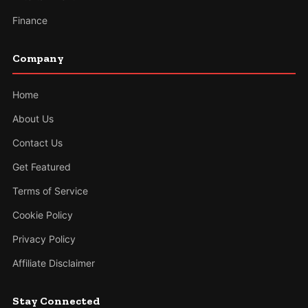
Finance
Company
Home
About Us
Contact Us
Get Featured
Terms of Service
Cookie Policy
Privacy Policy
Affiliate Disclaimer
Stay Connected