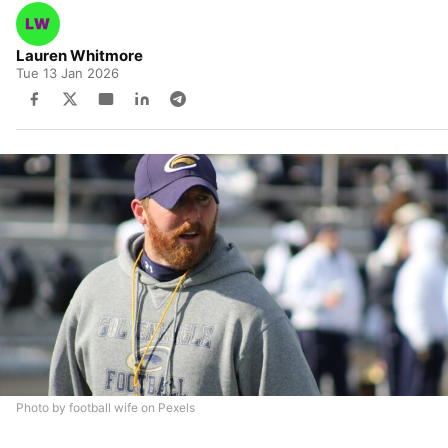
Lauren Whitmore
Tue 13 Jan 2026
Photo by football wife on Pexels