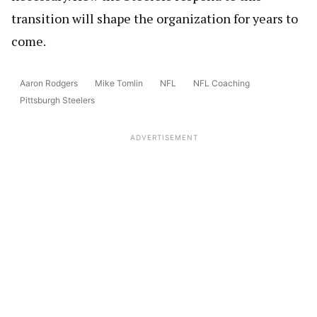
transition will shape the organization for years to
come.
Aaron Rodgers
Mike Tomlin
NFL
NFL Coaching
Pittsburgh Steelers
ADVERTISEMENT