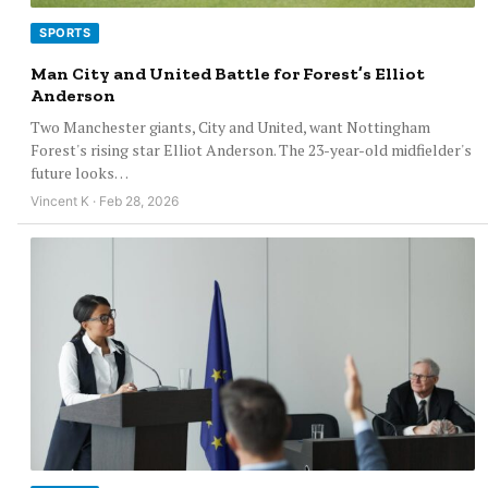
SPORTS
Man City and United Battle for Forest’s Elliot
Anderson
Two Manchester giants, City and United, want Nottingham
Forest's rising star Elliot Anderson. The 23-year-old midfielder's
future looks…
Vincent K · Feb 28, 2026