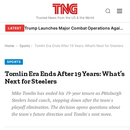
Skip
to
Trusted News from the US & the World
content
Trump Launches Major Combat Operations Against Iran, Calls for Regime Change
LATEST
Home
›
Sports
›
Tomlin Era Ends After 19 Years: What’s Next for Steelers
SPORTS
Tomlin Era Ends After 19 Years: What’s
Next for Steelers
Mike Tomlin has ended his 19-year tenure as Pittsburgh
Steelers head coach, stepping down after the team's
playoff elimination. The decision opens questions about
the team's future direction and Tomlin's next move.