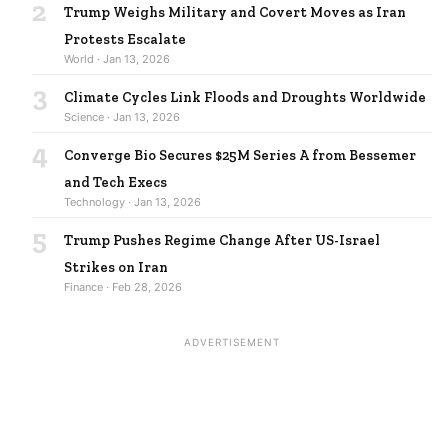
2
Trump Weighs Military and Covert Moves as Iran
Protests Escalate
World · Jan 13, 2026
3
Climate Cycles Link Floods and Droughts Worldwide
Science · Jan 13, 2026
4
Converge Bio Secures $25M Series A from Bessemer
and Tech Execs
Technology · Jan 13, 2026
5
Trump Pushes Regime Change After US-Israel
Strikes on Iran
Finance · Feb 28, 2026
ADVERTISEMENT