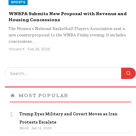
SPORTS
WNBPA Submits New Proposal with Revenue and
Housing Concessions
The Women's National Basketball Players Association sent a
new counterproposal to the WNBA Friday evening. It includes
concessions…
Vincent K · Feb 28, 2026
🔥
MOST POPULAR
1
Trump Eyes Military and Covert Moves as Iran
Protests Escalate
World · Jan 13, 2026