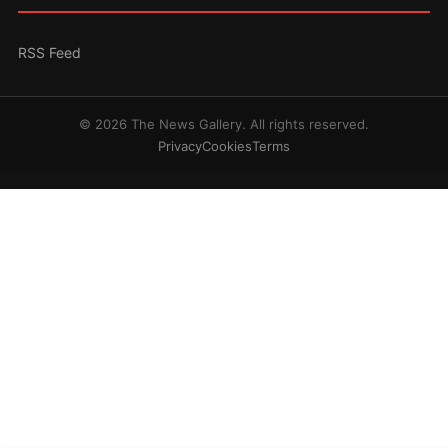
RSS Feed
© 2026 The News Gallery. All rights reserved.
Privacy
Cookies
Terms