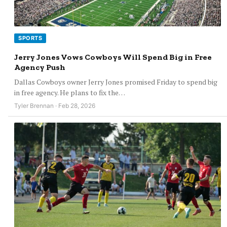
SPORTS
Jerry Jones Vows Cowboys Will Spend Big in Free
Agency Push
Dallas Cowboys owner Jerry Jones promised Friday to spend big
in free agency. He plans to fix the…
Tyler Brennan · Feb 28, 2026