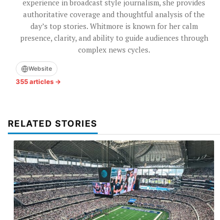
experience in broadcast style journalism, she provides
authoritative coverage and thoughtful analysis of the
day’s top stories. Whitmore is known for her calm
presence, clarity, and ability to guide audiences through
complex news cycles.
Website
355 articles →
RELATED STORIES