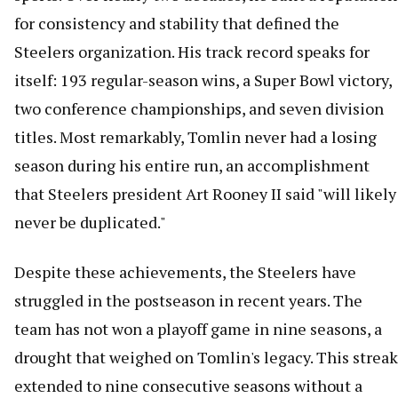
for consistency and stability that defined the
Steelers organization. His track record speaks for
itself: 193 regular-season wins, a Super Bowl victory,
two conference championships, and seven division
titles. Most remarkably, Tomlin never had a losing
season during his entire run, an accomplishment
that Steelers president Art Rooney II said "will likely
never be duplicated."
Despite these achievements, the Steelers have
struggled in the postseason in recent years. The
team has not won a playoff game in nine seasons, a
drought that weighed on Tomlin's legacy. This streak
extended to nine consecutive seasons without a