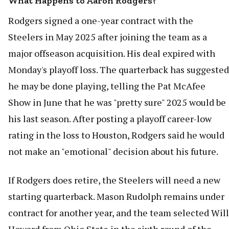
What Happens to Aaron Rodgers?
Rodgers signed a one-year contract with the
Steelers in May 2025 after joining the team as a
major offseason acquisition. His deal expired with
Monday's playoff loss. The quarterback has suggested
he may be done playing, telling the Pat McAfee
Show in June that he was "pretty sure" 2025 would be
his last season. After posting a playoff career-low
rating in the loss to Houston, Rodgers said he would
not make an "emotional" decision about his future.
If Rodgers does retire, the Steelers will need a new
starting quarterback. Mason Rudolph remains under
contract for another year, and the team selected Will