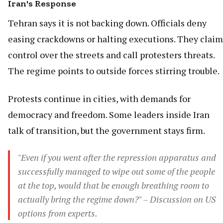
Iran's Response
Tehran says it is not backing down. Officials deny
easing crackdowns or halting executions. They claim
control over the streets and call protesters threats.
The regime points to outside forces stirring trouble.
Protests continue in cities, with demands for
democracy and freedom. Some leaders inside Iran
talk of transition, but the government stays firm.
"Even if you went after the repression apparatus and
successfully managed to wipe out some of the people
at the top, would that be enough breathing room to
actually bring the regime down?" – Discussion on US
options from experts.