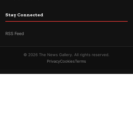
Stay Connected
RSS Feed
© 2026 The News Gallery. All rights reserved.
Privacy
Cookies
Terms