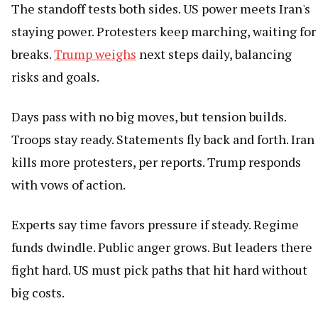
The standoff tests both sides. US power meets Iran's
staying power. Protesters keep marching, waiting for
breaks.
Trump weighs
next steps daily, balancing
risks and goals.
Days pass with no big moves, but tension builds.
Troops stay ready. Statements fly back and forth. Iran
kills more protesters, per reports. Trump responds
with vows of action.
Experts say time favors pressure if steady. Regime
funds dwindle. Public anger grows. But leaders there
fight hard. US must pick paths that hit hard without
big costs.