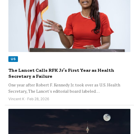
US
The Lancet Calls RFK Jr’s First Year as Health
Secretary a Failure
One year after Robert F. Kennedy Jr. took over as U.S. Health
Secretary, The Lancet's editorial board labeled…
Vincent K · Feb 28, 2026