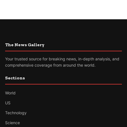
The News Gallery
Your trusted source for breaking news, in-depth analysis, and
comprehensive coverage from around the world.
Sections
World
US
Technology
Science