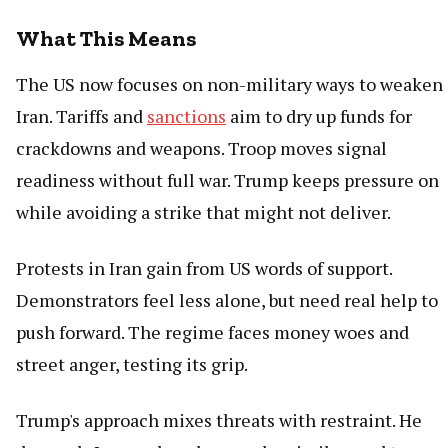
What This Means
The US now focuses on non-military ways to weaken
Iran. Tariffs and
sanctions
aim to dry up funds for
crackdowns and weapons. Troop moves signal
readiness without full war. Trump keeps pressure on
while avoiding a strike that might not deliver.
Protests in Iran gain from US words of support.
Demonstrators feel less alone, but need real help to
push forward. The regime faces money woes and
street anger, testing its grip.
Trump's approach mixes threats with restraint. He