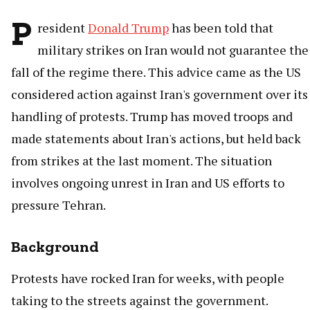
P
resident
Donald Trump
has been told that
military strikes on Iran would not guarantee the
fall of the regime there. This advice came as the US
considered action against Iran's government over its
handling of protests. Trump has moved troops and
made statements about Iran's actions, but held back
from strikes at the last moment. The situation
involves ongoing unrest in Iran and US efforts to
pressure Tehran.
Background
Protests have rocked Iran for weeks, with people
taking to the streets against the government.