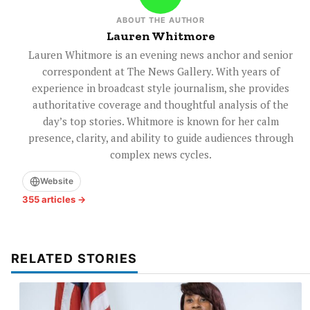
ABOUT THE AUTHOR
Lauren Whitmore
Lauren Whitmore is an evening news anchor and senior
correspondent at The News Gallery. With years of
experience in broadcast style journalism, she provides
authoritative coverage and thoughtful analysis of the
day’s top stories. Whitmore is known for her calm
presence, clarity, and ability to guide audiences through
complex news cycles.
Website
355 articles →
RELATED STORIES