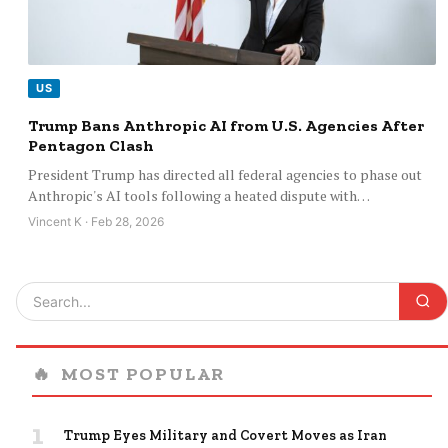
US
Trump Bans Anthropic AI from U.S. Agencies After
Pentagon Clash
President Trump has directed all federal agencies to phase out
Anthropic's AI tools following a heated dispute with…
Vincent K · Feb 28, 2026
🔥
MOST POPULAR
1
Trump Eyes Military and Covert Moves as Iran