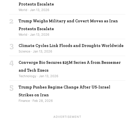
Protests Escalate
World · Jan 13, 2026
2
Trump Weighs Military and Covert Moves as Iran
Protests Escalate
World · Jan 13, 2026
3
Climate Cycles Link Floods and Droughts Worldwide
Science · Jan 13, 2026
4
Converge Bio Secures $25M Series A from Bessemer
and Tech Execs
Technology · Jan 13, 2026
5
Trump Pushes Regime Change After US-Israel
Strikes on Iran
Finance · Feb 28, 2026
ADVERTISEMENT