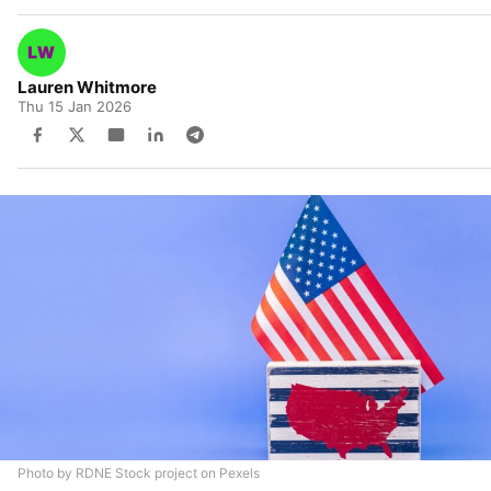
Lauren Whitmore
Thu 15 Jan 2026
Photo by RDNE Stock project on Pexels