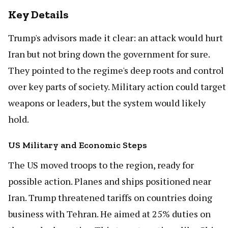
Key Details
Trump's advisors made it clear: an attack would hurt
Iran but not bring down the government for sure.
They pointed to the regime's deep roots and control
over key parts of society. Military action could target
weapons or leaders, but the system would likely
hold.
US Military and Economic Steps
The US moved troops to the region, ready for
possible action. Planes and ships positioned near
Iran. Trump threatened tariffs on countries doing
business with Tehran. He aimed at 25% duties on