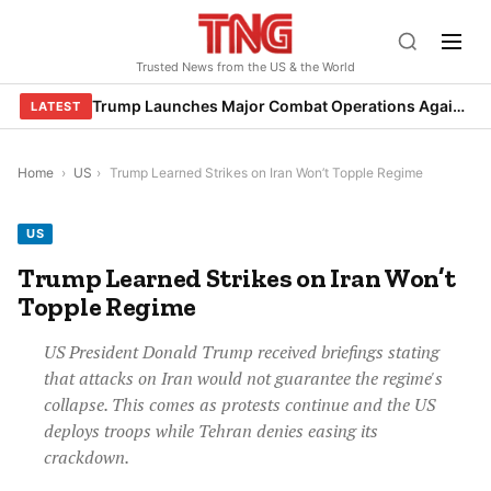
Skip
to
Trusted News from the US & the World
content
Trump Launches Major Combat Operations Against Iran, Calls for Regime Change
LATEST
Home
›
US
›
Trump Learned Strikes on Iran Won’t Topple Regime
US
Trump Learned Strikes on Iran Won’t
Topple Regime
US President Donald Trump received briefings stating
that attacks on Iran would not guarantee the regime's
collapse. This comes as protests continue and the US
deploys troops while Tehran denies easing its
crackdown.