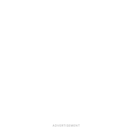
ADVERTISEMENT