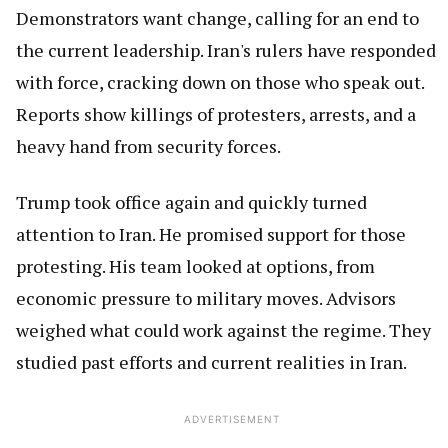
Demonstrators want change, calling for an end to
the current leadership. Iran's rulers have responded
with force, cracking down on those who speak out.
Reports show killings of protesters, arrests, and a
heavy hand from security forces.
Trump took office again and quickly turned
attention to Iran. He promised support for those
protesting. His team looked at options, from
economic pressure to military moves. Advisors
weighed what could work against the regime. They
studied past efforts and current realities in Iran.
ADVERTISEMENT