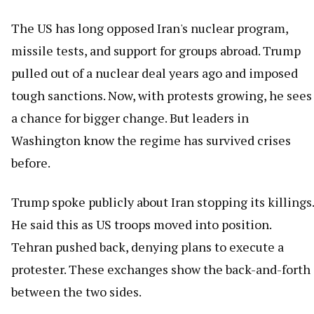
The US has long opposed Iran's nuclear program,
missile tests, and support for groups abroad. Trump
pulled out of a nuclear deal years ago and imposed
tough sanctions. Now, with protests growing, he sees
a chance for bigger change. But leaders in
Washington know the regime has survived crises
before.
Trump spoke publicly about Iran stopping its killings.
He said this as US troops moved into position.
Tehran pushed back, denying plans to execute a
protester. These exchanges show the back-and-forth
between the two sides.