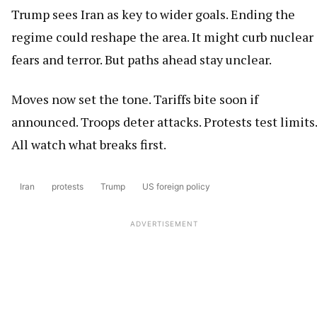
Trump sees Iran as key to wider goals. Ending the
regime could reshape the area. It might curb nuclear
fears and terror. But paths ahead stay unclear.
Moves now set the tone. Tariffs bite soon if
announced. Troops deter attacks. Protests test limits.
All watch what breaks first.
Iran
protests
Trump
US foreign policy
ADVERTISEMENT