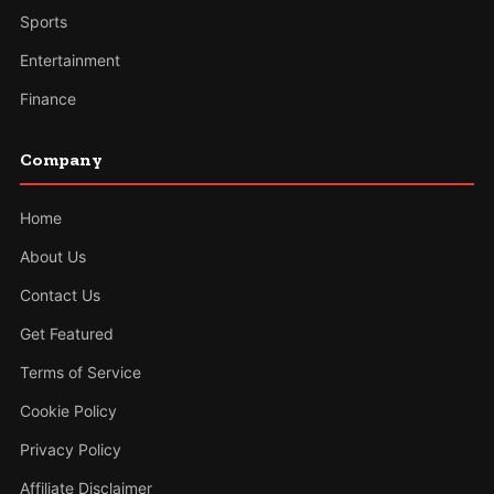
Sports
Entertainment
Finance
Company
Home
About Us
Contact Us
Get Featured
Terms of Service
Cookie Policy
Privacy Policy
Affiliate Disclaimer