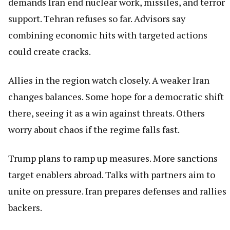
demands Iran end nuclear work, missiles, and terror
support. Tehran refuses so far. Advisors say
combining economic hits with targeted actions
could create cracks.
Allies in the region watch closely. A weaker Iran
changes balances. Some hope for a democratic shift
there, seeing it as a win against threats. Others
worry about chaos if the regime falls fast.
Trump plans to ramp up measures. More sanctions
target enablers abroad. Talks with partners aim to
unite on pressure. Iran prepares defenses and rallies
backers.