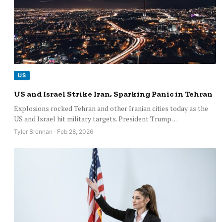
US
US and Israel Strike Iran, Sparking Panic in Tehran
Explosions rocked Tehran and other Iranian cities today as the
US and Israel hit military targets. President Trump…
Tyler Brennan · Feb 28, 2026