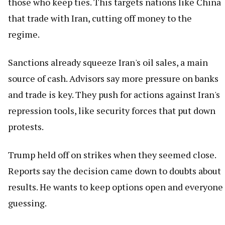
those who keep ties. This targets nations like China
that trade with Iran, cutting off money to the
regime.
Sanctions already squeeze Iran's oil sales, a main
source of cash. Advisors say more pressure on banks
and trade is key. They push for actions against Iran's
repression tools, like security forces that put down
protests.
Trump held off on strikes when they seemed close.
Reports say the decision came down to doubts about
results. He wants to keep options open and everyone
guessing.