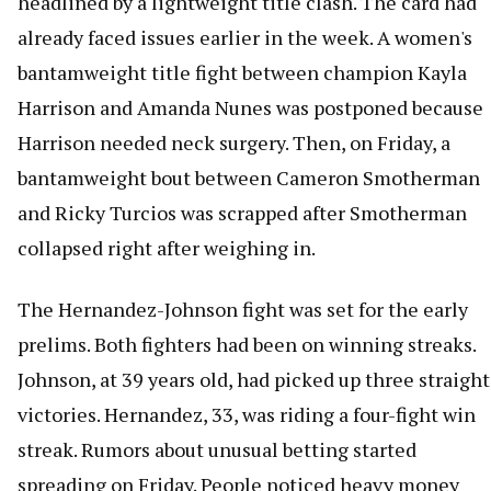
headlined by a lightweight title clash. The card had
already faced issues earlier in the week. A women's
bantamweight title fight between champion Kayla
Harrison and Amanda Nunes was postponed because
Harrison needed neck surgery. Then, on Friday, a
bantamweight bout between Cameron Smotherman
and Ricky Turcios was scrapped after Smotherman
collapsed right after weighing in.
The Hernandez-Johnson fight was set for the early
prelims. Both fighters had been on winning streaks.
Johnson, at 39 years old, had picked up three straight
victories. Hernandez, 33, was riding a four-fight win
streak. Rumors about unusual betting started
spreading on Friday. People noticed heavy money