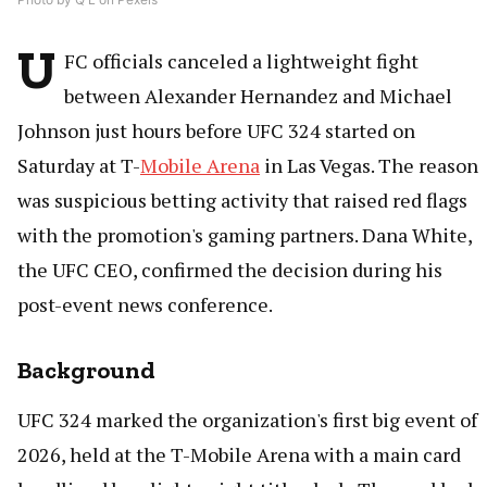
U
FC officials canceled a lightweight fight
between Alexander Hernandez and Michael
Johnson just hours before UFC 324 started on
Saturday at T-
Mobile Arena
in Las Vegas. The reason
was suspicious betting activity that raised red flags
with the promotion's gaming partners. Dana White,
the UFC CEO, confirmed the decision during his
post-event news conference.
Background
UFC 324 marked the organization's first big event of
2026, held at the T-Mobile Arena with a main card