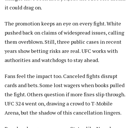
it could drag on.
The promotion keeps an eye on every fight. White
pushed back on claims of widespread issues, calling
them overblown. Still, three public cases in recent
years show betting risks are real. UFC works with
authorities and watchdogs to stay ahead.
Fans feel the impact too. Canceled fights disrupt
cards and bets. Some lost wagers when books pulled
the fight. Others question if more fixes slip through.
UFC 324 went on, drawing a crowd to T-Mobile
Arena, but the shadow of this cancellation lingers.