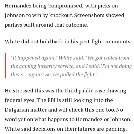
Hernandez being 'compromised,' with picks on
Johnson to win by knockout. Screenshots showed
parlays built around that outcome.
White did not hold back in his post-fight comments.
"It happened again," White said. "We got called from
the gaming integrity service, and I said, 'I'm not doing
this s— again.' So, we pulled the fight."
He stressed this was the third public case drawing
federal eyes. The FBI is still looking into the
Dulgarian matter and will check this one too. No
word yet on what happens to Hernandez or Johnson.
White said decisions on their futures are pending.