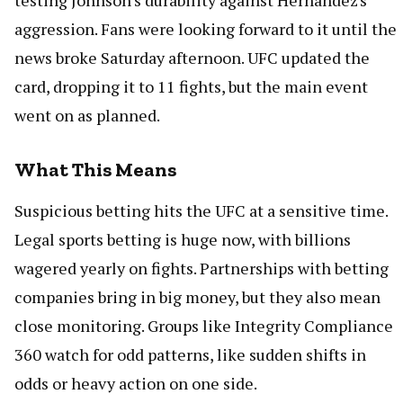
testing Johnson's durability against Hernandez's
aggression. Fans were looking forward to it until the
news broke Saturday afternoon. UFC updated the
card, dropping it to 11 fights, but the main event
went on as planned.
What This Means
Suspicious betting hits the UFC at a sensitive time.
Legal sports betting is huge now, with billions
wagered yearly on fights. Partnerships with betting
companies bring in big money, but they also mean
close monitoring. Groups like Integrity Compliance
360 watch for odd patterns, like sudden shifts in
odds or heavy action on one side.