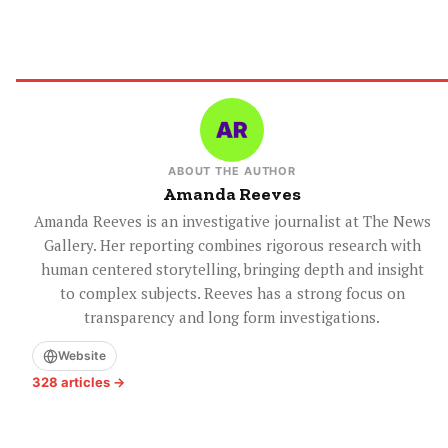
ABOUT THE AUTHOR
Amanda Reeves
Amanda Reeves is an investigative journalist at The News
Gallery. Her reporting combines rigorous research with
human centered storytelling, bringing depth and insight
to complex subjects. Reeves has a strong focus on
transparency and long form investigations.
Website
328 articles →