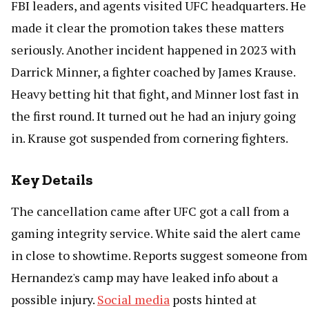
FBI leaders, and agents visited UFC headquarters. He
made it clear the promotion takes these matters
seriously. Another incident happened in 2023 with
Darrick Minner, a fighter coached by James Krause.
Heavy betting hit that fight, and Minner lost fast in
the first round. It turned out he had an injury going
in. Krause got suspended from cornering fighters.
Key Details
The cancellation came after UFC got a call from a
gaming integrity service. White said the alert came
in close to showtime. Reports suggest someone from
Hernandez's camp may have leaked info about a
possible injury.
Social media
posts hinted at