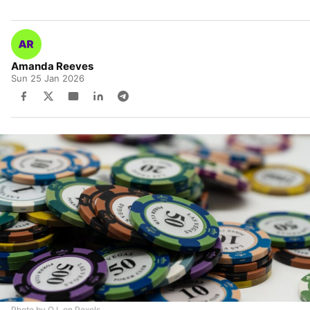
Amanda Reeves
Sun 25 Jan 2026
Photo by Q L on Pexels