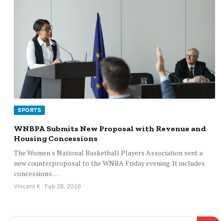
SPORTS
WNBPA Submits New Proposal with Revenue and
Housing Concessions
The Women's National Basketball Players Association sent a
new counterproposal to the WNBA Friday evening. It includes
concessions…
Vincent K · Feb 28, 2026