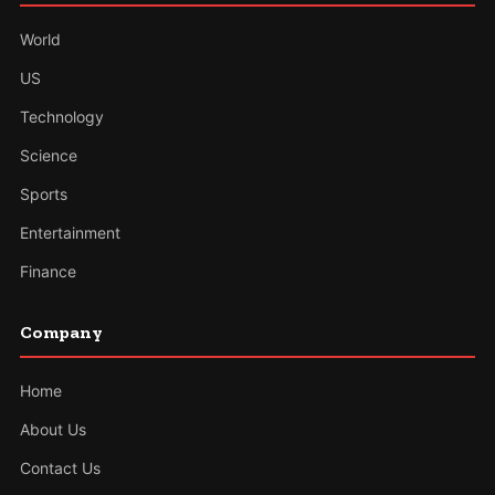
World
US
Technology
Science
Sports
Entertainment
Finance
Company
Home
About Us
Contact Us