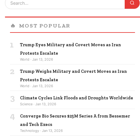
🔥
MOST POPULAR
1
Trump Eyes Military and Covert Moves as Iran
Protests Escalate
World · Jan 13, 2026
2
Trump Weighs Military and Covert Moves as Iran
Protests Escalate
World · Jan 13, 2026
3
Climate Cycles Link Floods and Droughts Worldwide
Science · Jan 13, 2026
4
Converge Bio Secures $25M Series A from Bessemer
and Tech Execs
Technology · Jan 13, 2026