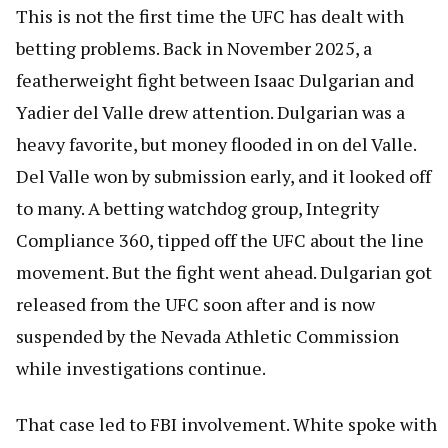
This is not the first time the UFC has dealt with
betting problems. Back in November 2025, a
featherweight fight between Isaac Dulgarian and
Yadier del Valle drew attention. Dulgarian was a
heavy favorite, but money flooded in on del Valle.
Del Valle won by submission early, and it looked off
to many. A betting watchdog group, Integrity
Compliance 360, tipped off the UFC about the line
movement. But the fight went ahead. Dulgarian got
released from the UFC soon after and is now
suspended by the Nevada Athletic Commission
while investigations continue.
That case led to FBI involvement. White spoke with