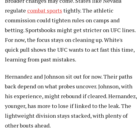
Broader changes may come. States like Nevada
regulate
combat sports
tightly. The athletic
commission could tighten rules on camps and
betting. Sportsbooks might get stricter on UFC lines.
For now, the focus stays on cleaning up. White's
quick pull shows the UFC wants to act fast this time,
learning from past mistakes.
Hernandez and Johnson sit out for now. Their paths
back depend on what probes uncover. Johnson, with
his experience, might rebound if cleared. Hernandez,
younger, has more to lose if linked to the leak. The
lightweight division stays stacked, with plenty of
other bouts ahead.