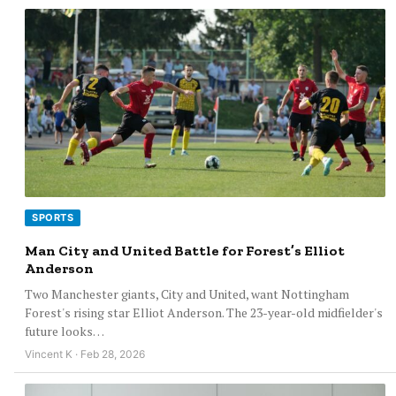
SPORTS
Man City and United Battle for Forest’s Elliot
Anderson
Two Manchester giants, City and United, want Nottingham
Forest's rising star Elliot Anderson. The 23-year-old midfielder's
future looks…
Vincent K · Feb 28, 2026