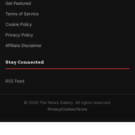
Get Featured
Terms of Service
Cookie Policy
Privacy Policy
Affiliate Disclaimer
Stay Connected
RSS Feed
© 2026 The News Gallery. All rights reserved.
Privacy
Cookies
Terms