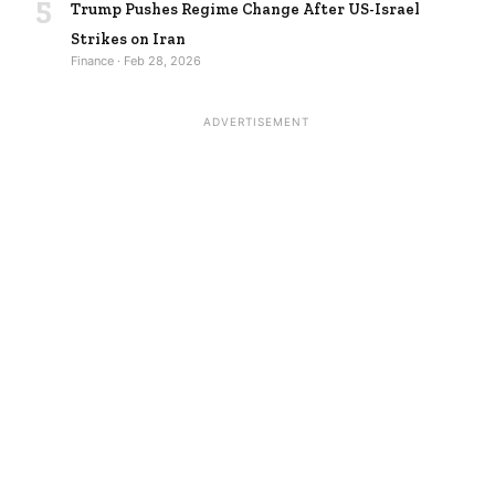
5
Trump Pushes Regime Change After US-Israel
Strikes on Iran
Finance · Feb 28, 2026
ADVERTISEMENT