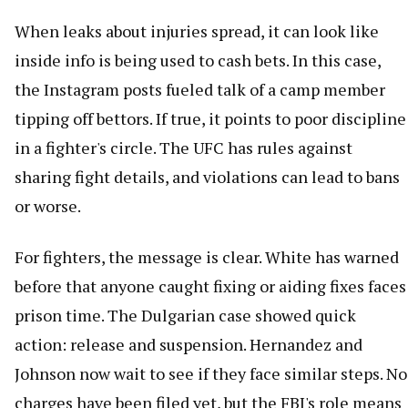
When leaks about injuries spread, it can look like
inside info is being used to cash bets. In this case,
the Instagram posts fueled talk of a camp member
tipping off bettors. If true, it points to poor discipline
in a fighter's circle. The UFC has rules against
sharing fight details, and violations can lead to bans
or worse.
For fighters, the message is clear. White has warned
before that anyone caught fixing or aiding fixes faces
prison time. The Dulgarian case showed quick
action: release and suspension. Hernandez and
Johnson now wait to see if they face similar steps. No
charges have been filed yet, but the FBI's role means