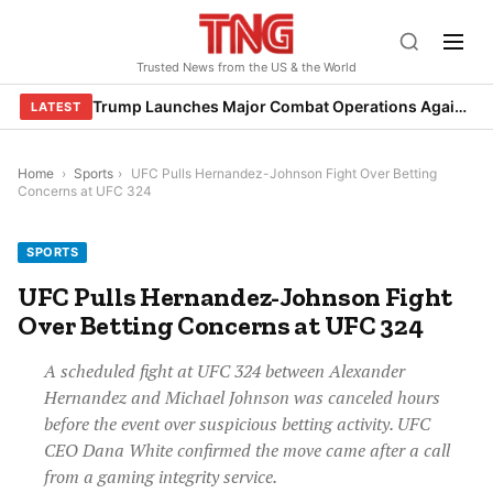
Skip
to
Trusted News from the US & the World
content
Trump Launches Major Combat Operations Against Iran, Calls for Regime Change
LATEST
Home
›
Sports
›
UFC Pulls Hernandez-Johnson Fight Over Betting
Concerns at UFC 324
SPORTS
UFC Pulls Hernandez-Johnson Fight
Over Betting Concerns at UFC 324
A scheduled fight at UFC 324 between Alexander
Hernandez and Michael Johnson was canceled hours
before the event over suspicious betting activity. UFC
CEO Dana White confirmed the move came after a call
from a gaming integrity service.