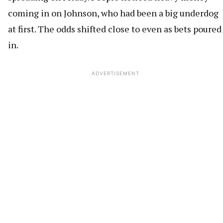
coming in on Johnson, who had been a big underdog
at first. The odds shifted close to even as bets poured
in.
ADVERTISEMENT