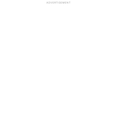
ADVERTISEMENT