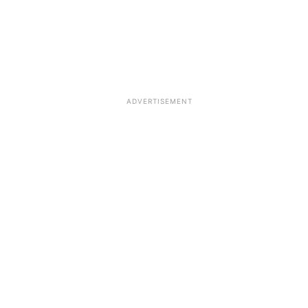
ADVERTISEMENT