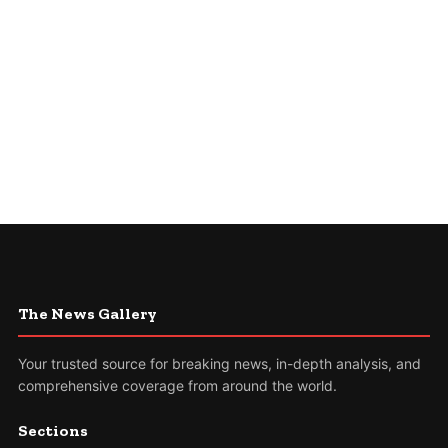
The News Gallery
Your trusted source for breaking news, in-depth analysis, and
comprehensive coverage from around the world.
Sections