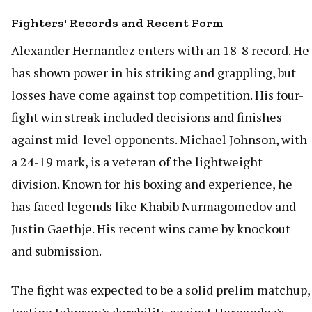
Fighters' Records and Recent Form
Alexander Hernandez enters with an 18-8 record. He
has shown power in his striking and grappling, but
losses have come against top competition. His four-
fight win streak included decisions and finishes
against mid-level opponents. Michael Johnson, with
a 24-19 mark, is a veteran of the lightweight
division. Known for his boxing and experience, he
has faced legends like Khabib Nurmagomedov and
Justin Gaethje. His recent wins came by knockout
and submission.
The fight was expected to be a solid prelim matchup,