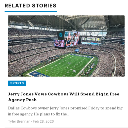
RELATED STORIES
SPORTS
Jerry Jones Vows Cowboys Will Spend Big in Free
Agency Push
Dallas Cowboys owner Jerry Jones promised Friday to spend big
in free agency. He plans to fix the…
Tyler Brennan · Feb 28, 2026