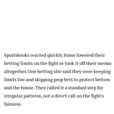
Sportsbooks reacted quickly. Some lowered their
betting limits on the fight or took it off their menus
altogether. One betting site said they were keeping
limits low and skipping prop bets to protect bettors
and the house. They called it a standard step for
irregular patterns, not a direct call on the fight's
fairness.