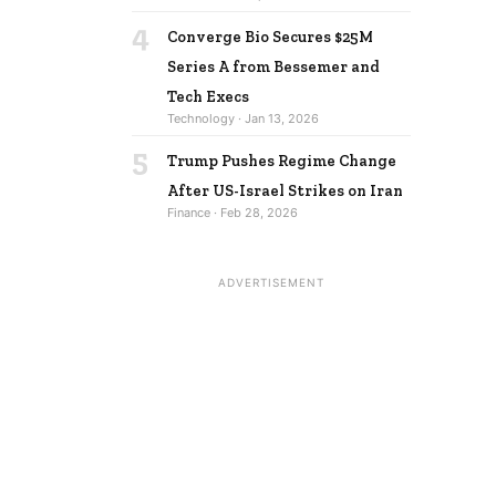
4
Converge Bio Secures $25M
Series A from Bessemer and
Tech Execs
Technology · Jan 13, 2026
5
Trump Pushes Regime Change
After US-Israel Strikes on Iran
Finance · Feb 28, 2026
ADVERTISEMENT