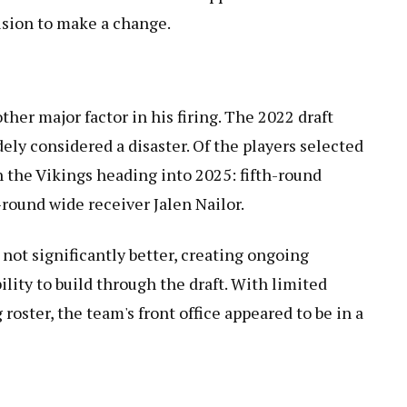
ision to make a change.
her major factor in his firing. The 2022 draft
idely considered a disaster. Of the players selected
h the Vikings heading into 2025: fifth-round
round wide receiver Jalen Nailor.
 not significantly better, creating ongoing
ility to build through the draft. With limited
g roster, the team's front office appeared to be in a