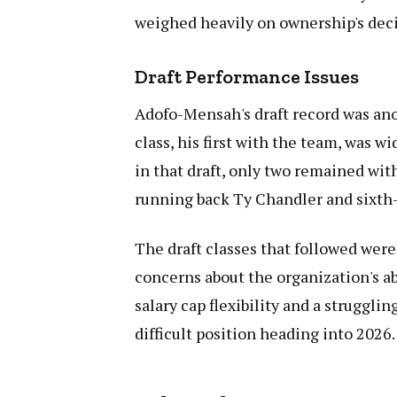
weighed heavily on ownership's dec
Draft Performance Issues
Adofo-Mensah's draft record was anot
class, his first with the team, was w
in that draft, only two remained wit
running back Ty Chandler and sixth-
The draft classes that followed were
concerns about the organization's ab
salary cap flexibility and a strugglin
difficult position heading into 2026.