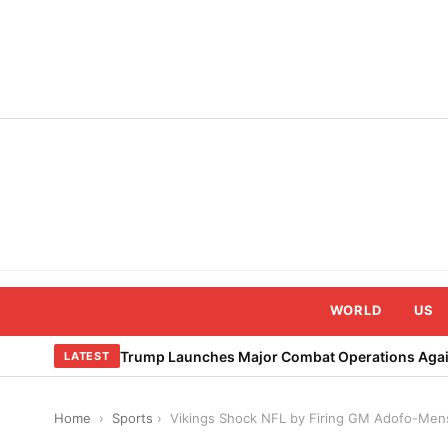
Skip
to
content
WORLD
US
Trump Launches Major Combat Operations Again
LATEST
Home
›
Sports
›
Vikings Shock NFL by Firing GM Adofo-Men