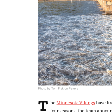
Photo by Tom Fisk on Pexels
T
he
Minnesota Vikings
have fi
four seasons, the team announ