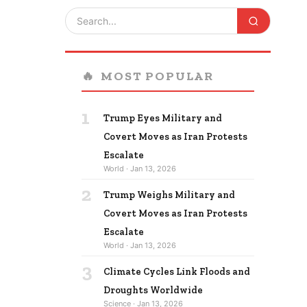
🔥
MOST POPULAR
1
Trump Eyes Military and
Covert Moves as Iran Protests
Escalate
World · Jan 13, 2026
2
Trump Weighs Military and
Covert Moves as Iran Protests
Escalate
World · Jan 13, 2026
3
Climate Cycles Link Floods and
Droughts Worldwide
Science · Jan 13, 2026