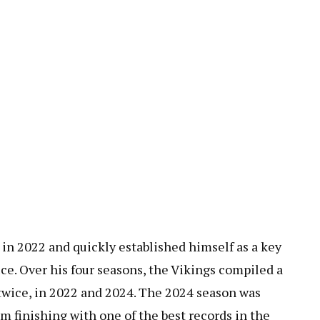
n 2022 and quickly established himself as a key
fice. Over his four seasons, the Vikings compiled a
twice, in 2022 and 2024. The 2024 season was
am finishing with one of the best records in the