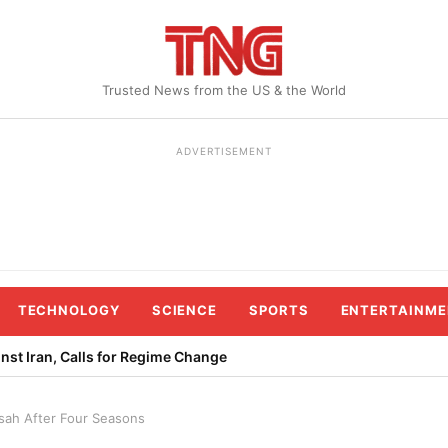
Trusted News from the US & the World
ADVERTISEMENT
TECHNOLOGY
SCIENCE
SPORTS
ENTERTAINME
st Iran, Calls for Regime Change
sah After Four Seasons