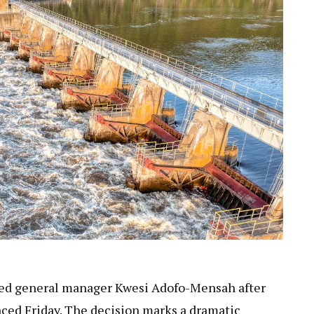
red general manager Kwesi Adofo-Mensah after
ced Friday. The decision marks a dramatic