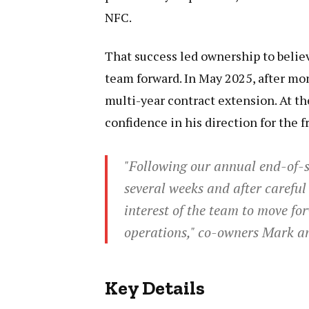
NFC.
That success led ownership to belie
team forward. In May 2025, after mon
multi-year contract extension. At th
confidence in his direction for the f
"Following our annual end-of-s
several weeks and after careful 
interest of the team to move fo
operations," co-owners Mark an
Key Details