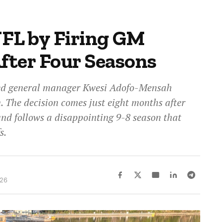
FL by Firing GM
fter Four Seasons
red general manager Kwesi Adofo-Mensah
m. The decision comes just eight months after
and follows a disappointing 9-8 season that
s.
026