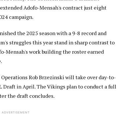
h extended Adofo-Mensah's contract just eight
2024 campaign.
inished the 2025 season with a 9-8 record and
m's struggles this year stand in sharp contrast to
fo-Mensah's work building the roster earned
.
 Operations Rob Brzezinski will take over day-to-
Draft in April. The Vikings plan to conduct a full
er the draft concludes.
ADVERTISEMENT