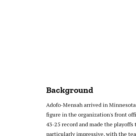
Background
Adofo-Mensah arrived in Minnesota i
figure in the organization's front of
43-25 record and made the playoffs 
particularly impressive, with the te