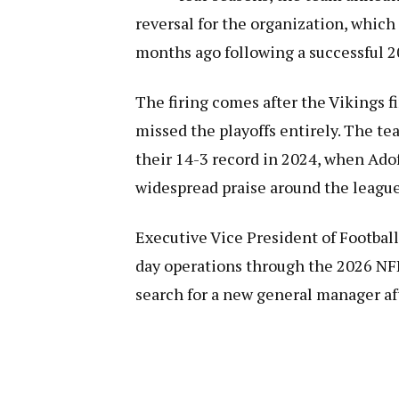
reversal for the organization, whic
months ago following a successful 
The firing comes after the Vikings f
missed the playoffs entirely. The tea
their 14-3 record in 2024, when Ado
widespread praise around the league
Executive Vice President of Football
day operations through the 2026 NFL 
search for a new general manager aft