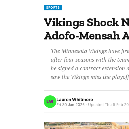
SPORTS
Vikings Shock N
Adofo-Mensah A
The Minnesota Vikings have fi
after four seasons with the tea
he signed a contract extension 
saw the Vikings miss the playoff
Lauren Whitmore
Fri 30 Jan 2026
· Updated
Thu 5 Feb 2