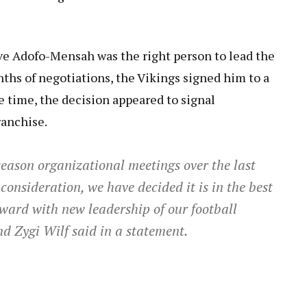
ve Adofo-Mensah was the right person to lead the
ths of negotiations, the Vikings signed him to a
e time, the decision appeared to signal
ranchise.
eason organizational meetings over the last
consideration, we have decided it is in the best
rward with new leadership of our football
d Zygi Wilf said in a statement.