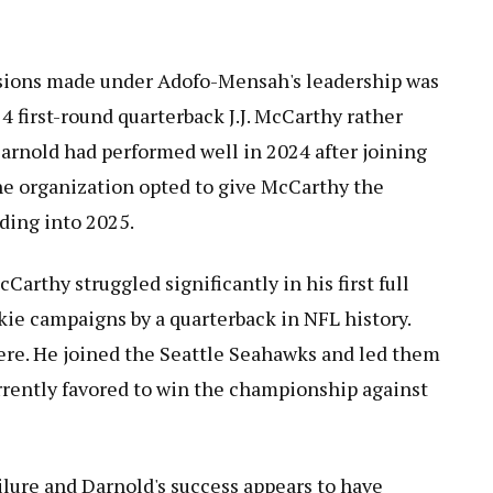
sions made under Adofo-Mensah's leadership was
 first-round quarterback J.J. McCarthy rather
arnold had performed well in 2024 after joining
the organization opted to give McCarthy the
ading into 2025.
arthy struggled significantly in his first full
kie campaigns by a quarterback in NFL history.
re. He joined the Seattle Seahawks and led them
rrently favored to win the championship against
lure and Darnold's success appears to have