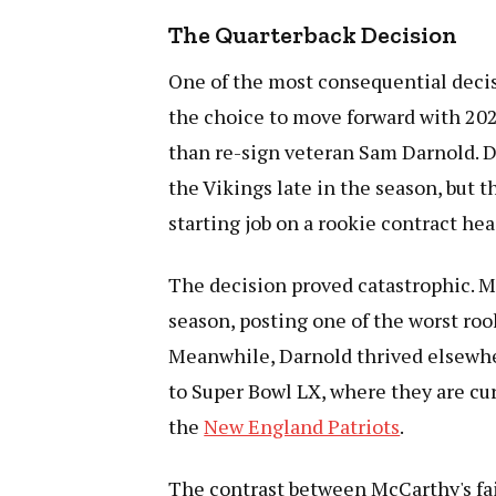
The Quarterback Decision
One of the most consequential deci
the choice to move forward with 2024
than re-sign veteran Sam Darnold. D
the Vikings late in the season, but 
starting job on a rookie contract he
The decision proved catastrophic. McC
season, posting one of the worst roo
Meanwhile, Darnold thrived elsewhe
to Super Bowl LX, where they are cu
the
New England Patriots
.
The contrast between McCarthy's fai