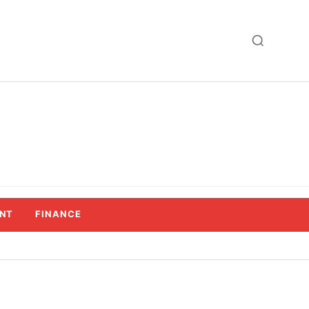
NT
FINANCE