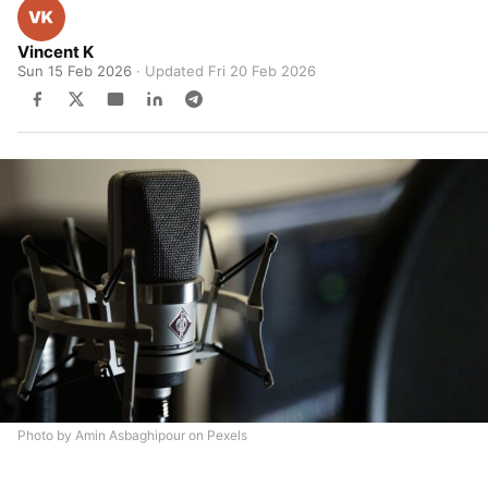
Vincent K
Sun 15 Feb 2026
· Updated
Fri 20 Feb 2026
Photo by Amin Asbaghipour on Pexels