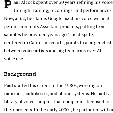
P
aul Alcock spent over 30 years refining his voice
through training, recordings, and performances.
Now, at 62, he claims Google used his voice without
permission in its Assistant products, pulling from
samples he provided years ago. The dispute,
centered in California courts, points to a larger clash
between voice artists and big tech firms over AI
voice use.
Background
Paul started his career in the 1980s, working on
radio ads, audiobooks, and phone systems. He built a
library of voice samples that companies licensed for
their projects. In the early 2000s, he partnered with a