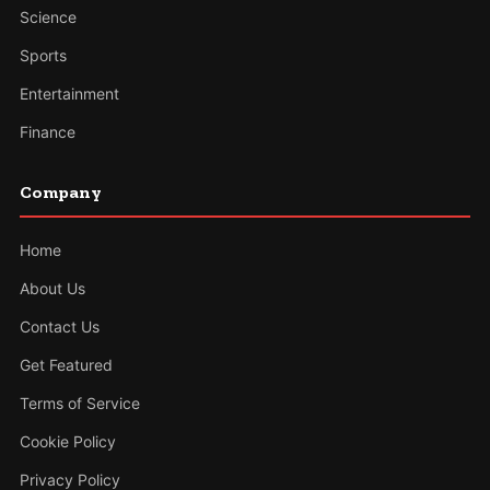
Science
Sports
Entertainment
Finance
Company
Home
About Us
Contact Us
Get Featured
Terms of Service
Cookie Policy
Privacy Policy