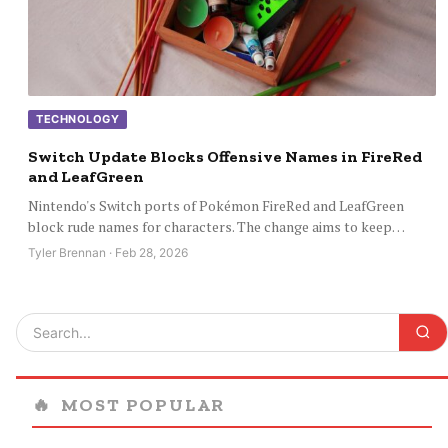
TECHNOLOGY
Switch Update Blocks Offensive Names in FireRed
and LeafGreen
Nintendo's Switch ports of Pokémon FireRed and LeafGreen
block rude names for characters. The change aims to keep…
Tyler Brennan · Feb 28, 2026
🔥
MOST POPULAR