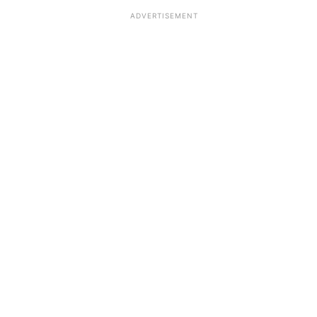
ADVERTISEMENT