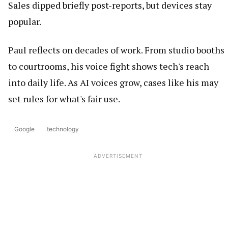
Sales dipped briefly post-reports, but devices stay
popular.
Paul reflects on decades of work. From studio booths
to courtrooms, his voice fight shows tech's reach
into daily life. As AI voices grow, cases like his may
set rules for what's fair use.
Google
technology
ADVERTISEMENT