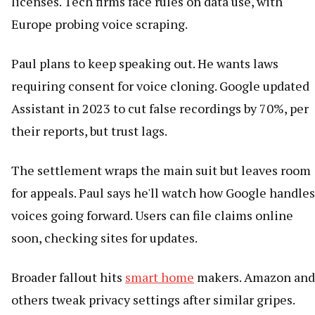
licenses. Tech firms face rules on data use, with
Europe probing voice scraping.
Paul plans to keep speaking out. He wants laws
requiring consent for voice cloning. Google updated
Assistant in 2023 to cut false recordings by 70%, per
their reports, but trust lags.
The settlement wraps the main suit but leaves room
for appeals. Paul says he'll watch how Google handles
voices going forward. Users can file claims online
soon, checking sites for updates.
Broader fallout hits
smart home
makers. Amazon and
others tweak privacy settings after similar gripes.