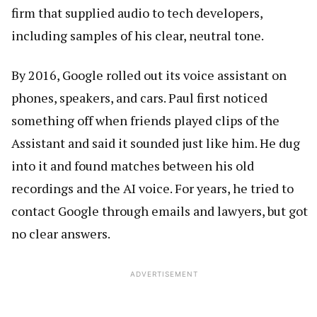
firm that supplied audio to tech developers,
including samples of his clear, neutral tone.
By 2016, Google rolled out its voice assistant on
phones, speakers, and cars. Paul first noticed
something off when friends played clips of the
Assistant and said it sounded just like him. He dug
into it and found matches between his old
recordings and the AI voice. For years, he tried to
contact Google through emails and lawyers, but got
no clear answers.
ADVERTISEMENT