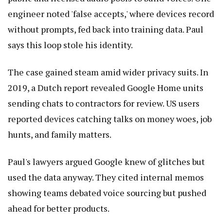
engineer noted 'false accepts,' where devices record
without prompts, fed back into training data. Paul
says this loop stole his identity.
The case gained steam amid wider privacy suits. In
2019, a Dutch report revealed Google Home units
sending chats to contractors for review. US users
reported devices catching talks on money woes, job
hunts, and family matters.
Paul's lawyers argued Google knew of glitches but
used the data anyway. They cited internal memos
showing teams debated voice sourcing but pushed
ahead for better products.