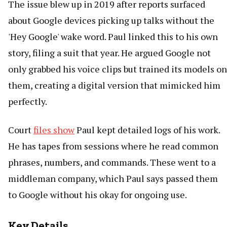
The issue blew up in 2019 after reports surfaced
about Google devices picking up talks without the
'Hey Google' wake word. Paul linked this to his own
story, filing a suit that year. He argued Google not
only grabbed his voice clips but trained its models on
them, creating a digital version that mimicked him
perfectly.
Court
files show
Paul kept detailed logs of his work.
He has tapes from sessions where he read common
phrases, numbers, and commands. These went to a
middleman company, which Paul says passed them
to Google without his okay for ongoing use.
Key Details