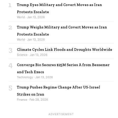
1
Trump Eyes Military and Covert Moves as Iran
Protests Escalate
World · Jan 13, 2026
2
Trump Weighs Military and Covert Moves as Iran
Protests Escalate
World · Jan 13, 2026
3
Climate Cycles Link Floods and Droughts Worldwide
Science · Jan 13, 2026
4
Converge Bio Secures $25M Series A from Bessemer
and Tech Execs
Technology · Jan 13, 2026
5
Trump Pushes Regime Change After US-Israel
Strikes on Iran
Finance · Feb 28, 2026
ADVERTISEMENT