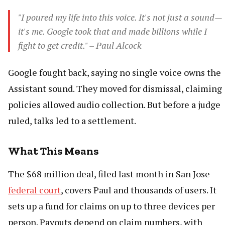
"I poured my life into this voice. It's not just a sound—
it's me. Google took that and made billions while I
fight to get credit." – Paul Alcock
Google fought back, saying no single voice owns the
Assistant sound. They moved for dismissal, claiming
policies allowed audio collection. But before a judge
ruled, talks led to a settlement.
What This Means
The $68 million deal, filed last month in San Jose
federal court
, covers Paul and thousands of users. It
sets up a fund for claims on up to three devices per
person. Payouts depend on claim numbers, with