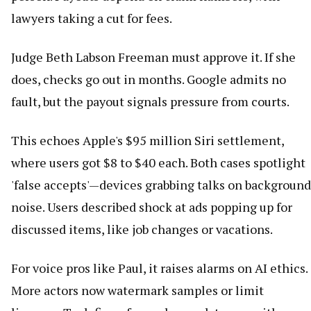
lawyers taking a cut for fees.
Judge Beth Labson Freeman must approve it. If she
does, checks go out in months. Google admits no
fault, but the payout signals pressure from courts.
This echoes Apple's $95 million Siri settlement,
where users got $8 to $40 each. Both cases spotlight
'false accepts'—devices grabbing talks on background
noise. Users described shock at ads popping up for
discussed items, like job changes or vacations.
For voice pros like Paul, it raises alarms on AI ethics.
More actors now watermark samples or limit