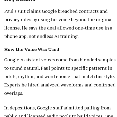
Paul's suit claims Google breached contracts and
privacy rules by using his voice beyond the original
license. He says the deal allowed one-time use in a
phone app, not endless AI training.
How the Voice Was Used
Google Assistant voices come from blended samples
to sound natural. Paul points to specific patterns in
pitch, rhythm, and word choice that match his style.
Experts he hired analyzed waveforms and confirmed
overlaps.
In depositions, Google staff admitted pulling from
public and licensed audio pools to build voices. One