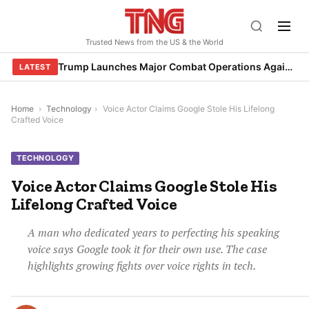
Skip
to
Trusted News from the US & the World
content
Trump Launches Major Combat Operations Against Iran, Calls for Regime Change
LATEST
Home
›
Technology
›
Voice Actor Claims Google Stole His Lifelong
Crafted Voice
TECHNOLOGY
Voice Actor Claims Google Stole His
Lifelong Crafted Voice
A man who dedicated years to perfecting his speaking
voice says Google took it for their own use. The case
highlights growing fights over voice rights in tech.