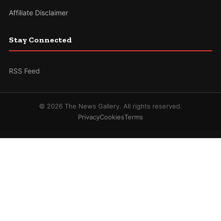
Affiliate Disclaimer
Stay Connected
RSS Feed
© 2026 The News Gallery. All rights reserved.
Privacy
Cookies
Terms