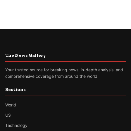
The News Gallery
Your trusted source for breaking news, in-depth analysis, and
comprehensive coverage from around the world.
Sections
World
US
Technology