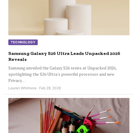
TECHNOLOGY
Samsung Galaxy S26 Ultra Leads Unpacked 2026
Reveals
Samsung unveiled the Galaxy S26 series at Unpacked 2026,
spotlighting the S26 Ultra's powerful processor and new
Privacy…
Lauren Whitmore · Feb 28, 2026