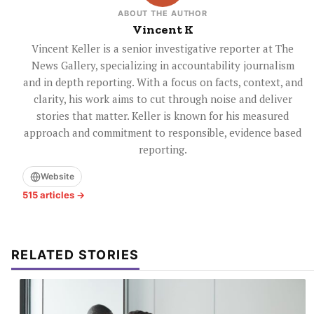
ABOUT THE AUTHOR
Vincent K
Vincent Keller is a senior investigative reporter at The
News Gallery, specializing in accountability journalism
and in depth reporting. With a focus on facts, context, and
clarity, his work aims to cut through noise and deliver
stories that matter. Keller is known for his measured
approach and commitment to responsible, evidence based
reporting.
Website
515 articles →
RELATED STORIES