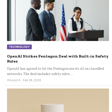
TECHNOLOGY
OpenAI Strikes Pentagon Deal with Built-in Safety
Rules
OpenAI has agreed to let the Pentagon use its AI on classified
networks. The deal includes safety rules…
Vincent K · Feb 28, 2026