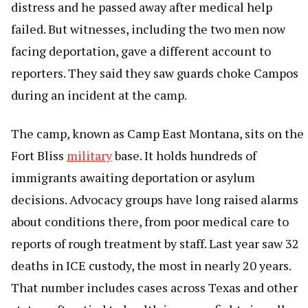
distress and he passed away after medical help
failed. But witnesses, including the two men now
facing deportation, gave a different account to
reporters. They said they saw guards choke Campos
during an incident at the camp.
The camp, known as Camp East Montana, sits on the
Fort Bliss
military
base. It holds hundreds of
immigrants awaiting deportation or asylum
decisions. Advocacy groups have long raised alarms
about conditions there, from poor medical care to
reports of rough treatment by staff. Last year saw 32
deaths in ICE custody, the most in nearly 20 years.
That number includes cases across Texas and other