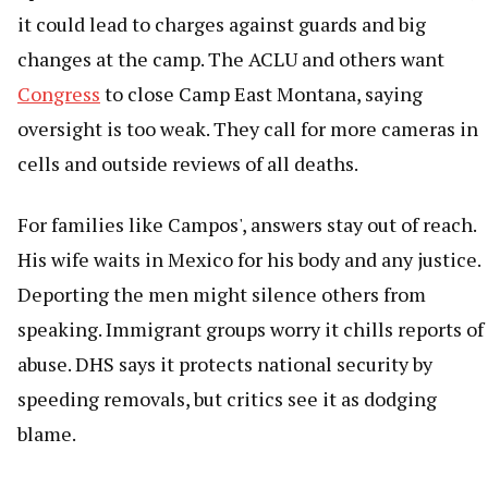
it could lead to charges against guards and big
changes at the camp. The ACLU and others want
Congress
to close Camp East Montana, saying
oversight is too weak. They call for more cameras in
cells and outside reviews of all deaths.
For families like Campos', answers stay out of reach.
His wife waits in Mexico for his body and any justice.
Deporting the men might silence others from
speaking. Immigrant groups worry it chills reports of
abuse. DHS says it protects national security by
speeding removals, but critics see it as dodging
blame.