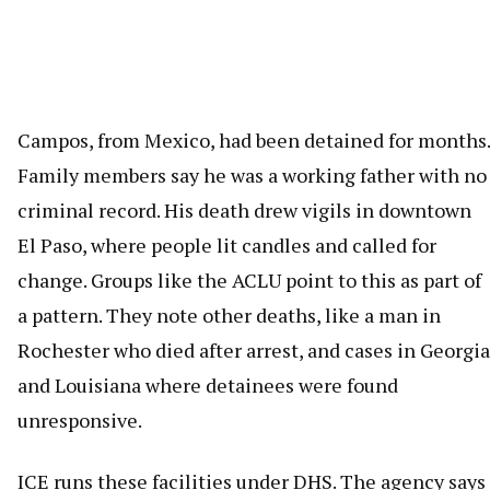
Campos, from Mexico, had been detained for months.
Family members say he was a working father with no
criminal record. His death drew vigils in downtown
El Paso, where people lit candles and called for
change. Groups like the ACLU point to this as part of
a pattern. They note other deaths, like a man in
Rochester who died after arrest, and cases in Georgia
and Louisiana where detainees were found
unresponsive.
ICE runs these facilities under DHS. The agency says