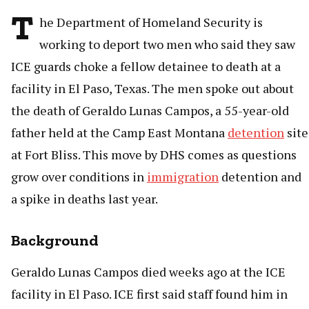
T
he Department of Homeland Security is
working to deport two men who said they saw
ICE guards choke a fellow detainee to death at a
facility in El Paso, Texas. The men spoke out about
the death of Geraldo Lunas Campos, a 55-year-old
father held at the Camp East Montana
detention
site
at Fort Bliss. This move by DHS comes as questions
grow over conditions in
immigration
detention and
a spike in deaths last year.
Background
Geraldo Lunas Campos died weeks ago at the ICE
facility in El Paso. ICE first said staff found him in