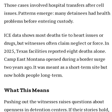
Those cases involved hospital transfers after cell
issues. Patterns emerge: many detainees had health
problems before entering custody.
ICE data shows most deaths tie to heart issues or
drugs, but witnesses often claim neglect or force. In
2025, Texas facilities reported eight deaths alone.
Camp East Montana opened during a border surge
two years ago. It was meant as a short-term site but
now holds people long-term.
What This Means
Pushing out the witnesses raises questions about
openness in detention centers. If their stories hold,