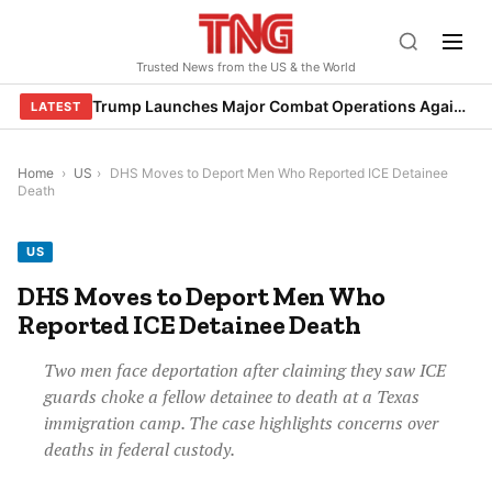
Skip
to
Trusted News from the US & the World
content
Trump Launches Major Combat Operations Against Iran, Calls for Regime Change
LATEST
Home
›
US
›
DHS Moves to Deport Men Who Reported ICE Detainee
Death
US
DHS Moves to Deport Men Who
Reported ICE Detainee Death
Two men face deportation after claiming they saw ICE
guards choke a fellow detainee to death at a Texas
immigration camp. The case highlights concerns over
deaths in federal custody.