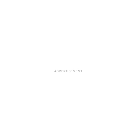
ADVERTISEMENT