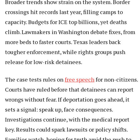
Broader trends show strain on the system. Border
crossings hit records last year, filling camps to
capacity. Budgets for ICE top billions, yet deaths
climb. Lawmakers in Washington debate fixes, from
more beds to faster courts. Texas leaders back
tougher enforcement, while rights groups push
release for low-risk detainees.
The case tests rules on
free speech
for non-citizens.
Courts have ruled before that detainees can report
wrongs without fear. If deportation goes ahead, it
sets a signal: speak up, face consequences.
Investigations continue, with the medical report
key. Results could spark lawsuits or policy shifts.
Families watch, hoping for truth amid the push to