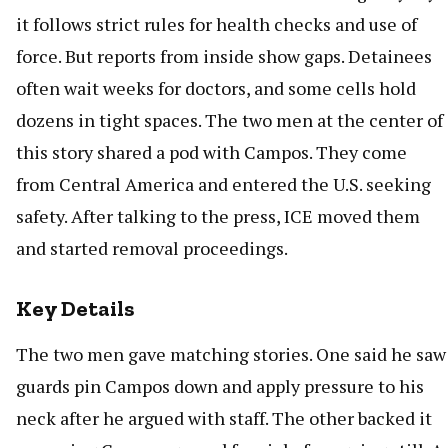
it follows strict rules for health checks and use of
force. But reports from inside show gaps. Detainees
often wait weeks for doctors, and some cells hold
dozens in tight spaces. The two men at the center of
this story shared a pod with Campos. They come
from Central America and entered the U.S. seeking
safety. After talking to the press, ICE moved them
and started removal proceedings.
Key Details
The two men gave matching stories. One said he saw
guards pin Campos down and apply pressure to his
neck after he argued with staff. The other backed it