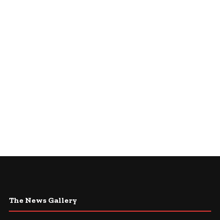
The News Gallery