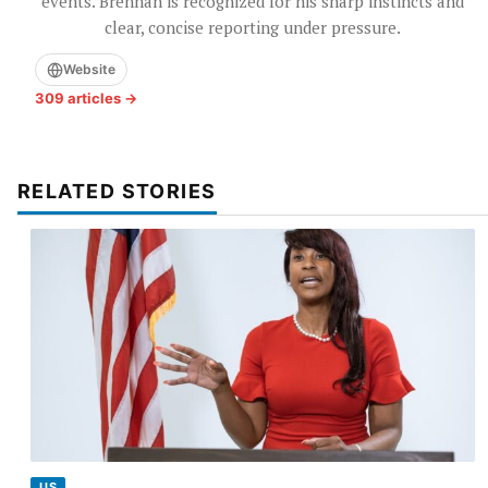
events. Brennan is recognized for his sharp instincts and
clear, concise reporting under pressure.
Website
309 articles →
RELATED STORIES
US