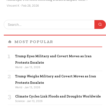
Vincent K · Feb 28, 2026
🔥
MOST POPULAR
1
Trump Eyes Military and Covert Moves as Iran
Protests Escalate
World · Jan 13, 2026
2
Trump Weighs Military and Covert Moves as Iran
Protests Escalate
World · Jan 13, 2026
3
Climate Cycles Link Floods and Droughts Worldwide
Science · Jan 13, 2026