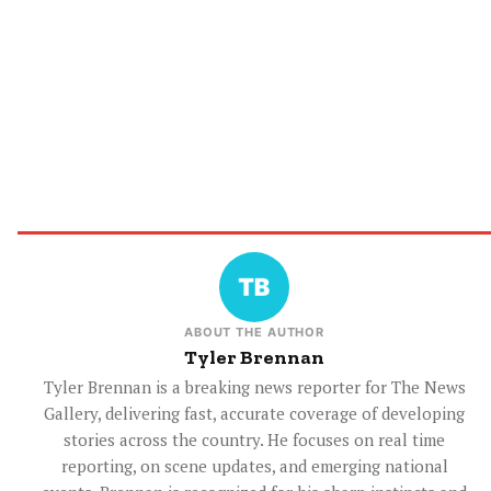
ABOUT THE AUTHOR
Tyler Brennan
Tyler Brennan is a breaking news reporter for The News
Gallery, delivering fast, accurate coverage of developing
stories across the country. He focuses on real time
reporting, on scene updates, and emerging national