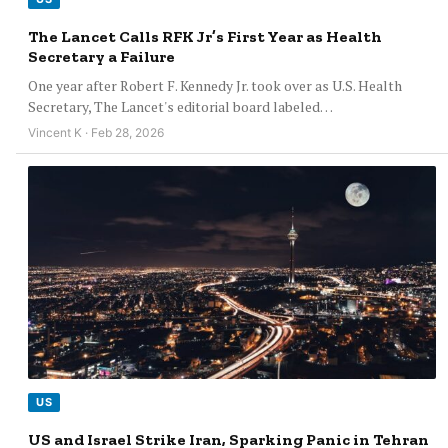
The Lancet Calls RFK Jr’s First Year as Health
Secretary a Failure
One year after Robert F. Kennedy Jr. took over as U.S. Health
Secretary, The Lancet's editorial board labeled…
Vincent K · Feb 28, 2026
US
US and Israel Strike Iran, Sparking Panic in Tehran