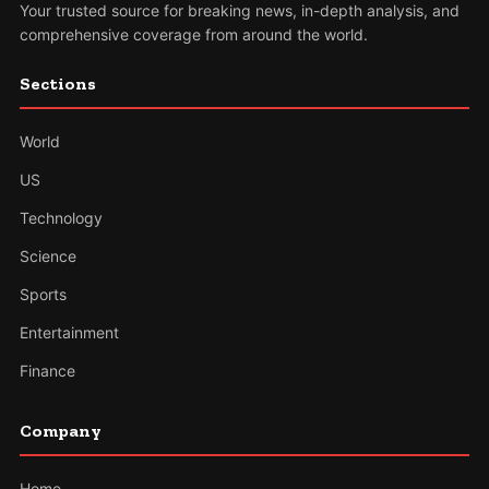
Your trusted source for breaking news, in-depth analysis, and
comprehensive coverage from around the world.
Sections
World
US
Technology
Science
Sports
Entertainment
Finance
Company
Home