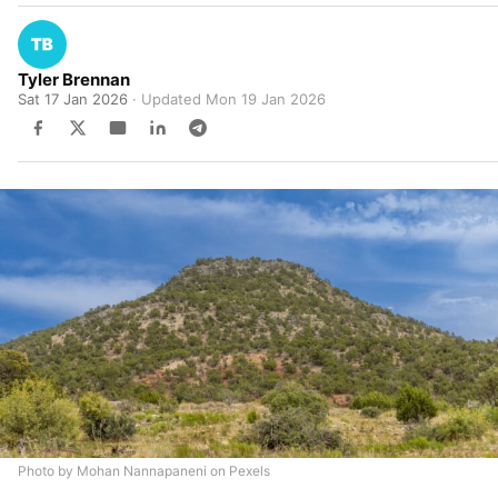
Tyler Brennan
Sat 17 Jan 2026
· Updated
Mon 19 Jan 2026
Photo by Mohan Nannapaneni on Pexels