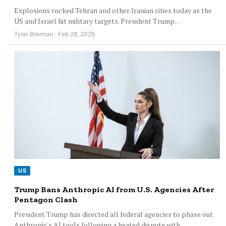
Explosions rocked Tehran and other Iranian cities today as the
US and Israel hit military targets. President Trump…
Tyler Brennan · Feb 28, 2026
US
Trump Bans Anthropic AI from U.S. Agencies After
Pentagon Clash
President Trump has directed all federal agencies to phase out
Anthropic's AI tools following a heated dispute with…