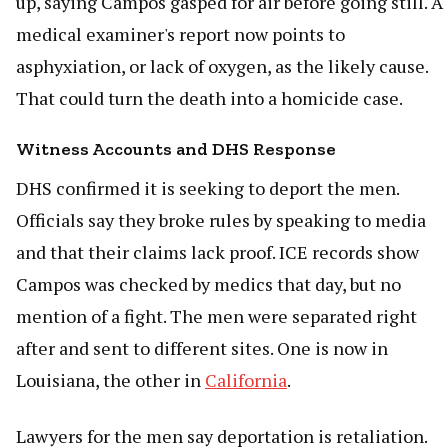
up, saying Campos gasped for air before going still. A
medical examiner's report now points to
asphyxiation, or lack of oxygen, as the likely cause.
That could turn the death into a homicide case.
Witness Accounts and DHS Response
DHS confirmed it is seeking to deport the men.
Officials say they broke rules by speaking to media
and that their claims lack proof. ICE records show
Campos was checked by medics that day, but no
mention of a fight. The men were separated right
after and sent to different sites. One is now in
Louisiana, the other in
California
.
Lawyers for the men say deportation is retaliation.