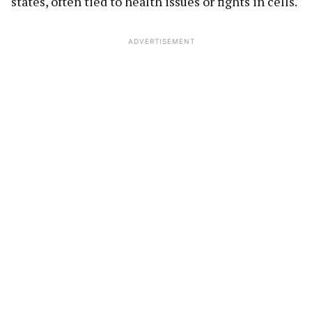
states, often tied to health issues or fights in cells.
ADVERTISEMENT