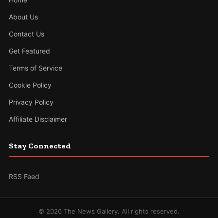
About Us
Contact Us
Get Featured
Terms of Service
Cookie Policy
Privacy Policy
Affiliate Disclaimer
Stay Connected
RSS Feed
© 2026 The News Gallery. All rights reserved.