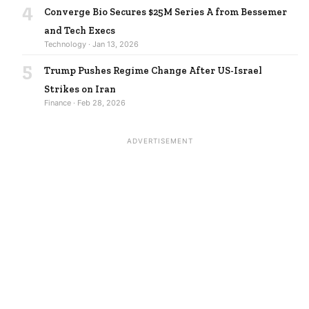
4
Converge Bio Secures $25M Series A from Bessemer
and Tech Execs
Technology · Jan 13, 2026
5
Trump Pushes Regime Change After US-Israel
Strikes on Iran
Finance · Feb 28, 2026
ADVERTISEMENT