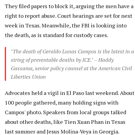
They filed papers to block it, arguing the men have a
right to report abuse. Court hearings are set for next
week in Texas. Meanwhile, the FBI is looking into
the death, as is standard for custody cases.
"The death of Geraldo Lunas Campos is the latest in a
string of preventable deaths by ICE." – Haddy
Gassama, senior policy counsel at the American Civil
Liberties Union
Advocates held a vigil in El Paso last weekend. About
100 people gathered, many holding signs with
Campos' photo. Speakers from local groups talked
about other deaths, like Tien Xuan Phan in Texas
last summer and Jesus Molina-Veya in Georgia.