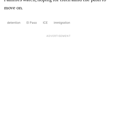
move on.
detention
El Paso
ICE
immigration
ADVERTISEMENT